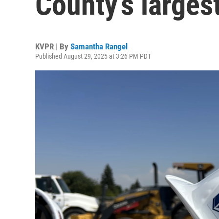
County’s largest
KVPR | By
Samantha Rangel
Published August 29, 2025 at 3:26 PM PDT