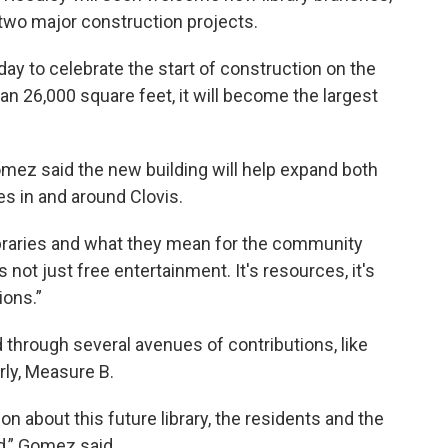
 two major construction projects.
ay to celebrate the start of construction on the
an 26,000 square feet, it will become the largest
omez said the new building will help expand both
s in and around Clovis.
libraries and what they mean for the community
 not just free entertainment. It's resources, it's
ions.”
 through several avenues of contributions, like
rly, Measure B.
on about this future library, the residents and the
d,” Gomez said.