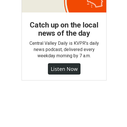
Catch up on the local
news of the day
Central Valley Daily is KVPR's daily
news podcast, delivered every
weekday morning by 7 a.m.
Listen Now