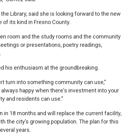
the Library, said she is looking forward to the new
e of its kind in Fresno County.
 teen room and the study rooms and the community
etings or presentations, poetry readings,
.
 his enthusiasm at the groundbreaking.
dirt turn into something community can use,”
e always happy when there's investment into your
ty and residents can use.”
 in 18 months and will replace the current facility,
h the city’s growing population. The plan for this
everal years.