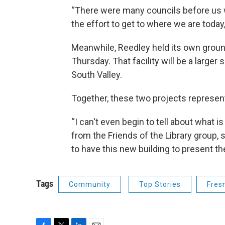
“There were many councils before us 
the effort to get to where we are toda
Meanwhile, Reedley held its own groun
Thursday. That facility will be a large
South Valley.
Together, these two projects represent 
“I can't even begin to tell about what i
from the Friends of the Library group, sa
to have this new building to present t
Tags
Community
Top Stories
Fres