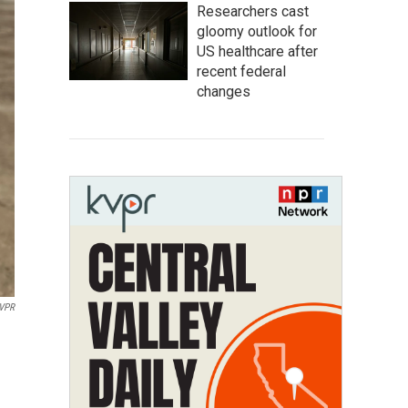
Researchers cast
gloomy outlook for
US healthcare after
recent federal
changes
VPR