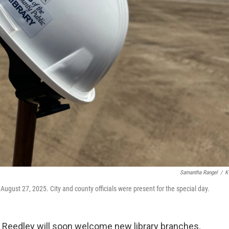
Samantha Rangel
/
K
ugust 27, 2025. City and county officials were present for the special day.
nd Reedley will soon welcome new library branches,