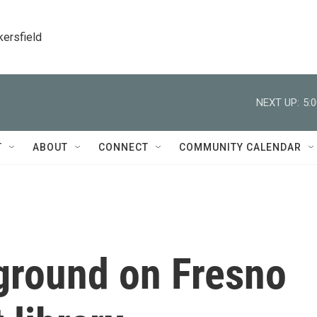
kersfield
NEXT UP:
5:
T
ABOUT
CONNECT
COMMUNITY CALENDAR
 ground on Fresno