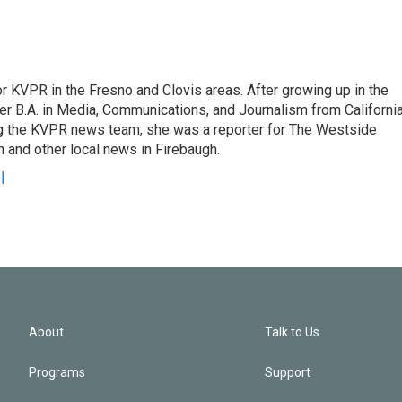
r KVPR in the Fresno and Clovis areas. After growing up in the
r B.A. in Media, Communications, and Journalism from Californi
ing the KVPR news team, she was a reporter for The Westside
 and other local news in Firebaugh.
l
About
Talk to Us
Programs
Support