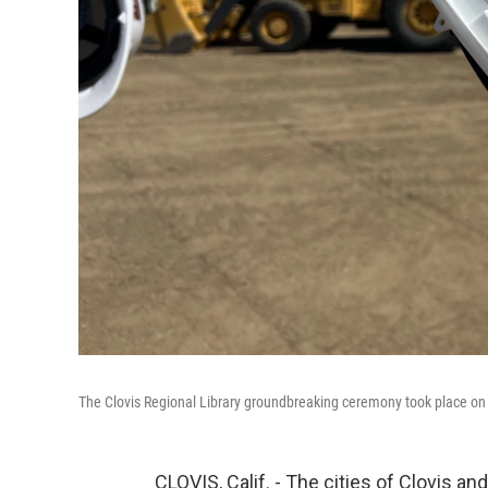
The Clovis Regional Library groundbreaking ceremony took place on A
CLOVIS, Calif. - The cities of Clovis a