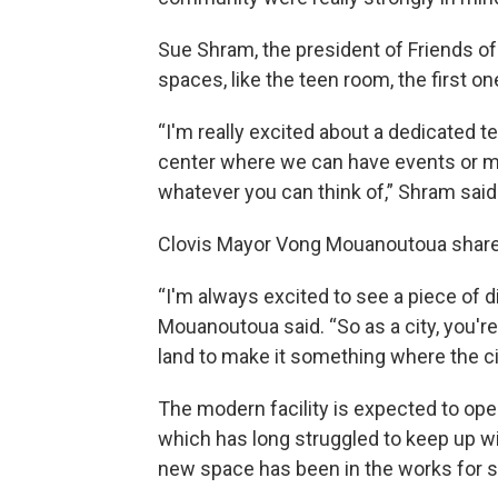
Sue Shram, the president of Friends of 
spaces, like the teen room, the first on
“I'm really excited about a dedicated
center where we can have events or me
whatever you can think of,” Shram said
Clovis Mayor Vong Mouanoutoua shared
“I'm always excited to see a piece of 
Mouanoutoua said. “So as a city, you'r
land to make it something where the ci
The modern facility is expected to open
which has long struggled to keep up wit
new space has been in the works for s