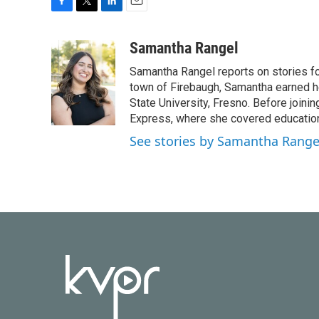
F
T
L
E
a
w
i
m
c
i
n
a
Samantha Rangel
e
t
k
i
Samantha Rangel reports on stories fo
b
t
e
l
o
e
d
town of Firebaugh, Samantha earned he
o
r
I
State University, Fresno. Before join
k
n
Express, where she covered education
See stories by Samantha Range