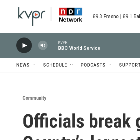
Skip to main content
89.3 Fresno | 89.1 Ba
KVPR
BBC World Service
NEWS
SCHEDULE
PODCASTS
SUPPOR
Community
Officials break