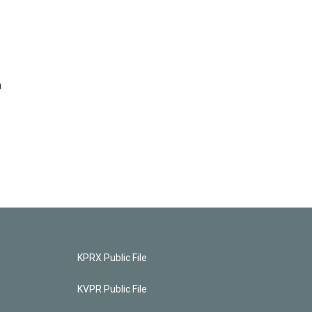
a
KPRX Public File
KVPR Public File