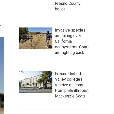
Fresno County
ballot
Invasive species
are taking over
California
ecosystems. Goats
are fighting back.
Fresno Unified,
Valley colleges
receive millions
from philanthropist
Mackenzie Scott