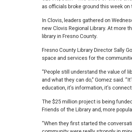
as officials broke ground this week on
In Clovis, leaders gathered on Wednesd
new Clovis Regional Library. At more th
library in Fresno County.
Fresno County Library Director Sally G
space and services for the communitie
“People still understand the value of 
and what they can do,” Gomez said. “It's
education, it's information, it's connect
The $25 million project is being funded
Friends of the Library and, more popula
“When they first started the conversati
community were really strongly in min