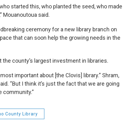
who started this, who planted the seed, who made
y,” Mouanoutoua said.
dbreaking ceremony for a new library branch on
r space that can soon help the growing needs in the
the county’s largest investment in libraries.
s most important about [the Clovis] library.” Shram,
id. “But I think it’s just the fact that we are going
he community.”
no County Library