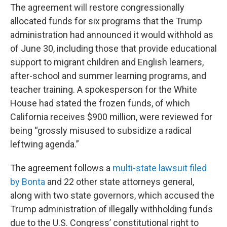
The agreement will restore congressionally
allocated funds for six programs that the Trump
administration had announced it would withhold as
of June 30, including those that provide educational
support to migrant children and English learners,
after-school and summer learning programs, and
teacher training. A spokesperson for the White
House had stated the frozen funds, of which
California receives $900 million, were reviewed for
being “grossly misused to subsidize a radical
leftwing agenda.”
The agreement follows a
multi-state lawsuit filed
by Bonta
and 22 other state attorneys general,
along with two state governors, which accused the
Trump administration of illegally withholding funds
due to the U.S. Congress’ constitutional right to