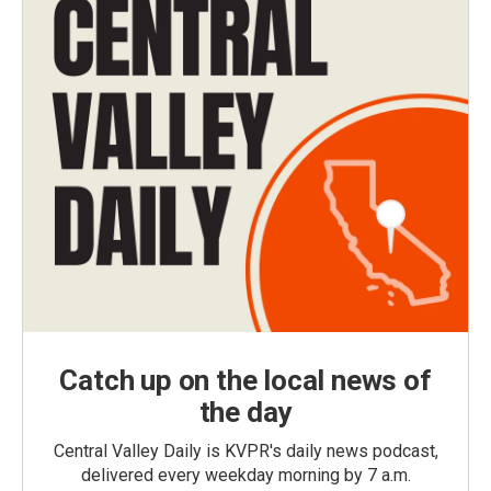
Catch up on the local news of
the day
Central Valley Daily is KVPR's daily news podcast,
delivered every weekday morning by 7 a.m.