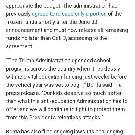
appropriate the budget. The administration had
previously
agreed to release only a portion
of the
frozen funds shortly after the June 30
announcement and must now release all remaining
funds no later than Oct. 3, according to the
agreement.
“The Trump Administration upended school
programs across the country when it recklessly
withheld vital education funding just weeks before
the school year was set to begin,” Bonta said in a
press release. “Our kids deserve so much better
than what this anti-education Administration has to
offer, and we will continue to fight to protect them
from this President’s relentless attacks.”
Bonta has also filed ongoing lawsuits challenging