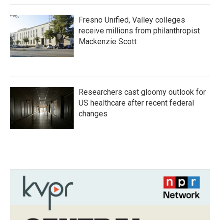
Fresno Unified, Valley colleges
receive millions from philanthropist
Mackenzie Scott
Researchers cast gloomy outlook for
US healthcare after recent federal
changes