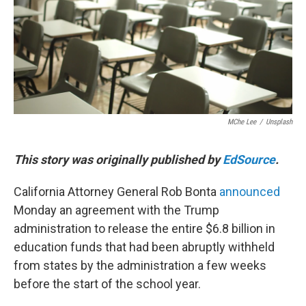
o
r
I
k
n
MChe Lee
/
Unsplash
This story was originally published by
EdSource
.
California Attorney General Rob Bonta
announced
Monday an agreement with the Trump
administration to release the entire $6.8 billion in
education funds that had been abruptly withheld
from states by the administration a few weeks
before the start of the school year.