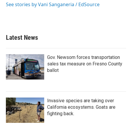
See stories by Vani Sanganeria / EdSource
Latest News
Gov. Newsom forces transportation
sales tax measure on Fresno County
ballot
Invasive species are taking over
California ecosystems. Goats are
fighting back.