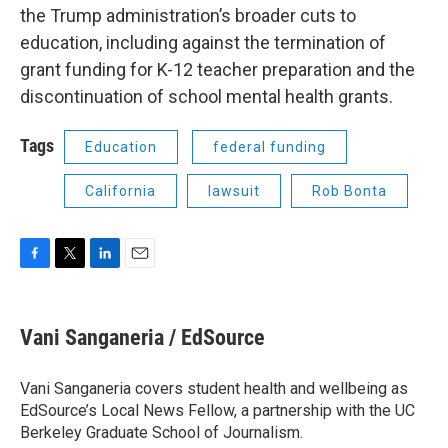
the Trump administration’s broader cuts to
education, including against the termination of
grant funding for K-12 teacher preparation and the
discontinuation of school mental health grants.
Tags
Education
federal funding
California
lawsuit
Rob Bonta
F
T
L
E
a
w
i
m
c
i
n
a
e
t
k
i
Vani Sanganeria / EdSource
b
t
e
l
o
e
d
o
r
I
Vani Sanganeria covers student health and wellbeing as
k
n
EdSource’s Local News Fellow, a partnership with the UC
Berkeley Graduate School of Journalism.