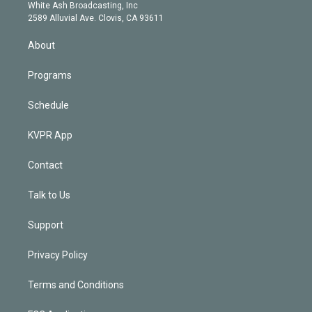
e
a
k
White Ash Broadcasting, Inc
d
m
2589 Alluvial Ave. Clovis, CA 93611
i
n
About
Programs
Schedule
KVPR App
Contact
Talk to Us
Support
Privacy Policy
Terms and Conditions