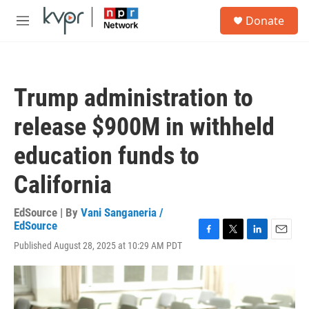
Skip to main content
S
Donate
e
M
a
e
r
n
c
u
h
Trump administration to
u
e
release $900M in withheld
r
y
education funds to
California
EdSource | By
Vani Sanganeria /
EdSource
F
T
L
E
Published August 28, 2025 at 10:29 AM PDT
a
w
i
m
c
i
n
a
e
t
k
i
b
t
e
l
o
e
d