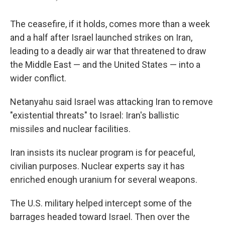
The ceasefire, if it holds, comes more than a week
and a half after Israel launched strikes on Iran,
leading to a deadly air war that threatened to draw
the Middle East — and the United States — into a
wider conflict.
Netanyahu said Israel was attacking Iran to remove
"existential threats" to Israel: Iran's ballistic
missiles and nuclear facilities.
Iran insists its nuclear program is for peaceful,
civilian purposes. Nuclear experts say it has
enriched enough uranium for several weapons.
The U.S. military helped intercept some of the
barrages headed toward Israel. Then over the