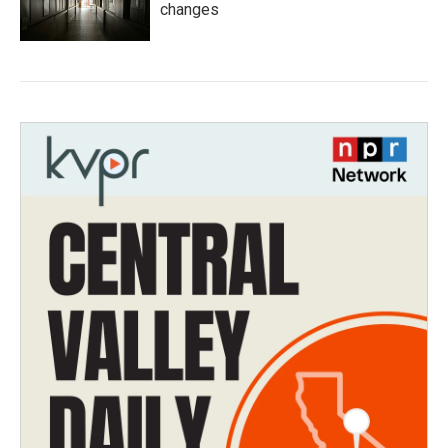
changes