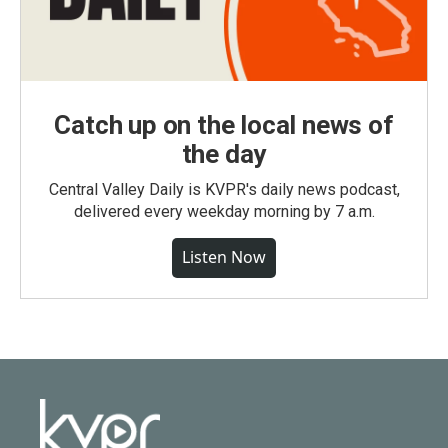
Catch up on the local news of
the day
Central Valley Daily is KVPR's daily news podcast,
delivered every weekday morning by 7 a.m.
Listen Now