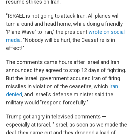
resume strikes on Iran.
"ISRAEL is not going to attack Iran. All planes will
turn around and head home, while doing a friendly
'Plane Wave' to Iran," the president
wrote on social
media
. "Nobody will be hurt, the Ceasefire is in
effect!"
The comments came hours after Israel and Iran
announced they agreed to stop 12 days of fighting.
But the Israeli government accused Iran of firing
missiles in violation of the ceasefire, which
Iran
denied
, and Israel's defense minister said the
military would "respond forcefully."
Trump got angry in televised comments —
especially at Israel. "Israel, as soon as we made the
deal, they came out and they dropped a load of