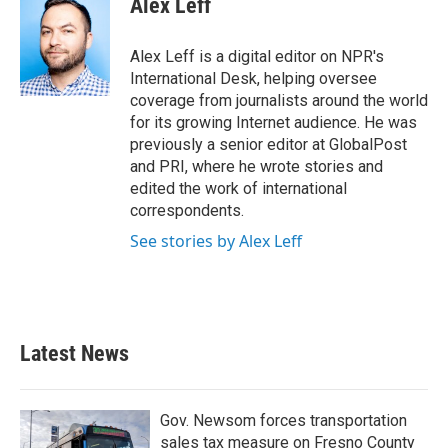
Alex Leff
b
t
e
l
o
e
d
o
r
I
Alex Leff is a digital editor on NPR's
k
n
International Desk, helping oversee
coverage from journalists around the world
for its growing Internet audience. He was
previously a senior editor at GlobalPost
and PRI, where he wrote stories and
edited the work of international
correspondents.
See stories by Alex Leff
Latest News
Gov. Newsom forces transportation
sales tax measure on Fresno County