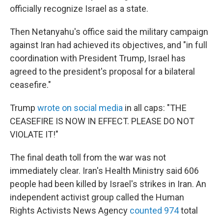
officially recognize Israel as a state.
Then Netanyahu's office said the military campaign
against Iran had achieved its objectives, and "in full
coordination with President Trump, Israel has
agreed to the president's proposal for a bilateral
ceasefire."
Trump
wrote on social media
in all caps: "THE
CEASEFIRE IS NOW IN EFFECT. PLEASE DO NOT
VIOLATE IT!"
The final death toll from the war was not
immediately clear. Iran's Health Ministry said 606
people had been killed by Israel's strikes in Iran. An
independent activist group called the Human
Rights Activists News Agency
counted 974
total