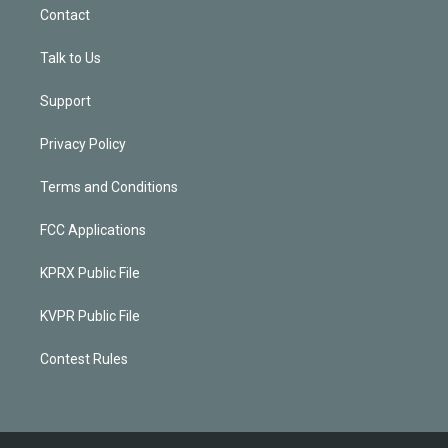
Contact
Talk to Us
Support
Privacy Policy
Terms and Conditions
FCC Applications
KPRX Public File
KVPR Public File
Contest Rules