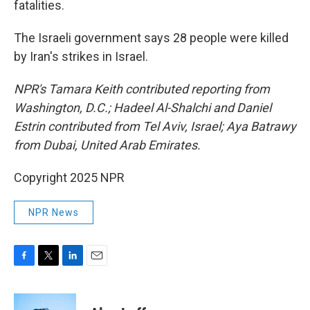
fatalities.
The Israeli government says 28 people were killed
by Iran's strikes in Israel.
NPR's Tamara Keith contributed reporting from
Washington, D.C.; Hadeel Al-Shalchi and Daniel
Estrin contributed from Tel Aviv, Israel; Aya Batrawy
from Dubai, United Arab Emirates.
Copyright 2025 NPR
NPR News
F
T
L
E
a
w
i
m
c
i
n
a
e
t
k
i