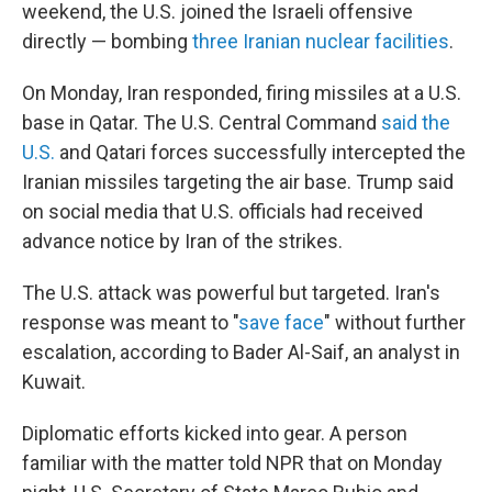
weekend, the U.S. joined the Israeli offensive
directly — bombing
three Iranian nuclear facilities
.
On Monday, Iran responded, firing missiles at a U.S.
base in Qatar. The U.S. Central Command
said the
U.S.
and Qatari forces successfully intercepted the
Iranian missiles targeting the air base. Trump said
on social media that U.S. officials had received
advance notice by Iran of the strikes.
The U.S. attack was powerful but targeted. Iran's
response was meant to "
save face
" without further
escalation, according to Bader Al-Saif, an analyst in
Kuwait.
Diplomatic efforts kicked into gear. A person
familiar with the matter told NPR that on Monday