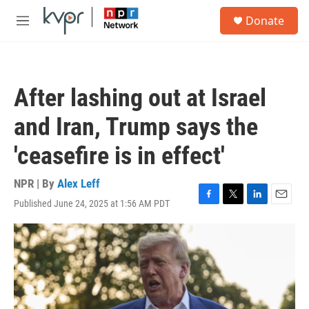
Skip to main content
S
Donate
e
M
a
e
r
n
c
u
h
After lashing out at Israel
u
e
and Iran, Trump says the
r
y
'ceasefire is in effect'
NPR | By
Alex Leff
Published June 24, 2025 at 1:56 AM PDT
F
T
L
E
a
w
i
m
c
i
n
a
e
t
k
i
b
t
e
l
o
e
d
o
r
I
k
n