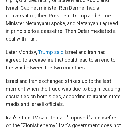
night, U.S. Secretary of State Marco Rubio and
Israeli Cabinet minister Ron Dermer had a
conversation, then President Trump and Prime
Minister Netanyahu spoke, and Netanyahu agreed
in principle to a ceasefire. Then Qatar mediated a
deal with Iran.
Later Monday,
Trump said
Israel and Iran had
agreed to a ceasefire that could lead to an end to
the war between the two countries.
Israel and Iran exchanged strikes up to the last
moment when the truce was due to begin, causing
casualties on both sides, according to Iranian state
media and Israeli officials.
Iran's state TV said Tehran "imposed" a ceasefire
on the "Zionist enemy." Iran's government does not