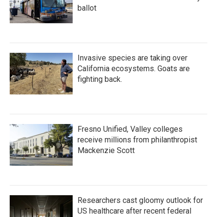
ballot
Invasive species are taking over
California ecosystems. Goats are
fighting back.
Fresno Unified, Valley colleges
receive millions from philanthropist
Mackenzie Scott
Researchers cast gloomy outlook for
US healthcare after recent federal