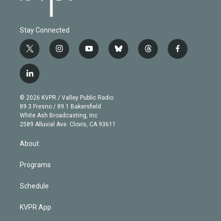
Stay Connected
t
i
y
b
t
f
w
n
o
l
h
a
i
s
u
u
r
c
l
t
t
t
e
e
e
i
t
a
u
s
a
b
n
e
g
b
k
d
o
© 2026 KVPR / Valley Public Radio
k
r
r
e
y
s
o
89.3 Fresno / 89.1 Bakersfield
e
a
k
White Ash Broadcasting, Inc
d
m
2589 Alluvial Ave. Clovis, CA 93611
i
n
About
Programs
Schedule
KVPR App