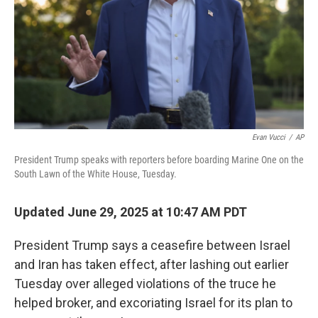
Evan Vucci
/
AP
President Trump speaks with reporters before boarding Marine One on the
South Lawn of the White House, Tuesday.
Updated June 29, 2025 at 10:47 AM PDT
President Trump says a ceasefire between Israel
and Iran has taken effect, after lashing out earlier
Tuesday over alleged violations of the truce he
helped broker, and excoriating Israel for its plan to