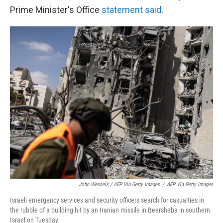
Prime Minister's Office
statement said
.
John Wessels / AFP Via Getty Images
/
AFP Via Getty Images
Israeli emergency services and security officers search for casualties in
the rubble of a building hit by an Iranian missile in Beersheba in southern
Israel on Tuesday.