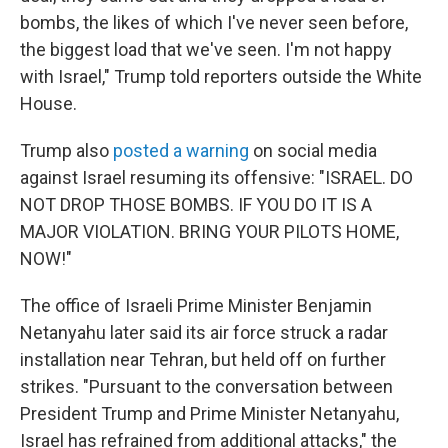
bombs, the likes of which I've never seen before,
the biggest load that we've seen. I'm not happy
with Israel," Trump told reporters outside the White
House.
Trump also
posted a warning
on social media
against Israel resuming its offensive: "ISRAEL. DO
NOT DROP THOSE BOMBS. IF YOU DO IT IS A
MAJOR VIOLATION. BRING YOUR PILOTS HOME,
NOW!"
The office of Israeli Prime Minister Benjamin
Netanyahu later said its air force struck a radar
installation near Tehran, but held off on further
strikes. "Pursuant to the conversation between
President Trump and Prime Minister Netanyahu,
Israel has refrained from additional attacks," the