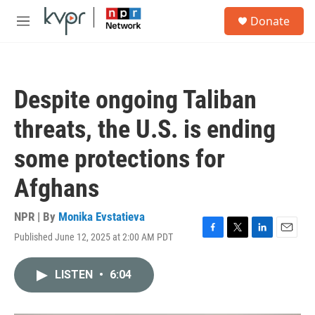
Skip to main content
S
Donate
e
M
a
e
r
n
c
u
h
Despite ongoing Taliban
u
e
threats, the U.S. is ending
r
y
some protections for
Afghans
NPR | By
Monika Evstatieva
Published June 12, 2025 at 2:00 AM PDT
F
T
L
E
a
w
i
m
c
i
n
a
LISTEN
•
6:04
e
t
k
i
b
t
e
l
o
e
d