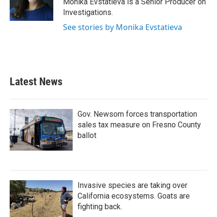
Monika Evstatieva is a Senior Producer on
k
n
Investigations.
See stories by Monika Evstatieva
Latest News
Gov. Newsom forces transportation
sales tax measure on Fresno County
ballot
Invasive species are taking over
California ecosystems. Goats are
fighting back.