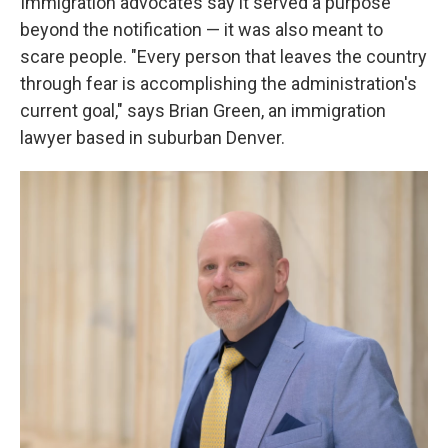
Immigration advocates say it served a purpose
beyond the notification — it was also meant to
scare people. "Every person that leaves the country
through fear is accomplishing the administration's
current goal," says Brian Green, an immigration
lawyer based in suburban Denver.