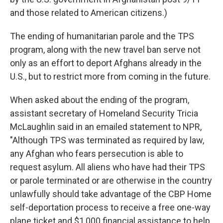
and those related to American citizens.)
The ending of humanitarian parole and the TPS
program, along with the new travel ban serve not
only as an effort to deport Afghans already in the
U.S., but to restrict more from coming in the future.
When asked about the ending of the program,
assistant secretary of Homeland Security Tricia
McLaughlin said in an emailed statement to NPR,
"Although TPS was terminated as required by law,
any Afghan who fears persecution is able to
request asylum. All aliens who have had their TPS
or parole terminated or are otherwise in the country
unlawfully should take advantage of the CBP Home
self-deportation process to receive a free one-way
plane ticket and $1,000 financial assistance to help