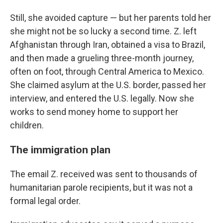
Still, she avoided capture — but her parents told her
she might not be so lucky a second time. Z. left
Afghanistan through Iran, obtained a visa to Brazil,
and then made a grueling three-month journey,
often on foot, through Central America to Mexico.
She claimed asylum at the U.S. border, passed her
interview, and entered the U.S. legally. Now she
works to send money home to support her
children.
The immigration plan
The email Z. received was sent to thousands of
humanitarian parole recipients, but it was not a
formal legal order.