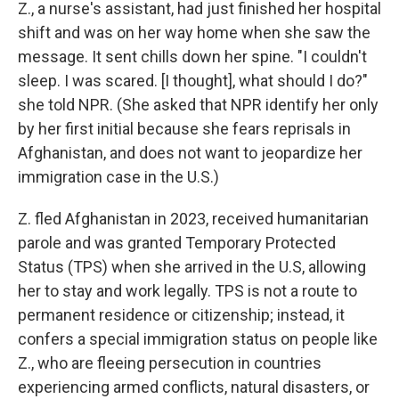
Z., a nurse's assistant, had just finished her hospital
shift and was on her way home when she saw the
message. It sent chills down her spine. "I couldn't
sleep. I was scared. [I thought], what should I do?"
she told NPR. (She asked that NPR identify her only
by her first initial because she fears reprisals in
Afghanistan, and does not want to jeopardize her
immigration case in the U.S.)
Z. fled Afghanistan in 2023, received humanitarian
parole and was granted Temporary Protected
Status (TPS) when she arrived in the U.S, allowing
her to stay and work legally. TPS is not a route to
permanent residence or citizenship; instead, it
confers a special immigration status on people like
Z., who are fleeing persecution in countries
experiencing armed conflicts, natural disasters, or