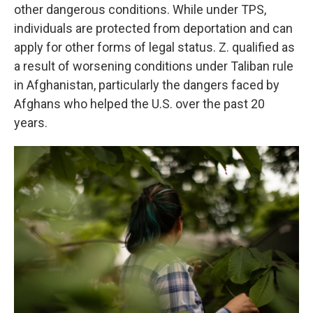
other dangerous conditions. While under TPS,
individuals are protected from deportation and can
apply for other forms of legal status. Z. qualified as
a result of worsening conditions under Taliban rule
in Afghanistan, particularly the dangers faced by
Afghans who helped the U.S. over the past 20
years.