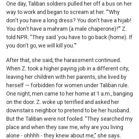
One day, Taliban soldiers pulled her off a bus on her
way to work and began to scream at her.
"'Why
don't you have a long dress? You don't have a hijab!
You don't have a mahram (a male chaperone)!'" Z.
told NPR. "They said 'you have to go back (home). If
you don't go, we will kill you.'"
After that, she said, the harassment continued.
When Z. took a higher paying job in a different city,
leaving her children with her parents, she lived by
herself — forbidden for women under Taliban rule.
One night, men came to her home at 1 a.m., banging
on the door. Z. woke up terrified and asked her
downstairs neighbor to pretend to be her husband.
But the Taliban were not fooled. "They searched my
place and when they saw me, why are you living
alone - ohhhh - they knew about me," she says.