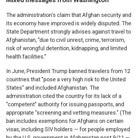
The administration's claim that Afghan security and
its economy have improved is widely disputed. The
State Department strongly advises against travel to
Afghanistan, "due to civil unrest, crime, terrorism,
risk of wrongful detention, kidnapping, and limited
health facilities."
In June, President Trump banned travelers from 12
countries that "pose a very high risk to the United
States" and included Afghanistan. The
administration cited the country for its lack of a
"competent" authority for issuing passports, and
appropriate "screening and vetting measures." (The
ban includes exemptions for Afghans on certain
visas, including SIV holders — for people employed
by the U.S. government in Afghanistan post 9/11 —