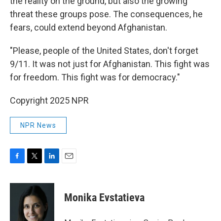
the reality on the ground, but also the growing
threat these groups pose. The consequences, he
fears, could extend beyond Afghanistan.
"Please, people of the United States, don't forget
9/11. It was not just for Afghanistan. This fight was
for freedom. This fight was for democracy."
Copyright 2025 NPR
NPR News
F
T
L
E
a
w
i
m
c
i
n
a
e
t
k
i
Monika Evstatieva
b
t
e
l
o
e
d
o
r
I