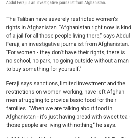
Abdul Feraji is an investigative journalist from Afghanistan.
The Taliban have severely restricted women's
rights in Afghanistan. "Afghanistan right now is kind
of a jail for all those people living there," says Abdul
Feraji, an investigative journalist from Afghanistan.
"For women - they don't have their rights, there is
no school, no park, no going outside without a man
to buy something for yourself."
Feraji says sanctions, limited investment and the
restrictions on women working, have left Afghan
men struggling to provide basic food for their
families. "When we are talking about food in
Afghanistan - it's just having bread with sweet tea -
those people are living with nothing," he says.