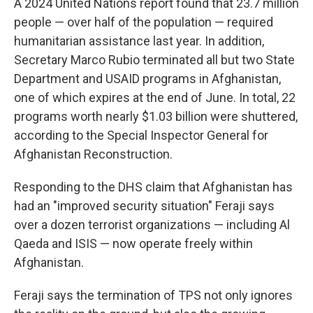
A 2024 United Nations report found that 23.7 million
people — over half of the population — required
humanitarian assistance last year. In addition,
Secretary Marco Rubio terminated all but two State
Department and USAID programs in Afghanistan,
one of which expires at the end of June. In total, 22
programs worth nearly $1.03 billion were shuttered,
according to the Special Inspector General for
Afghanistan Reconstruction.
Responding to the DHS claim that Afghanistan has
had an "improved security situation" Feraji says
over a dozen terrorist organizations — including Al
Qaeda and ISIS — now operate freely within
Afghanistan.
Feraji says the termination of TPS not only ignores