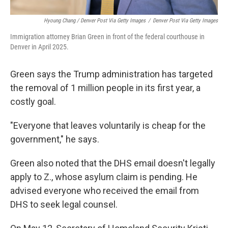
Hyoung Chang / Denver Post Via Getty Images
/
Denver Post Via Getty Images
Immigration attorney Brian Green in front of the federal courthouse in
Denver in April 2025.
Green says the Trump administration has targeted
the removal of 1 million people in its first year, a
costly goal.
"Everyone that leaves voluntarily is cheap for the
government," he says.
Green also noted that the DHS email doesn't legally
apply to Z., whose asylum claim is pending. He
advised everyone who received the email from
DHS to seek legal counsel.