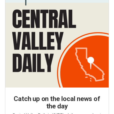
Catch up on the local news of
the day