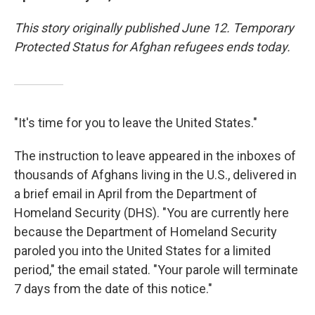
This story originally published June 12. Temporary
Protected Status for Afghan refugees ends today.
"It's time for you to leave the United States."
The instruction to leave appeared in the inboxes of
thousands of Afghans living in the U.S., delivered in
a brief email in April from the Department of
Homeland Security (DHS). "You are currently here
because the Department of Homeland Security
paroled you into the United States for a limited
period," the email stated. "Your parole will terminate
7 days from the date of this notice."