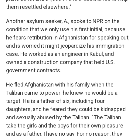
them resettled elsewhere."
Another asylum seeker, A., spoke to NPR on the
condition that we only use his first initial, because
he fears retribution in Afghanistan for speaking out,
and is worried it might jeopardize his immigration
case. He worked as an engineer in Kabul, and
owned a construction company that held U.S.
government contracts.
He fled Afghanistan with his family when the
Taliban came to power: he knew he would be a
target. He is a father of six, including four
daughters, and he feared they could be kidnapped
and sexually abused by the Taliban. "The Taliban
take the girls and the boys for their own pleasure
and as a father, I have no say. For no reason, they