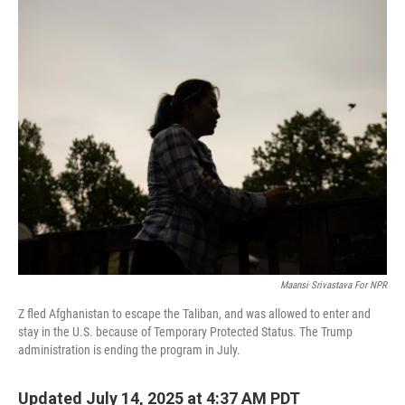
o
r
I
k
n
Maansi Srivastava For NPR
Z fled Afghanistan to escape the Taliban, and was allowed to enter and
stay in the U.S. because of Temporary Protected Status. The Trump
administration is ending the program in July.
Updated July 14, 2025 at 4:37 AM PDT