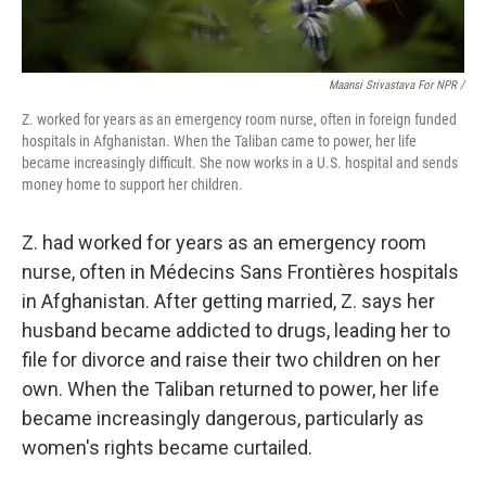
Maansi Srivastava For NPR /
Z. worked for years as an emergency room nurse, often in foreign funded
hospitals in Afghanistan. When the Taliban came to power, her life
became increasingly difficult. She now works in a U.S. hospital and sends
money home to support her children.
Z. had worked for years as an emergency room
nurse, often in Médecins Sans Frontières hospitals
in Afghanistan. After getting married, Z. says her
husband became addicted to drugs, leading her to
file for divorce and raise their two children on her
own. When the Taliban returned to power, her life
became increasingly dangerous, particularly as
women's rights became curtailed.