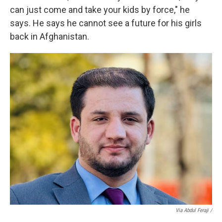
can just come and take your kids by force," he
says. He says he cannot see a future for his girls
back in Afghanistan.
Via Abdul Feraji /