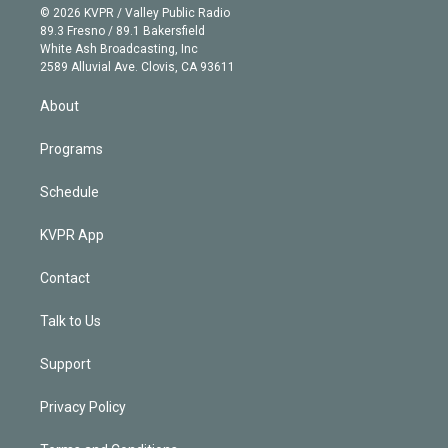
n
e
g
b
k
d
o
© 2026 KVPR / Valley Public Radio
k
r
r
e
y
s
o
89.3 Fresno / 89.1 Bakersfield
e
a
k
White Ash Broadcasting, Inc
d
m
2589 Alluvial Ave. Clovis, CA 93611
i
n
About
Programs
Schedule
KVPR App
Contact
Talk to Us
Support
Privacy Policy