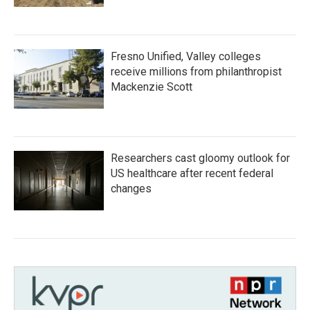
Fresno Unified, Valley colleges
receive millions from philanthropist
Mackenzie Scott
Researchers cast gloomy outlook for
US healthcare after recent federal
changes