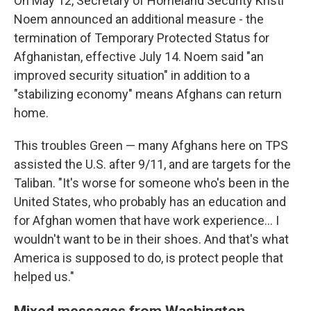
On May 12, Secretary of Homeland Security Kristi
Noem announced an additional measure - the
termination of Temporary Protected Status for
Afghanistan, effective July 14. Noem said "an
improved security situation" in addition to a
"stabilizing economy" means Afghans can return
home.
This troubles Green — many Afghans here on TPS
assisted the U.S. after 9/11, and are targets for the
Taliban. "It's worse for someone who's been in the
United States, who probably has an education and
for Afghan women that have work experience… I
wouldn't want to be in their shoes. And that's what
America is supposed to do, is protect people that
helped us."
Mixed messages from Washington