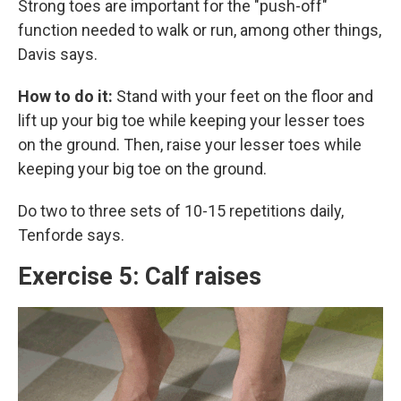
Strong toes are important for the "push-off"
function needed to walk or run, among other things,
Davis says.
How to do it:
Stand with your feet on the floor and
lift up your big toe while keeping your lesser toes
on the ground. Then, raise your lesser toes while
keeping your big toe on the ground.
Do two to three sets of 10-15 repetitions daily,
Tenforde says.
Exercise 5: Calf raises