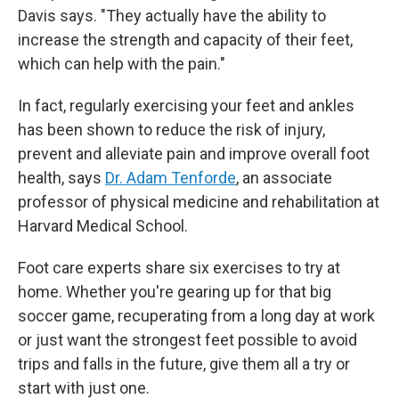
Davis says. "They actually have the ability to
increase the strength and capacity of their feet,
which can help with the pain."
In fact, regularly exercising your feet and ankles
has been shown to reduce the risk of injury,
prevent and alleviate pain and improve overall foot
health, says
Dr. Adam Tenforde
, an associate
professor of physical medicine and rehabilitation at
Harvard Medical School.
Foot care experts share six exercises to try at
home. Whether you're gearing up for that big
soccer game, recuperating from a long day at work
or just want the strongest feet possible to avoid
trips and falls in the future, give them all a try or
start with just one.