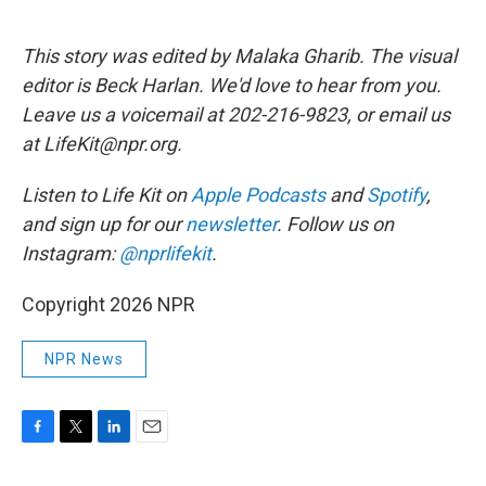
This story was edited by Malaka Gharib. The visual
editor is Beck Harlan. We'd love to hear from you.
Leave us a voicemail at 202-216-9823, or email us
at LifeKit@npr.org.
Listen to Life Kit on
Apple Podcasts
and
Spotify
,
and sign up for our
newsletter
. Follow us on
Instagram:
@nprlifekit
.
Copyright 2026 NPR
NPR News
F
T
L
E
a
w
i
m