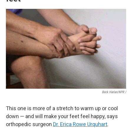
Beck Harlan/NPR /
This one is more of a stretch to warm up or cool
down — and will make your feet feel happy, says
orthopedic surgeon
Dr. Erica Rowe Urquhart
.