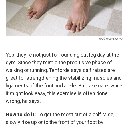
Beck Harlan/NPR /
Yep, they're not just for rounding out leg day at the
gym. Since they mimic the propulsive phase of
walking or running, Tenforde says calf raises are
great for strengthening the stabilizing muscles and
ligaments of the foot and ankle. But take care: while
it might look easy, this exercise is often done
wrong, he says.
How to do it:
To get the most out of a calf raise,
slowly rise up onto the front of your foot by