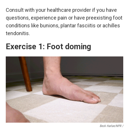
Consult with your healthcare provider if you have
questions, experience pain or have preexisting foot
conditions like bunions, plantar fasciitis or achilles
tendonitis.
Exercise 1: Foot doming
Beck Harlan/NPR /