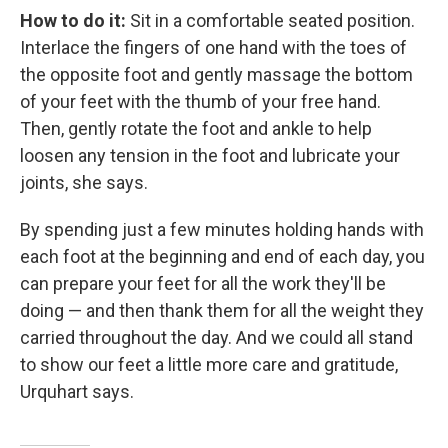
How to do it:
Sit in a comfortable seated position.
Interlace the fingers of one hand with the toes of
the opposite foot and gently massage the bottom
of your feet with the thumb of your free hand.
Then, gently rotate the foot and ankle to help
loosen any tension in the foot and lubricate your
joints, she says.
By spending just a few minutes holding hands with
each foot at the beginning and end of each day, you
can prepare your feet for all the work they'll be
doing — and then thank them for all the weight they
carried throughout the day. And we could all stand
to show our feet a little more care and gratitude,
Urquhart says.