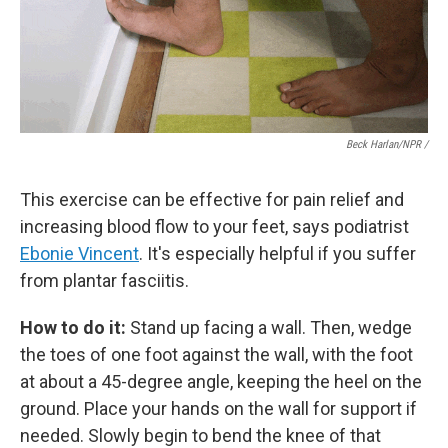
Beck Harlan/NPR /
This exercise can be effective for pain relief and
increasing blood flow to your feet, says podiatrist
Ebonie Vincent
. It's especially helpful if you suffer
from plantar fasciitis.
How to do it:
Stand up facing a wall. Then, wedge
the toes of one foot against the wall, with the foot
at about a 45-degree angle, keeping the heel on the
ground. Place your hands on the wall for support if
needed. Slowly begin to bend the knee of that