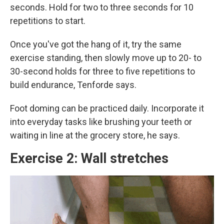
seconds. Hold for two to three seconds for 10
repetitions to start.
Once you've got the hang of it, try the same
exercise standing, then slowly move up to 20- to
30-second holds for three to five repetitions to
build endurance, Tenforde says.
Foot doming can be practiced daily. Incorporate it
into everyday tasks like brushing your teeth or
waiting in line at the grocery store, he says.
Exercise 2: Wall stretches