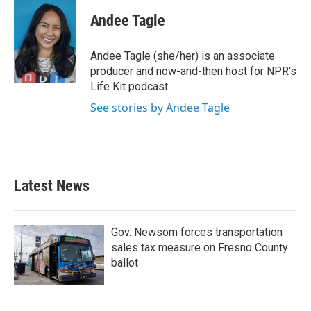
c
i
n
a
e
t
k
i
Andee Tagle
b
t
e
l
o
e
d
o
r
I
Andee Tagle (she/her) is an associate
k
n
producer and now-and-then host for NPR's
Life Kit podcast.
See stories by Andee Tagle
Latest News
Gov. Newsom forces transportation
sales tax measure on Fresno County
ballot