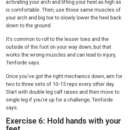
activating your arch and lifting your heel as high as
is comfortable. Then, use those same muscles of
your arch and big toe to slowly lower the heel back
down to the ground.
It's common to roll to the lesser toes and the
outside of the foot on your way down, but that
works the wrong muscles and can lead to injury,
Tenforde says.
Once you've got the right mechanics down, aim for
two to three sets of 10-15 reps every other day.
Start with double leg calf raises and then move to
single leg if you're up for a challenge, Tenforde
says.
Exercise 6: Hold hands with your
feet