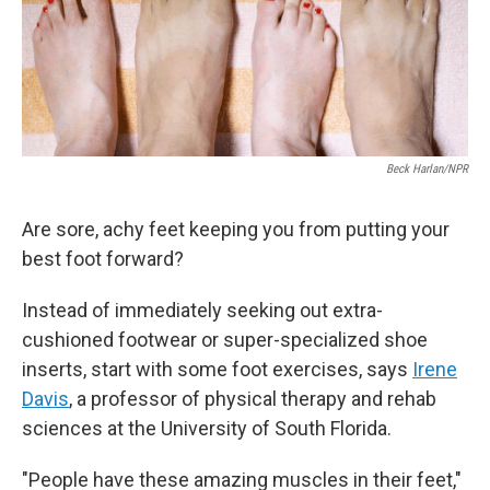
Beck Harlan/NPR
Are sore, achy feet keeping you from putting your
best foot forward?
Instead of immediately seeking out extra-
cushioned footwear or super-specialized shoe
inserts, start with some foot exercises, says
Irene
Davis
, a professor of physical therapy and rehab
sciences at the University of South Florida.
"People have these amazing muscles in their feet,"