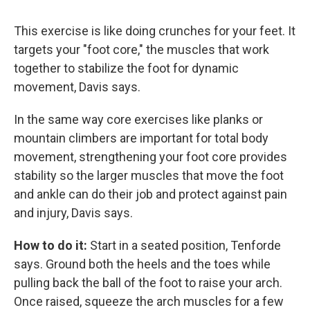
This exercise is like doing crunches for your feet. It
targets your "foot core," the muscles that work
together to stabilize the foot for dynamic
movement, Davis says.
In the same way core exercises like planks or
mountain climbers are important for total body
movement, strengthening your foot core provides
stability so the larger muscles that move the foot
and ankle can do their job and protect against pain
and injury, Davis says.
How to do it:
Start in a seated position, Tenforde
says. Ground both the heels and the toes while
pulling back the ball of the foot to raise your arch.
Once raised, squeeze the arch muscles for a few