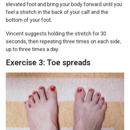
elevated foot and bring your body forward until you
feel a stretch in the back of your calf and the
bottom of your foot.
Vincent suggests holding the stretch for 30
seconds, then repeating three times on each side,
up to three times a day.
Exercise 3: Toe spreads