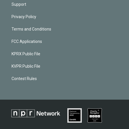
Support
Privacy Policy
Terms and Conditions
FCC Applications
KPRX Public File
KVPR Public File
Contest Rules