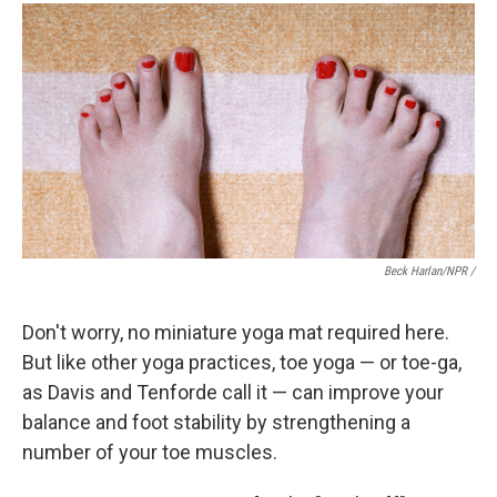
Beck Harlan/NPR /
Don't worry, no miniature yoga mat required here.
But like other yoga practices, toe yoga — or toe-ga,
as Davis and Tenforde call it — can improve your
balance and foot stability by strengthening a
number of your toe muscles.