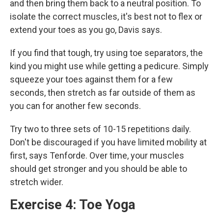
and then bring them back to
a neutral position. To
isolate the correct muscles, it's best not to flex or
extend your toes as you go, Davis says.
If you find that tough, try using toe separators, the
kind you might use while getting a pedicure. Simply
squeeze your toes against them for a few
seconds, then stretch as far outside of them as
you can for another few seconds.
Try two to three sets of 10-15 repetitions
daily.
Don't be discouraged if you have limited mobility at
first, says Tenforde. Over time, your muscles
should get stronger and you should be able to
stretch wider.
Exercise 4: Toe Yoga