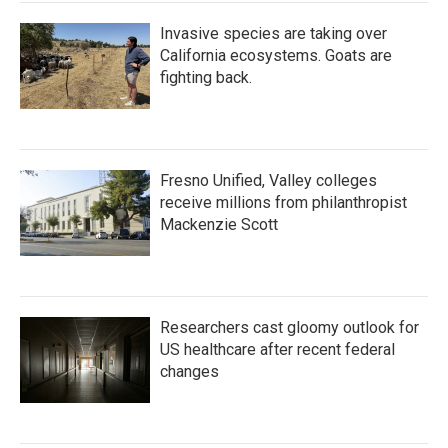
Invasive species are taking over
California ecosystems. Goats are
fighting back.
Fresno Unified, Valley colleges
receive millions from philanthropist
Mackenzie Scott
Researchers cast gloomy outlook for
US healthcare after recent federal
changes