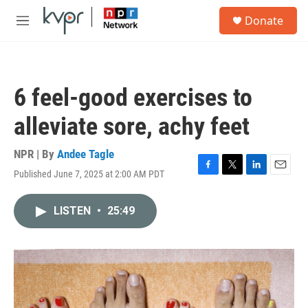
Skip to main content
S
Donate
e
M
a
e
r
n
c
u
h
6 feel-good exercises to
u
e
alleviate sore, achy feet
r
y
NPR | By
Andee Tagle
Published June 7, 2025 at 2:00 AM PDT
F
T
L
E
a
w
i
m
c
i
n
a
LISTEN
•
25:49
e
t
k
i
b
t
e
l
o
e
d
o
r
I
k
n