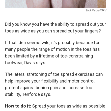
Beck Harlan/NPR /
Did you know you have the ability to spread out your
toes as wide as you can spread out your fingers?
If that idea seems wild, it's probably because for
many people the range of motion in the toes has
been limited by a lifetime of toe-constraining
footwear, Davis says.
The lateral stretching of toe spread exercises can
help improve your flexibility and motor control,
protect against bunion pain and increase foot
stability, Tenforde says.
How to do it:
Spread your toes as wide as possible