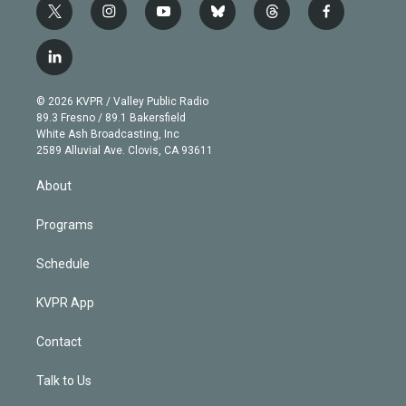
t
i
y
b
t
f
w
n
o
l
h
a
i
s
u
u
r
c
l
t
t
t
e
e
e
i
t
a
u
s
a
b
n
e
g
b
k
d
o
© 2026 KVPR / Valley Public Radio
k
r
r
e
y
s
o
89.3 Fresno / 89.1 Bakersfield
e
a
k
White Ash Broadcasting, Inc
d
m
2589 Alluvial Ave. Clovis, CA 93611
i
n
About
Programs
Schedule
KVPR App
Contact
Talk to Us