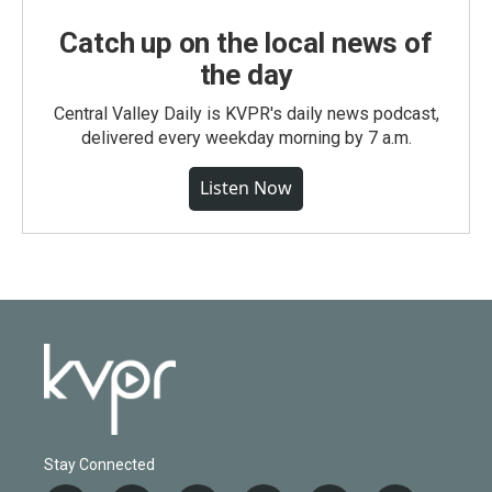
Catch up on the local news of
the day
Central Valley Daily is KVPR's daily news podcast,
delivered every weekday morning by 7 a.m.
Listen Now
Stay Connected