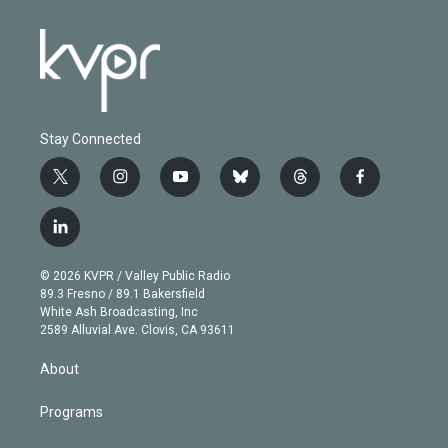
Stay Connected
t
i
y
b
t
f
w
n
o
l
h
a
i
s
u
u
r
c
l
t
t
t
e
e
e
i
t
a
u
s
a
b
n
e
g
b
k
d
o
© 2026 KVPR / Valley Public Radio
k
r
r
e
y
s
o
89.3 Fresno / 89.1 Bakersfield
e
a
k
White Ash Broadcasting, Inc
d
m
2589 Alluvial Ave. Clovis, CA 93611
i
n
About
Programs