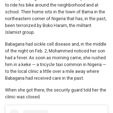
to ride his bike around the neighborhood and at
school. Their home sits in the town of Bama in the
northeastern corner of Nigeria that has, in the past,
been terrorized by Boko Haram, the militant
Islamist group.
Babagana had sickle cell disease and, in the middle
of the night on Feb. 2, Mohammed noticed her son
had a fever. As soon as morning came, she rushed
him in a keke — a tricycle taxi common in Nigeria —
to the local clinic a little over a mile away where
Babagana had received care in the past.
When she got there, the security guard told her the
clinic was closed.