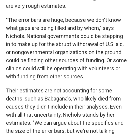
are very rough estimates.
"The error bars are huge, because we don't know
what gaps are being filled and by whom," says
Nichols. National governments could be stepping
in to make up for the abrupt withdrawal of U.S. aid,
or nongovernmental organizations on the ground
could be finding other sources of funding. Or some
clinics could still be operating with volunteers or
with funding from other sources.
Their estimates are not accounting for some
deaths, such as Babagana's, who likely died from
causes they didn't include in their analyses. Even
with all that uncertainty, Nichols stands by her
estimates. "We can argue about the specifics and
the size of the error bars, but we're not talking