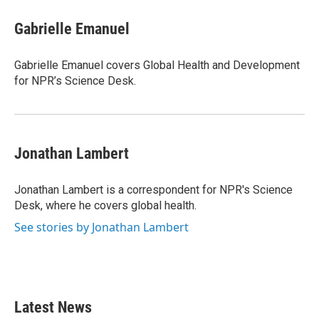
c
i
n
a
e
t
k
i
Gabrielle Emanuel
b
t
e
l
o
e
d
o
r
I
Gabrielle Emanuel covers Global Health and Development
k
n
for NPR’s Science Desk.
Jonathan Lambert
Jonathan Lambert is a correspondent for NPR's Science
Desk, where he covers global health.
See stories by Jonathan Lambert
Latest News