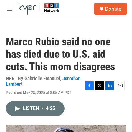
Skip to main content
S
Donate
e
M
a
e
r
n
c
u
h
Marco Rubio said no one
u
e
has died due to U.S. aid
r
y
cuts. This mom disagrees
NPR | By
Gabrielle Emanuel
,
Jonathan
Lambert
F
T
L
E
Published May 28, 2025 at 8:05 AM PDT
a
w
i
m
c
i
n
a
e
t
k
i
LISTEN
•
4:25
b
t
e
l
o
e
d
o
r
I
k
n