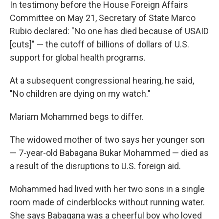
In testimony before the House Foreign Affairs
Committee on May 21, Secretary of State Marco
Rubio declared: "No one has died because of USAID
[cuts]" — the cutoff of billions of dollars of U.S.
support for global health programs.
At a subsequent congressional hearing, he said,
"No children are dying on my watch."
Mariam Mohammed begs to differ.
The widowed mother of two says her younger son
— 7-year-old Babagana Bukar Mohammed — died as
a result of the disruptions to U.S. foreign aid.
Mohammed had lived with her two sons in a single
room made of cinderblocks without running water.
She says Babagana was a cheerful boy who loved