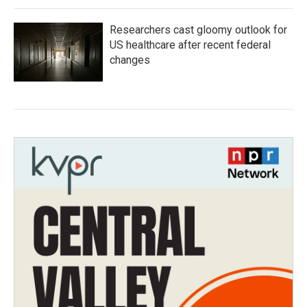
Researchers cast gloomy outlook for
US healthcare after recent federal
changes