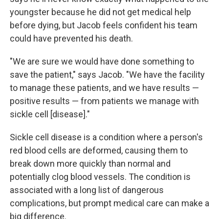
youngster because he did not get medical help
before dying, but Jacob feels confident his team
could have prevented his death.
"We are sure we would have done something to
save the patient," says Jacob. "We have the facility
to manage these patients, and we have results —
positive results — from patients we manage with
sickle cell [disease]."
Sickle cell disease is a condition where a person's
red blood cells are deformed, causing them to
break down more quickly than normal and
potentially clog blood vessels. The condition is
associated with a long list of dangerous
complications, but prompt medical care can make a
big difference.