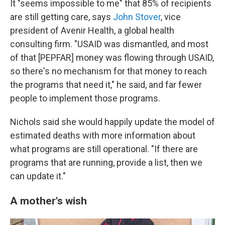
It "seems impossible to me" that 85% of recipients
are still getting care, says
John Stover
, vice
president of Avenir Health, a global health
consulting firm. "USAID was dismantled, and most
of that [PEPFAR] money was flowing through USAID,
so there's no mechanism for that money to reach
the programs that need it," he said, and far fewer
people to implement those programs.
Nichols said she would happily update the model of
estimated deaths with more information about
what programs are still operational. "If there are
programs that are running, provide a list, then we
can update it."
A mother's wish