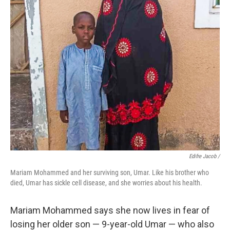
Edifre Jacob /
Mariam Mohammed and her surviving son, Umar. Like his brother who
died, Umar has sickle cell disease, and she worries about his health.
Mariam Mohammed says she now lives in fear of
losing her older son — 9-year-old Umar — who also