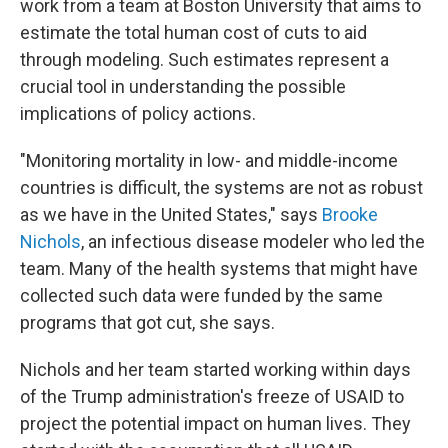
work from a team at Boston University that aims to
estimate the total human cost of cuts to aid
through modeling. Such estimates represent a
crucial tool in understanding the possible
implications of policy actions.
"Monitoring mortality in low- and middle-income
countries is difficult, the systems are not as robust
as we have in the United States," says
Brooke
Nichols
, an infectious disease modeler who led the
team. Many of the health systems that might have
collected such data were funded by the same
programs that got cut, she says.
Nichols and her team started working within days
of the Trump administration's freeze of USAID to
project the potential impact on human lives. They