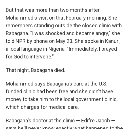
But that was more than two months after
Mohammed's visit on that February morning. She
remembers standing outside the closed clinic with
Babagana. "I was shocked and became angry," she
told NPR by phone on May 23. She spoke in Kanuri,
a local language in Nigeria. "Immediately, I prayed
for God to intervene."
That night, Babagana died.
Mohammed says Babagana's care at the U.S.-
funded clinic had been free and she didn't have
money to take him to the local government clinic,
which charges for medical care.
Babagana's doctor at the clinic — Edifre Jacob —
says he'll never know exactly what happened to the