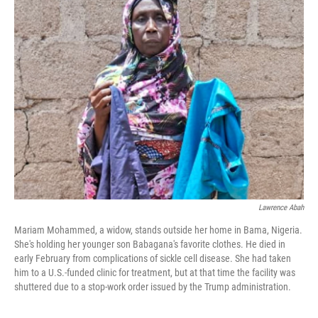
Lawrence Abah
Mariam Mohammed, a widow, stands outside her home in Bama, Nigeria.
She's holding her younger son Babagana's favorite clothes. He died in
early February from complications of sickle cell disease. She had taken
him to a U.S.-funded clinic for treatment, but at that time the facility was
shuttered due to a stop-work order issued by the Trump administration.