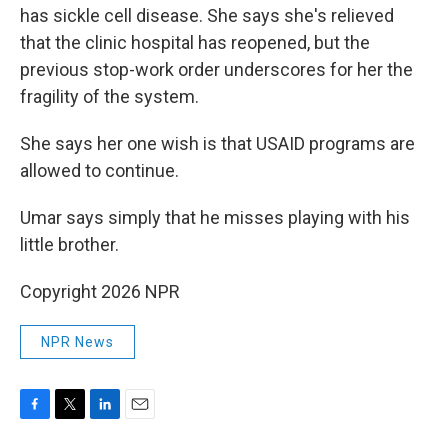
has sickle cell disease. She says she's relieved
that the clinic hospital has reopened, but the
previous stop-work order underscores for her the
fragility of the system.
She says her one wish is that USAID programs are
allowed to continue.
Umar says simply that he misses playing with his
little brother.
Copyright 2026 NPR
NPR News
F
T
L
E
a
w
i
m