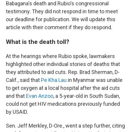
Babagana's death and Rubio's congressional
testimony. They did not respond in time to meet
our deadline for publication. We will update this
article with their comment if they do respond.
What is the death toll?
At the hearings where Rubio spoke, lawmakers
highlighted other individual stories of deaths that
they attributed to aid cuts. Rep. Brad Sherman, D-
Calif., said that
Pe Kha Lau
in Myanmar was unable
to get oxygen at a local hospital after the aid cuts
and that
Evan Anzoo
, a 5-year-old in South Sudan,
could not get HIV medications previously funded
by USAID.
Sen. Jeff Merkley, D-Ore., went a step further, citing