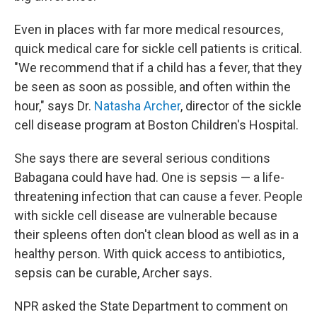
Even in places with far more medical resources,
quick medical care for sickle cell patients is critical.
"We recommend that if a child has a fever, that they
be seen as soon as possible, and often within the
hour," says Dr.
Natasha Archer
, director of the sickle
cell disease program at Boston Children's Hospital.
She says there are several serious conditions
Babagana could have had. One is sepsis — a life-
threatening infection that can cause a fever. People
with sickle cell disease are vulnerable because
their spleens often don't clean blood as well as in a
healthy person. With quick access to antibiotics,
sepsis can be curable, Archer says.
NPR asked the State Department to comment on