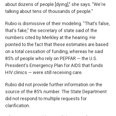
about dozens of people [dying]," she says. "We're
talking about tens of thousands of people."
Rubio is dismissive of their modeling. "That's false,
that's fake," the secretary of state said of the
numbers cited by Merkley at the hearing. He
pointed to the fact that these estimates are based
on a total cessation of funding, whereas he said
85% of people who rely on PEPFAR — the U.S.
President's Emergency Plan for AIDS that funds
HIV clinics — were still receiving care.
Rubio did not provide further information on the
source of the 85% number. The State Department
did not respond to multiple requests for
clarification.