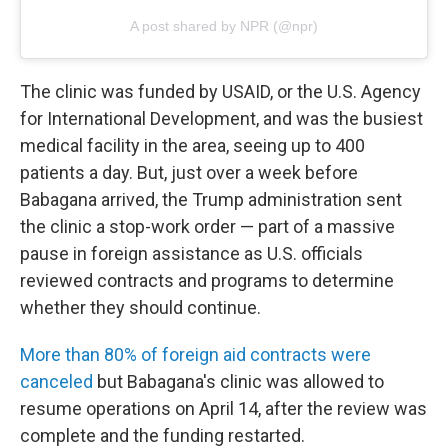
A post shared by NPR (@npr)
The clinic was funded by USAID, or the U.S. Agency
for International Development, and was the busiest
medical facility in the area, seeing up to 400
patients a day. But, just over a week before
Babagana arrived, the Trump administration sent
the clinic a stop-work order — part of a massive
pause in foreign assistance as U.S. officials
reviewed contracts and programs to determine
whether they should continue.
More than 80% of foreign aid contracts were
canceled
but Babagana's clinic was allowed to
resume operations on April 14, after the review was
complete and the funding restarted.