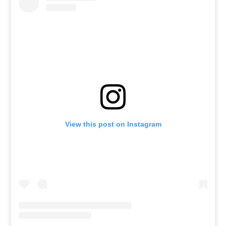
View this post on Instagram