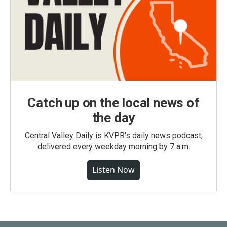
Catch up on the local news of
the day
Central Valley Daily is KVPR's daily news podcast,
delivered every weekday morning by 7 a.m.
Listen Now