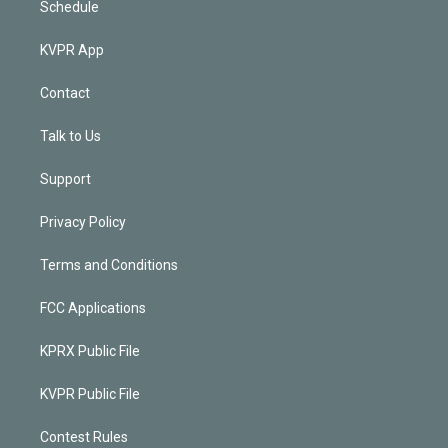
Schedule
KVPR App
Contact
Talk to Us
Support
Privacy Policy
Terms and Conditions
FCC Applications
KPRX Public File
KVPR Public File
Contest Rules