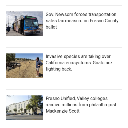
Gov. Newsom forces transportation
sales tax measure on Fresno County
ballot
Invasive species are taking over
California ecosystems. Goats are
fighting back.
Fresno Unified, Valley colleges
receive millions from philanthropist
Mackenzie Scott