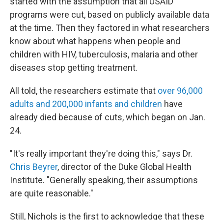
started with the assumption that all USAID
programs were cut, based on publicly available data
at the time. Then they factored in what researchers
know about what happens when people and
children with HIV, tuberculosis, malaria and other
diseases stop getting treatment.
All told, the researchers estimate that
over 96,000
adults and 200,000 infants and children
have
already died because of cuts, which began on Jan.
24.
"It's really important they're doing this," says Dr.
Chris Beyrer
, director of the Duke Global Health
Institute. "Generally speaking, their assumptions
are quite reasonable."
Still, Nichols is the first to acknowledge that these