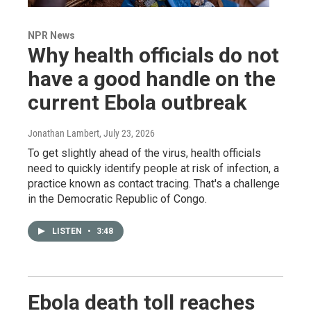
NPR News
Why health officials do not
have a good handle on the
current Ebola outbreak
Jonathan Lambert
, July 23, 2026
To get slightly ahead of the virus, health officials
need to quickly identify people at risk of infection, a
practice known as contact tracing. That's a challenge
in the Democratic Republic of Congo.
LISTEN
•
3:48
Ebola death toll reaches