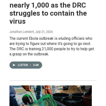
nearly 1,000 as the DRC
struggles to contain the
virus
Jonathan Lambert
, July 21, 2026
The current Ebola outbreak is eluding officials who
are trying to figure out where it's going to go next.
The DRC is training 21,000 people to try to help get
a grasp on the outbreak.
LISTEN
•
3:48