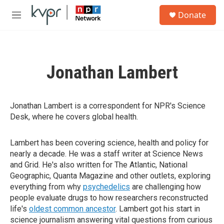
Skip to main content
S
Donate
e
M
a
e
r
n
c
u
h
Jonathan Lambert
u
e
r
y
Jonathan Lambert is a correspondent for NPR's Science
Desk, where he covers global health.
Lambert has been covering science, health and policy for
nearly a decade. He was a staff writer at Science News
and Grid. He's also written for The Atlantic, National
Geographic, Quanta Magazine and other outlets, exploring
everything from why
psychedelics
are challenging how
people evaluate drugs to how researchers reconstructed
life's
oldest common ancestor
. Lambert got his start in
science journalism answering vital questions from curious