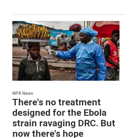
NPR News
There's no treatment
designed for the Ebola
strain ravaging DRC. But
now there's hope