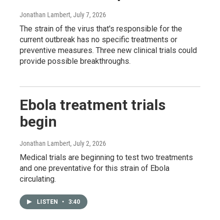
Jonathan Lambert
, July 7, 2026
The strain of the virus that's responsible for the
current outbreak has no specific treatments or
preventive measures. Three new clinical trials could
provide possible breakthroughs.
Ebola treatment trials
begin
Jonathan Lambert
, July 2, 2026
Medical trials are beginning to test two treatments
and one preventative for this strain of Ebola
circulating.
LISTEN
•
3:40