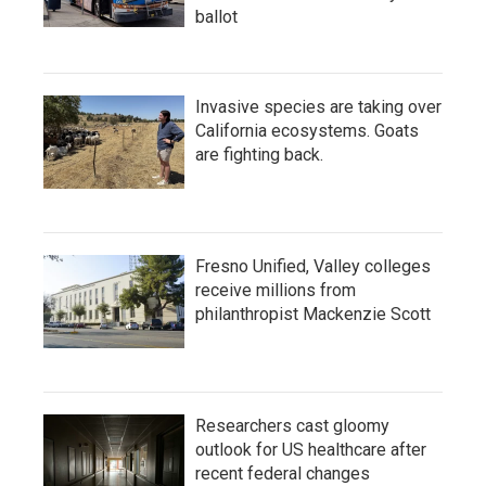
ballot
Invasive species are taking over
California ecosystems. Goats
are fighting back.
Fresno Unified, Valley colleges
receive millions from
philanthropist Mackenzie Scott
Researchers cast gloomy
outlook for US healthcare after
recent federal changes