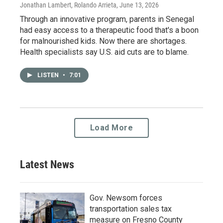
Jonathan Lambert, Rolando Arrieta
, June 13, 2026
Through an innovative program, parents in Senegal
had easy access to a therapeutic food that's a boon
for malnourished kids. Now there are shortages.
Health specialists say U.S. aid cuts are to blame.
LISTEN
•
7:01
Load More
Latest News
Gov. Newsom forces
transportation sales tax
measure on Fresno County