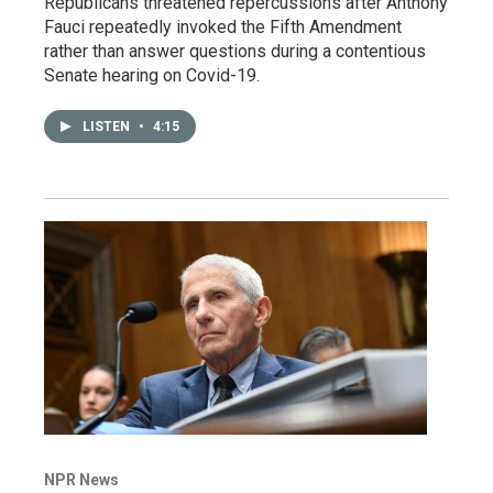
Republicans threatened repercussions after Anthony
Fauci repeatedly invoked the Fifth Amendment
rather than answer questions during a contentious
Senate hearing on Covid-19.
LISTEN
•
4:15
NPR News