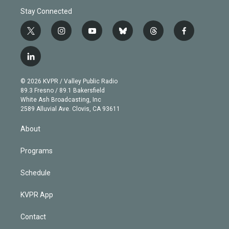
Stay Connected
t
i
y
b
t
f
w
n
o
l
h
a
i
s
u
u
r
c
l
t
t
t
e
e
e
i
t
a
u
s
a
b
n
e
g
b
k
d
o
© 2026 KVPR / Valley Public Radio
k
r
r
e
y
s
o
89.3 Fresno / 89.1 Bakersfield
e
a
k
White Ash Broadcasting, Inc
d
m
2589 Alluvial Ave. Clovis, CA 93611
i
n
About
Programs
Schedule
KVPR App
Contact