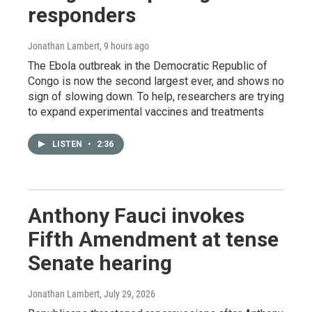
responders
Jonathan Lambert
, 9 hours ago
The Ebola outbreak in the Democratic Republic of
Congo is now the second largest ever, and shows no
sign of slowing down. To help, researchers are trying
to expand experimental vaccines and treatments
LISTEN
•
2:36
Anthony Fauci invokes
Fifth Amendment at tense
Senate hearing
Jonathan Lambert
, July 29, 2026