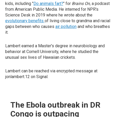
kids, including "
Do animals fart?
" for
Brains On
, a podcast
from American Public Media. He interned for NPR's
Science Desk in 2019 where he wrote about the
evolutionary benefits
of living close to grandma and racial
gaps between who causes
air pollution
and who breathes
it.
Lambert earned a Master's degree in neurobiology and
behavior at Cornell University, where he studied the
unusual sex lives of Hawaiian crickets.
Lambert can be reached via encrypted message at
jonlambert.12 on Signal.
The Ebola outbreak in DR
Congo is outpacing