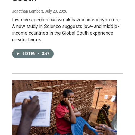
Jonathan Lambert
, July 23, 2026
Invasive species can wreak havoc on ecosystems.
A new study in Science suggests low- and middle-
income countries in the Global South experience
greater harms.
LISTEN
•
3:47