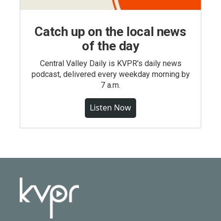
Catch up on the local news
of the day
Central Valley Daily is KVPR's daily news
podcast, delivered every weekday morning by
7 a.m.
Listen Now