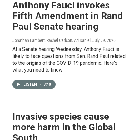
Anthony Fauci invokes
Fifth Amendment in Rand
Paul Senate hearing
Jonathan Lambert, Rachel Carlson, Ari Daniel
, July 29, 2026
At a Senate hearing Wednesday, Anthony Fauci is
likely to face questions from Sen. Rand Paul related
to the origins of the COVID-19 pandemic. Here's
what you need to know
LISTEN
•
3:40
Invasive species cause
more harm in the Global
South