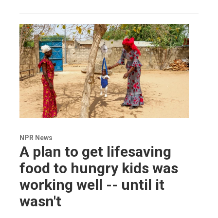
NPR News
A plan to get lifesaving
food to hungry kids was
working well -- until it
wasn't