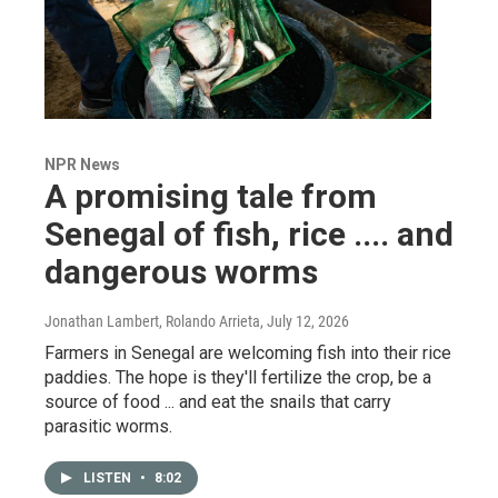
NPR News
A promising tale from
Senegal of fish, rice .... and
dangerous worms
Jonathan Lambert, Rolando Arrieta
, July 12, 2026
Farmers in Senegal are welcoming fish into their rice
paddies. The hope is they'll fertilize the crop, be a
source of food ... and eat the snails that carry
parasitic worms.
LISTEN
•
8:02