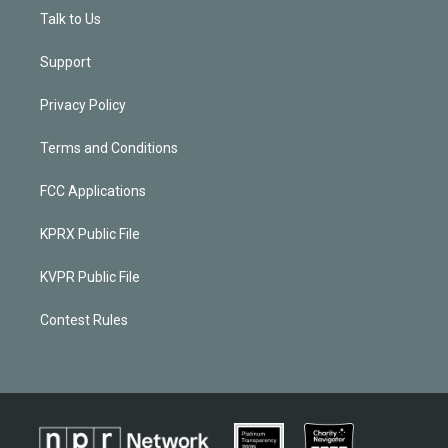
Talk to Us
Support
Privacy Policy
Terms and Conditions
FCC Applications
KPRX Public File
KVPR Public File
Contest Rules