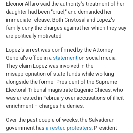
Eleonor Alfaro said the authority's treatment of her
daughter had been "cruel," and demanded her
immediate release. Both Cristosal and Lopez's
family deny the charges against her which they say
are politically motivated.
Lopez's arrest was confirmed by the Attorney
General's office in a
statement
on social media.
They claim Lopez was involved in the
misappropriation of state funds while working
alongside the former President of the Supreme
Electoral Tribunal magistrate Eugenio Chicas, who
was arrested in February over accusations of illicit
enrichment – charges he denies.
Over the past couple of weeks, the Salvadoran
government has
arrested protesters
. President