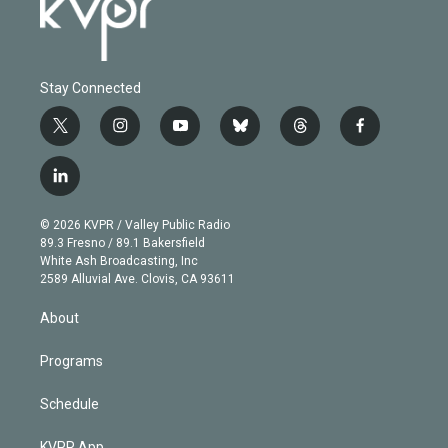
Stay Connected
t
i
y
b
t
f
w
n
o
l
h
a
i
s
u
u
r
c
l
t
t
t
e
e
e
i
t
a
u
s
a
b
n
e
g
b
k
d
o
© 2026 KVPR / Valley Public Radio
k
r
r
e
y
s
o
89.3 Fresno / 89.1 Bakersfield
e
a
k
White Ash Broadcasting, Inc
d
m
2589 Alluvial Ave. Clovis, CA 93611
i
n
About
Programs
Schedule
KVPR App