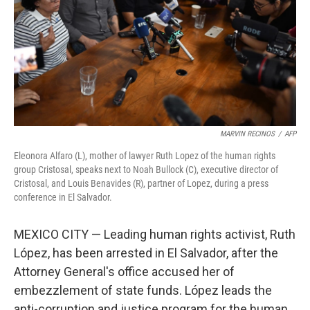
MARVIN RECINOS
/
AFP
Eleonora Alfaro (L), mother of lawyer Ruth Lopez of the human rights
group Cristosal, speaks next to Noah Bullock (C), executive director of
Cristosal, and Louis Benavides (R), partner of Lopez, during a press
conference in El Salvador.
MEXICO CITY — Leading human rights activist, Ruth
López, has been arrested in El Salvador, after the
Attorney General's office accused her of
embezzlement of state funds. López leads the
anti-corruption and justice program for the human