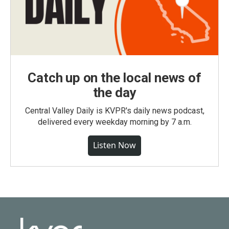
Catch up on the local news of
the day
Central Valley Daily is KVPR's daily news podcast,
delivered every weekday morning by 7 a.m.
Listen Now