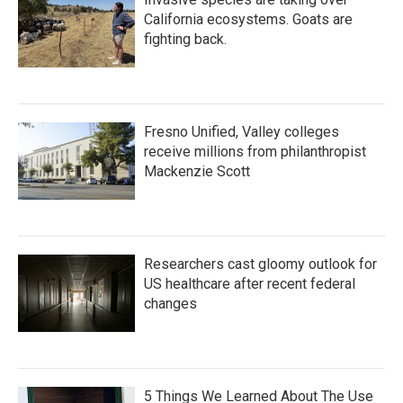
California ecosystems. Goats are
fighting back.
Fresno Unified, Valley colleges
receive millions from philanthropist
Mackenzie Scott
Researchers cast gloomy outlook for
US healthcare after recent federal
changes
5 Things We Learned About The Use