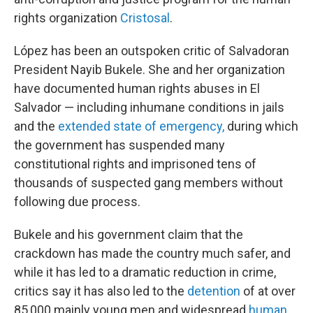
rights organization
Cristosal
.
López has been an outspoken critic of Salvadoran
President Nayib Bukele. She and her organization
have documented human rights abuses in El
Salvador — including inhumane conditions in jails
and the
extended state of emergency,
during which
the government has suspended many
constitutional rights and imprisoned tens of
thousands of suspected gang members without
following due process.
Bukele and his government claim that the
crackdown has made the country much safer, and
while it has led to a dramatic reduction in crime,
critics say it has also led to the
detention
of at over
85,000 mainly young men and widespread
human