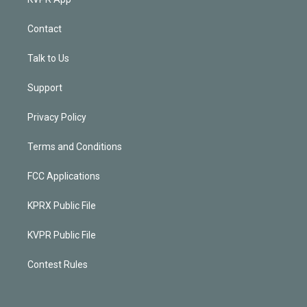
Contact
Talk to Us
Support
Privacy Policy
Terms and Conditions
FCC Applications
KPRX Public File
KVPR Public File
Contest Rules