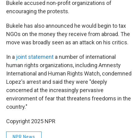
Bukele accused non-profit organizations of
encouraging the protests.
Bukele has also announced he would begin to tax
NGOs on the money they receive from abroad. The
move was broadly seen as an attack on his critics.
In a
joint statement
a number of international
human rights organizations, including Amnesty
International and Human Rights Watch, condemned
Lopez's arrest and said they were "deeply
concerned at the increasingly pervasive
environment of fear that threatens freedoms in the
country."
Copyright 2025 NPR
NPR News