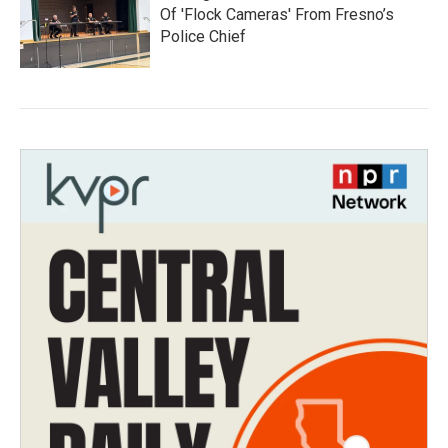
Of 'Flock Cameras' From Fresno’s
Police Chief