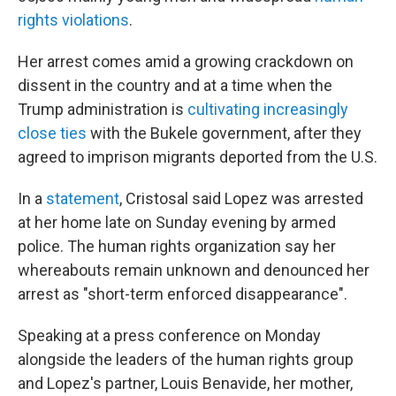
rights violations
.
Her arrest comes amid a growing crackdown on
dissent in the country and at a time when the
Trump administration is
cultivating increasingly
close ties
with the Bukele government, after they
agreed to imprison migrants deported from the U.S.
In a
statement
, Cristosal said Lopez was arrested
at her home late on Sunday evening by armed
police. The human rights organization say her
whereabouts remain unknown and denounced her
arrest as "short-term enforced disappearance".
Speaking at a press conference on Monday
alongside the leaders of the human rights group
and Lopez's partner, Louis Benavide, her mother,