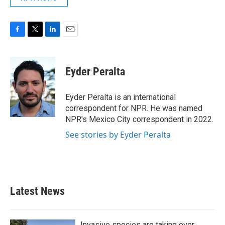
F
T
L
E
a
w
i
m
c
i
n
a
e
t
k
i
Eyder Peralta
b
t
e
l
o
e
d
o
r
I
Eyder Peralta is an international
k
n
correspondent for NPR. He was named
NPR's Mexico City correspondent in 2022.
See stories by Eyder Peralta
Latest News
Invasive species are taking over