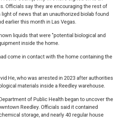
s. Officials say they are encouraging the rest of
 in light of news that an unauthorized biolab found
d earlier this month in Las Vegas.
own liquids that were "potential biological and
equipment inside the home.
had come in contact with the home containing the
id He, who was arrested in 2023 after authorities
ological materials inside a Reedley warehouse.
Department of Public Health began to uncover the
owntown Reedley. Officials said it contained
hemical storage, and nearly 40 regular house