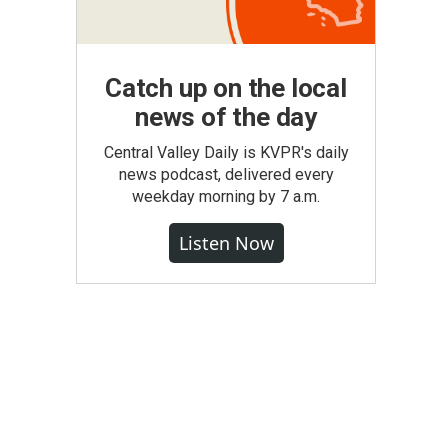
Catch up on the local
news of the day
Central Valley Daily is KVPR's daily
news podcast, delivered every
weekday morning by 7 a.m.
Listen Now