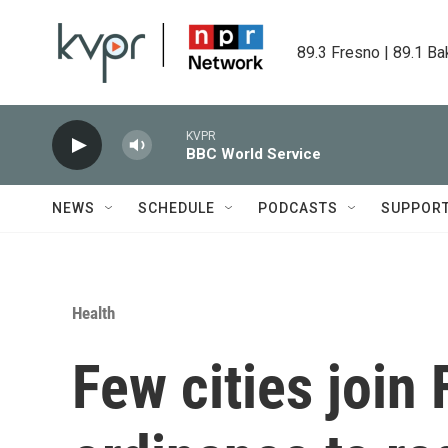
Skip to main content
89.3 Fresno | 89.1 Ba
KVPR
BBC World Service
NEWS
SCHEDULE
PODCASTS
SUPPOR
Health
Few cities join