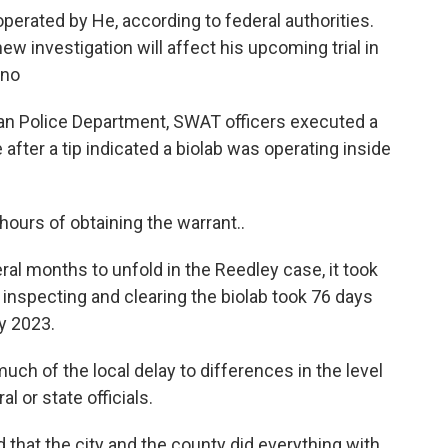
erated by He, according to federal authorities.
new investigation will affect his upcoming trial in
sno
an Police Department, SWAT officers executed a
after a tip indicated a biolab was operating inside
hours of obtaining the warrant..
ral months to unfold in the Reedley case, it took
, inspecting and clearing the biolab took 76 days
y 2023.
much of the local delay to differences in the level
 or state officials.
 that the city and the county did everything with