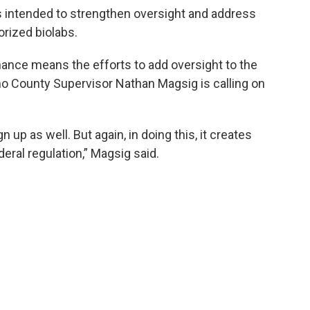
 intended to strengthen oversight and address
rized biolabs.
dinance means the efforts to add oversight to the
no County Supervisor Nathan Magsig is calling on
n up as well. But again, in doing this, it creates
ral regulation,” Magsig said.