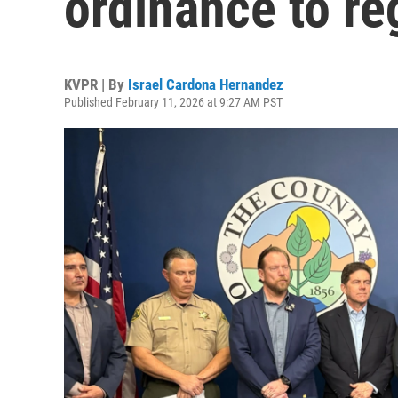
ordinance to re
KVPR | By
Israel Cardona Hernandez
Published February 11, 2026 at 9:27 AM PST