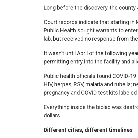
Long before the discovery, the county 
Court records indicate that starting i
Public Health sought warrants to ent
lab, but received no response from the
It wasn’t until April of the following y
permitting entry into the facility and a
Public health officials found COVID-19
HIV, herpes, RSV, malaria and rubella;
pregnancy and COVID test kits labeled
Everything inside the biolab was destr
dollars.
Different cities, different timelines