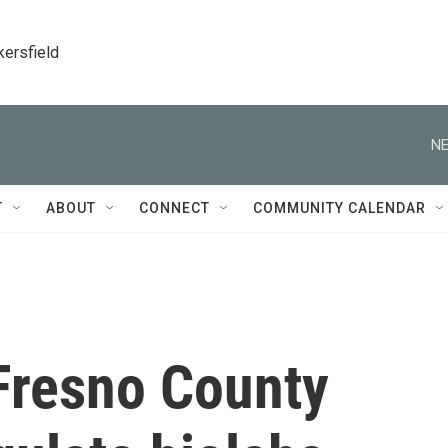
kersfield
NE
T
ABOUT
CONNECT
COMMUNITY CALENDAR
 Fresno County