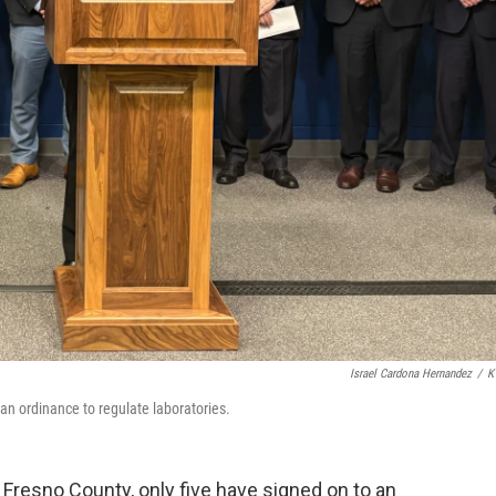
Israel Cardona Hernandez
/
K
 an ordinance to regulate laboratories.
n Fresno County, only five have signed on to an