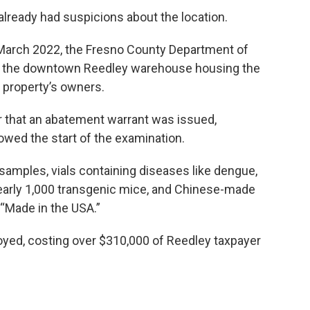
already had suspicions about the location.
n March 2022, the Fresno County Department of
er the downtown Reedley warehouse housing the
 property’s owners.
ear that an abatement warrant was issued,
llowed the start of the examination.
 samples, vials containing diseases like dengue,
 nearly 1,000 transgenic mice, and Chinese-made
 “Made in the USA.”
oyed, costing over $310,000 of Reedley taxpayer