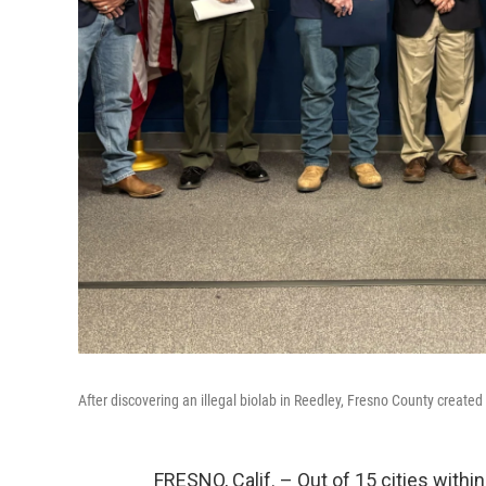
After discovering an illegal biolab in Reedley, Fresno County created
FRESNO, Calif. – Out of 15 cities withi