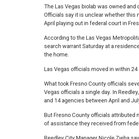
The Las Vegas biolab was owned and op
Officials say it is unclear whether this 
April playing out in federal court in Fre
According to the Las Vegas Metropolit
search warrant Saturday at a residence 
the home.
Las Vegas officials moved in within 24 
What took Fresno County officials seve
Vegas officials a single day. In Reedley
and 14 agencies between April and Jul
But Fresno County officials attributed 
of assistance they received from federal
Reedley City Manager Nicole Zieba said