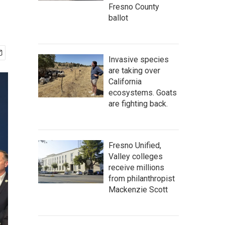
Fresno County
ballot
Invasive species
are taking over
California
ecosystems. Goats
are fighting back.
Fresno Unified,
Valley colleges
receive millions
from philanthropist
Mackenzie Scott