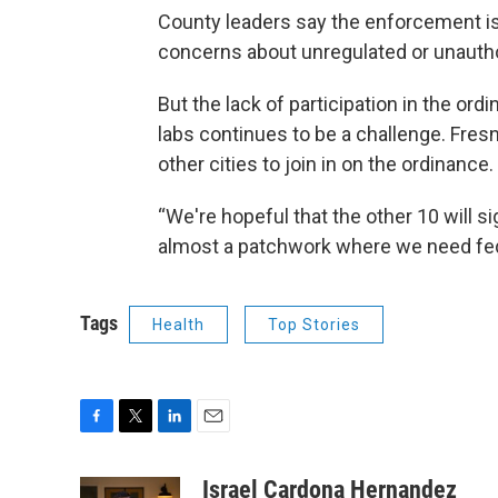
County leaders say the enforcement is
concerns about unregulated or unautho
But the lack of participation in the or
labs continues to be a challenge. Fres
other cities to join in on the ordinance.
“We're hopeful that the other 10 will sig
almost a patchwork where we need fede
Tags
Health
Top Stories
F
T
L
E
a
w
i
m
c
i
n
a
Israel Cardona Hernandez