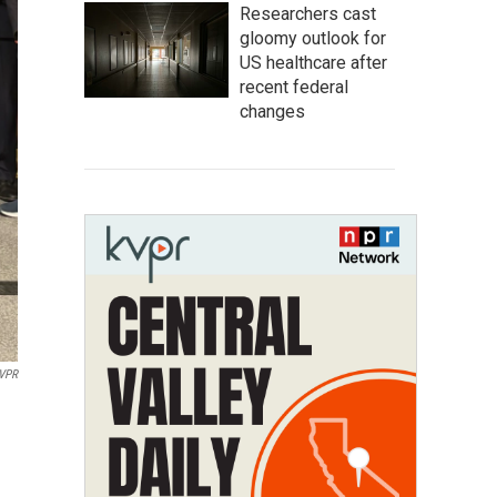
Researchers cast
gloomy outlook for
US healthcare after
recent federal
changes
VPR