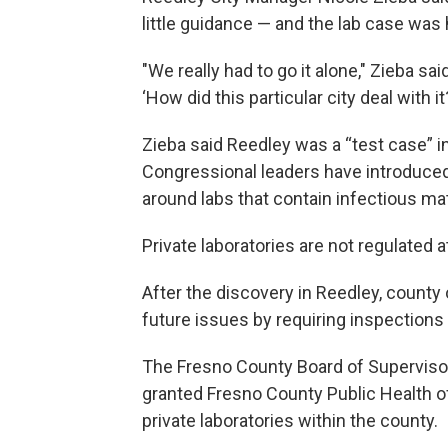
little guidance — and the lab case was 
"We really had to go it alone," Zieba sa
‘How did this particular city deal with it?
Zieba said Reedley was a “test case” i
Congressional leaders have introduced 
around labs that contain infectious mat
Private laboratories are not regulated at
After the discovery in Reedley, county 
future issues by requiring inspections 
The Fresno County Board of Supervis
granted Fresno County Public Health of
private laboratories within the county.