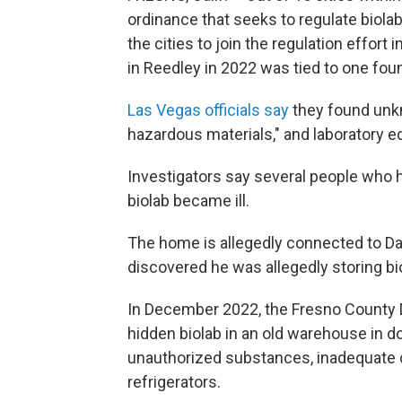
ordinance that seeks to regulate biolab
the cities to join the regulation effort
in Reedley in 2022 was tied to one foun
Las Vegas officials say
they found unkn
hazardous materials," and laboratory 
Investigators say several people who 
biolab became ill.
The home is allegedly connected to Dav
discovered he was allegedly storing bi
In December 2022, the Fresno County 
hidden biolab in an old warehouse in d
unauthorized substances, inadequate c
refrigerators.