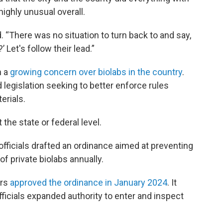
highly unusual overall.
id. “There was no situation to turn back to and say,
’ Let's follow their lead.”
n a
growing concern over biolabs in the country
.
legislation seeking to better enforce rules
erials.
 the state or federal level.
officials drafted an ordinance aimed at preventing
of private biolabs annually.
ors
approved the ordinance in January 2024
. It
ficials expanded authority to enter and inspect