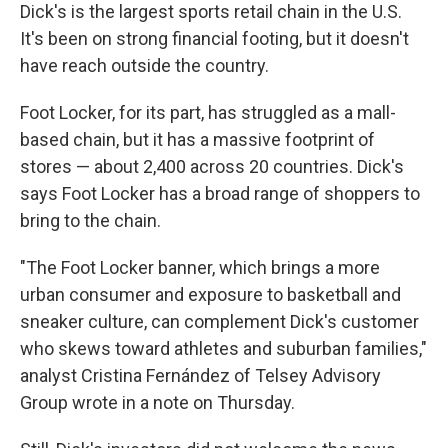
Dick's is the largest sports retail chain in the U.S.
It's been on strong financial footing, but it doesn't
have reach outside the country.
Foot Locker, for its part, has struggled as a mall-
based chain, but it has a massive footprint of
stores — about 2,400 across 20 countries. Dick's
says Foot Locker has a broad range of shoppers to
bring to the chain.
"The Foot Locker banner, which brings a more
urban consumer and exposure to basketball and
sneaker culture, can complement Dick's customer
who skews toward athletes and suburban families,"
analyst Cristina Fernández of Telsey Advisory
Group wrote in a note on Thursday.