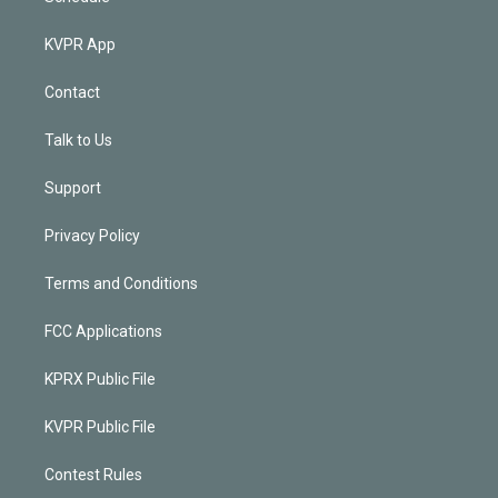
KVPR App
Contact
Talk to Us
Support
Privacy Policy
Terms and Conditions
FCC Applications
KPRX Public File
KVPR Public File
Contest Rules