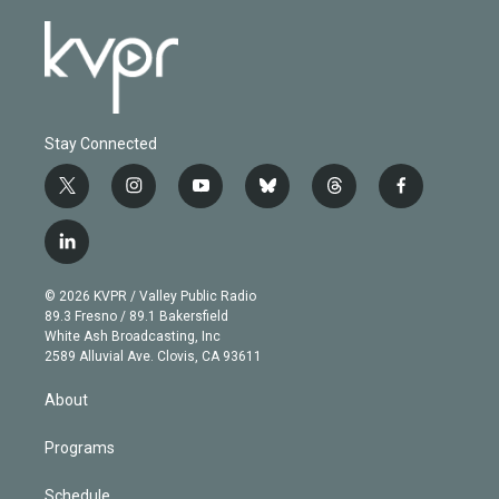
Stay Connected
t
i
y
b
t
f
w
n
o
l
h
a
i
s
u
u
r
c
l
t
t
t
e
e
e
i
t
a
u
s
a
b
n
e
g
b
k
d
o
© 2026 KVPR / Valley Public Radio
k
r
r
e
y
s
o
89.3 Fresno / 89.1 Bakersfield
e
a
k
White Ash Broadcasting, Inc
d
m
2589 Alluvial Ave. Clovis, CA 93611
i
n
About
Programs
Schedule