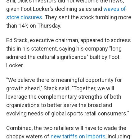
Still, Dick's investors did not welcome the news,
given Foot Locker's declining sales and
waves of
store closures
. They sent the stock tumbling more
than 14% on Thursday.
Ed Stack, executive chairman, appeared to address
this in his statement, saying his company "long
admired the cultural significance" built by Foot
Locker.
"We believe there is meaningful opportunity for
growth ahead," Stack said. "Together, we will
leverage the complementary strengths of both
organizations to better serve the broad and
evolving needs of global sports retail consumers."
Combined, the two retailers will have to wade the
choppy waters of
new tariffs on imports
, including