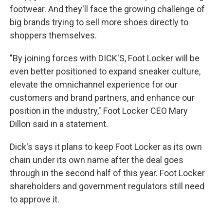
footwear. And they'll face the growing challenge of
big brands trying to sell more shoes directly to
shoppers themselves.
"By joining forces with DICK'S, Foot Locker will be
even better positioned to expand sneaker culture,
elevate the omnichannel experience for our
customers and brand partners, and enhance our
position in the industry," Foot Locker CEO Mary
Dillon said in a statement.
Dick's says it plans to keep Foot Locker as its own
chain under its own name after the deal goes
through in the second half of this year. Foot Locker
shareholders and government regulators still need
to approve it.