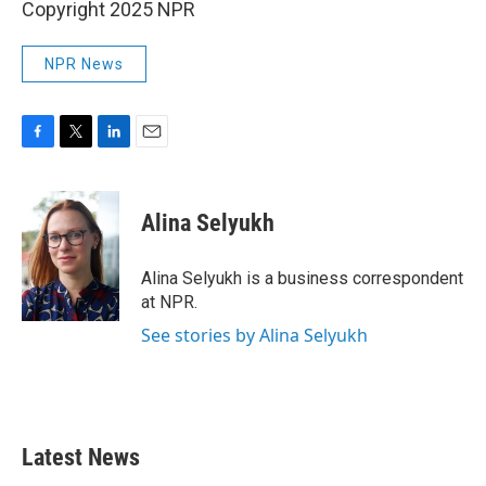
Copyright 2025 NPR
NPR News
F
T
L
E
a
w
i
m
c
i
n
a
e
t
k
i
Alina Selyukh
b
t
e
l
o
e
d
o
r
I
Alina Selyukh is a business correspondent
k
n
at NPR.
See stories by Alina Selyukh
Latest News