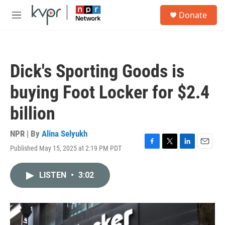
Skip to main content
S
Donate
e
M
a
e
r
n
c
u
h
Dick's Sporting Goods is
u
e
buying Foot Locker for $2.4
r
y
billion
NPR | By
Alina Selyukh
Published May 15, 2025 at 2:19 PM PDT
F
T
L
E
a
w
i
m
c
i
n
a
LISTEN
•
3:02
e
t
k
i
b
t
e
l
o
e
d
o
r
I
k
n