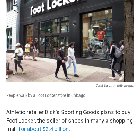
Scott Olson
/
Getty Images
People walk by a Foot Locker store in Chicago.
Athletic retailer Dick's Sporting Goods plans to buy
Foot Locker, the seller of shoes in many a shopping
mall,
for about $2.4 billion
.