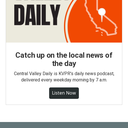
Catch up on the local news of
the day
Central Valley Daily is KVPR's daily news podcast,
delivered every weekday morning by 7 a.m.
Listen Now