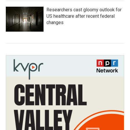
Researchers cast gloomy outlook for
US healthcare after recent federal
changes