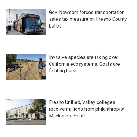
Gov. Newsom forces transportation
sales tax measure on Fresno County
ballot
Invasive species are taking over
California ecosystems. Goats are
fighting back.
Fresno Unified, Valley colleges
receive millions from philanthropist
Mackenzie Scott