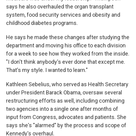
says he also overhauled the organ transplant
system, food security services and obesity and
childhood diabetes programs.
He says he made these changes after studying the
department and moving his office to each division
for a week to see how they worked from the inside.
"I don't think anybody's ever done that except me.
That's my style. I wanted to learn."
Kathleen Sebelius, who served as Health Secretary
under President Barack Obama, oversaw several
restructuring efforts as well, including combining
two agencies into a single one after months of
input from Congress, advocates and patients. She
says she's "alarmed" by the process and scope of
Kennedy's overhaul.