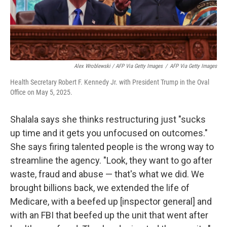
Alex Wroblewski / AFP Via Getty Images
/
AFP Via Getty Images
Health Secretary Robert F. Kennedy Jr. with President Trump in the Oval
Office on May 5, 2025.
Shalala says she thinks restructuring just "sucks
up time and it gets you unfocused on outcomes."
She says firing talented people is the wrong way to
streamline the agency. "Look, they want to go after
waste, fraud and abuse — that's what we did. We
brought billions back, we extended the life of
Medicare, with a beefed up [inspector general] and
with an FBI that beefed up the unit that went after