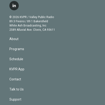
i
s
u
u
r
c
l
t
t
t
e
e
e
i
t
a
u
s
a
b
n
e
g
b
k
d
o
© 2026 KVPR / Valley Public Radio
k
r
r
e
y
s
o
89.3 Fresno / 89.1 Bakersfield
e
a
k
White Ash Broadcasting, Inc
d
m
2589 Alluvial Ave. Clovis, CA 93611
i
n
About
Programs
Schedule
KVPR App
Contact
Talk to Us
Support