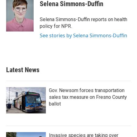
e
t
k
i
Selena Simmons-Duffin
b
t
e
l
o
e
d
o
r
I
Selena Simmons-Duffin reports on health
k
n
policy for NPR.
See stories by Selena Simmons-Duffin
Latest News
Gov. Newsom forces transportation
sales tax measure on Fresno County
ballot
Invasive species are taking over