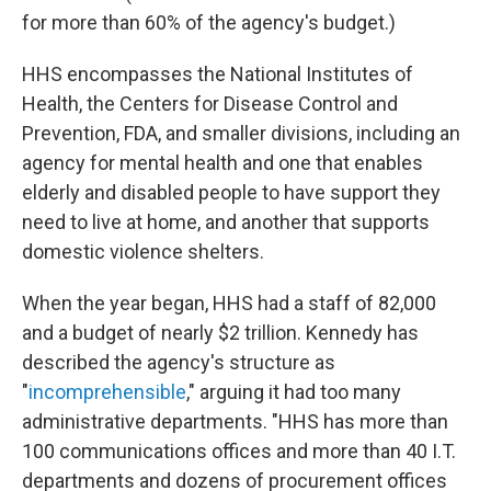
for more than 60% of the agency's budget.)
HHS encompasses the National Institutes of
Health, the Centers for Disease Control and
Prevention, FDA, and smaller divisions, including an
agency for mental health and one that enables
elderly and disabled people to have support they
need to live at home, and another that supports
domestic violence shelters.
When the year began, HHS had a staff of 82,000
and a budget of nearly $2 trillion. Kennedy has
described the agency's structure as
"
incomprehensible
," arguing it had too many
administrative departments. "HHS has more than
100 communications offices and more than 40 I.T.
departments and dozens of procurement offices