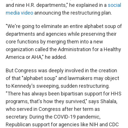
and nine H.R. departments," he explained in a
social
media video
announcing the restructuring plan.
"We're going to eliminate an entire alphabet soup of
departments and agencies while preserving their
core functions by merging them into a new
organization called the Administration for a Healthy
America or AHA," he added.
But Congress was deeply involved in the creation
of that "alphabet soup" and lawmakers may object
to Kennedy's sweeping, sudden restructuring.
"There has always been bipartisan support for HHS
programs, that's how they survived," says Shalala,
who served in Congress after her term as
secretary. During the COVID-19 pandemic,
Republican support for agencies like NIH and CDC