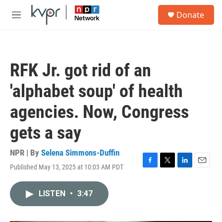
Skip to main content
S
Donate
e
M
a
e
r
n
c
u
h
RFK Jr. got rid of an
u
e
'alphabet soup' of health
r
y
agencies. Now, Congress
gets a say
NPR | By
Selena Simmons-Duffin
Published May 13, 2025 at 10:03 AM PDT
F
T
L
E
a
w
i
m
c
i
n
a
LISTEN
•
3:47
e
t
k
i
b
t
e
l
o
e
d