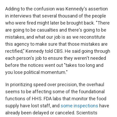
Adding to the confusion was Kennedy's assertion
in interviews that several thousand of the people
who were fired might later be brought back. "There
are going to be casualties and there's going to be
mistakes, and what our job is as we reconstitute
this agency to make sure that those mistakes are
rectified," Kennedy told CBS. He said going through
each person's job to ensure they weren't needed
before the notices went out "takes too long and
you lose political momentum."
In prioritizing speed over precision, the overhaul
seems to be affecting some of the foundational
functions of HHS. FDA labs that monitor the food
supply have lost staff, and
some inspections
have
already been delayed or canceled. Scientists