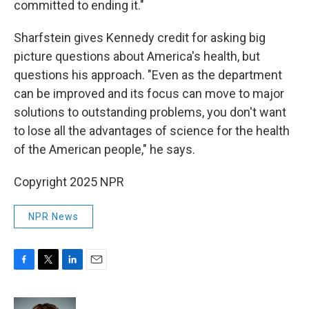
committed to ending it."
Sharfstein gives Kennedy credit for asking big
picture questions about America's health, but
questions his approach. "Even as the department
can be improved and its focus can move to major
solutions to outstanding problems, you don't want
to lose all the advantages of science for the health
of the American people," he says.
Copyright 2025 NPR
NPR News
F
T
L
E
a
w
i
m
c
i
n
a