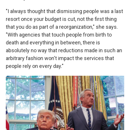
"I always thought that dismissing people was a last
resort once your budget is cut, not the first thing
that you do as part of a reorganization," she says.
"With agencies that touch people from birth to
death and everything in between, there is
absolutely no way that reductions made in such an
arbitrary fashion won't impact the services that
people rely on every day."