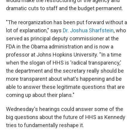
would make the restructuring of the agency and
dramatic cuts to staff and the budget permanent.
"The reorganization has been put forward without a
lot of explanation," says
Dr. Joshua Sharfstein
, who
served as principal deputy commissioner at the
FDA in the Obama administration and is now a
professor at Johns Hopkins University. "In a time
when the slogan of HHS is 'radical transparency,'
the department and the secretary really should be
more transparent about what's happening and be
able to answer these legitimate questions that are
coming up about their plans."
Wednesday's hearings could answer some of the
big questions about the future of HHS as Kennedy
tries to fundamentally reshape it.