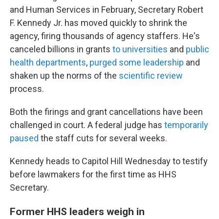
and Human Services in February, Secretary Robert
F. Kennedy Jr. has moved quickly to shrink the
agency, firing thousands of agency staffers. He's
canceled billions in grants
to universities
and
public
health departments
,
purged some leadership
and
shaken up the norms of the
scientific review
process.
Both the firings and grant cancellations have been
challenged in court. A federal judge has
temporarily
paused
the staff cuts for several weeks.
Kennedy heads to Capitol Hill Wednesday to testify
before lawmakers for the first time as HHS
Secretary.
Former HHS leaders weigh in