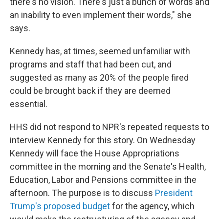
there's no vision. There's just a bunch of words and
an inability to even implement their words," she
says.
Kennedy has, at times, seemed unfamiliar with
programs and staff that had been cut, and
suggested as many as 20% of the people fired
could be brought back if they are deemed
essential.
HHS did not respond to NPR's repeated requests to
interview Kennedy for this story. On Wednesday
Kennedy will face the House Appropriations
committee in the morning and the Senate's Health,
Education, Labor and Pensions committee in the
afternoon. The purpose is to discuss
President
Trump's proposed budget
for the agency, which