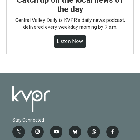
Catch up on the local news of
the day
Central Valley Daily is KVPR's daily news podcast,
delivered every weekday morning by 7 a.m.
Listen Now
Stay Connected
t
i
y
b
t
f
w
n
o
l
h
a