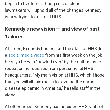
began to fracture, although it's unclear if
lawmakers will uphold all of the changes Kennedy
is now trying to make at HHS.
Kennedy's new vision — and view of past
'failures'
At times, Kennedy has praised the staff of HHS. In
a
social media video
from his first week on the job,
he says he was "bowled over" by the enthusiastic
reception he received from personnel at HHS
headquarters. "My main vision at HHS, which I hope
that you will all join me, is to reverse the chronic
disease epidemic in America," he tells staff in the
video.
At other times, Kennedy has accused HHS staff of