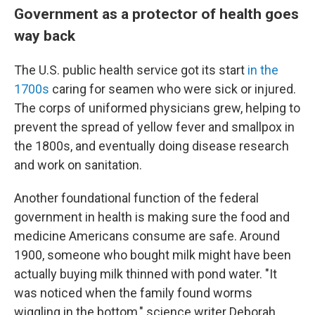
Government as a protector of health goes
way back
The U.S. public health service got its start
in the
1700s
caring for seamen who were sick or injured.
The corps of uniformed physicians grew, helping to
prevent the spread of yellow fever and smallpox in
the 1800s, and eventually doing disease research
and work on sanitation.
Another foundational function of the federal
government in health is making sure the food and
medicine Americans consume are safe. Around
1900, someone who bought milk might have been
actually buying milk thinned with pond water. "It
was noticed when the family found worms
wiggling in the bottom," science writer Deborah