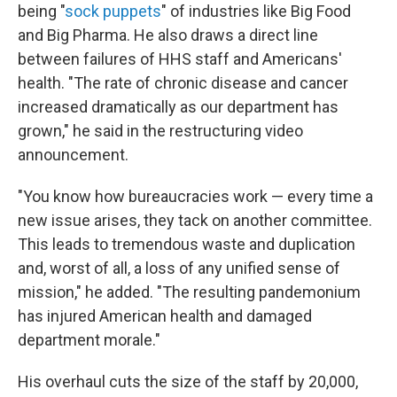
being "
sock puppets
" of industries like Big Food
and Big Pharma. He also draws a direct line
between failures of HHS staff and Americans'
health. "The rate of chronic disease and cancer
increased dramatically as our department has
grown," he said in the restructuring video
announcement.
"You know how bureaucracies work — every time a
new issue arises, they tack on another committee.
This leads to tremendous waste and duplication
and, worst of all, a loss of any unified sense of
mission," he added. "The resulting pandemonium
has injured American health and damaged
department morale."
His overhaul cuts the size of the staff by 20,000,