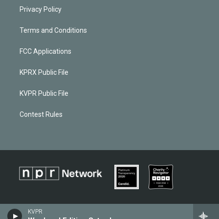
Privacy Policy
Terms and Conditions
FCC Applications
KPRX Public File
KVPR Public File
Contest Rules
KVPR