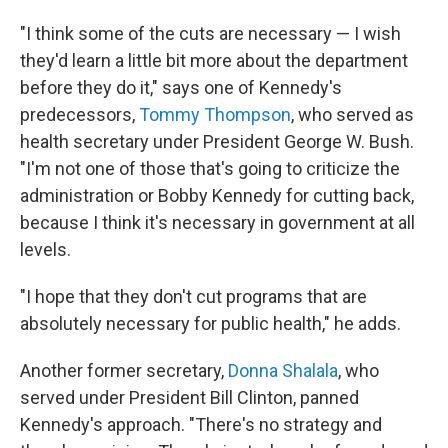
"I think some of the cuts are necessary — I wish
they'd learn a little bit more about the department
before they do it," says one of Kennedy's
predecessors,
Tommy Thompson
, who served as
health secretary under President George W. Bush.
"I'm not one of those that's going to criticize the
administration or Bobby Kennedy for cutting back,
because I think it's necessary in government at all
levels.
"I hope that they don't cut programs that are
absolutely necessary for public health," he adds.
Another former secretary,
Donna Shalala
, who
served under President Bill Clinton, panned
Kennedy's approach. "There's no strategy and