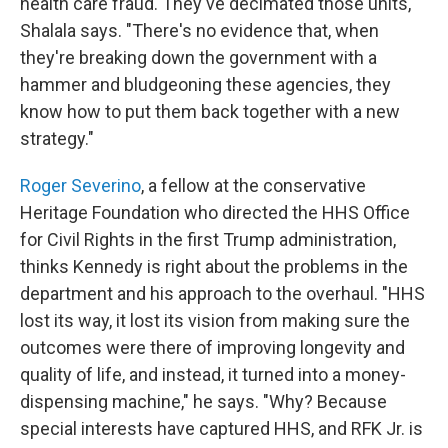
health care fraud. They've decimated those units,"
Shalala says. "There's no evidence that, when
they're breaking down the government with a
hammer and bludgeoning these agencies, they
know how to put them back together with a new
strategy."
Roger Severino
, a fellow at the conservative
Heritage Foundation who directed the HHS Office
for Civil Rights in the first Trump administration,
thinks Kennedy is right about the problems in the
department and his approach to the overhaul. "HHS
lost its way, it lost its vision from making sure the
outcomes were there of improving longevity and
quality of life, and instead, it turned into a money-
dispensing machine," he says. "Why? Because
special interests have captured HHS, and RFK Jr. is