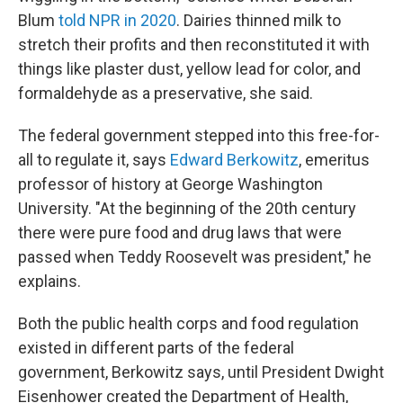
Blum
told NPR in 2020
. Dairies thinned milk to
stretch their profits and then reconstituted it with
things like plaster dust, yellow lead for color, and
formaldehyde as a preservative, she said.
The federal government stepped into this free-for-
all to regulate it, says
Edward Berkowitz
, emeritus
professor of history at George Washington
University. "At the beginning of the 20th century
there were pure food and drug laws that were
passed when Teddy Roosevelt was president," he
explains.
Both the public health corps and food regulation
existed in different parts of the federal
government, Berkowitz says, until President Dwight
Eisenhower created the Department of Health,