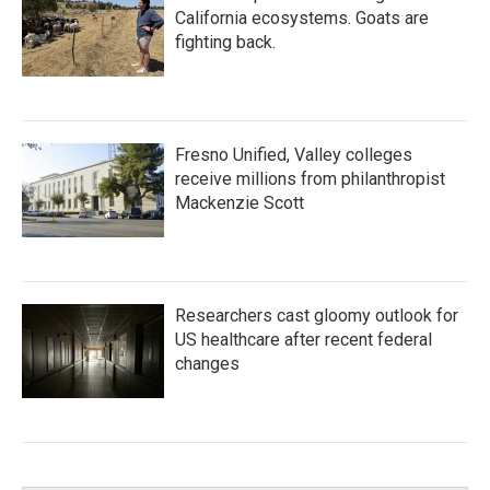
California ecosystems. Goats are
fighting back.
Fresno Unified, Valley colleges
receive millions from philanthropist
Mackenzie Scott
Researchers cast gloomy outlook for
US healthcare after recent federal
changes