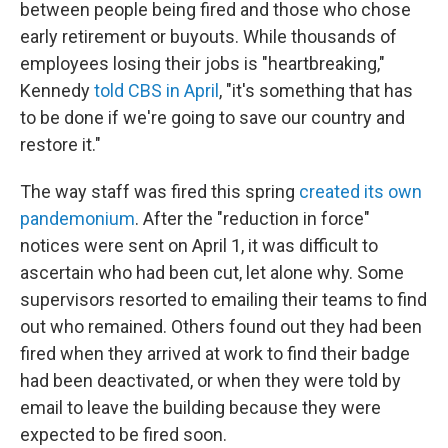
between people being fired and those who chose
early retirement or buyouts. While thousands of
employees losing their jobs is "heartbreaking,"
Kennedy
told CBS in April
, "it's something that has
to be done if we're going to save our country and
restore it."
The way staff was fired this spring
created its own
pandemonium
. After the "reduction in force"
notices were sent on April 1, it was difficult to
ascertain who had been cut, let alone why. Some
supervisors resorted to emailing their teams to find
out who remained. Others found out they had been
fired when they arrived at work to find their badge
had been deactivated, or when they were told by
email to leave the building because they were
expected to be fired soon.