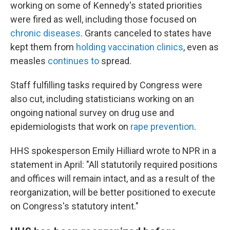
working on some of Kennedy's stated priorities
were fired as well, including those focused on
chronic diseases
. Grants canceled to states have
kept them from
holding vaccination clinics
, even as
measles
continues to
spread.
Staff fulfilling tasks required by Congress were
also cut, including statisticians working on an
ongoing national survey on drug use and
epidemiologists that work on
rape prevention
.
HHS spokesperson Emily Hilliard wrote to NPR in a
statement in April: "All statutorily required positions
and offices will remain intact, and as a result of the
reorganization, will be better positioned to execute
on Congress's statutory intent."