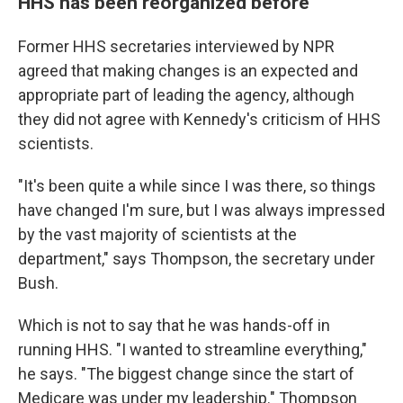
HHS has been reorganized before
Former HHS secretaries interviewed by NPR
agreed that making changes is an expected and
appropriate part of leading the agency, although
they did not agree with Kennedy's criticism of HHS
scientists.
"It's been quite a while since I was there, so things
have changed I'm sure, but I was always impressed
by the vast majority of scientists at the
department," says Thompson, the secretary under
Bush.
Which is not to say that he was hands-off in
running HHS. "I wanted to streamline everything,"
he says. "The biggest change since the start of
Medicare was under my leadership." Thompson