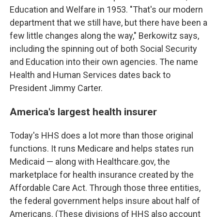
Education and Welfare in 1953. "That's our modern
department that we still have, but there have been a
few little changes along the way," Berkowitz says,
including the spinning out of both Social Security
and Education into their own agencies. The name
Health and Human Services dates back to
President Jimmy Carter.
America's largest health insurer
Today's HHS does a lot more than those original
functions. It runs Medicare and helps states run
Medicaid — along with Healthcare.gov, the
marketplace for health insurance created by the
Affordable Care Act. Through those three entities,
the federal government helps insure about half of
Americans. (These divisions of HHS also account