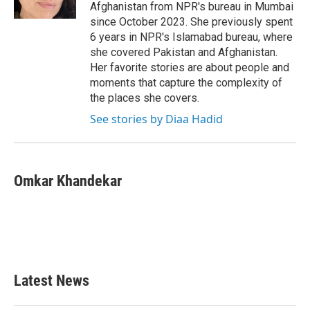
k
n
Afghanistan from NPR's bureau in Mumbai
since October 2023. She previously spent
6 years in NPR's Islamabad bureau, where
she covered Pakistan and Afghanistan.
Her favorite stories are about people and
moments that capture the complexity of
the places she covers.
See stories by Diaa Hadid
Omkar Khandekar
Latest News