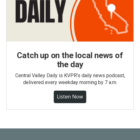
Catch up on the local news of
the day
Central Valley Daily is KVPR's daily news podcast,
delivered every weekday morning by 7 a.m.
Listen Now