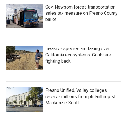
Gov. Newsom forces transportation
sales tax measure on Fresno County
ballot
Invasive species are taking over
California ecosystems. Goats are
fighting back.
Fresno Unified, Valley colleges
receive millions from philanthropist
Mackenzie Scott