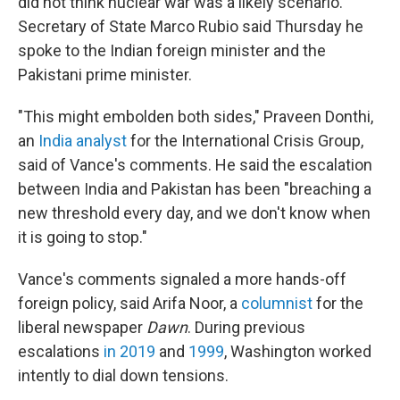
did not think nuclear war was a likely scenario.
Secretary of State Marco Rubio said Thursday he
spoke to the Indian foreign minister and the
Pakistani prime minister.
"This might embolden both sides," Praveen Donthi,
an
India analyst
for the International Crisis Group,
said of Vance's comments. He said the escalation
between India and Pakistan has been "breaching a
new threshold every day, and we don't know when
it is going to stop."
Vance's comments signaled a more hands-off
foreign policy, said Arifa Noor, a
columnist
for the
liberal newspaper
Dawn
. During previous
escalations
in 2019
and
1999
, Washington worked
intently to dial down tensions.