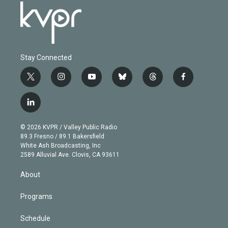
Stay Connected
t
i
y
b
t
f
w
n
o
l
h
a
i
s
u
u
r
c
l
t
t
t
e
e
e
i
t
a
u
s
a
b
n
e
g
b
k
d
o
© 2026 KVPR / Valley Public Radio
k
r
r
e
y
s
o
89.3 Fresno / 89.1 Bakersfield
e
a
k
White Ash Broadcasting, Inc
d
m
2589 Alluvial Ave. Clovis, CA 93611
i
n
About
Programs
Schedule