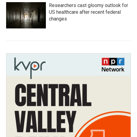
Researchers cast gloomy outlook for
US healthcare after recent federal
changes