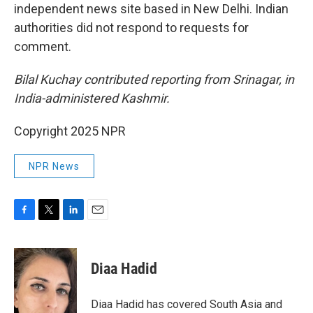
independent news site based in New Delhi. Indian
authorities did not respond to requests for
comment.
Bilal Kuchay contributed reporting from Srinagar, in
India-administered Kashmir.
Copyright 2025 NPR
NPR News
F
T
L
E
a
w
i
m
c
i
n
a
e
t
k
i
Diaa Hadid
b
t
e
l
o
e
d
o
r
I
Diaa Hadid has covered South Asia and