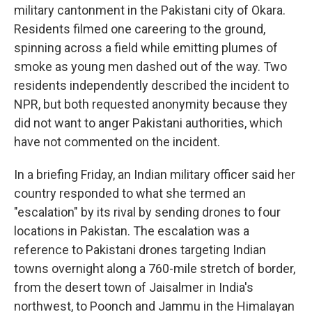
military cantonment in the Pakistani city of Okara.
Residents filmed one careering to the ground,
spinning across a field while emitting plumes of
smoke as young men dashed out of the way. Two
residents independently described the incident to
NPR, but both requested anonymity because they
did not want to anger Pakistani authorities, which
have not commented on the incident.
In a briefing Friday, an Indian military officer said her
country responded to what she termed an
"escalation" by its rival by sending drones to four
locations in Pakistan. The escalation was a
reference to Pakistani drones targeting Indian
towns overnight along a 760-mile stretch of border,
from the desert town of Jaisalmer in India's
northwest, to Poonch and Jammu in the Himalayan