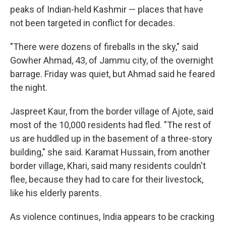
peaks of Indian-held Kashmir — places that have
not been targeted in conflict for decades.
"There were dozens of fireballs in the sky," said
Gowher Ahmad, 43, of Jammu city, of the overnight
barrage. Friday was quiet, but Ahmad said he feared
the night.
Jaspreet Kaur, from the border village of Ajote, said
most of the 10,000 residents had fled. "The rest of
us are huddled up in the basement of a three-story
building," she said. Karamat Hussain, from another
border village, Khari, said many residents couldn't
flee, because they had to care for their livestock,
like his elderly parents.
As violence continues, India appears to be cracking