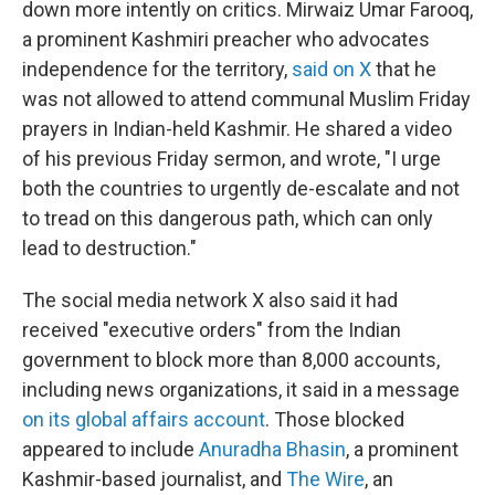
down more intently on critics. Mirwaiz Umar Farooq,
a prominent Kashmiri preacher who advocates
independence for the territory,
said on X
that he
was not allowed to attend communal Muslim Friday
prayers in Indian-held Kashmir. He shared a video
of his previous Friday sermon, and wrote, "I urge
both the countries to urgently de-escalate and not
to tread on this dangerous path, which can only
lead to destruction."
The social media network X also said it had
received "executive orders" from the Indian
government to block more than 8,000 accounts,
including news organizations, it said in a message
on its global affairs account
. Those blocked
appeared to include
Anuradha Bhasin
, a prominent
Kashmir-based journalist, and
The Wire
, an