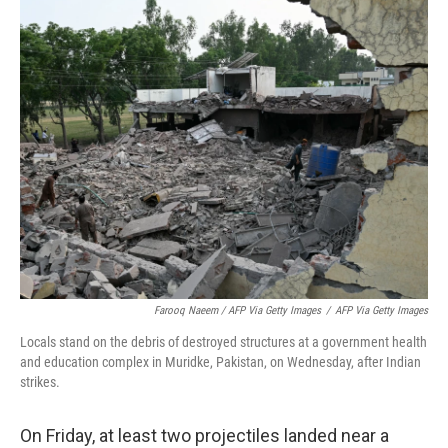
Farooq Naeem / AFP Via Getty Images
/
AFP Via Getty Images
Locals stand on the debris of destroyed structures at a government health
and education complex in Muridke, Pakistan, on Wednesday, after Indian
strikes.
On Friday, at least two projectiles landed near a