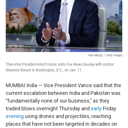
Paul Morigi
/
Getty Images
Then-Vice President-elect Vance visits
Fox News Sunday
with anchor
Shannon Bream in Washington, D.C., on Jan. 11.
MUMBAI India — Vice President Vance said that the
current escalation between India and Pakistan was
"fundamentally none of our business," as they
traded blows overnight Thursday and
early
Friday
evening
using drones and projectiles, reaching
places that have not been targeted in decades on