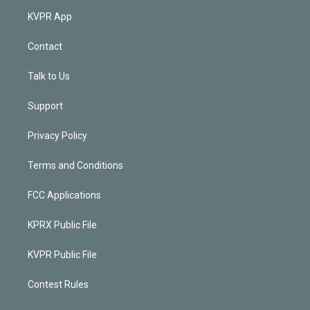
KVPR App
Contact
Talk to Us
Support
Privacy Policy
Terms and Conditions
FCC Applications
KPRX Public File
KVPR Public File
Contest Rules