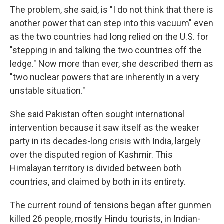
The problem, she said, is "I do not think that there is
another power that can step into this vacuum" even
as the two countries had long relied on the U.S. for
"stepping in and talking the two countries off the
ledge." Now more than ever, she described them as
"two nuclear powers that are inherently in a very
unstable situation."
She said Pakistan often sought international
intervention because it saw itself as the weaker
party in its decades-long crisis with India, largely
over the disputed region of Kashmir. This
Himalayan territory is divided between both
countries, and claimed by both in its entirety.
The current round of tensions began after gunmen
killed 26 people, mostly Hindu tourists, in Indian-