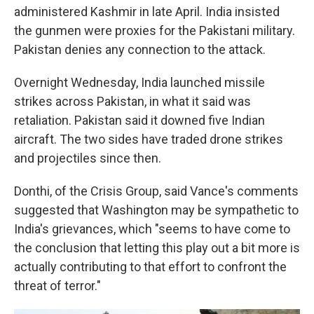
administered Kashmir in late April. India insisted
the gunmen were proxies for the Pakistani military.
Pakistan denies any connection to the attack.
Overnight Wednesday, India launched missile
strikes across Pakistan, in what it said was
retaliation. Pakistan said it downed five Indian
aircraft. The two sides have traded drone strikes
and projectiles since then.
Donthi, of the Crisis Group, said Vance's comments
suggested that Washington may be sympathetic to
India's grievances, which "seems to have come to
the conclusion that letting this play out a bit more is
actually contributing to that effort to confront the
threat of terror."