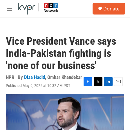
Skip to main content
S
Donate
e
M
a
e
r
n
c
u
h
Vice President Vance says
u
e
India-Pakistan fighting is
r
y
'none of our business'
NPR | By
Diaa Hadid
,
Omkar Khandekar
Published May 9, 2025 at 10:32 AM PDT
F
T
L
E
a
w
i
m
c
i
n
a
e
t
k
i
b
t
e
l
o
e
d
o
r
I
k
n