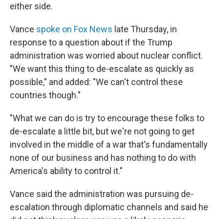
either side.
Vance
spoke on Fox News
late Thursday, in
response to a question about if the Trump
administration was worried about nuclear conflict.
"We want this thing to de-escalate as quickly as
possible," and added: "We can't control these
countries though."
"What we can do is try to encourage these folks to
de-escalate a little bit, but we're not going to get
involved in the middle of a war that's fundamentally
none of our business and has nothing to do with
America's ability to control it."
Vance said the administration was pursuing de-
escalation through diplomatic channels and said he