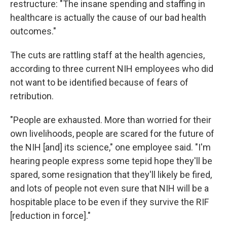
restructure: "The insane spending and staffing in
healthcare is actually the cause of our bad health
outcomes."
The cuts are rattling staff at the health agencies,
according to three current NIH employees who did
not want to be identified because of fears of
retribution.
"People are exhausted. More than worried for their
own livelihoods, people are scared for the future of
the NIH [and] its science," one employee said. "I'm
hearing people express some tepid hope they'll be
spared, some resignation that they'll likely be fired,
and lots of people not even sure that NIH will be a
hospitable place to be even if they survive the RIF
[reduction in force]."