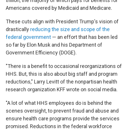
trillion, the majority of which pays for benefits for
Americans covered by Medicaid and Medicare.
These cuts align with President Trump's vision of
drastically
reducing the size and scope of the
federal government
— an effort that has been led
so far by Elon Musk and his Department of
Government Efficiency (DOGE).
"There is a benefit to occasional reorganizations of
HHS. But, this is also about big staff and program
reductions," Larry Levitt of the nonpartisan health
research organization KFF wrote on social media.
"A lot of what HHS employees do is behind the
scenes oversight, to prevent fraud and abuse and
ensure health care programs provide the services
promised. Reductions in the federal workforce