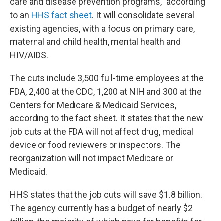
care and disease prevention programs," according
to an
HHS fact sheet
. It will consolidate several
existing agencies, with a focus on primary care,
maternal and child health, mental health and
HIV/AIDS.
The cuts include 3,500 full-time employees at the
FDA, 2,400 at the CDC, 1,200 at NIH and 300 at the
Centers for Medicare & Medicaid Services,
according to the fact sheet. It states that the new
job cuts at the FDA will not affect drug, medical
device or food reviewers or inspectors. The
reorganization will not impact Medicare or
Medicaid.
HHS states that the job cuts will save $1.8 billion.
The agency currently has a budget of nearly $2