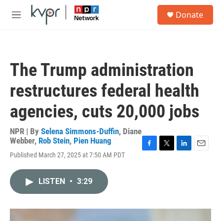
Skip to main content
S
Donate
e
M
a
e
r
n
c
u
h
The Trump administration
u
e
restructures federal health
r
y
agencies, cuts 20,000 jobs
NPR | By
Selena Simmons-Duffin
,
Diane
Webber
,
Rob Stein
,
Pien Huang
F
T
L
E
Published March 27, 2025 at 7:50 AM PDT
a
w
i
m
c
i
n
a
e
t
k
i
LISTEN
•
3:29
b
t
e
l
o
e
d
o
r
I
k
n