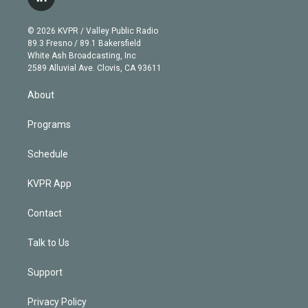
l
t
t
t
e
e
e
i
t
a
u
s
a
b
n
e
g
b
k
d
o
© 2026 KVPR / Valley Public Radio
k
r
r
e
y
s
o
89.3 Fresno / 89.1 Bakersfield
e
a
k
White Ash Broadcasting, Inc
d
m
2589 Alluvial Ave. Clovis, CA 93611
i
n
About
Programs
Schedule
KVPR App
Contact
Talk to Us
Support
Privacy Policy