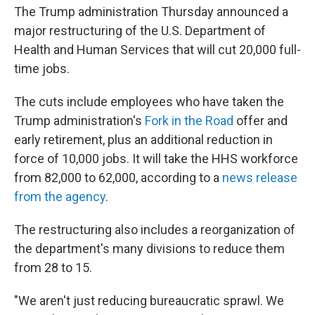
The Trump administration Thursday announced a
major restructuring of the U.S. Department of
Health and Human Services that will cut 20,000 full-
time jobs.
The cuts include employees who have taken the
Trump administration's
Fork in the Road
offer and
early retirement, plus an additional reduction in
force of 10,000 jobs. It will take the HHS workforce
from 82,000 to 62,000, according to a
news release
from the agency
.
The restructuring also includes a reorganization of
the department's many divisions to reduce them
from 28 to 15.
"We aren't just reducing bureaucratic sprawl. We