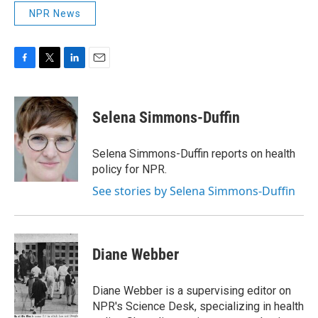
NPR News
F
T
L
E
a
w
i
m
c
i
n
a
e
t
k
i
Selena Simmons-Duffin
b
t
e
l
o
e
d
o
r
I
Selena Simmons-Duffin reports on health
k
n
policy for NPR.
See stories by Selena Simmons-Duffin
Diane Webber
Diane Webber is a supervising editor on
NPR's Science Desk, specializing in health