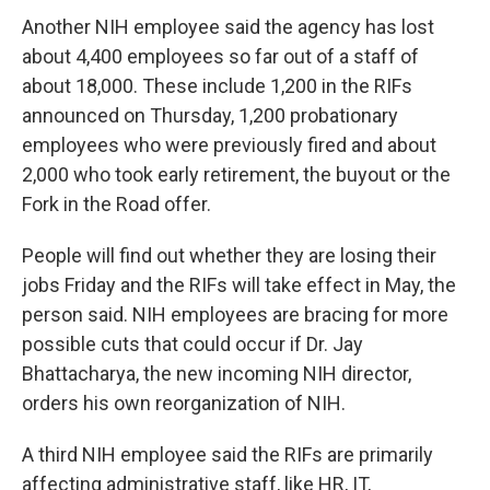
Another NIH employee said the agency has lost
about 4,400 employees so far out of a staff of
about 18,000. These include 1,200 in the RIFs
announced on Thursday, 1,200 probationary
employees who were previously fired and about
2,000 who took early retirement, the buyout or the
Fork in the Road offer.
People will find out whether they are losing their
jobs Friday and the RIFs will take effect in May, the
person said. NIH employees are bracing for more
possible cuts that could occur if Dr. Jay
Bhattacharya, the new incoming NIH director,
orders his own reorganization of NIH.
A third NIH employee said the RIFs are primarily
affecting administrative staff, like HR, IT,