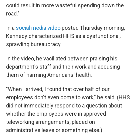
could result in more wasteful spending down the
road."
In a
social media video
posted Thursday morning,
Kennedy characterized HHS as a dysfunctional,
sprawling bureaucracy.
In the video, he vacillated between praising his
department's staff and their work and accusing
them of harming Americans' health.
"When I arrived, I found that over half of our
employees don't even come to work," he said. (HHS
did not immediately respond to a question about
whether the employees were in approved
teleworking arrangements, placed on
administrative leave or something else.)