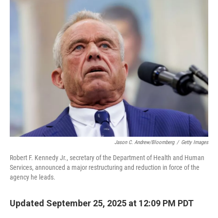
Jason C. Andrew/Bloomberg
/
Getty Images
Robert F. Kennedy Jr., secretary of the Department of Health and Human
Services, announced a major restructuring and reduction in force of the
agency he leads.
Updated September 25, 2025 at 12:09 PM PDT