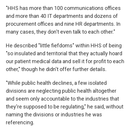
"HHS has more than 100 communications offices
and more than 40 IT departments and dozens of
procurement offices and nine HR departments. In
many cases, they don't even talk to each other."
He described "little fiefdoms" within HHS of being
"so insulated and territorial that they actually hoard
our patient medical data and sell it for profit to each
other," though he didn't offer further details.
"While public health declines, a few isolated
divisions are neglecting public health altogether
and seem only accountable to the industries that
they're supposed to be regulating," he said, without
naming the divisions or industries he was
referencing.