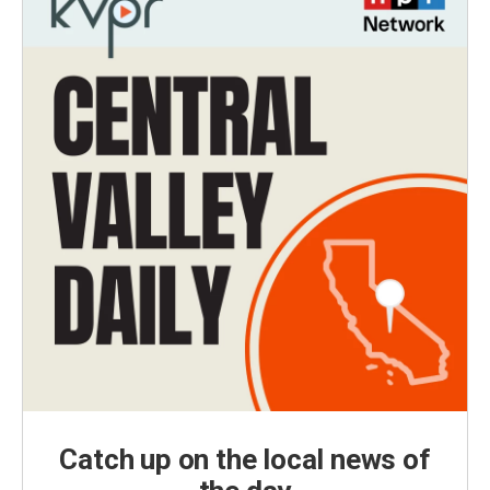
Catch up on the local news of