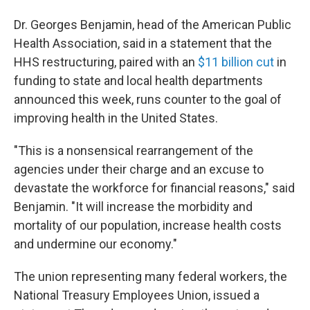
Dr. Georges Benjamin, head of the American Public
Health Association, said in a statement that the
HHS restructuring, paired with an
$11 billion cut
in
funding to state and local health departments
announced this week, runs counter to the goal of
improving health in the United States.
"This is a nonsensical rearrangement of the
agencies under their charge and an excuse to
devastate the workforce for financial reasons," said
Benjamin. "It will increase the morbidity and
mortality of our population, increase health costs
and undermine our economy."
The union representing many federal workers, the
National Treasury Employees Union, issued a