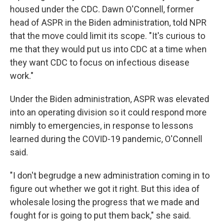
housed under the CDC. Dawn O'Connell, former
head of ASPR in the Biden administration, told NPR
that the move could limit its scope. "It's curious to
me that they would put us into CDC at a time when
they want CDC to focus on infectious disease
work."
Under the Biden administration, ASPR was elevated
into an operating division so it could respond more
nimbly to emergencies, in response to lessons
learned during the COVID-19 pandemic, O'Connell
said.
"I don't begrudge a new administration coming in to
figure out whether we got it right. But this idea of
wholesale losing the progress that we made and
fought for is going to put them back," she said.