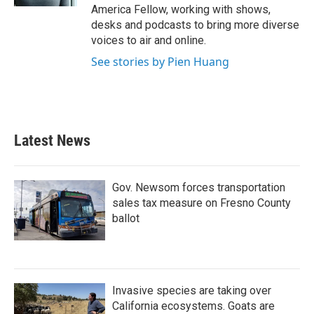
America Fellow, working with shows,
desks and podcasts to bring more diverse
voices to air and online.
See stories by Pien Huang
Latest News
Gov. Newsom forces transportation
sales tax measure on Fresno County
ballot
Invasive species are taking over
California ecosystems. Goats are