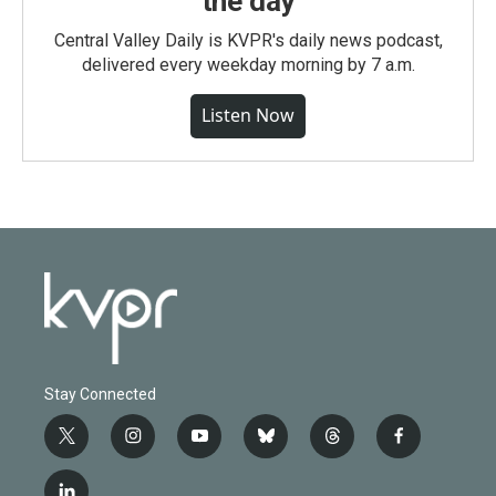
the day
Central Valley Daily is KVPR's daily news podcast,
delivered every weekday morning by 7 a.m.
Listen Now
Stay Connected
t
i
y
b
t
f
w
n
o
l
h
a
i
s
u
u
r
c