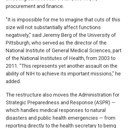
procurement and finance.
"It is impossible for me to imagine that cuts of this
size will not substantially affect functions
negatively," said Jeremy Berg of the University of
Pittsburgh, who served as the director of the
National Institute of General Medical Sciences, part
of the National Institutes of Health, from 2003 to
2011. "This represents yet another assault on the
ability of NIH to achieve its important missions," he
added.
The restructure also moves the Administration for
Strategic Preparedness and Response (ASPR) —
which handles medical responses to natural
disasters and public health emergencies — from
reporting directly to the health secretary to being