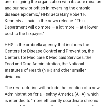
are realigning the organization with its core mission
and our new priorities in reversing the chronic
disease epidemic," HHS Secretary Robert F.
Kennedy Jr.
said in the news release. "This
Department will do more — a lot more — at a lower
cost to the taxpayer."
HHS is the umbrella agency that includes the
Centers for Disease Control and Prevention, the
Centers for Medicare & Medicaid Services, the
Food and Drug Administration, the National
Institutes of Health (NIH) and other smaller
divisions.
The restructuring will include the creation of a new
Administration for a Healthy America (AHA), which
is intended to "more efficiently coordinate chronic