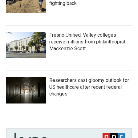
fighting back.
Fresno Unified, Valley colleges
receive millions from philanthropist
Mackenzie Scott
Researchers cast gloomy outlook for
US healthcare after recent federal
changes