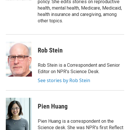
policy. She edits stories on reproductive
health, mental health, Medicare, Medicaid,
health insurance and caregiving, among
other topics.
Rob Stein
Rob Stein is a Correspondent and Senior
Editor on NPR's Science Desk.
See stories by Rob Stein
Pien Huang
Pien Huang is a correspondent on the
Science desk. She was NPR's first Reflect