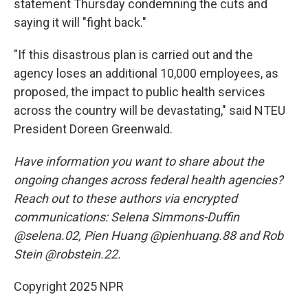
statement Thursday condemning the cuts and
saying it will "fight back."
"If this disastrous plan is carried out and the
agency loses an additional 10,000 employees, as
proposed, the impact to public health services
across the country will be devastating," said NTEU
President Doreen Greenwald.
Have information you want to share about the
ongoing changes across federal health agencies?
Reach out to these authors via encrypted
communications: Selena Simmons-Duffin
@selena.02, Pien Huang @pienhuang.88 and Rob
Stein @robstein.22.
Copyright 2025 NPR