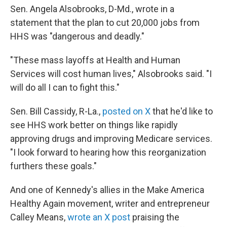
Sen. Angela Alsobrooks, D-Md., wrote in a
statement that the plan to cut 20,000 jobs from
HHS was "dangerous and deadly."
"These mass layoffs at Health and Human
Services will cost human lives," Alsobrooks said. "I
will do all I can to fight this."
Sen. Bill Cassidy, R-La.,
posted on X
that he'd like to
see HHS work better on things like rapidly
approving drugs and improving Medicare services.
"I look forward to hearing how this reorganization
furthers these goals."
And one of Kennedy's allies in the Make America
Healthy Again movement, writer and entrepreneur
Calley Means,
wrote an X post
praising the