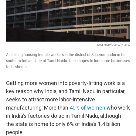
Diaa Hadid / NPR
/
NPR
A building housing female workers in the district of Sriperumbudur in the
southern Indian state of Tamil Naidu. India hopes to lure more businesses
to its shores.
Getting more women into poverty-lifting work is a
key reason why India, and Tamil Nadu in particular,
seeks to attract more labor-intensive
manufacturing. More than
40% of women
who work
in India's factories do so in Tamil Nadu, although
the state is home to only 6% of India's 1.4 billion
people.