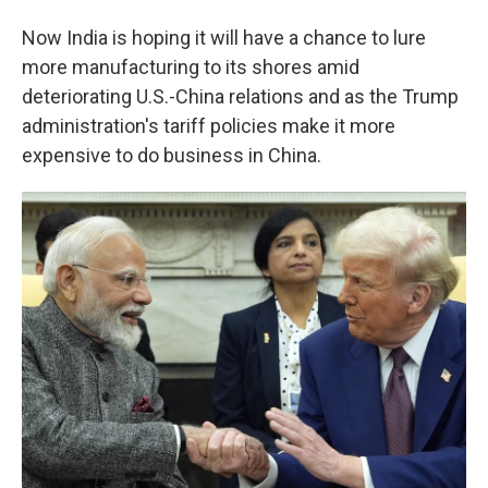
Now India is hoping it will have a chance to lure
more manufacturing to its shores amid
deteriorating U.S.-China relations and as the Trump
administration's tariff policies make it more
expensive to do business in China.