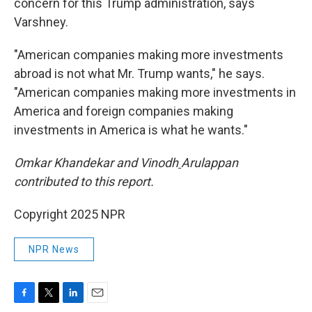
concern for this Trump administration, says
Varshney.
"American companies making more investments
abroad is not what Mr. Trump wants," he says.
"American companies making more investments in
America and foreign companies making
investments in America is what he wants."
Omkar Khandekar and Vinodh
Arulappan
contributed to this report.
Copyright 2025 NPR
NPR News
F
T
L
E