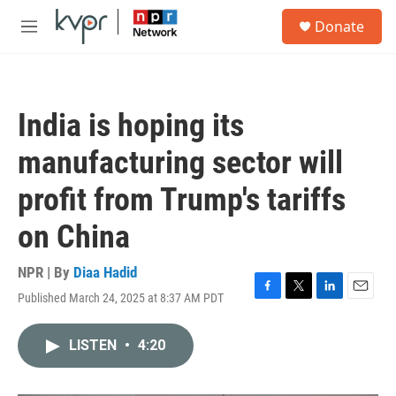
Skip to main content
S
Donate
e
M
a
e
r
n
c
u
h
India is hoping its
u
e
manufacturing sector will
r
y
profit from Trump's tariffs
on China
NPR | By
Diaa Hadid
Published March 24, 2025 at 8:37 AM PDT
F
T
L
E
a
w
i
m
c
i
n
a
LISTEN
•
4:20
e
t
k
i
b
t
e
l
o
e
d