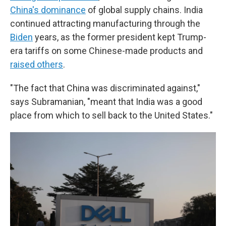
China's dominance
of global supply chains. India
continued attracting manufacturing through the
Biden
years, as the former president kept Trump-
era tariffs on some Chinese-made products and
raised others
.
"The fact that China was discriminated against,"
says Subramanian, "meant that India was a good
place from which to sell back to the United States."