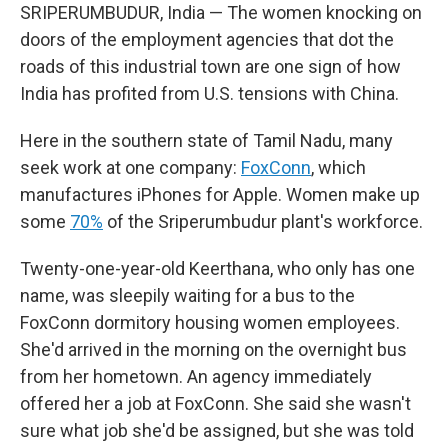
SRIPERUMBUDUR, India — The women knocking on
doors of the employment agencies that dot the
roads of this industrial town are one sign of how
India has profited from U.S. tensions with China.
Here in the southern state of Tamil Nadu, many
seek work at one company:
FoxConn
, which
manufactures iPhones for Apple. Women make up
some
70%
of the Sriperumbudur plant's workforce.
Twenty-one-year-old Keerthana, who only has one
name, was sleepily waiting for a bus to the
FoxConn dormitory housing women employees.
She'd arrived in the morning on the overnight bus
from her hometown. An agency immediately
offered her a job at FoxConn. She said she wasn't
sure what job she'd be assigned, but she was told