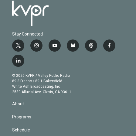
Stay Connected
t
i
y
b
t
f
w
n
o
l
h
a
i
s
u
u
r
c
l
t
t
t
e
e
e
i
t
a
u
s
a
b
n
e
g
b
k
d
o
© 2026 KVPR / Valley Public Radio
k
r
r
e
y
s
o
89.3 Fresno / 89.1 Bakersfield
e
a
k
White Ash Broadcasting, Inc
d
m
2589 Alluvial Ave. Clovis, CA 93611
i
n
About
Programs
Schedule