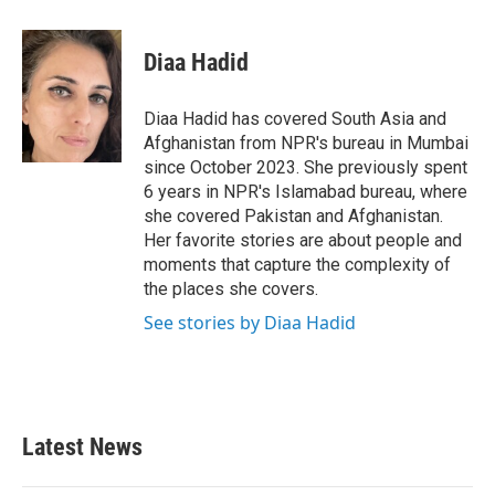
a
w
i
m
c
i
n
a
e
t
k
i
Diaa Hadid
b
t
e
l
o
e
d
o
r
I
Diaa Hadid has covered South Asia and
k
n
Afghanistan from NPR's bureau in Mumbai
since October 2023. She previously spent
6 years in NPR's Islamabad bureau, where
she covered Pakistan and Afghanistan.
Her favorite stories are about people and
moments that capture the complexity of
the places she covers.
See stories by Diaa Hadid
Latest News