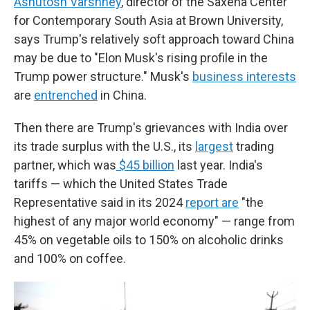
Ashutosh Varshney
, director of the Saxena Center
for Contemporary South Asia at Brown University,
says Trump's relatively soft approach toward China
may be due to "Elon Musk's rising profile in the
Trump power structure." Musk's
business interests
are
entrenched
in China.
Then there are Trump's grievances with India over
its trade surplus with the U.S., its
largest
trading
partner, which was
$45 billion
last year. India's
tariffs — which the United States Trade
Representative said in its 2024
report are
"the
highest of any major world economy" — range from
45% on vegetable oils to 150% on alcoholic drinks
and 100% on coffee.