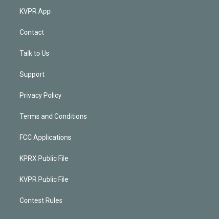
KVPR App
Contact
Talk to Us
Support
Privacy Policy
Terms and Conditions
FCC Applications
KPRX Public File
KVPR Public File
Contest Rules