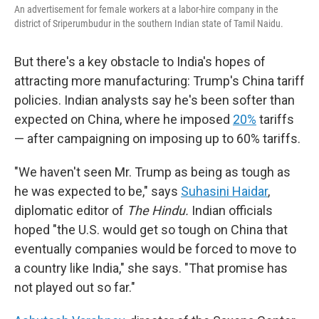
An advertisement for female workers at a labor-hire company in the
district of Sriperumbudur in the southern Indian state of Tamil Naidu.
But there's a key obstacle to India's hopes of
attracting more manufacturing: Trump's China tariff
policies. Indian analysts say he's been softer than
expected on China, where he imposed
20%
tariffs
— after campaigning on imposing up to 60% tariffs.
"We haven't seen Mr. Trump as being as tough as
he was expected to be," says
Suhasini Haidar
,
diplomatic editor of
The Hindu.
Indian officials
hoped "the U.S. would get so tough on China that
eventually companies would be forced to move to
a country like India," she says. "That promise has
not played out so far."