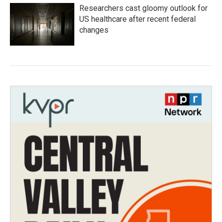
Researchers cast gloomy outlook for
US healthcare after recent federal
changes