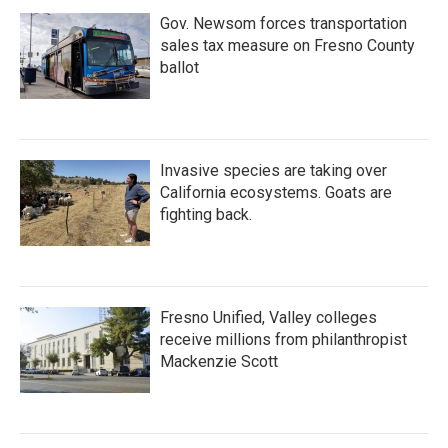
Gov. Newsom forces transportation
sales tax measure on Fresno County
ballot
Invasive species are taking over
California ecosystems. Goats are
fighting back.
Fresno Unified, Valley colleges
receive millions from philanthropist
Mackenzie Scott