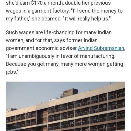
she'd earn $170 a month, double her previous
wages in a garment factory. "I'll send the money to
my father," she beamed. "It will really help us."
Such wages are life-changing for many Indian
women, and for that, says former Indian
government economic adviser
Arvind Subramanian
,
"I am unambiguously in favor of manufacturing.
Because you get many, many more women getting
jobs."