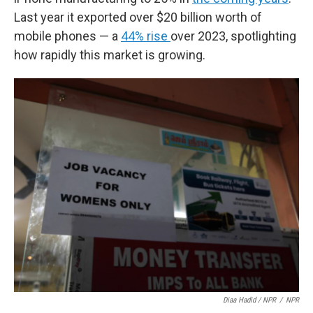
Last year it exported over $20 billion worth of
mobile phones — a
44% rise
over 2023, spotlighting
how rapidly this market is growing.
Diaa Hadid / NPR
/
NPR