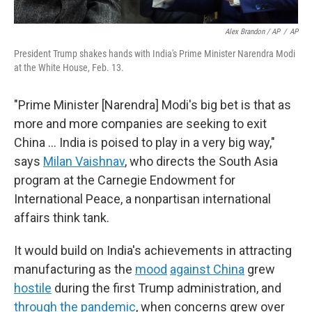
Alex Brandon / AP
/
AP
President Trump shakes hands with India's Prime Minister Narendra Modi
at the White House, Feb. 13.
"Prime Minister [Narendra] Modi's big bet is that as
more and more companies are seeking to exit
China … India is poised to play in a very big way,"
says
Milan Vaishnav
, who directs the South Asia
program at the Carnegie Endowment for
International Peace, a nonpartisan international
affairs think tank.
It would build on India's achievements in attracting
manufacturing as the
mood
against China
grew
hostile
during the first Trump administration, and
through the pandemic
, when concerns grew over