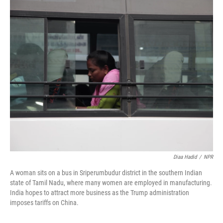
o
r
I
k
n
Diaa Hadid
/
NPR
A woman sits on a bus in Sriperumbudur district in the southern Indian
state of Tamil Nadu, where many women are employed in manufacturing.
India hopes to attract more business as the Trump administration
imposes tariffs on China.