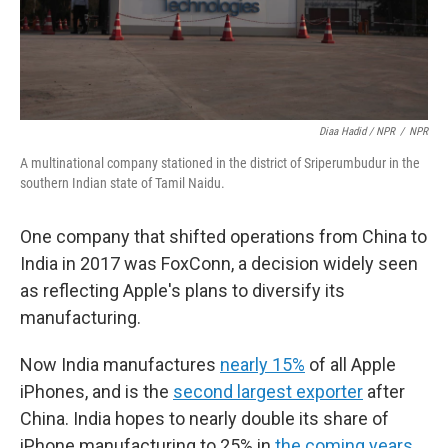
Diaa Hadid / NPR
/
NPR
A multinational company stationed in the district of Sriperumbudur in the
southern Indian state of Tamil Naidu.
One company that shifted operations from China to
India in 2017 was FoxConn, a decision widely seen
as reflecting Apple's plans to diversify its
manufacturing.
Now India manufactures
nearly 15%
of all Apple
iPhones, and is the
second largest exporter
after
China. India hopes to nearly double its share of
iPhone manufacturing to 25% in
the coming years
.