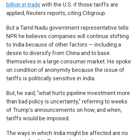
billion in trade
with the U.S. if those tariffs are
applied, Reuters reports, citing Citigroup.
But a Tamil Nadu government representative tells
NPR he believes companies will continue shifting
to India because of other factors — including a
desire to diversify from China and to base
themselves in a large consumer market. He spoke
on condition of anonymity because the issue of
tariffs is politically sensitive in India.
But, he said, "what hurts pipeline investment more
than bad policy is uncertainty," referring to weeks
of Trump's announcements on how, and when,
tariffs would be imposed.
The ways in which India might be affected are no