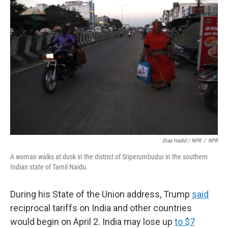
Diaa Hadid / NPR
/
NPR
A woman walks at dusk in the district of Sriperumbudur in the southern
Indian state of Tamil Naidu.
During his State of the Union address, Trump
said
reciprocal tariffs on India and other countries
would begin on April 2. India may lose up
to $7