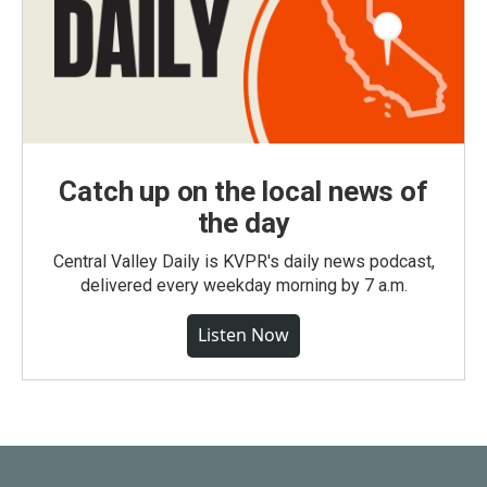
Catch up on the local news of
the day
Central Valley Daily is KVPR's daily news podcast,
delivered every weekday morning by 7 a.m.
Listen Now