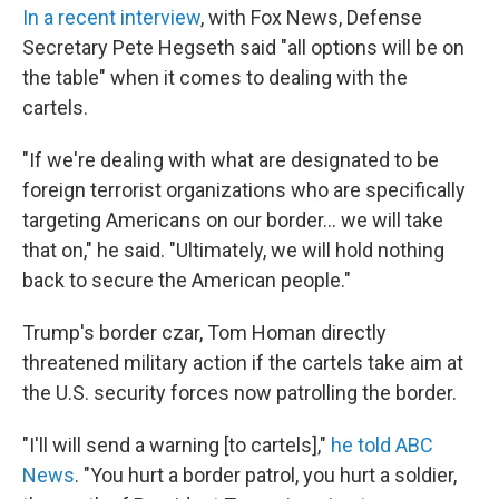
In a recent interview
, with Fox News, Defense
Secretary Pete Hegseth said "all options will be on
the table" when it comes to dealing with the
cartels.
"If we're dealing with what are designated to be
foreign terrorist organizations who are specifically
targeting Americans on our border… we will take
that on," he said. "Ultimately, we will hold nothing
back to secure the American people."
Trump's border czar, Tom Homan directly
threatened military action if the cartels take aim at
the U.S. security forces now patrolling the border.
"I'll will send a warning [to cartels],"
he told ABC
News
. "You hurt a border patrol, you hurt a soldier,