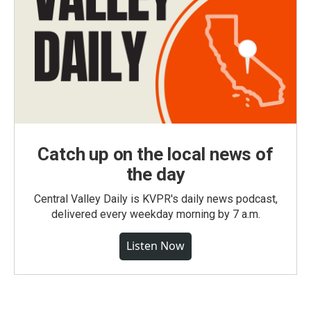
Catch up on the local news of
the day
Central Valley Daily is KVPR's daily news podcast,
delivered every weekday morning by 7 a.m.
Listen Now