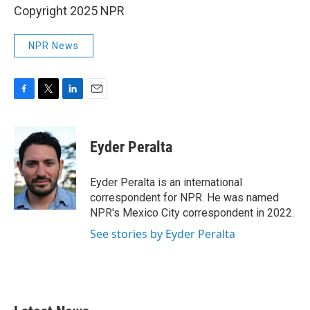
Copyright 2025 NPR
NPR News
F
T
L
E
a
w
i
m
c
i
n
a
e
t
k
i
Eyder Peralta
b
t
e
l
o
e
d
o
r
I
Eyder Peralta is an international
k
n
correspondent for NPR. He was named
NPR's Mexico City correspondent in 2022.
See stories by Eyder Peralta