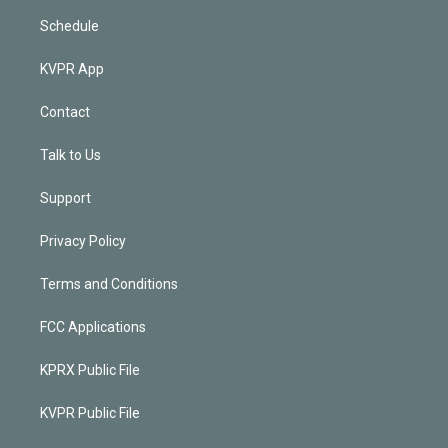
Schedule
KVPR App
Contact
Talk to Us
Support
Privacy Policy
Terms and Conditions
FCC Applications
KPRX Public File
KVPR Public File