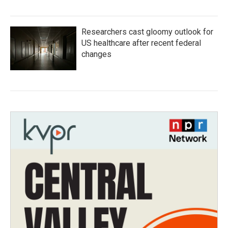
Researchers cast gloomy outlook for
US healthcare after recent federal
changes