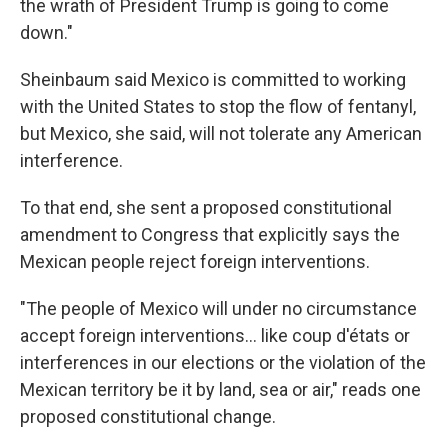
the wrath of President Trump is going to come
down."
Sheinbaum said Mexico is committed to working
with the United States to stop the flow of fentanyl,
but Mexico, she said, will not tolerate any American
interference.
To that end, she sent a proposed constitutional
amendment to Congress that explicitly says the
Mexican people reject foreign interventions.
"The people of Mexico will under no circumstance
accept foreign interventions... like coup d'états or
interferences in our elections or the violation of the
Mexican territory be it by land, sea or air," reads one
proposed constitutional change.