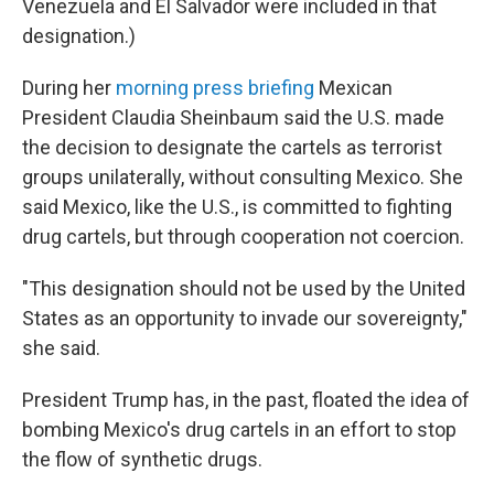
Venezuela and El Salvador were included in that
designation.)
During her
morning press briefing
Mexican
President Claudia Sheinbaum said the U.S. made
the decision to designate the cartels as terrorist
groups
unilaterally, without consulting Mexico. She
said Mexico, like the U.S., is committed to fighting
drug cartels, but through cooperation not coercion.
"This designation should not be used by the United
States as an opportunity to invade our sovereignty,"
she said.
President Trump has, in the past, floated the idea of
bombing Mexico's drug cartels in an effort to stop
the flow of synthetic drugs.