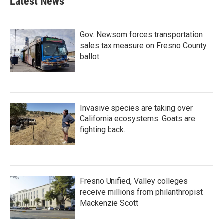
Latest News
Gov. Newsom forces transportation
sales tax measure on Fresno County
ballot
Invasive species are taking over
California ecosystems. Goats are
fighting back.
Fresno Unified, Valley colleges
receive millions from philanthropist
Mackenzie Scott