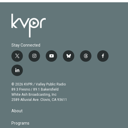
Stay Connected
t
i
y
b
t
f
w
n
o
l
h
a
i
s
u
u
r
c
l
t
t
t
e
e
e
i
t
a
u
s
a
b
n
e
g
b
k
d
o
© 2026 KVPR / Valley Public Radio
k
r
r
e
y
s
o
89.3 Fresno / 89.1 Bakersfield
e
a
k
White Ash Broadcasting, Inc
d
m
2589 Alluvial Ave. Clovis, CA 93611
i
n
About
Programs