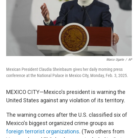
Marco Ugarte
/
AP
Mexican President Claudia Sheinbaum gives her daily morning press
conference at the National Palace in Mexico City, Monday, Feb. 3, 2025.
MEXICO CITY—Mexico's president is warning the
United States against any violation of its territory.
The warning comes after the U.S. classified six of
Mexico's biggest organized crime groups as
foreign terrorist organizations
. (Two others from