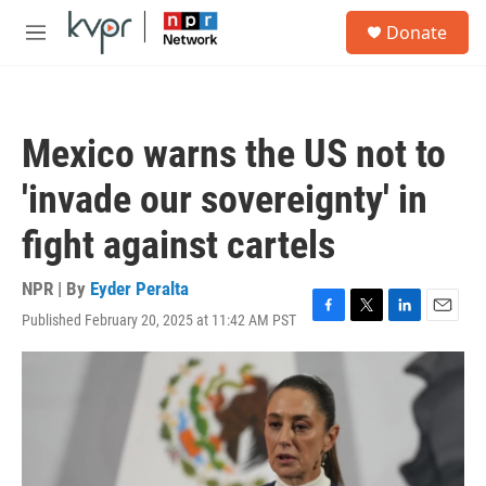
Skip to main content
S
Donate
e
M
a
e
r
n
c
u
h
Mexico warns the US not to
u
e
'invade our sovereignty' in
r
y
fight against cartels
NPR | By
Eyder Peralta
Published February 20, 2025 at 11:42 AM PST
F
T
L
E
a
w
i
m
c
i
n
a
e
t
k
i
b
t
e
l
o
e
d
o
r
I
k
n