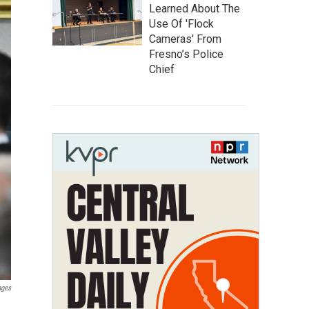
Learned About The
Use Of 'Flock
Cameras' From
Fresno’s Police
Chief
ages