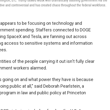
hington, D.C. Trump tasked Musk with dramatically slashing government via the
ive and controversial and has created chaos throughout the federal workforce.
appears to be focusing on technology and
overnment spending. Staffers connected to DOGE
ing SpaceX and Tesla, are fanning out across
ing access to sensitive systems and information
ees.
ies of the people carrying it out isn't fully clear
nment workers alarmed.
t's going on and what power they have is because
ing public at all," said Deborah Pearlstein, a
program in law and public policy at Princeton