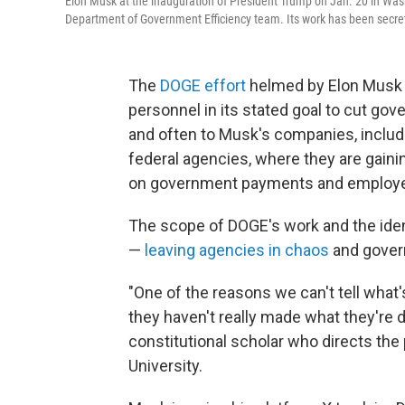
Elon Musk at the inauguration of President Trump on Jan. 20 in Was
Department of Government Efficiency team. Its work has been secret
The
DOGE effort
helmed by Elon Musk 
personnel in its stated goal to cut g
and often to Musk's companies, includ
federal agencies, where they are gain
on government payments and employ
The scope of DOGE's work and the identit
—
leaving agencies in chaos
and gover
"One of the reasons we can't tell wha
they haven't really made what they're do
constitutional scholar who directs the 
University.