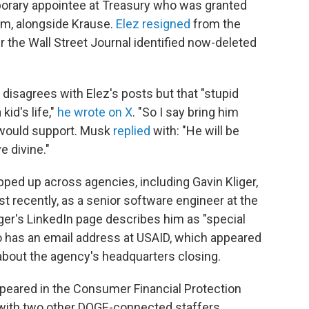
orary appointee at Treasury who was granted
m, alongside Krause.
Elez resigned
from the
 the Wall Street Journal identified now-deleted
 disagrees with Elez's posts but that "stupid
kid's life,"
he wrote on X
. "So I say bring him
 would support. Musk
replied
with: "He will be
e divine."
pped up across agencies, including Gavin Kliger,
t recently, as a senior software engineer at the
ger's LinkedIn page describes him as "special
so has an email address at USAID, which appeared
about the agency's headquarters closing.
peared in the Consumer Financial Protection
g with two other DOGE-connected staffers,