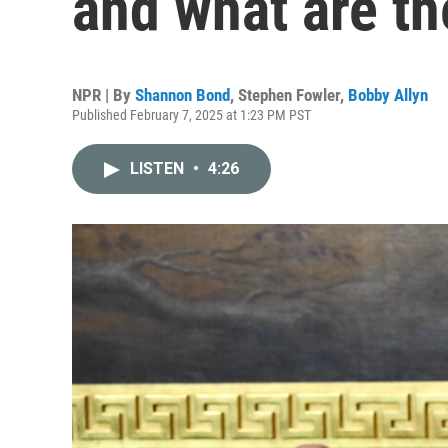
and what are th
NPR | By
Shannon Bond
,
Stephen Fowler
,
Bobby Allyn
Published February 7, 2025 at 1:23 PM PST
LISTEN
•
4:26