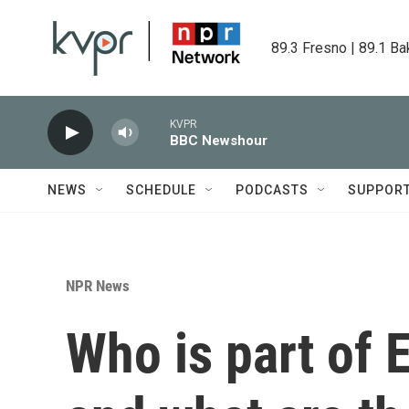
Skip to main content
89.3 Fresno | 89.1 Ba
KVPR
BBC Newshour
NEWS
SCHEDULE
PODCASTS
SUPPOR
NPR News
Who is part of 