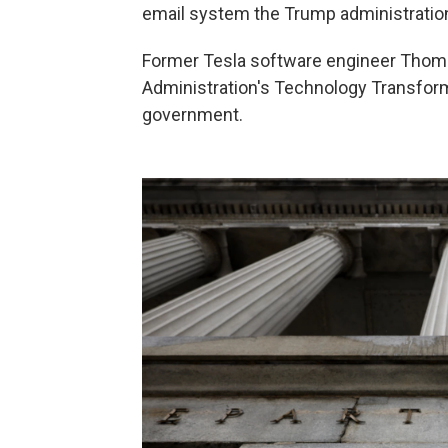
email system the Trump administration
Former Tesla software engineer Thoma
Administration's Technology Transform
government.