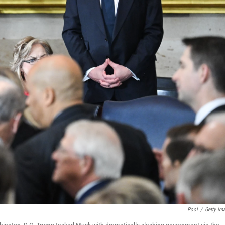
Pool
/
Getty Im