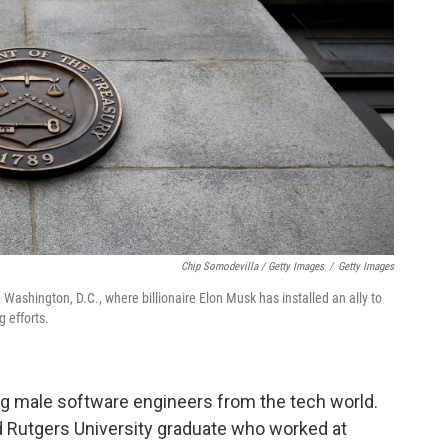
Chip Somodevilla / Getty Images
/
Getty Images
Washington, D.C., where billionaire Elon Musk has installed an ally to
 efforts.
ng male software engineers from the tech world.
ld Rutgers University graduate who worked at