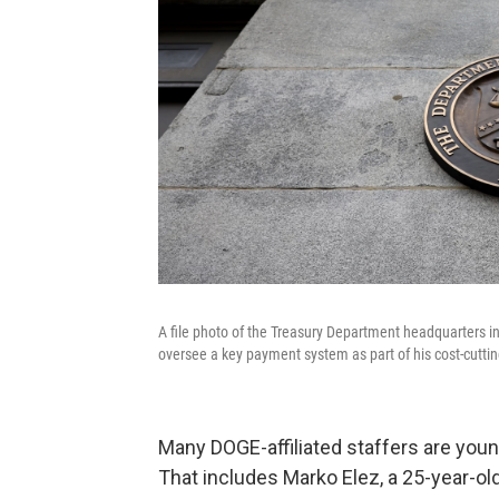
A file photo of the Treasury Department headquarters in 
oversee a key payment system as part of his cost-cutting
Many DOGE-affiliated staffers are you
That includes Marko Elez, a 25-year-o