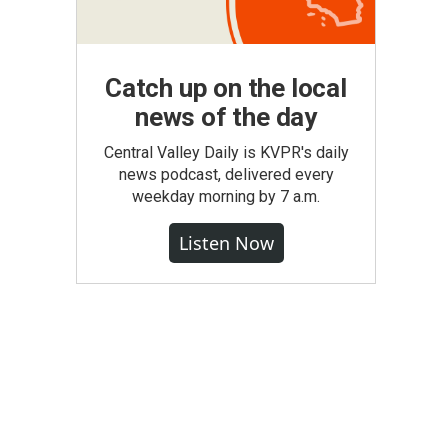
Catch up on the local
news of the day
Central Valley Daily is KVPR's daily
news podcast, delivered every
weekday morning by 7 a.m.
Listen Now