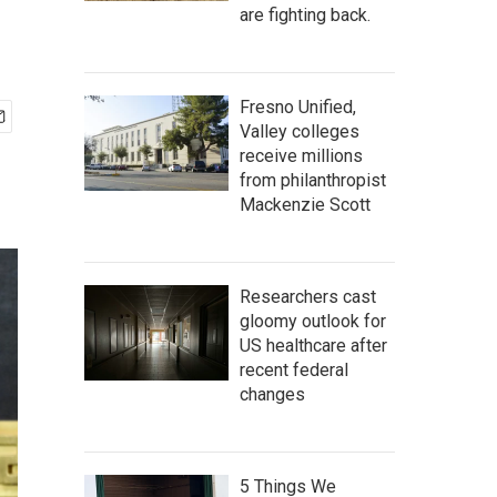
are fighting back.
Fresno Unified,
Valley colleges
receive millions
from philanthropist
Mackenzie Scott
Researchers cast
gloomy outlook for
US healthcare after
recent federal
changes
5 Things We