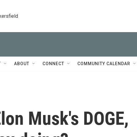
kersfield
T
ABOUT
CONNECT
COMMUNITY CALENDAR
Elon Musk's DOGE,