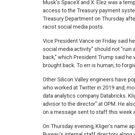
Musk's SpaceX and X. Elez was a temp
access to the Treasury payment syste
Treasury Department on Thursday after
racist social media posts.
Vice President Vance on Friday said he
social media activity" should not "ruin a 
back," which President Trump said he
brought back. To err is human, to forgiv
Other Silicon Valley engineers have po
who worked at Twitter in 2019 and, mos
data analytics company Databricks. Kli
advisor to the director" at OPM. He al
on a message sent to staff this week 
On Thursday evening, Kliger's name ap
Bureau's internal staff directory alon