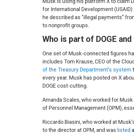
Musk is using his platform X to claim 
for International Development (USAID)
he described as "illegal payments" f
to nonprofit groups.
Who is part of DOGE and 
One set of Musk-connected figures hav
includes Tom Krause, CEO of the Clou
of the Treasury Department's system
t
every year. Musk has posted on X abo
DOGE cost-cutting.
Amanda Scales, who worked for Musk at
of Personnel Management (OPM), esse
Riccardo Biasini, who worked at Musk's
to the director at OPM, and was
listed
a