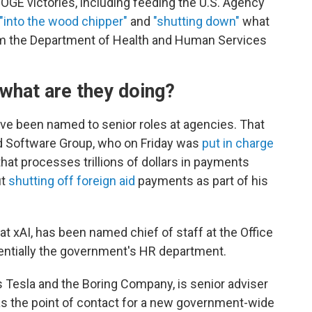
DOGE victories, including feeding the U.S. Agency
"into the wood chipper"
and
"shutting down"
what
rom the Department of Health and Human Services
what are they doing?
e been named to senior roles at agencies. That
d Software Group, who on Friday was
put in charge
hat processes trillions of dollars in payments
ut
shutting off foreign aid
payments as part of his
 xAI, has been named chief of staff at the Office
ntially the government's HR department.
 Tesla and the Boring Company, is senior adviser
s the point of contact for a new government-wide