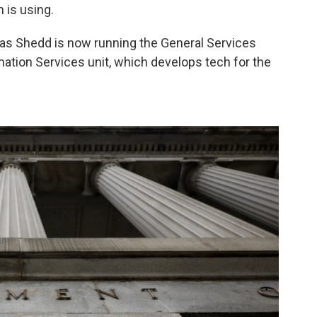
 is using.
s Shedd is now running the General Services
ation Services unit, which develops tech for the