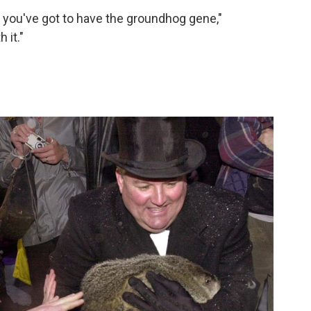
 you've got to have the groundhog gene,"
 it."