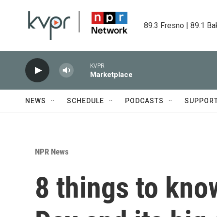
Skip to main content
89.3 Fresno | 89.1 Ba
KVPR
Marketplace
NEWS
SCHEDULE
PODCASTS
SUPPOR
NPR News
8 things to kn