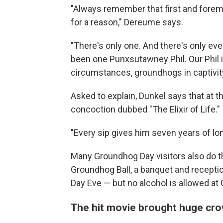
"Always remember that first and fore
for a reason," Dereume says.
"There's only one. And there's only eve
been one Punxsutawney Phil. Our Phil is
circumstances, groundhogs in captivity
Asked to explain, Dunkel says that at t
concoction dubbed "The Elixir of Life."
"Every sip gives him seven years of lon
Many Groundhog Day visitors also do the
Groundhog Ball, a banquet and recepti
Day
Eve — but no alcohol is allowed at
The hit movie brought huge cr