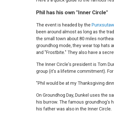
Phil has his own "Inner Circle"
The event is headed by the
Punxsutawn
been around almost as long as the trad
the small town about 80 miles northeas
groundhog mode, they wear top hats a
and "Frostbite." They also have a secr
The Inner Circle's president is Tom Du
group (it's a lifetime commitment). Fo
"Phil would be at my Thanksgiving dinne
On Groundhog Day, Dunkel uses the sam
his burrow. The famous groundhog's ha
his father was also in the Inner Circle.