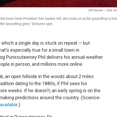
Jeff Swensen
/
Getty Im
ub Inner Circle President Tom Dunkel, left, who looks on as the groundhog is hel
 "the Groundhog gene," Dereume says.
 which a single day is stuck on repeat — but
at's especially true for a small town in
og Punxsutawney Phil delivers his annual weather
ople in person, and millions more online.
b, an open hillside in the woods about 2 miles
dition dating to the 1880s, if Phil sees his
more weeks. If he doesn't, an early spring is on the
making predictions around the country. (Science-
 available
.)
tival in Punxsutawney, Pa.