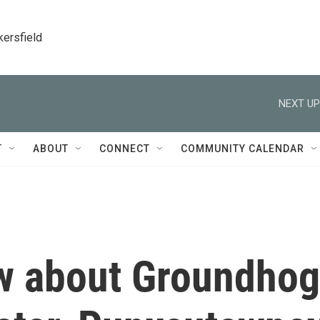
kersfield
NEXT UP
T
ABOUT
CONNECT
COMMUNITY CALENDAR
ow about Groundhog