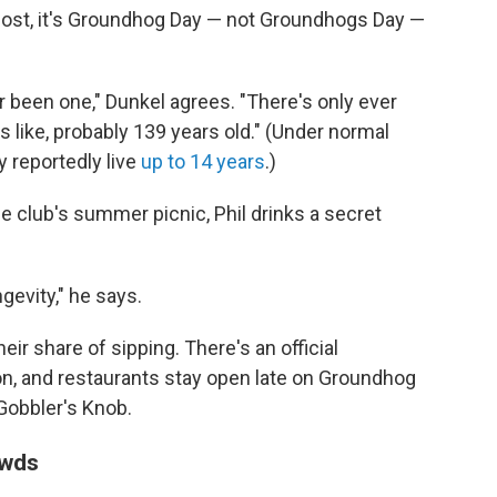
most, it's Groundhog Day — not Groundhogs Day —
r been one," Dunkel agrees. "There's only ever
 like, probably 139 years old." (Under normal
 reportedly live
up to 14 years
.)
he club's summer picnic, Phil drinks a secret
gevity," he says.
ir share of sipping. There's an official
on, and restaurants stay open late on Groundhog
 Gobbler's Knob.
owds