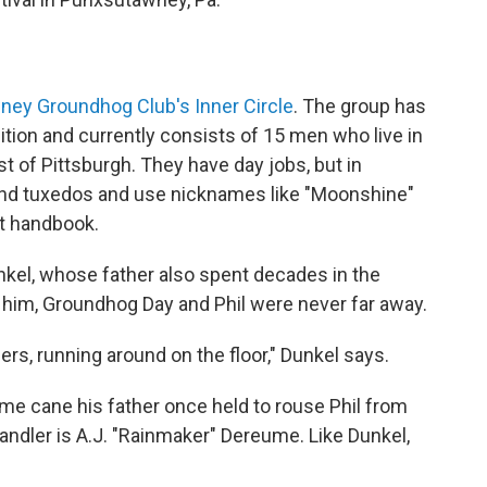
ey Groundhog Club's Inner Circle
. The group has
ition and currently consists of 15 men who live in
t of Pittsburgh. They have day jobs, but in
nd tuxedos and use nicknames like "Moonshine"
et handbook.
nkel, whose father also spent decades in the
r him, Groundhog Day and Phil were never far away.
rs, running around on the floor," Dunkel says.
e cane his father once held to rouse Phil from
ndler is A.J. "Rainmaker" Dereume. Like Dunkel,