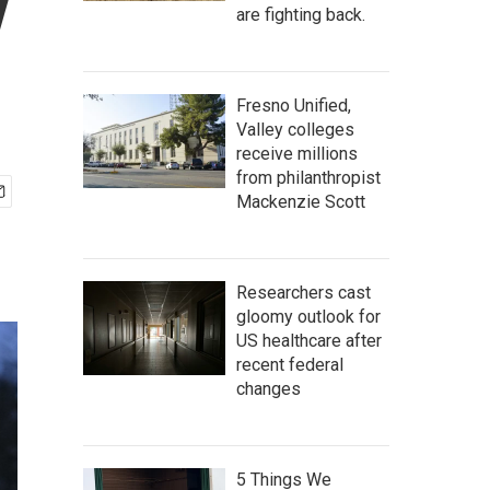
y
are fighting back.
Fresno Unified,
Valley colleges
receive millions
from philanthropist
Mackenzie Scott
Researchers cast
gloomy outlook for
US healthcare after
recent federal
changes
5 Things We