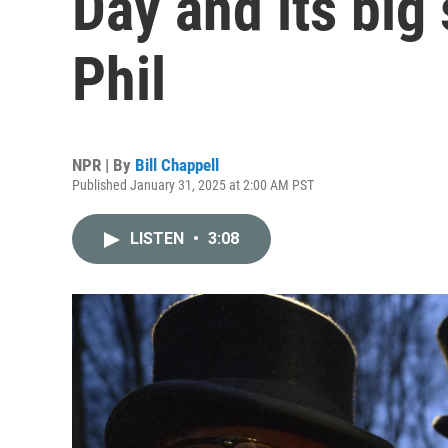
Day and its big
Phil
NPR | By
Bill Chappell
Published January 31, 2025 at 2:00 AM PST
LISTEN
•
3:08