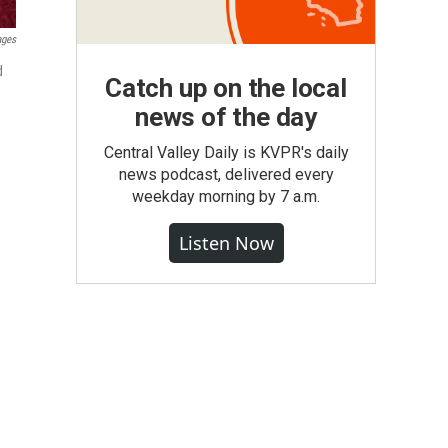
ages
d
Catch up on the local
news of the day
Central Valley Daily is KVPR's daily
news podcast, delivered every
weekday morning by 7 a.m.
Listen Now