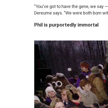
"You've got to have the gene, we say —
Dereume says. "We were both born with
Phil is purportedly immortal