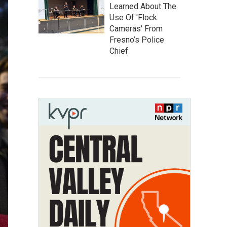
Learned About The
Use Of 'Flock
Cameras' From
Fresno’s Police
Chief