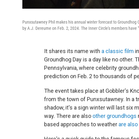
Punxsutawney Phil makes his annual winter forecast to Groundhog Cl
by A.J. Dereume on Feb. 2, 2024. The Inner Circle's members have
It shares its name with
a classic film
in
Groundhog Day is a day like no other. Th
Pennsylvania, where celebrity groundh
prediction on Feb. 2 to thousands of pe
The event takes place at Gobbler's Kno
from the town of Punxsutawney. In a tra
shadow, it's a sign winter will last six 
way. There are also
other groundhogs
based approaches to weather
are also
Here's a quick guide to the famous fes