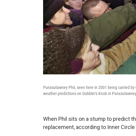
Punxsutawney Phil, seen here in 2001 being carried b
weather predictions on Gobbler's Knob in Punxsutawney,
When Phil sits on a stump to predict th
replacement, according to Inner Circle 