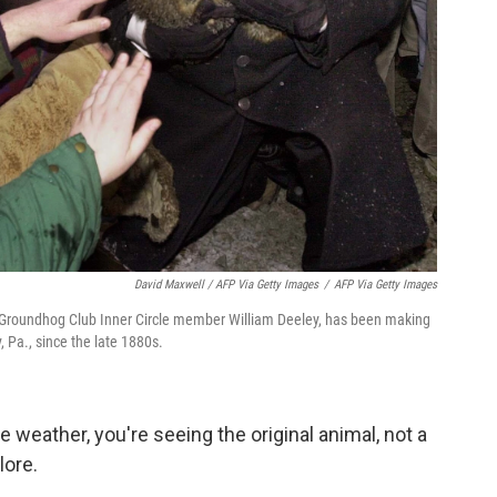
David Maxwell / AFP Via Getty Images
/
AFP Via Getty Images
y Groundhog Club Inner Circle member William Deeley, has been making
 Pa., since the late 1880s.
e weather, you're seeing the original animal, not a
lore.