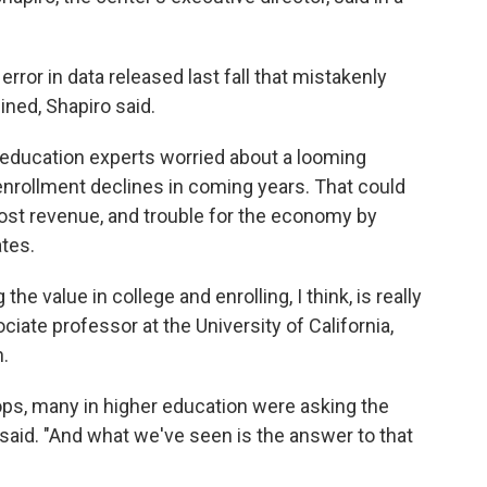
rror in data released last fall that mistakenly
ned, Shapiro said.
er education experts worried about a looming
enrollment declines in coming years. That could
lost revenue, and trouble for the economy by
tes.
he value in college and enrolling, I think, is really
ociate professor at the University of California,
.
ops, many in higher education were asking the
n said. "And what we've seen is the answer to that