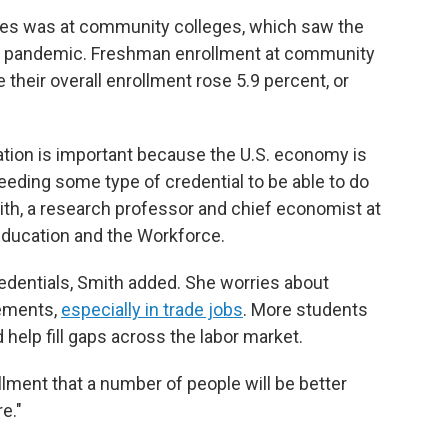
gures was at community colleges, which saw the
he pandemic. Freshman enrollment at community
e their overall enrollment rose 5.9 percent, or
ation is important because the U.S. economy is
eding some type of credential to be able to do
ith, a research professor and chief economist at
Education and the Workforce.
credentials, Smith added. She worries about
rements,
especially in trade jobs
. More students
 help fill gaps across the labor market.
llment that a number of people will be better
e."