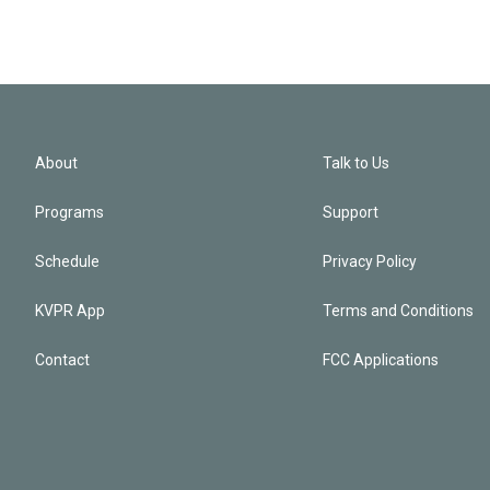
About
Talk to Us
Programs
Support
Schedule
Privacy Policy
KVPR App
Terms and Conditions
Contact
FCC Applications