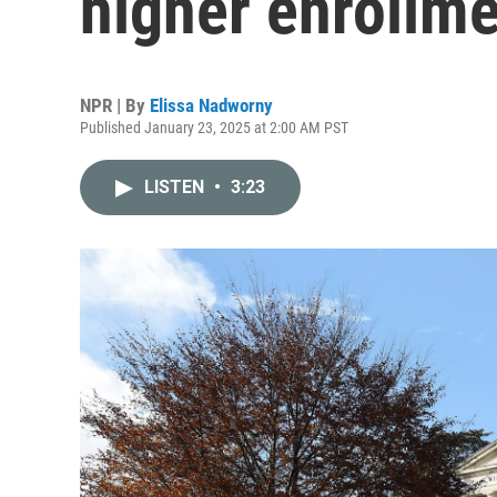
higher enrollmen
NPR | By
Elissa Nadworny
Published January 23, 2025 at 2:00 AM PST
LISTEN
•
3:23