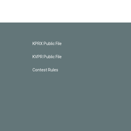
KPRX Public File
KVPR Public File
Contest Rules