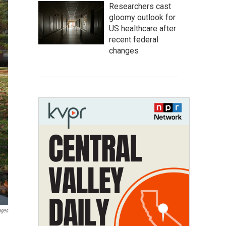
Researchers cast
gloomy outlook for
US healthcare after
recent federal
changes
ages