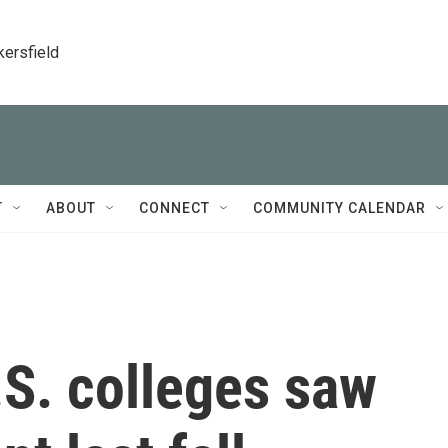
kersfield
T
ABOUT
CONNECT
COMMUNITY CALENDAR
U.S. colleges saw