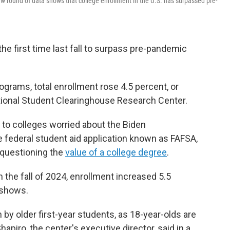
w round of data shows that college enrollment in the U.S. has surpassed pre-
the first time last fall to surpass pre-pandemic
grams, total enrollment rose 4.5 percent, or
tional Student Clearinghouse Research Center.
o colleges worried about the Biden
e federal student aid application known as FAFSA,
questioning the
value of a college degree
.
the fall of 2024, enrollment increased 5.5
 shows.
y older first-year students, as 18-year-olds are
apiro, the center's executive director, said in a