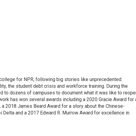
 college for NPR, following big stories like unprecedented
ity, the student debt crisis and workforce training. During the
d to dozens of campuses to document what it was like to reope
 work has won several awards including a 2020 Gracie Award for 
e, a 2018 James Beard Award for a story about the Chinese-
pi Delta and a 2017 Edward R. Murrow Award for excellence in