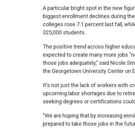
A particular bright spot in the new fi
biggest
enrollment declines during t
colleges rose 7.1 percent last fall, whil
325,000 students.
The positive trend across higher educ
expected to create many more jobs "ne
those jobs adequately," said Nicole Sm
the Georgetown University Center on 
It's not just the lack of workers with 
upcoming labor shortages due to reti
seeking degrees or certifications could
"We are hoping that by increasing enro
prepared to take those jobs in the futur