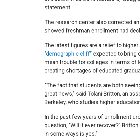
statement.
The research center also corrected an e
showed freshman enrollment had decli
The latest figures are a relief to high
"demographic cliff"
expected to bring 
mean trouble for colleges in terms of 
creating shortages of educated gradua
"The fact that students are both seeing t
great news," said Tolani Britton, an ass
Berkeley, who studies higher education
In the past few years of enrollment dr
question, "Will it ever recover?" Britto
in some ways is yes."