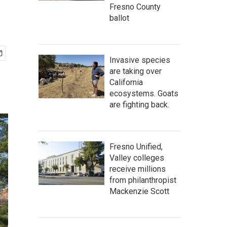
Fresno County
ballot
Invasive species
are taking over
California
ecosystems. Goats
are fighting back.
Fresno Unified,
Valley colleges
receive millions
from philanthropist
Mackenzie Scott