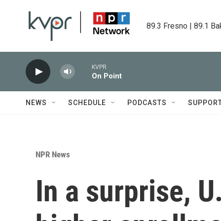
Skip to main content
89.3 Fresno | 89.1 Ba
KVPR
On Point
NEWS
SCHEDULE
PODCASTS
SUPPOR
NPR News
In a surprise, 