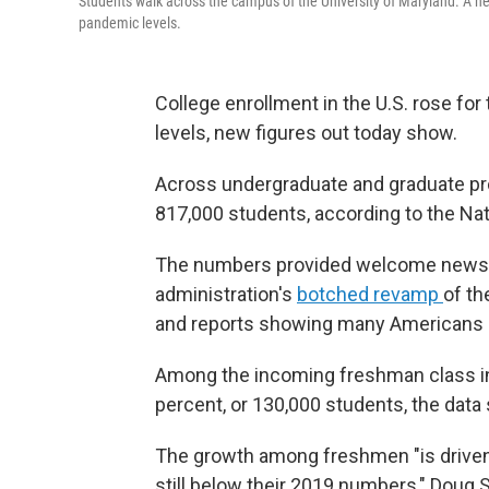
Students walk across the campus of the University of Maryland. A ne
pandemic levels.
College enrollment in the U.S. rose for 
levels, new figures out today show.
Across undergraduate and graduate pro
817,000 students, according to the Na
The numbers provided welcome news t
administration's
botched revamp
of th
and reports showing many Americans 
Among the incoming freshman class in 
percent, or 130,000 students, the data
The growth among freshmen "is driven b
still below their 2019 numbers," Doug Sh