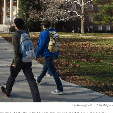
The Washington Post
/
Via Getty Im