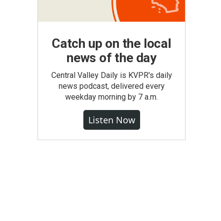
Catch up on the local
news of the day
Central Valley Daily is KVPR's daily
news podcast, delivered every
weekday morning by 7 a.m.
Listen Now