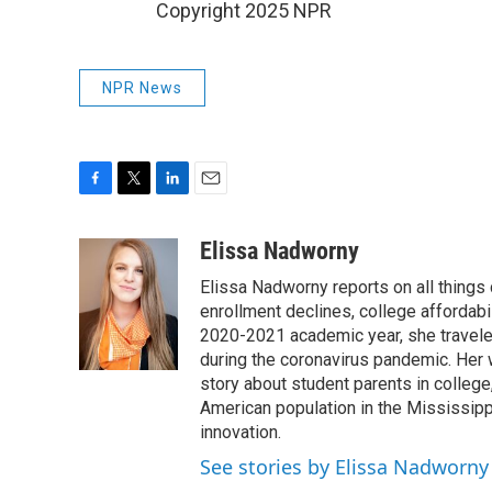
Copyright 2025 NPR
NPR News
F
T
L
E
a
w
i
m
c
i
n
a
Elissa Nadworny
e
t
k
i
Elissa Nadworny reports on all things
b
t
e
l
o
e
d
enrollment declines, college affordabil
o
r
I
2020-2021 academic year, she travele
k
n
during the coronavirus pandemic. Her
story about student parents in colleg
American population in the Mississip
innovation.
See stories by Elissa Nadworny