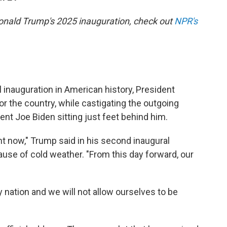
Donald Trump's 2025 inauguration, check out
NPR's
inauguration in American history, President
r the country, while castigating the outgoing
nt Joe Biden sitting just feet behind him.
t now," Trump said in his second inaugural
se of cold weather. "From this day forward, our
 nation and we will not allow ourselves to be