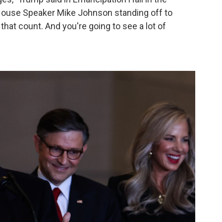
h House Speaker Mike Johnson standing off to
 that count. And you're going to see a lot of