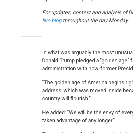
For updates, context and analysis of 
live blog
throughout the day Monday.
In what was arguably the most unusual 
Donald Trump pledged a "golden age" fo
administration with now-former Preside
"The golden age of America begins righ
address, which was moved inside becau
country will flourish."
He added: "We will be the envy of every
taken advantage of any longer."