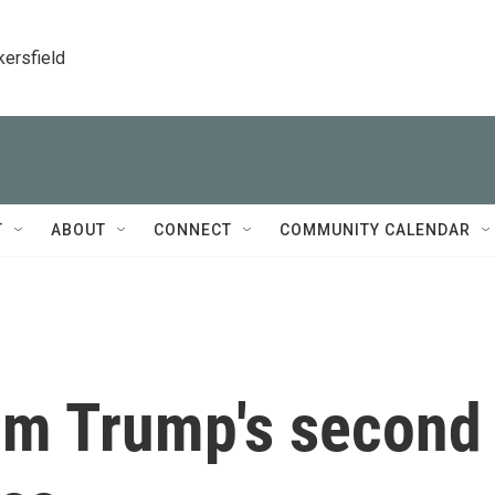
kersfield
T
ABOUT
CONNECT
COMMUNITY CALENDAR
om Trump's second