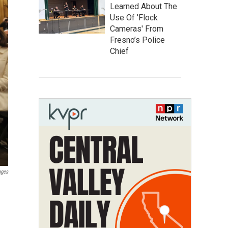
Learned About The
Use Of 'Flock
Cameras' From
Fresno’s Police
Chief
ages