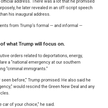
official address. There was a lot that he promised
purposely, he later revealed in an off-script speech
than his inaugural address.
ents from Trump's formal — and informal —
 of what Trump will focus on.
tive orders related to deportations, energy,
lare a "national emergency at our southern
ing "criminal immigrants."
er seen before," Trump promised. He also said he
gency," would rescind the Green New Deal and any
cles.
e car of your choice," he said.