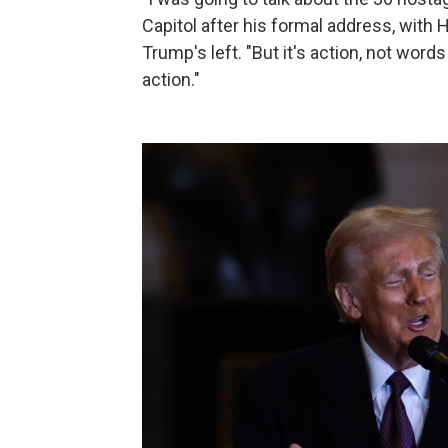
Capitol after his formal address, wit
Trump's left. "But it's action, not words
action."