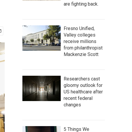
are fighting back.
Fresno Unified,
Valley colleges
receive millions
from philanthropist
Mackenzie Scott
Researchers cast
gloomy outlook for
US healthcare after
recent federal
changes
5 Things We