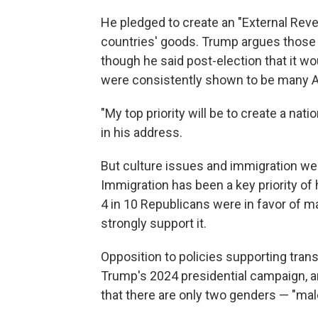
He pledged to create an "External Reven
countries' goods. Trump argues those 
though he said post-election that it wou
were consistently shown to be many A
"My top priority will be to create a nat
in his address.
But culture issues and immigration were
Immigration has been a key priority of 
4 in 10 Republicans were in favor of m
strongly support it.
Opposition to policies supporting tra
Trump's 2024 presidential campaign, an
that there are only two genders — "mal