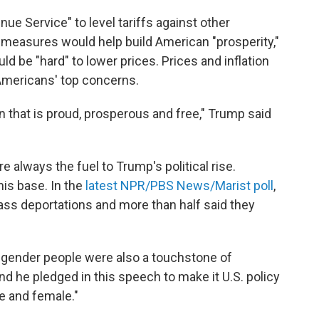
ue Service" to level tariffs against other
measures would help build American "prosperity,"
ld be "hard" to lower prices. Prices and inflation
mericans' top concerns.
ion that is proud, prosperous and free," Trump said
 always the fuel to Trump's political rise.
his base. In the
latest NPR/PBS News/Marist poll
,
ass deportations and more than half said they
nsgender people were also a touchstone of
d he pledged in this speech to make it U.S. policy
e and female."