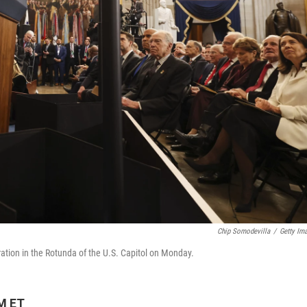
Chip Somodevilla
/
Getty Im
ation in the Rotunda of the U.S. Capitol on Monday.
PM ET