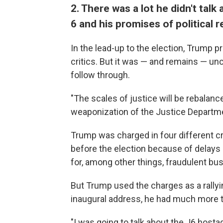
2. There was a lot he didn't talk
6 and his promises of political re
In the lead-up to the election, Trump p
critics. But it was — and remains — unc
follow through.
"The scales of justice will be rebalance
weaponization of the Justice Departme
Trump was charged in four different cri
before the election because of delays
for, among other things, fraudulent bu
But Trump used the charges as a rallyin
inaugural address, he had much more to
"I was going to talk about the J6 hosta