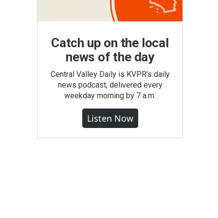
Catch up on the local
news of the day
Central Valley Daily is KVPR's daily
news podcast, delivered every
weekday morning by 7 a.m.
Listen Now