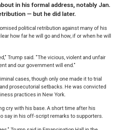
 about in his formal address, notably Jan.
tribution — but he did later.
romised political retribution against many of his
lear how far he will go and how, if or when he will
d," Trump said. "The vicious, violent and unfair
nt and our government will end."
minal cases, though only one made it to trial
 and prosecutorial setbacks. He was convicted
siness practices in New York.
g cry with his base. A short time after his
 say in his off-script remarks to supporters.
ges," Trump said in Emancipation Hall in the