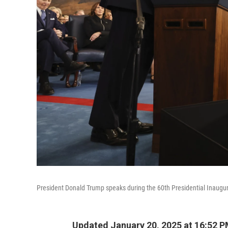
President Donald Trump speaks during the 60th Presidential Inaugur
Updated January 20, 2025 at 16:52 