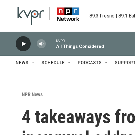
Skip to main content
89.3 Fresno | 89.1 Ba
KVPR
All Things Considered
NEWS
SCHEDULE
PODCASTS
SUPPOR
NPR News
4 takeaways fr