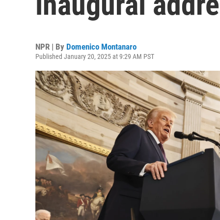
inaugural addr
NPR | By
Domenico Montanaro
Published January 20, 2025 at 9:29 AM PST