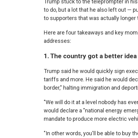
Trump stuck to the teleprompter in his 
to do, but a lot that he also left out — 
to supporters that was actually longer 
Here are four takeaways and key mom
addresses:
1. The country got a better idea
Trump said he would quickly sign execu
tariffs and more. He said he would dec
border," halting immigration and deport
"We will do it at a level nobody has ev
would declare a "national energy emer
mandate to produce more electric vehi
"In other words, you'll be able to buy th