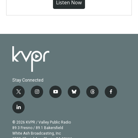
Listen Now
Stay Connected
t
i
y
b
t
f
w
n
o
l
h
a
i
s
u
u
r
c
l
t
t
t
e
e
e
i
t
a
u
s
a
b
n
e
g
b
k
d
o
© 2026 KVPR / Valley Public Radio
k
r
r
e
y
s
o
89.3 Fresno / 89.1 Bakersfield
e
a
k
White Ash Broadcasting, Inc
d