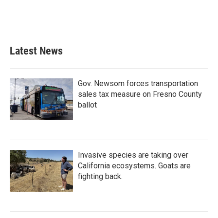
Latest News
Gov. Newsom forces transportation
sales tax measure on Fresno County
ballot
Invasive species are taking over
California ecosystems. Goats are
fighting back.