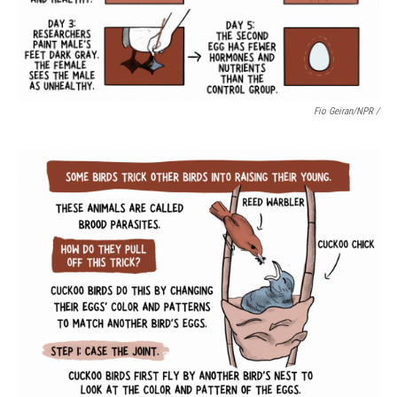
Fio Geiran/NPR /