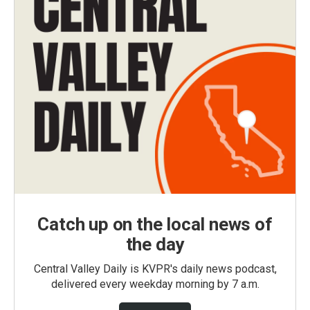
Catch up on the local news of
the day
Central Valley Daily is KVPR's daily news podcast,
delivered every weekday morning by 7 a.m.