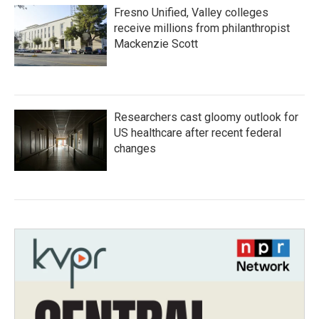
Fresno Unified, Valley colleges
receive millions from philanthropist
Mackenzie Scott
Researchers cast gloomy outlook for
US healthcare after recent federal
changes