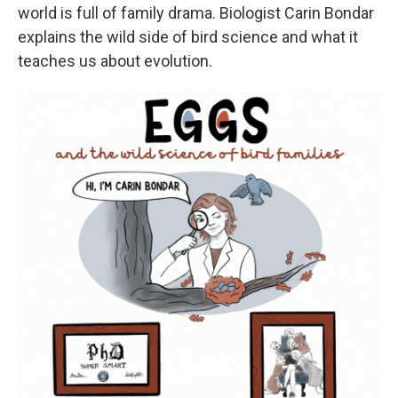
world is full of family drama. Biologist Carin Bondar
explains the wild side of bird science and what it
teaches us about evolution.