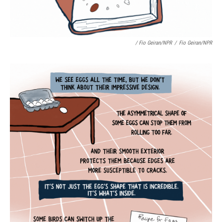
/ Fio Geiran/NPR
/
Fio Geiran/NPR