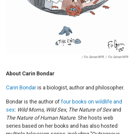
/ Fio Geiran/NPR
/
Fio Geiran/NPR
About Carin Bondar
Carin Bondar
is a biologist, author and philosopher.
Bondar is the author of
four books on wildlife and
sex
:
Wild Moms
,
Wild Sex
,
The Nature of Sex
and
The Nature of Human Nature
. She hosts web
series based on her books and has also hosted
multiple television series, including "Outrageous