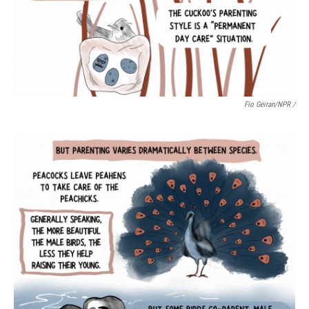
Fio Geiran/NPR /