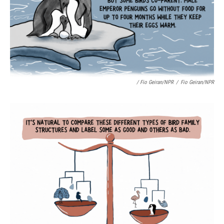
/ Fio Geiran/NPR
/
Fio Geiran/NPR