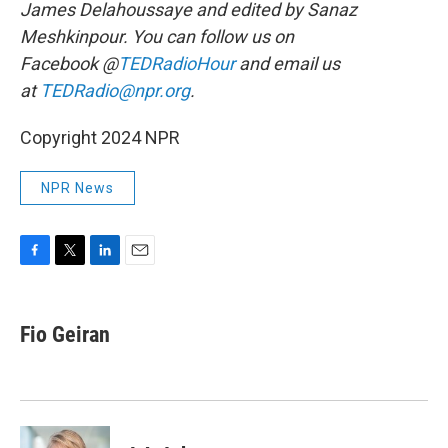
James Delahoussaye and edited by Sanaz
Meshkinpour. You can follow us on
Facebook @
TEDRadioHour
and email us
at
TEDRadio@npr.org
.
Copyright 2024 NPR
NPR News
F
T
L
E
a
w
i
m
c
i
n
a
e
t
k
i
Fio Geiran
b
t
e
l
o
e
d
o
r
I
k
n