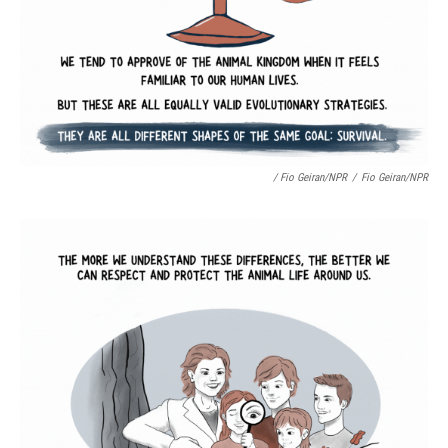
/ Fio Geiran/NPR
/
Fio Geiran/NPR