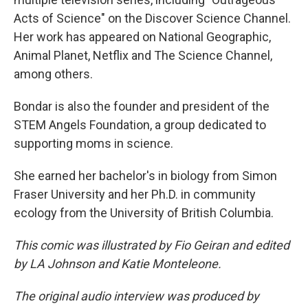
Acts of Science" on the Discover Science Channel.
Her work has appeared on National Geographic,
Animal Planet, Netflix and The Science Channel,
among others.
Bondar is also the founder and president of the
STEM Angels Foundation, a group dedicated to
supporting moms in science.
She earned her bachelor's in biology from Simon
Fraser University and her Ph.D. in community
ecology from the University of British Columbia.
This comic was illustrated by Fio Geiran and edited
by LA Johnson and Katie Monteleone.
The original audio interview was produced by