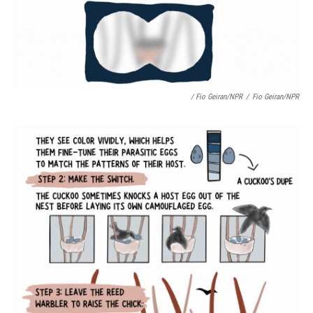
/ Fio Geiran/NPR
/
Fio Geiran/NPR