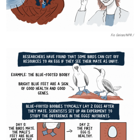
Fio Geiran/NPR /