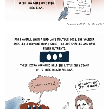
/ Fio Geiran/NPR
/
Fio Geiran/NPR