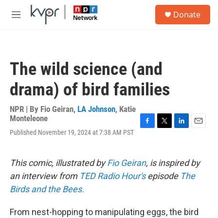
Skip to main content
S
Donate
e
M
a
e
r
n
c
u
h
The wild science (and
u
e
drama) of bird families
r
y
NPR | By
Fio Geiran
,
LA Johnson
,
Katie
Monteleone
F
T
L
E
Published November 19, 2024 at 7:38 AM PST
a
w
i
m
c
i
n
a
e
t
k
i
This comic, illustrated by
Fio Geiran
, is inspired by
b
t
e
l
o
e
d
an interview from
TED Radio Hour's
episode
The
o
r
I
Birds and the Bees.
k
n
From nest-hopping to manipulating eggs, the bird