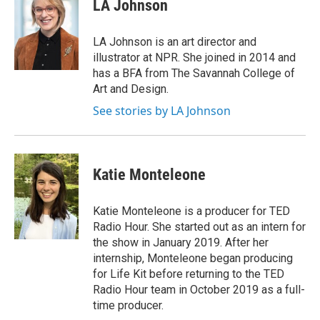
LA Johnson
LA Johnson is an art director and
illustrator at NPR. She joined in 2014 and
has a BFA from The Savannah College of
Art and Design.
See stories by LA Johnson
Katie Monteleone
Katie Monteleone is a producer for TED
Radio Hour. She started out as an intern for
the show in January 2019. After her
internship, Monteleone began producing
for Life Kit before returning to the TED
Radio Hour team in October 2019 as a full-
time producer.