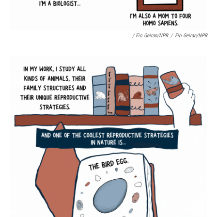
/ Fio Geiran/NPR
/
Fio Geiran/NPR