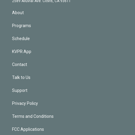
m
2589 Alluvial Ave. Clovis, CA 93611
i
n
About
Programs
Schedule
KVPR App
Contact
Talk to Us
Support
Privacy Policy
Terms and Conditions
FCC Applications