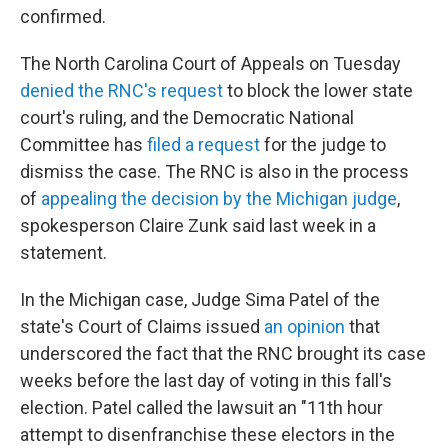
confirmed.
The North Carolina Court of Appeals on Tuesday
denied the RNC's request
to block the lower state
court's ruling, and the Democratic National
Committee has
filed a request
for the judge to
dismiss the case. The RNC is also in the process
of
appealing the decision by the Michigan judge
,
spokesperson Claire Zunk said last week in a
statement.
In the Michigan case, Judge Sima Patel of the
state's Court of Claims issued
an opinion
that
underscored the fact that the RNC brought its case
weeks before the last day of voting in this fall's
election. Patel called the lawsuit an "11th hour
attempt to disenfranchise these electors in the