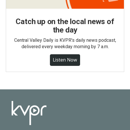
Catch up on the local news of
the day
Central Valley Daily is KVPR's daily news podcast,
delivered every weekday morning by 7 a.m.
Listen Now