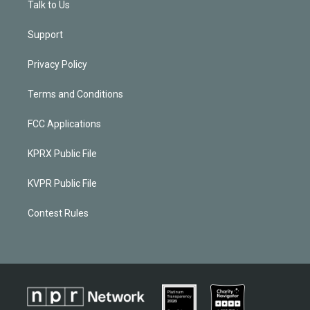
Talk to Us
Support
Privacy Policy
Terms and Conditions
FCC Applications
KPRX Public File
KVPR Public File
Contest Rules