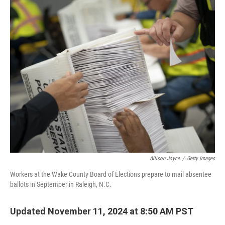
o
r
I
k
n
Allison Joyce
/
Getty Images
Workers at the Wake County Board of Elections prepare to mail absentee
ballots in September in Raleigh, N.C.
Updated November 11, 2024 at 8:50 AM PST