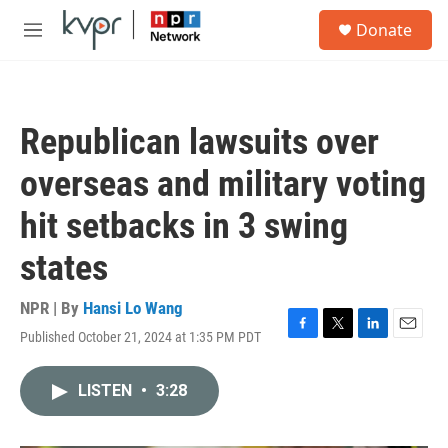
Skip to main content
S
Donate
e
M
a
e
r
n
c
u
h
Republican lawsuits over
u
e
overseas and military voting
r
y
hit setbacks in 3 swing
states
NPR | By
Hansi Lo Wang
Published October 21, 2024 at 1:35 PM PDT
F
T
L
E
a
w
i
m
c
i
n
a
LISTEN
•
3:28
e
t
k
i
b
t
e
l
o
e
d