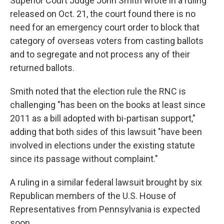
Superior Court Judge John Smith wrote in a ruling
released on Oct. 21, the court found there is no
need for an emergency court order to block that
category of overseas voters from casting ballots
and to segregate and not process any of their
returned ballots.
Smith noted that the election rule the RNC is
challenging "has been on the books at least since
2011 as a bill adopted with bi-partisan support,"
adding that both sides of this lawsuit "have been
involved in elections under the existing statute
since its passage without complaint."
A ruling in a similar federal lawsuit brought by six
Republican members of the U.S. House of
Representatives from Pennsylvania is expected
soon.