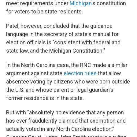
meet requirements under
Michigan
's constitution
for voters to be state residents.
Patel, however, concluded that the guidance
language in the secretary of state's manual for
election officials is "consistent with federal and
state law, and the Michigan Constitution."
In the North Carolina case, the RNC made a similar
argument against state
election rules
that allow
absentee voting by citizens who were born outside
the U.S. and whose parent or legal guardian's
former residence is in the state.
But with "absolutely no evidence that any person
has ever fraudulently claimed that exemption and
actually voted in any North Carolina election,"