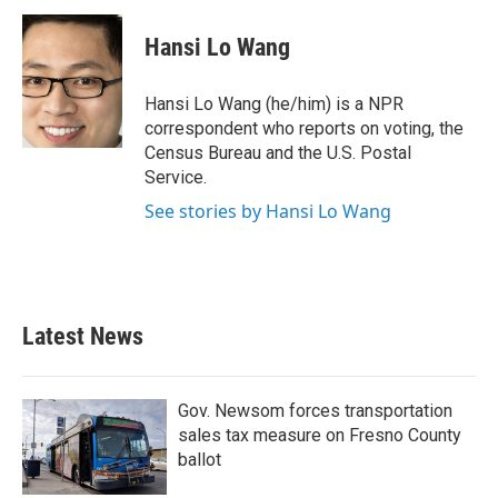
c
i
n
a
e
t
k
i
Hansi Lo Wang
b
t
e
l
o
e
d
o
r
I
Hansi Lo Wang (he/him) is a NPR
k
n
correspondent who reports on voting, the
Census Bureau and the U.S. Postal
Service.
See stories by Hansi Lo Wang
Latest News
Gov. Newsom forces transportation
sales tax measure on Fresno County
ballot