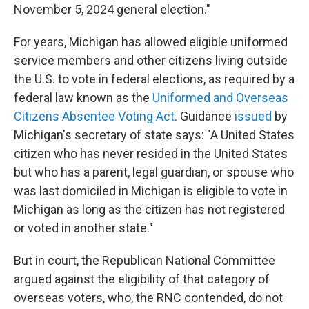
November 5, 2024 general election."
For years, Michigan has allowed eligible uniformed
service members and other citizens living outside
the U.S. to vote in federal elections, as required by a
federal law known as the
Uniformed and Overseas
Citizens Absentee Voting Act
. Guidance
issued
by
Michigan's secretary of state says: "A United States
citizen who has never resided in the United States
but who has a parent, legal guardian, or spouse who
was last domiciled in Michigan is eligible to vote in
Michigan as long as the citizen has not registered
or voted in another state."
But in court, the Republican National Committee
argued against the eligibility of that category of
overseas voters, who, the RNC contended, do not