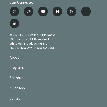
Stay Connected
t
i
y
b
t
f
w
n
o
l
h
a
i
s
u
u
r
c
l
t
t
t
e
e
e
i
t
a
u
s
a
b
n
e
g
b
k
d
o
© 2026 KVPR / Valley Public Radio
k
r
r
e
y
s
o
89.3 Fresno / 89.1 Bakersfield
e
a
k
White Ash Broadcasting, Inc
d
m
2589 Alluvial Ave. Clovis, CA 93611
i
n
About
Programs
Schedule
KVPR App
Contact