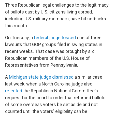
Three Republican legal challenges to the legitimacy
of ballots cast by U.S. citizens living abroad,
including U.S. military members, have hit setbacks
this month.
On Tuesday, a
federal judge tossed
one of three
lawsuits that GOP groups filed in swing states in
recent weeks. That case was brought by six
Republican members of the U.S. House of
Representatives from Pennsylvania.
A
Michigan state judge dismissed
a similar case
last week, when a North Carolina judge also
rejected
the Republican National Committee's
request for the court to order that returned ballots
of some overseas voters be set aside and not
counted until the voters' eligibility can be