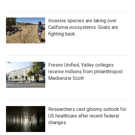
Invasive species are taking over
California ecosystems. Goats are
fighting back.
Fresno Unified, Valley colleges
receive millions from philanthropist
Mackenzie Scott
Researchers cast gloomy outlook for
US healthcare after recent federal
changes