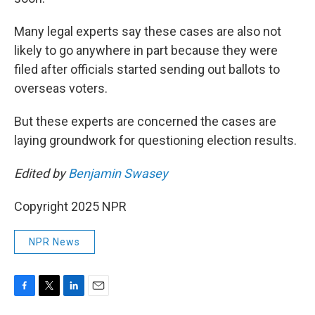
Many legal experts say these cases are also not
likely to go anywhere in part because they were
filed after officials started sending out ballots to
overseas voters.
But these experts are concerned the cases are
laying groundwork for questioning election results.
Edited by
Benjamin Swasey
Copyright 2025 NPR
NPR News
F
T
L
E
a
w
i
m