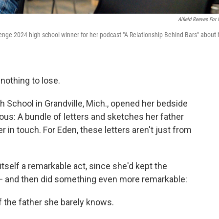
Alfield Reeves For
lenge 2024 high school winner for her podcast "A Relationship Behind Bars" about 
 nothing to lose.
gh School in Grandville, Mich., opened her bedside
us: A bundle of letters and sketches her father
r in touch. For Eden, these letters aren't just from
tself a remarkable act, since she'd kept the
r — and then did something even more remarkable:
 the father she barely knows.