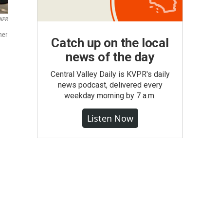
 NPR
her
Catch up on the local
news of the day
Central Valley Daily is KVPR's daily
news podcast, delivered every
weekday morning by 7 a.m.
Listen Now