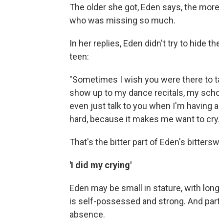
The older she got, Eden says, the more
who was missing so much.
In her replies, Eden didn't try to hide
teen:
"Sometimes I wish you were there to 
show up to my dance recitals, my scho
even just talk to you when I'm having a
hard, because it makes me want to cry.
That's the bitter part of Eden's bitter
'I did my crying'
Eden may be small in stature, with long
is self-possessed and strong. And part
absence.