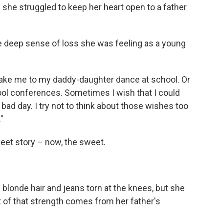
 she struggled to keep her heart open to a father
 the deep sense of loss she was feeling as a young
take me to my daddy-daughter dance at school. Or
ol conferences. Sometimes I wish that I could
 bad day. I try not to think about those wishes too
"
sweet story – now, the sweet.
 blonde hair and jeans torn at the knees, but she
 of that strength comes from her father's