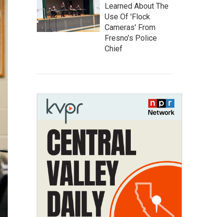
Learned About The
Use Of 'Flock
Cameras' From
Fresno’s Police
Chief