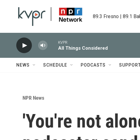
Skip to main content
89.3 Fresno | 89.1 Ba
KVPR
All Things Considered
NEWS
SCHEDULE
PODCASTS
SUPPOR
NPR News
'You're not alon