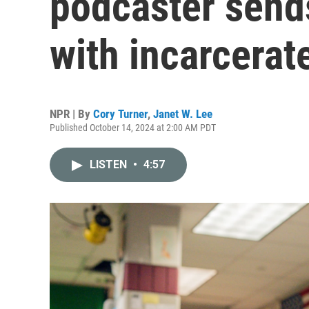
podcaster send
with incarcerat
NPR | By
Cory Turner
,
Janet W. Lee
Published October 14, 2024 at 2:00 AM PDT
LISTEN
•
4:57