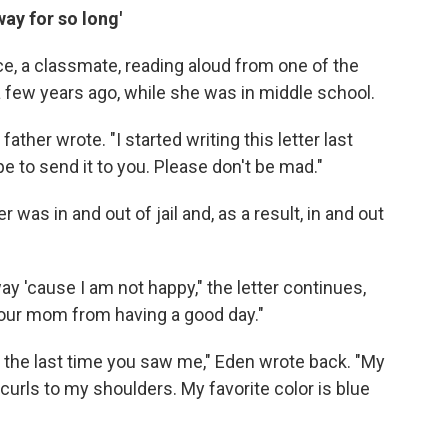
way for so long'
e, a classmate, reading aloud from one of the
a few years ago, while she was in middle school.
father wrote. "I started writing this letter last
e to send it to you. Please don't be mad."
 was in and out of jail and, as a result, in and out
y 'cause I am not happy," the letter continues,
your mom from having a good day."
 the last time you saw me," Eden wrote back. "My
curls to my shoulders. My favorite color is blue