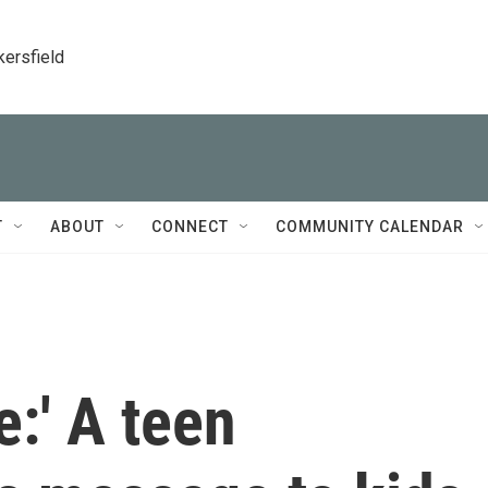
kersfield
T
ABOUT
CONNECT
COMMUNITY CALENDAR
e:' A teen