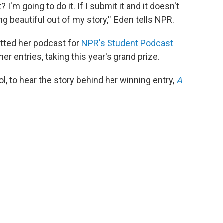
 I'm going to do it. If I submit it and it doesn't
g beautiful out of my story,'" Eden tells NPR.
itted her podcast for
NPR's Student Podcast
her entries, taking this year's grand prize.
l, to hear the story behind her winning entry,
A