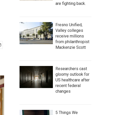
are fighting back.
Fresno Unified,
Valley colleges
receive millions
from philanthropist
Mackenzie Scott
Researchers cast
gloomy outlook for
US healthcare after
recent federal
changes
5 Things We