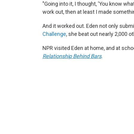
"Going into it, I thought, 'You know what?
work out, then at least I made somethin
And it worked out. Eden not only subm
Challenge
, she beat out nearly 2,000 ot
NPR visited Eden at home, and at schoo
Relationship Behind Bars
.