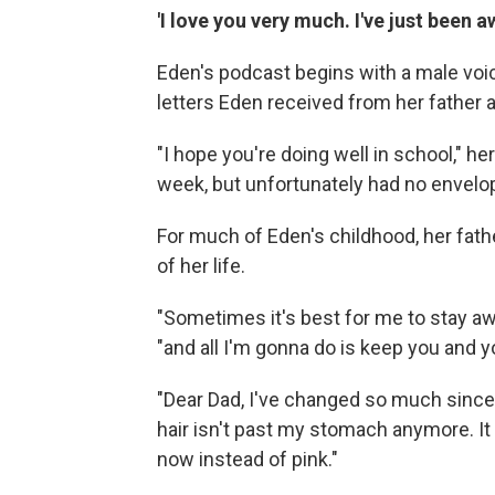
'I love you very much. I've just been a
Eden's podcast begins with a male voic
letters Eden received from her father 
"I hope you're doing well in school," her 
week, but unfortunately had no envelop
For much of Eden's childhood, her father
of her life.
"Sometimes it's best for me to stay awa
"and all I'm gonna do is keep you and 
"Dear Dad, I've changed so much since
hair isn't past my stomach anymore. It 
now instead of pink."