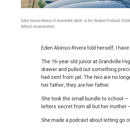
Eden Alonso-Rivera of Grandville, Mich. is the Student Podcast Chal
father's incarceration.
Eden Alonso-Rivera told herself, I have
The 16-year-old junior at Grandville Hi
drawer and pulled out something precio
had sent from jail. The two are no longe
her father; they
are
her father.
She took the small bundle to school — i
letters secret from all but her mothe
She made a podcast about letting go of