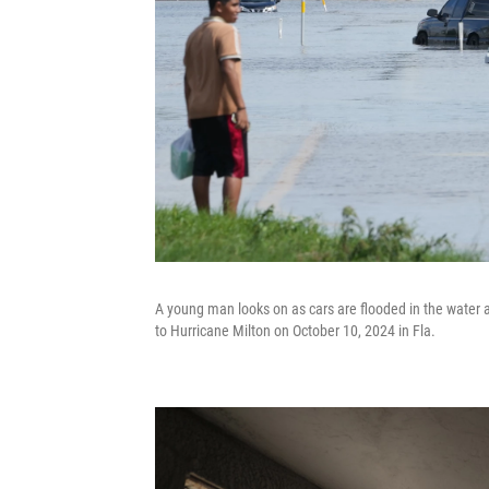
A young man looks on as cars are flooded in the water 
to Hurricane Milton on October 10, 2024 in Fla.