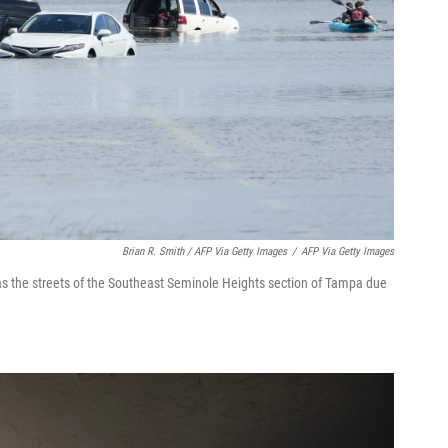
Brian R. Smith / AFP Via Getty Images
/
AFP Via Getty Images
as the streets of the Southeast Seminole Heights section of Tampa due