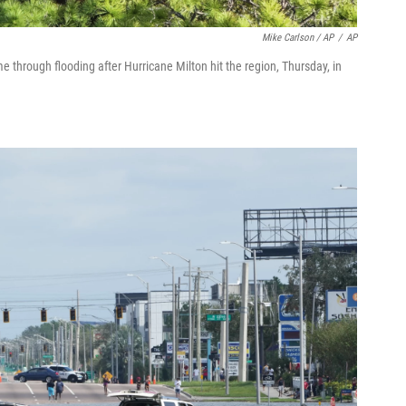
Mike Carlson / AP
/
AP
 through flooding after Hurricane Milton hit the region, Thursday, in