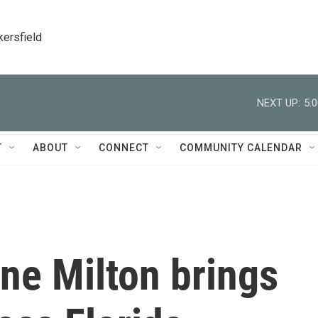
kersfield
NEXT UP:
5:
T
ABOUT
CONNECT
COMMUNITY CALENDAR
ne Milton brings