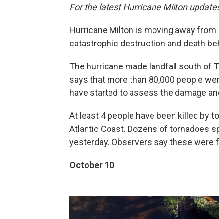
For the latest Hurricane Milton update
Hurricane Milton is moving away from Fl
catastrophic destruction and death beh
The hurricane made landfall south of T
says that more than 80,000 people were
have started to assess the damage an
At least 4 people have been killed by to
Atlantic Coast. Dozens of tornadoes s
yesterday. Observers say these were far
October 10