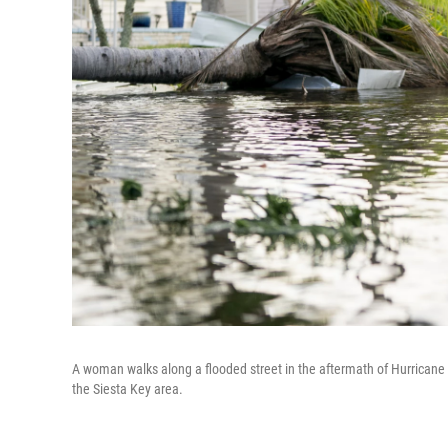
A woman walks along a flooded street in the aftermath of Hurricane M
the Siesta Key area.