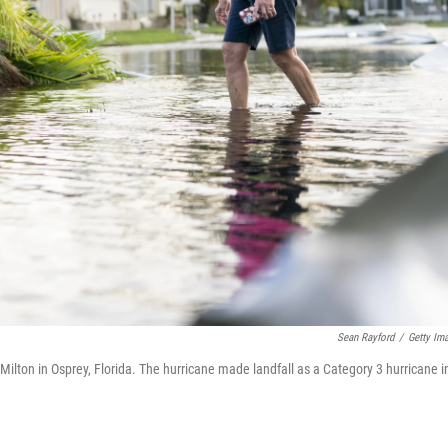
Sean Rayford
/
Getty Im
ilton in Osprey, Florida. The hurricane made landfall as a Category 3 hurricane i