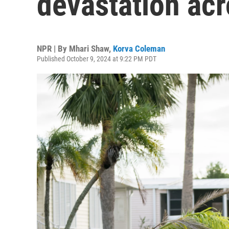
devastation acr
NPR | By
Mhari Shaw
,
Korva Coleman
Published October 9, 2024 at 9:22 PM PDT