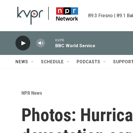
Skip to main content
89.3 Fresno | 89.1 Ba
KVPR
BBC World Service
NEWS
SCHEDULE
PODCASTS
SUPPOR
NPR News
Photos: Hurrica