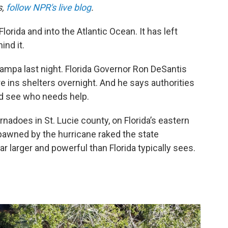
s,
follow NPR's live blog
.
orida and into the Atlantic Ocean. It has left
ind it.
ampa last night. Florida Governor Ron DeSantis
 ins shelters overnight. And he says authorities
d see who needs help.
rnadoes in St. Lucie county, on Florida’s eastern
pawned by the hurricane raked the state
 larger and powerful than Florida typically sees.