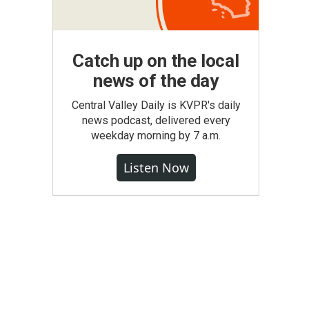
Catch up on the local
news of the day
Central Valley Daily is KVPR's daily
news podcast, delivered every
weekday morning by 7 a.m.
Listen Now