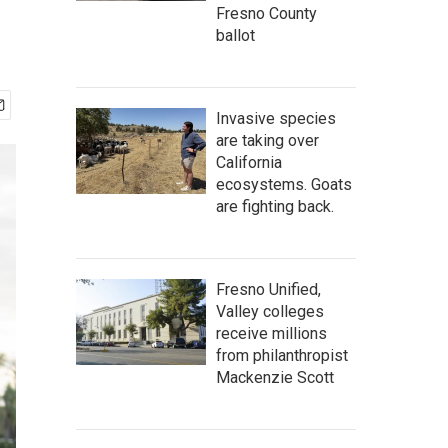
Fresno County
ballot
Invasive species
are taking over
California
ecosystems. Goats
are fighting back.
Fresno Unified,
Valley colleges
receive millions
from philanthropist
Mackenzie Scott