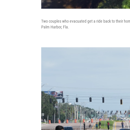
Two couples who evacuated get a ride back to their home
Palm Harbor, Fla.