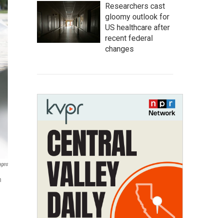
Researchers cast
gloomy outlook for
US healthcare after
recent federal
changes
ages
n