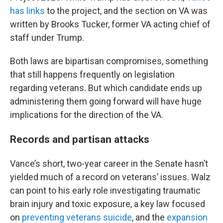
has links
to the project, and the section on VA was
written by Brooks Tucker, former VA acting chief of
staff under Trump.
Both laws are bipartisan compromises, something
that still happens frequently on legislation
regarding veterans. But which candidate ends up
administering them going forward will have huge
implications for the direction of the VA.
Records and partisan attacks
Vance’s short, two-year career in the Senate hasn’t
yielded much of a record on veterans’ issues. Walz
can point to his early role investigating traumatic
brain injury and toxic exposure, a key law focused
on
preventing veterans suicide
, and the
expansion