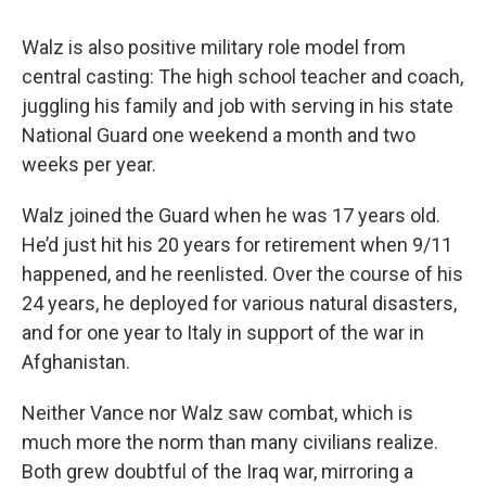
Walz is also positive military role model from
central casting: The high school teacher and coach,
juggling his family and job with serving in his state
National Guard one weekend a month and two
weeks per year.
Walz joined the Guard when he was 17 years old.
He’d just hit his 20 years for retirement when 9/11
happened, and he reenlisted. Over the course of his
24 years, he deployed for various natural disasters,
and for one year to Italy in support of the war in
Afghanistan.
Neither Vance nor Walz saw combat, which is
much more the norm than many civilians realize.
Both grew doubtful of the Iraq war, mirroring a