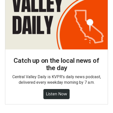
Catch up on the local news of
the day
Central Valley Daily is KVPR's daily news podcast,
delivered every weekday morning by 7 a.m.
Listen Now