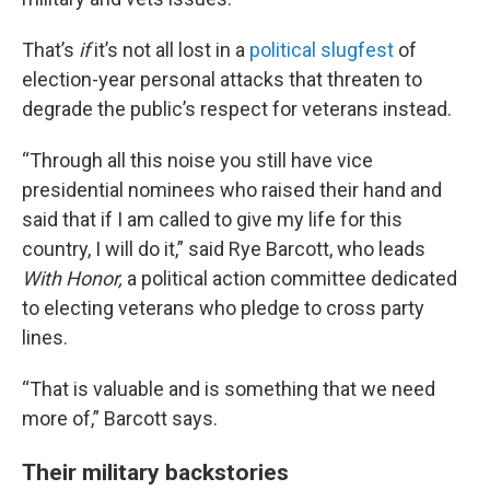
That’s
if
it’s not all lost in a
political slugfest
of
election-year personal attacks that threaten to
degrade the public’s respect for veterans instead.
“Through all this noise you still have vice
presidential nominees who raised their hand and
said that if I am called to give my life for this
country, I will do it,” said Rye Barcott, who leads
With Honor,
a political action committee dedicated
to electing veterans who pledge to cross party
lines.
“That is valuable and is something that we need
more of,” Barcott says.
Their military backstories