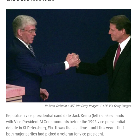
Roberto Schmidt / AFP Via Getty Images
/
AFP Via Getty Images
Republican vice presidential candidate Jack Kemp (left) shakes hands
with Vice President Al Gore moments before the 1996 vice presidential
debate in St Petersburg, Fla. It was the last time -- until this year -- that
both major parties had picked a veteran for vice president.