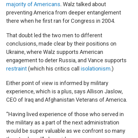
majority of Americans
. Walz talked about
preventing America from deeper entanglement
there when he first ran for Congress in 2004.
That doubt led the two men to different
conclusions, made clear by their positions on
Ukraine, where Walz supports American
engagement to deter Russia, and Vance supports
restraint
(which his critics call
isolationism
.)
Either point of view is informed by military
experience, which is a plus, says Allison Jaslow,
CEO of Iraq and Afghanistan Veterans of America.
“Having lived experience of those who served in
the military as a part of the next administration
would be super valuable as we confront so many