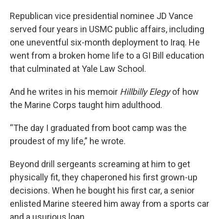
Republican vice presidential nominee JD Vance
served four years in USMC public affairs, including
one uneventful six-month deployment to Iraq. He
went from a broken home life to a GI Bill education
that culminated at Yale Law School.
And he writes in his memoir
Hillbilly Elegy
of how
the Marine Corps taught him adulthood.
“The day I graduated from boot camp was the
proudest of my life,” he wrote.
Beyond drill sergeants screaming at him to get
physically fit, they chaperoned his first grown-up
decisions. When he bought his first car, a senior
enlisted Marine steered him away from a sports car
and a usurious loan.