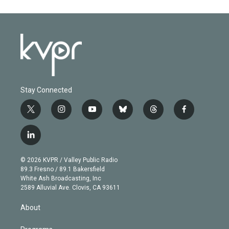
Stay Connected
t
i
y
b
t
f
w
n
o
l
h
a
i
s
u
u
r
c
l
t
t
t
e
e
e
i
t
a
u
s
a
b
n
e
g
b
k
d
o
© 2026 KVPR / Valley Public Radio
k
r
r
e
y
s
o
89.3 Fresno / 89.1 Bakersfield
e
a
k
White Ash Broadcasting, Inc
d
m
2589 Alluvial Ave. Clovis, CA 93611
i
n
About