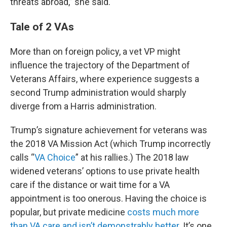
threats abroad,” she said.
Tale of 2 VAs
More than on foreign policy, a vet VP might
influence the trajectory of the Department of
Veterans Affairs, where experience suggests a
second Trump administration would sharply
diverge from a Harris administration.
Trump’s signature achievement for veterans was
the 2018 VA Mission Act (which Trump incorrectly
calls “
VA Choice
” at his rallies.) The 2018 law
widened veterans’ options to use private health
care if the distance or wait time for a VA
appointment is too onerous. Having the choice is
popular, but private medicine
costs much more
than VA care and isn’t demonstrably better
. It’s one