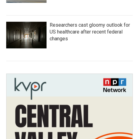
Researchers cast gloomy outlook for
US healthcare after recent federal
changes