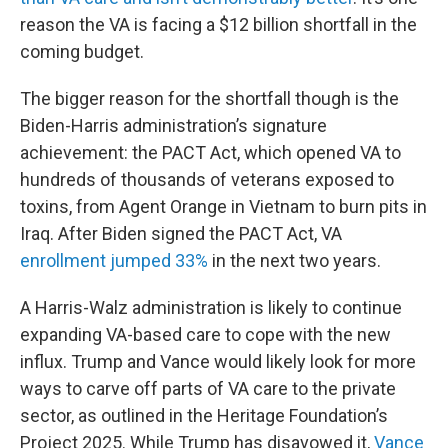
reason the VA is facing a $12 billion shortfall in the
coming budget.
The bigger reason for the shortfall though is the
Biden-Harris administration’s signature
achievement: the PACT Act, which opened VA to
hundreds of thousands of veterans exposed to
toxins, from Agent Orange in Vietnam to burn pits in
Iraq. After Biden signed the PACT Act, VA
enrollment jumped 33%
in the next two years.
A Harris-Walz administration is likely to continue
expanding VA-based care to cope with the new
influx. Trump and Vance would likely look for more
ways to carve off parts of VA care to the private
sector, as outlined in the Heritage Foundation’s
Project 2025. While Trump has disavowed it,
Vance