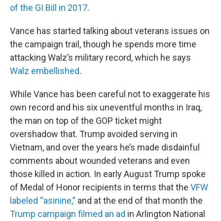
of the GI Bill in 2017
.
Vance has started talking about veterans issues on
the campaign trail, though he spends more time
attacking Walz’s military record, which he says
Walz embellished
.
While Vance has been careful not to exaggerate his
own record and his six uneventful months in Iraq,
the man on top of the GOP ticket might
overshadow that. Trump avoided serving in
Vietnam, and over the years he’s made disdainful
comments about wounded veterans and even
those killed in action. In early August Trump spoke
of Medal of Honor recipients in terms that the
VFW
labeled “asinine,”
and at the end of that month the
Trump campaign filmed an ad
in Arlington National