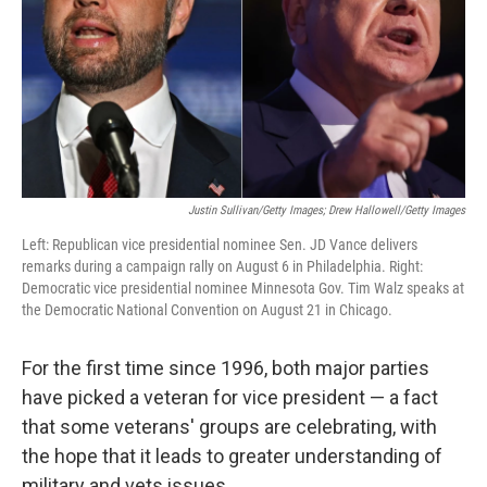
Justin Sullivan/Getty Images; Drew Hallowell/Getty Images
Left: Republican vice presidential nominee Sen. JD Vance delivers
remarks during a campaign rally on August 6 in Philadelphia. Right:
Democratic vice presidential nominee Minnesota Gov. Tim Walz speaks at
the Democratic National Convention on August 21 in Chicago.
For the first time since 1996, both major parties
have picked a veteran for vice president — a fact
that some veterans' groups are celebrating, with
the hope that it leads to greater understanding of
military and vets issues.