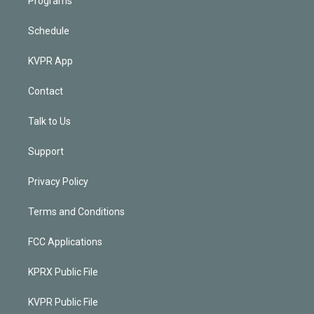
Programs
Schedule
KVPR App
Contact
Talk to Us
Support
Privacy Policy
Terms and Conditions
FCC Applications
KPRX Public File
KVPR Public File