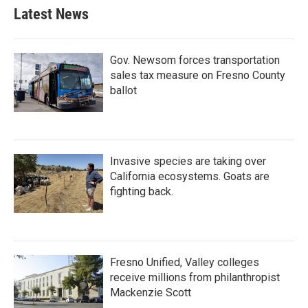
Latest News
Gov. Newsom forces transportation
sales tax measure on Fresno County
ballot
Invasive species are taking over
California ecosystems. Goats are
fighting back.
Fresno Unified, Valley colleges
receive millions from philanthropist
Mackenzie Scott