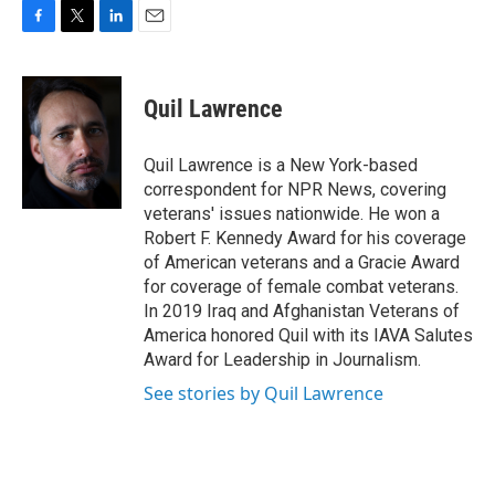
F
T
L
E
a
w
i
m
c
i
n
a
e
t
k
i
Quil Lawrence
b
t
e
l
o
e
d
o
r
I
Quil Lawrence is a New York-based
k
n
correspondent for NPR News, covering
veterans' issues nationwide. He won a
Robert F. Kennedy Award for his coverage
of American veterans and a Gracie Award
for coverage of female combat veterans.
In 2019 Iraq and Afghanistan Veterans of
America honored Quil with its IAVA Salutes
Award for Leadership in Journalism.
See stories by Quil Lawrence