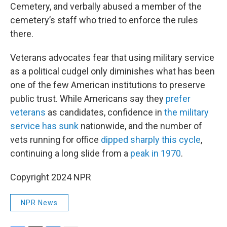
Cemetery, and verbally abused a member of the
cemetery’s staff who tried to enforce the rules
there.
Veterans advocates fear that using military service
as a political cudgel only diminishes what has been
one of the few American institutions to preserve
public trust. While Americans say they
prefer
veterans
as candidates, confidence in
the military
service has sunk
nationwide, and the number of
vets running for office
dipped sharply this cycle
,
continuing a long slide from a
peak in 1970
.
Copyright 2024 NPR
NPR News