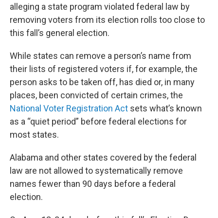
alleging a state program violated federal law by
removing voters from its election rolls too close to
this fall’s general election.
While states can remove a person’s name from
their lists of registered voters if, for example, the
person asks to be taken off, has died or, in many
places, been convicted of certain crimes, the
National Voter Registration Act
sets what’s known
as a “quiet period” before federal elections for
most states.
Alabama and other states covered by the federal
law are not allowed to systematically remove
names fewer than 90 days before a federal
election.