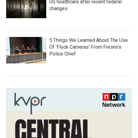
US healthcare after recent federal
changes
5 Things We Learned About The Use
Of 'Flock Cameras' From Fresno’s
Police Chief