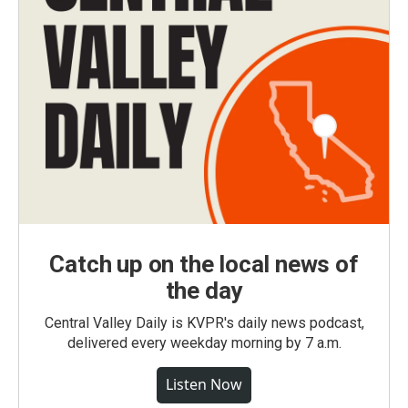
Catch up on the local news of
the day
Central Valley Daily is KVPR's daily news podcast,
delivered every weekday morning by 7 a.m.
Listen Now