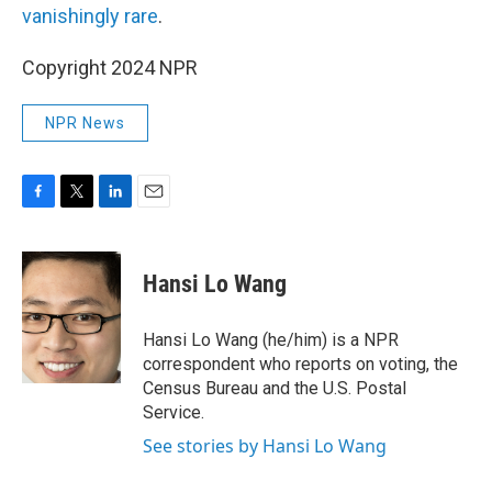
vanishingly rare
.
Copyright 2024 NPR
NPR News
F
T
L
E
a
w
i
m
c
i
n
a
e
t
k
i
Hansi Lo Wang
b
t
e
l
o
e
d
o
r
I
Hansi Lo Wang (he/him) is a NPR
k
n
correspondent who reports on voting, the
Census Bureau and the U.S. Postal
Service.
See stories by Hansi Lo Wang