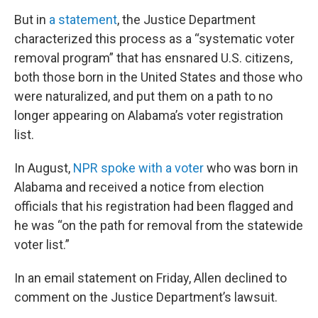
But in
a statement
, the Justice Department
characterized this process as a “systematic voter
removal program” that has ensnared U.S. citizens,
both those born in the United States and those who
were naturalized, and put them on a path to no
longer appearing on Alabama’s voter registration
list.
In August,
NPR spoke with a voter
who was born in
Alabama and received a notice from election
officials that his registration had been flagged and
he was “on the path for removal from the statewide
voter list.”
In an email statement on Friday, Allen declined to
comment on the Justice Department’s lawsuit.