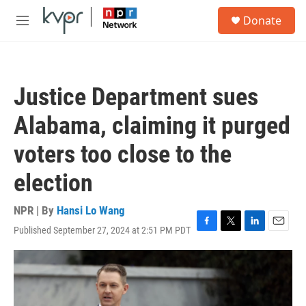
Skip to main content
S
Donate
e
M
a
e
r
n
c
u
h
Justice Department sues
u
e
Alabama, claiming it purged
r
y
voters too close to the
election
NPR | By
Hansi Lo Wang
Published September 27, 2024 at 2:51 PM PDT
F
T
L
E
a
w
i
m
c
i
n
a
e
t
k
i
b
t
e
l
o
e
d