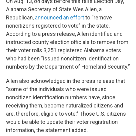
On Aug. 13, 84 days before this fall’s Election Day,
Alabama Secretary of State Wes Allen, a
Republican,
announced an effort
to “remove
noncitizens registered to vote” in the state.
According to a press release, Allen identified and
instructed county election officials to remove from
their voter rolls 3,251 registered Alabama voters
who had been “issued noncitizen identification
numbers by the Department of Homeland Security.”
Allen also acknowledged in the press release that
“some of the individuals who were issued
noncitizen identification numbers have, since
receiving them, become naturalized citizens and
are, therefore, eligible to vote.” Those U.S. citizens
would be able to update their voter registration
information, the statement added.