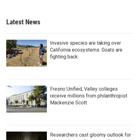
Latest News
Invasive species are taking over
California ecosystems. Goats are
fighting back.
Fresno Unified, Valley colleges
receive millions from philanthropist
Mackenzie Scott
Researchers cast gloomy outlook for