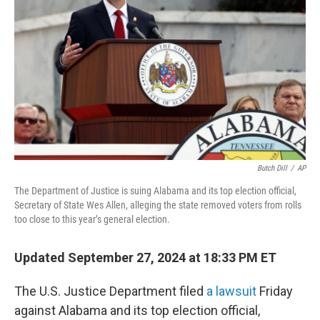
o
r
I
k
n
Butch Dill
/
AP
The Department of Justice is suing Alabama and its top election official,
Secretary of State Wes Allen, alleging the state removed voters from rolls
too close to this year’s general election.
Updated September 27, 2024 at 18:33 PM ET
The U.S. Justice Department filed
a lawsuit
Friday
against Alabama and its top election official,