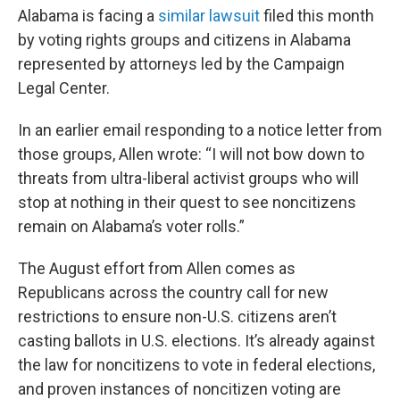
Alabama is facing a
similar lawsuit
filed this month
by voting rights groups and citizens in Alabama
represented by attorneys led by the Campaign
Legal Center.
In an earlier email responding to a notice letter from
those groups, Allen wrote: “I will not bow down to
threats from ultra-liberal activist groups who will
stop at nothing in their quest to see noncitizens
remain on Alabama’s voter rolls.”
The August effort from Allen comes as
Republicans across the country call for new
restrictions to ensure non-U.S. citizens aren’t
casting ballots in U.S. elections. It’s already against
the law for noncitizens to vote in federal elections,
and proven instances of noncitizen voting are