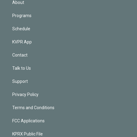
About
Programs
Schedule
KVPR App
Contact
Talk to Us
Support
Privacy Policy
Terms and Conditions
FCC Applications
KPRX Public File