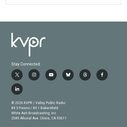
Stay Connected
t
i
y
b
t
f
w
n
o
l
h
a
i
s
u
u
r
c
l
t
t
t
e
e
e
i
t
a
u
s
a
b
n
e
g
b
k
d
o
© 2026 KVPR / Valley Public Radio
k
r
r
e
y
s
o
89.3 Fresno / 89.1 Bakersfield
e
a
k
White Ash Broadcasting, Inc
d
m
2589 Alluvial Ave. Clovis, CA 93611
i
n