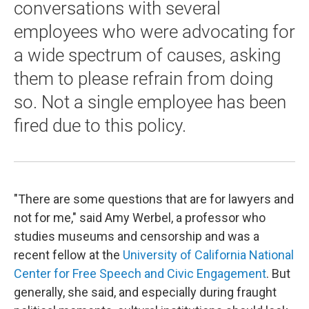
conversations with several
employees who were advocating for
a wide spectrum of causes, asking
them to please refrain from doing
so. Not a single employee has been
fired due to this policy.
"There are some questions that are for lawyers and
not for me," said Amy Werbel, a professor who
studies museums and censorship and was a
recent fellow at the
University of California National
Center for Free Speech and Civic Engagement
. But
generally, she said, and especially during fraught