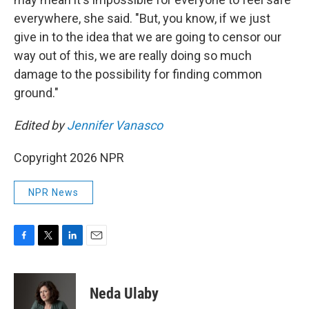
everywhere, she said. "But, you know, if we just
give in to the idea that we are going to censor our
way out of this, we are really doing so much
damage to the possibility for finding common
ground."
Edited by
Jennifer Vanasco
Copyright 2026 NPR
NPR News
F
T
L
E
a
w
i
m
c
i
n
a
e
t
k
i
Neda Ulaby
b
t
e
l