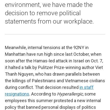
environment, we have made the
decision to remove political
statements from our workplace.
Meanwhile, internal tensions at the 92NY in
Manhattan have run high since last October, when
soon after the Hamas-led attack in Israel on Oct. 7,
it halted a talk by Pulitzer Prize-winning author Viet
Thanh Nguyen, who has drawn parallels between
the killings of Palestinians and Vietnamese civilians
during conflict. That decision resulted
in staff
resignations
. According to
Hyperallergic
, some
employees this summer protested a new internal
policy that banned personal displays of politics