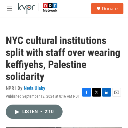
Skip to main content
S
Donate
e
M
a
e
r
n
c
u
h
NYC cultural institutions
u
e
split with staff over wearing
r
y
keffiyehs, Palestine
solidarity
NPR | By
Neda Ulaby
Published September 12, 2024 at 8:16 AM PDT
F
T
L
E
a
w
i
m
c
i
n
a
LISTEN
•
2:10
e
t
k
i
b
t
e
l
o
e
d