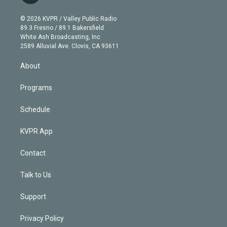
i
t
a
u
s
a
b
n
e
g
b
k
d
o
© 2026 KVPR / Valley Public Radio
k
r
r
e
y
s
o
89.3 Fresno / 89.1 Bakersfield
e
a
k
White Ash Broadcasting, Inc
d
m
2589 Alluvial Ave. Clovis, CA 93611
i
n
About
Programs
Schedule
KVPR App
Contact
Talk to Us
Support
Privacy Policy