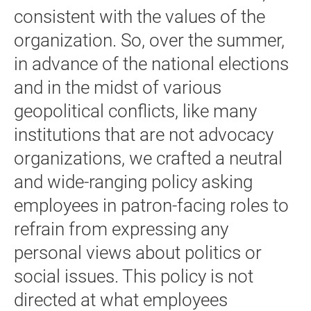
consistent with the values of the
organization. So, over the summer,
in advance of the national elections
and in the midst of various
geopolitical conflicts, like many
institutions that are not advocacy
organizations, we crafted a neutral
and wide-ranging policy asking
employees in patron-facing roles to
refrain from expressing any
personal views about politics or
social issues. This policy is not
directed at what employees