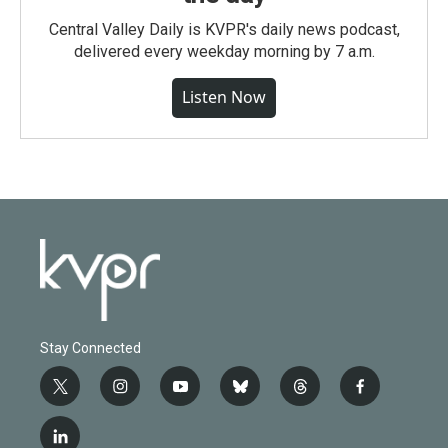
Central Valley Daily is KVPR's daily news podcast,
delivered every weekday morning by 7 a.m.
Listen Now
Stay Connected
t
i
y
b
t
f
w
n
o
l
h
a
i
s
u
u
r
c
l
t
t
t
e
e
e