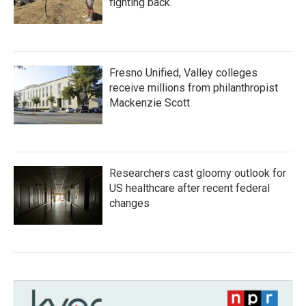
fighting back.
Fresno Unified, Valley colleges
receive millions from philanthropist
Mackenzie Scott
Researchers cast gloomy outlook for
US healthcare after recent federal
changes