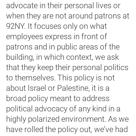
advocate in their personal lives or
when they are not around patrons at
92NY. It focuses only on what
employees express in front of
patrons and in public areas of the
building, in which context, we ask
that they keep their personal politics
to themselves. This policy is not
about Israel or Palestine, it is a
broad policy meant to address
political advocacy of any kind in a
highly polarized environment. As we
have rolled the policy out, we’ve had