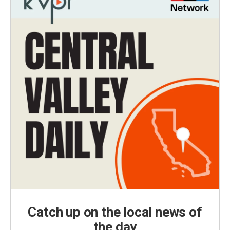
Catch up on the local news of
the day