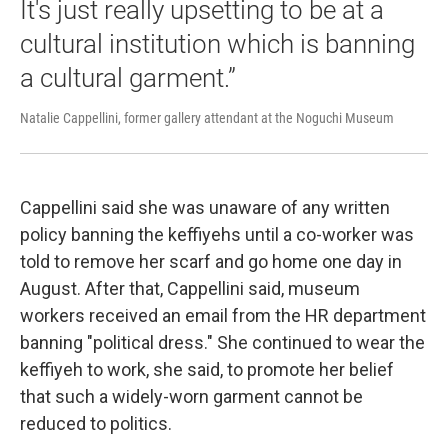
It's just really upsetting to be at a
cultural institution which is banning
a cultural garment.”
Natalie Cappellini, former gallery attendant at the Noguchi Museum
Cappellini said she was unaware of any written
policy banning the keffiyehs until a co-worker was
told to remove her scarf and go home one day in
August. After that, Cappellini said, museum
workers received an email from the HR department
banning "political dress." She continued to wear the
keffiyeh to work, she said, to promote her belief
that such a widely-worn garment cannot be
reduced to politics.