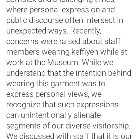
where personal expression and
public discourse often intersect in
unexpected ways. Recently,
concerns were raised about staff
members wearing keffiyeh while at
work at the Museum. While we
understand that the intention behind
wearing this garment was to
express personal views, we
recognize that such expressions
can unintentionally alienate
segments of our diverse visitorship.
We discussed with staff that it is our