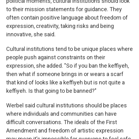
political moments, cultural institutions should look
to their mission statements for guidance. They
often contain positive language about freedom of
expression, creativity, taking risks and being
innovative, she said.
Cultural institutions tend to be unique places where
people push against constraints on their
expression, she added. "So if you ban the keffiyeh,
then what if someone brings in or wears a scarf
that kind of looks like a keffiyeh but is not quite a
keffiyeh. Is that going to be banned?"
Werbel said cultural institutions should be places
where individuals and communities can have
difficult conversations. The ideals of the First
Amendment and freedom of artistic expression
may mean it's impossible for everyone to feel safe