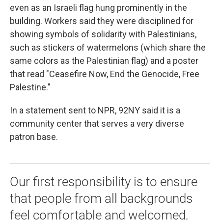
even as an Israeli flag hung prominently in the
building. Workers said they were disciplined for
showing symbols of solidarity with Palestinians,
such as stickers of watermelons (which share the
same colors as the Palestinian flag) and a poster
that read "Ceasefire Now, End the Genocide, Free
Palestine."
In a statement sent to NPR, 92NY said it is a
community center that serves a very diverse
patron base.
Our first responsibility is to ensure
that people from all backgrounds
feel comfortable and welcomed,