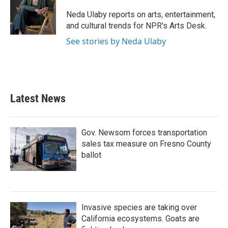
o
e
d
o
r
I
Neda Ulaby reports on arts, entertainment,
k
n
and cultural trends for NPR's Arts Desk.
See stories by Neda Ulaby
Latest News
Gov. Newsom forces transportation
sales tax measure on Fresno County
ballot
Invasive species are taking over
California ecosystems. Goats are