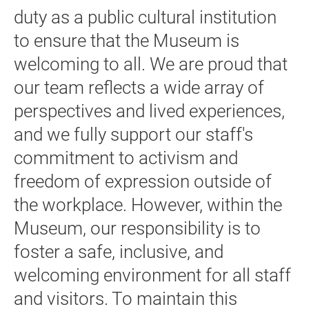
duty as a public cultural institution
to ensure that the Museum is
welcoming to all. We are proud that
our team reflects a wide array of
perspectives and lived experiences,
and we fully support our staff's
commitment to activism and
freedom of expression outside of
the workplace. However, within the
Museum, our responsibility is to
foster a safe, inclusive, and
welcoming environment for all staff
and visitors. To maintain this