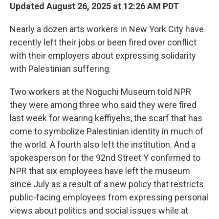
Updated August 26, 2025 at 12:26 AM PDT
Nearly a dozen arts workers in New York City have
recently left their jobs or been fired over conflict
with their employers about expressing solidarity
with Palestinian suffering.
Two workers at the Noguchi Museum told NPR
they were among three who said they were fired
last week for wearing keffiyehs, the scarf that has
come to symbolize Palestinian identity in much of
the world. A fourth also left the institution. And a
spokesperson for the 92nd Street Y confirmed to
NPR that six employees have left the museum
since July as a result of a new policy that restricts
public-facing employees from expressing personal
views about politics and social issues while at