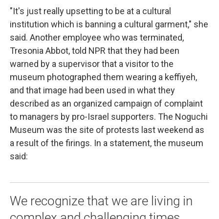
"It's just really upsetting to be at a cultural
institution which is banning a cultural garment," she
said. Another employee who was terminated,
Tresonia Abbot, told NPR that they had been
warned by a supervisor that a visitor to the
museum photographed them wearing a keffiyeh,
and that image had been used in what they
described as an organized campaign of complaint
to managers by pro-Israel supporters. The Noguchi
Museum was the site of protests last weekend as
a result of the firings. In a statement, the museum
said:
We recognize that we are living in
complex and challenging times,