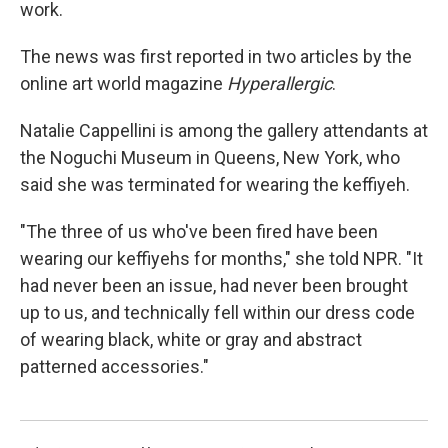
work.
The news was first reported in two articles by the
online art world magazine
Hyperallergic
.
Natalie Cappellini is among the gallery attendants at
the Noguchi Museum in Queens, New York, who
said she was terminated for wearing the keffiyeh.
"The three of us who've been fired have been
wearing our keffiyehs for months," she told NPR. "It
had never been an issue, had never been brought
up to us, and technically fell within our dress code
of wearing black, white or gray and abstract
patterned accessories."