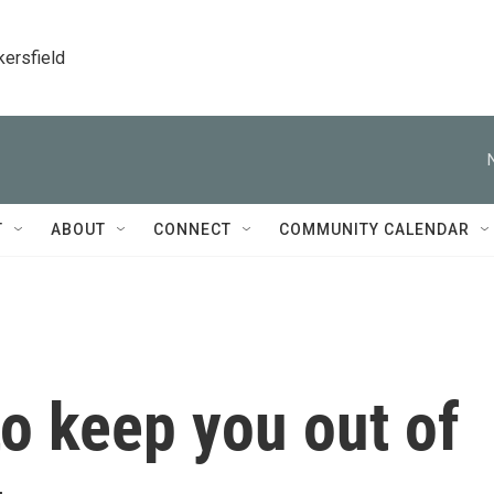
kersfield
T
ABOUT
CONNECT
COMMUNITY CALENDAR
to keep you out of