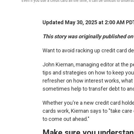
Even if you use a credit card all the time, it can be difficult to unde
Updated May 30, 2025 at 2:00 AM PD
This story was originally published on
Want to avoid racking up credit card d
John Kiernan, managing editor at the 
tips and strategies on how to keep your
refresher on how interest works, what 
sometimes help to transfer debt to ano
Whether you're a new credit card holde
cards work, Kiernan says to "take care
to come out ahead."
Make sure you understan