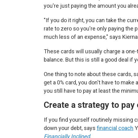
you're just paying the amount you alr
"If you do it right, you can take the cu
rate to zero so you're only paying the 
much less of an expense," says Kierna
These cards will usually charge a one-t
balance. But this is still a good deal if
One thing to note about these cards, sa
get a 0% card, you don't have to make 
you still have to pay at least the mini
Create a strategy to pay 
If you find yourself routinely missing 
down your debt, says
financial coach
Y
Financially Inclined
.