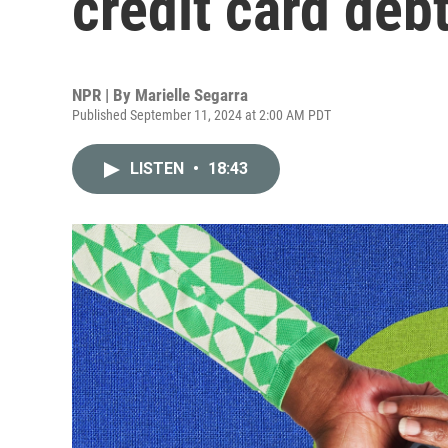
credit card deb
NPR | By
Marielle Segarra
Published September 11, 2024 at 2:00 AM PDT
LISTEN
•
18:43