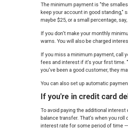
The minimum payment is "the smallest
keep your account in good standing," s
maybe $25, or a small percentage, say,
If you don't make your monthly minimum
warns. You will also be charged interest
If you miss a minimum payment, call y
fees and interest if it's your first time.
you've been a good customer, they may
You can also set up automatic paymen
If you're in credit card d
To avoid paying the additional interest 
balance transfer. That's when you roll 
interest rate for some period of time — 