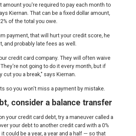
 amount you're required to pay each month to
ays Kiernan. That can be a fixed dollar amount,
 2% of the total you owe.
 payment, that will hurt your credit score, he
, and probably late fees as well.
our credit card company. They will often waive
 "They're not going to do it every month, but if
 cut you a break," says Kiernan.
ts so you won't miss a payment by mistake.
ebt, consider a balance transfer
on your credit card debt, try a maneuver called a
over your debt to another credit card with a 0%
it could be a year, a year and a half — so that