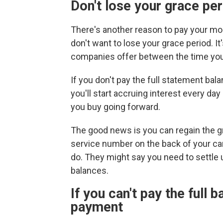
Don't lose your grace peri
There's another reason to pay your mon
don't want to lose your grace period. It
companies offer between the time yo
If you don't pay the full statement ba
you'll start accruing interest every day
you buy going forward.
The good news is you can regain the gra
service number on the back of your car
do. They might say you need to settle 
balances.
If you can't pay the full
payment