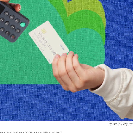
We Are
/
Getty Im