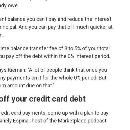
eady owe.
rrent balance you can't pay and reduce the interest
principal. And you can pay that off much quicker at
n.
ime balance transfer fee of 3 to 5% of your total
 you pay off the debt within the 0% interest period.
ys Kiernan: "A lot of people think that once you
any payments on it for the whole 0% period. But
mum amount due on that."
off your credit card debt
credit card payments, come up with a plan to pay
anely Espinal, host of the Marketplace podcast