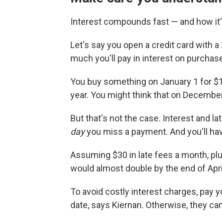
Interest compounds fast — and how it'
Let's say you open a credit card with 
much you'll pay in interest on purcha
You buy something on January 1 for $1
year. You might think that on December
But that's not the case. Interest and la
day
you miss a payment. And you'll hav
Assuming $30 in late fees a month, plu
would almost double by the end of Apri
To avoid costly interest charges, pay 
date, says Kiernan. Otherwise, they can