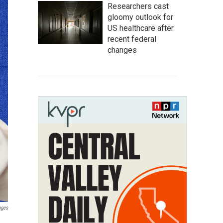
Researchers cast
gloomy outlook for
US healthcare after
recent federal
changes
ages