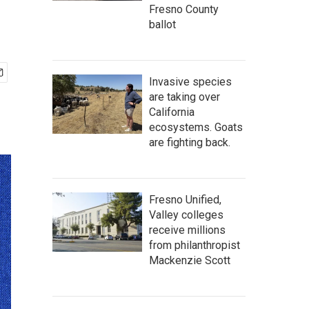
Fresno County
ballot
Invasive species
are taking over
California
ecosystems. Goats
are fighting back.
Fresno Unified,
Valley colleges
receive millions
from philanthropist
Mackenzie Scott