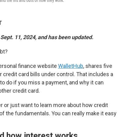
rstand the ins and outs of how they work.
T
 Sept. 11, 2024, and has been updated.
ebt?
personal finance website
WalletHub
, shares five
 credit card bills under control. That includes a
to do if you miss a payment, and why it can
ther credit card.
r or just want to learn more about how credit
 of the fundamentals. You can really make it easy
d how interest works