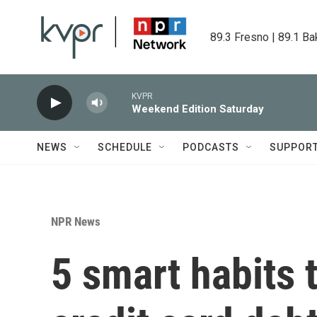
Skip to main content
89.3 Fresno | 89.1 Ba
KVPR
Weekend Edition Saturday
NEWS
SCHEDULE
PODCASTS
SUPPOR
NPR News
5 smart habits 