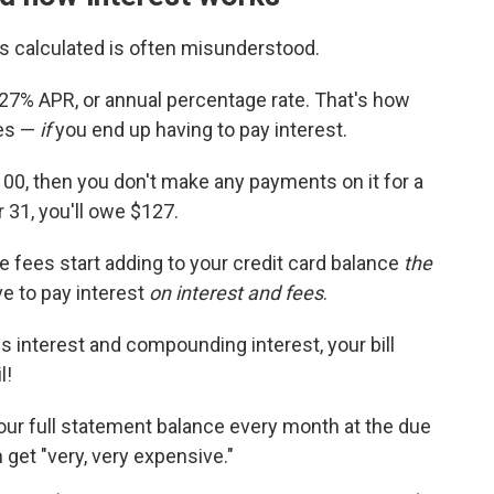
s calculated is often misunderstood.
a 27% APR, or annual percentage rate. That's how
ses —
if
you end up having to pay interest.
00, then you don't make any payments on it for a
 31, you'll owe $127.
te fees start adding to your credit card balance
the
e to pay interest
on interest and fees
.
s interest and compounding interest, your bill
l!
your full statement balance every month at the due
 get "very, very expensive."