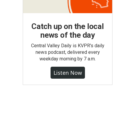
Catch up on the local
news of the day
Central Valley Daily is KVPR's daily
news podcast, delivered every
weekday morning by 7 a.m.
Listen Now