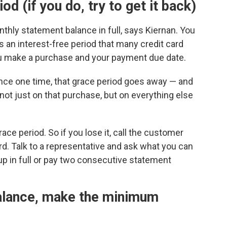
od (if you do, try to get it back)
thly statement balance in full, says Kiernan. You
's an interest-free period that many credit card
u make a purchase and your payment due date.
lance one time, that grace period goes away — and
 not just on that purchase, but on everything else
ce period. So if you lose it, call the customer
d. Talk to a representative and ask what you can
up in full or pay two consecutive statement
 balance, make the minimum