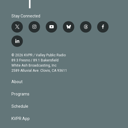
Stay Connected
t
i
y
b
t
f
w
n
o
l
h
a
i
s
u
u
r
c
l
t
t
t
e
e
e
i
t
a
u
s
a
b
n
e
g
b
k
d
o
© 2026 KVPR / Valley Public Radio
k
r
r
e
y
s
o
89.3 Fresno / 89.1 Bakersfield
e
a
k
White Ash Broadcasting, Inc
d
m
2589 Alluvial Ave. Clovis, CA 93611
i
n
About
Programs
Schedule
KVPR App