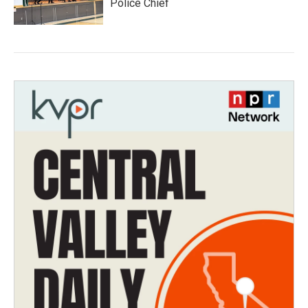
Police Chief