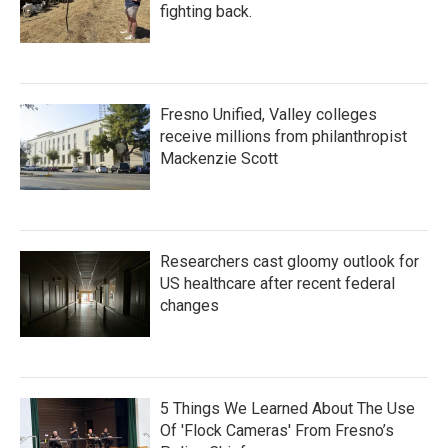
fighting back.
Fresno Unified, Valley colleges
receive millions from philanthropist
Mackenzie Scott
Researchers cast gloomy outlook for
US healthcare after recent federal
changes
5 Things We Learned About The Use
Of 'Flock Cameras' From Fresno’s