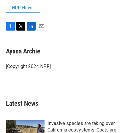
NPR News
F
T
L
E
a
w
i
m
c
i
n
a
e
t
k
i
Ayana Archie
b
t
e
l
o
e
d
o
r
I
[Copyright 2024 NPR]
k
n
Latest News
Invasive species are taking over
California ecosystems. Goats are