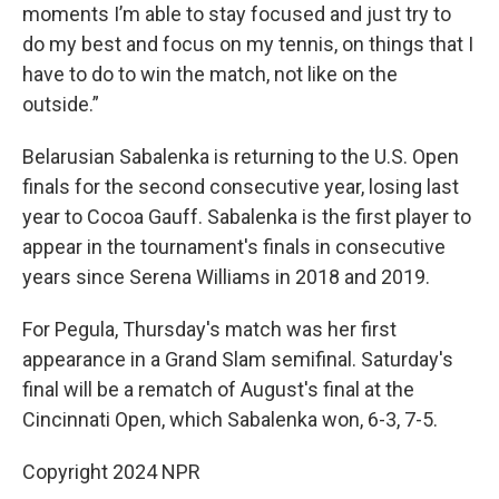
moments I’m able to stay focused and just try to
do my best and focus on my tennis, on things that I
have to do to win the match, not like on the
outside.”
Belarusian Sabalenka is returning to the U.S. Open
finals for the second consecutive year, losing last
year to Cocoa Gauff. Sabalenka is the first player to
appear in the tournament's finals in consecutive
years since Serena Williams in 2018 and 2019.
For Pegula, Thursday's match was her first
appearance in a Grand Slam semifinal. Saturday's
final will be a rematch of August's final at the
Cincinnati Open, which Sabalenka won, 6-3, 7-5.
Copyright 2024 NPR