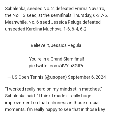
Sabalenka, seeded No. 2, defeated Emma Navarro,
the No. 13 seed, at the semifinals Thursday, 6-3,7-6.
Meanwhile, No. 6 seed Jessica Peluga defeated
unseeded Karolina Muchova, 1-6, 6-4, 6-2.
Believe it, Jessica Pegula!
You're in a Grand Slam final!
pic.twitter.com/4VYlp8GtPq
— US Open Tennis (@usopen)
September 6, 2024
“I worked really hard on my mindset in matches,”
Sabalenka said. “I think I made a really huge
improvement on that calmness in those crucial
moments. I’m really happy to see that in those key