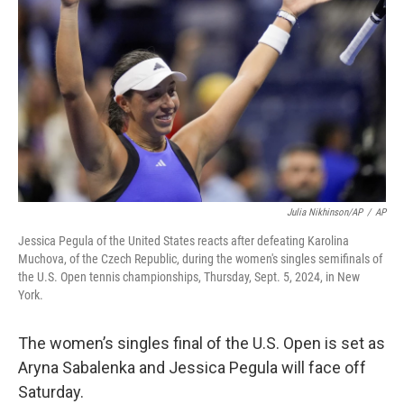
o
r
I
k
n
Julia Nikhinson/AP
/
AP
Jessica Pegula of the United States reacts after defeating Karolina
Muchova, of the Czech Republic, during the women's singles semifinals of
the U.S. Open tennis championships, Thursday, Sept. 5, 2024, in New
York.
The women’s singles final of the U.S. Open is set as
Aryna Sabalenka and Jessica Pegula will face off
Saturday.