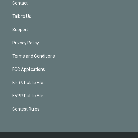
Contact
Talk to Us
Support
Privacy Policy
Terms and Conditions
FCC Applications
KPRX Public File
KVPR Public File
Contest Rules