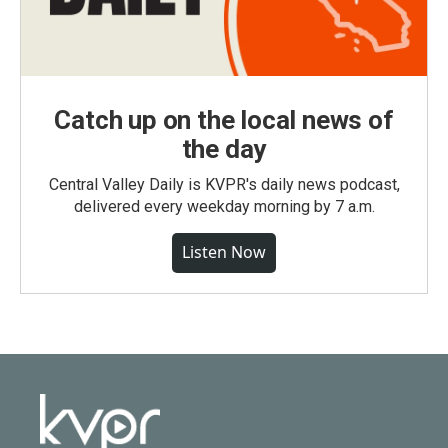
Catch up on the local news of
the day
Central Valley Daily is KVPR's daily news podcast,
delivered every weekday morning by 7 a.m.
Listen Now