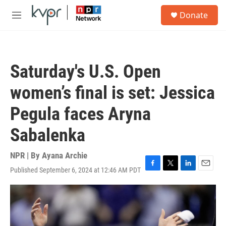
Skip to main content
S
Donate
e
M
a
e
r
n
c
u
h
Saturday's U.S. Open
u
e
women’s final is set: Jessica
r
y
Pegula faces Aryna
Sabalenka
NPR | By
Ayana Archie
Published September 6, 2024 at 12:46 AM PDT
F
T
L
E
a
w
i
m
c
i
n
a
e
t
k
i
b
t
e
l
o
e
d