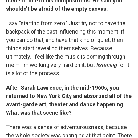
name of one of his compositions. He said you
shouldn’t be afraid of the empty canvas.
I say “starting from zero.” Just try not to have the
backpack of the past influencing this moment. If
you can do that, and have that kind of quiet, then
things start revealing themselves. Because
ultimately, I feel like the music is coming through
me — I'm working very hard on it, but
listening
for it
is a lot of the process.
After Sarah Lawrence, in the mid-1960s, you
returned to New York City and absorbed all of the
avant-garde art, theater and dance happening.
What was that scene like?
There was a sense of adventurousness, because
the whole society was changing at that point. There