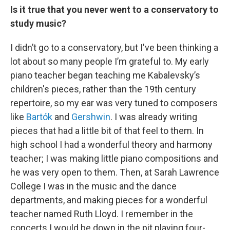
Is it true that you never went to a conservatory to
study music?
I didn’t go to a conservatory, but I've been thinking a
lot about so many people I’m grateful to. My early
piano teacher began teaching me Kabalevsky’s
children's pieces, rather than the 19th century
repertoire, so my ear was very tuned to composers
like
Bartók
and
Gershwin
. I was already writing
pieces that had a little bit of that feel to them. In
high school I had a wonderful theory and harmony
teacher; I was making little piano compositions and
he was very open to them. Then, at Sarah Lawrence
College I was in the music and the dance
departments, and making pieces for a wonderful
teacher named Ruth Lloyd. I remember in the
concerts I would be down in the pit playing four-