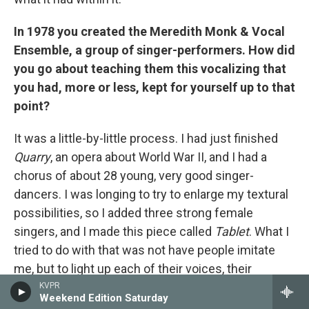
In 1978 you created the Meredith Monk & Vocal
Ensemble, a group of singer-performers. How did
you go about teaching them this vocalizing that
you had, more or less, kept for yourself up to that
point?
It was a little-by-little process. I had just finished
Quarry
, an opera about World War II, and I had a
chorus of about 28 young, very good singer-
dancers. I was longing to try to enlarge my textural
possibilities, so I added three strong female
singers, and I made this piece called
Tablet
. What I
tried to do with that was not have people imitate
me, but to light up each of their voices, their
individual timbres, so that you heard four
KVPR
Weekend Edition Saturday
individuals. And that's something that I've done to