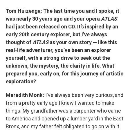
Tom Huizenga: The last time you and I spoke, it
was nearly 30 years ago and your opera
ATLAS
had just been released on CD. It’s inspired by an
early 20th century explorer, but I’ve always
thought of
ATLAS
as your own story — like this
real-life adventurer, you’ve been an explorer
yourself, with a strong drive to seek out the
unknown, the mystery, the clarity in life. What
prepared you, early on, for this journey of artistic
exploration?
Meredith Monk:
I've always been very curious, and
from a pretty early age I knew I wanted to make
things. My grandfather was a carpenter who came
to America and opened up a lumber yard in the East
Bronx, and my father felt obligated to go on with it.