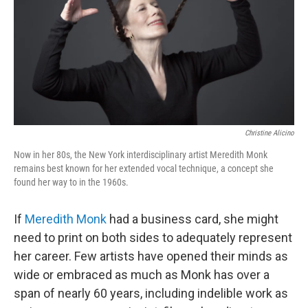
Christine Alicino
Now in her 80s, the New York interdisciplinary artist Meredith Monk
remains best known for her extended vocal technique, a concept she
found her way to in the 1960s.
If
Meredith Monk
had a business card, she might
need to print on both sides to adequately represent
her career. Few artists have opened their minds as
wide or embraced as much as Monk has over a
span of nearly 60 years, including indelible work as