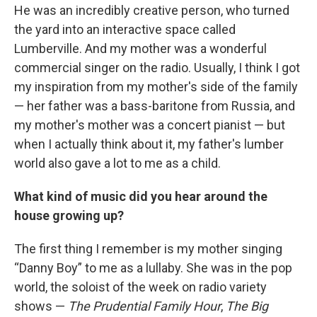
He was an incredibly creative person, who turned
the yard into an interactive space called
Lumberville. And my mother was a wonderful
commercial singer on the radio. Usually, I think I got
my inspiration from my mother's side of the family
— her father was a bass-baritone from Russia, and
my mother's mother was a concert pianist — but
when I actually think about it, my father's lumber
world also gave a lot to me as a child.
What kind of music did you hear around the
house growing up?
The first thing I remember is my mother singing
“Danny Boy” to me as a lullaby. She was in the pop
world, the soloist of the week on radio variety
shows —
The Prudential Family Hour
,
The Big