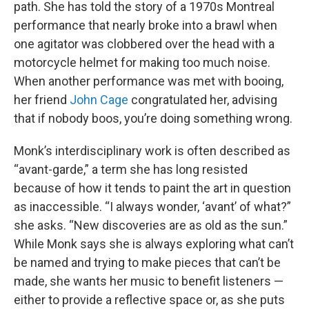
path. She has told the story of a 1970s Montreal
performance that nearly broke into a brawl when
one agitator was clobbered over the head with a
motorcycle helmet for making too much noise.
When another performance was met with booing,
her friend
John Cage
congratulated her, advising
that if nobody boos, you’re doing something wrong.
Monk’s interdisciplinary work is often described as
“avant-garde,” a term she has long resisted
because of how it tends to paint the art in question
as inaccessible. “I always wonder, ‘avant’ of what?”
she asks. “New discoveries are as old as the sun.”
While Monk says she is always exploring what can’t
be named and trying to make pieces that can’t be
made, she wants her music to benefit listeners —
either to provide a reflective space or, as she puts