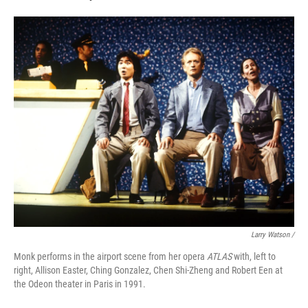
Larry Watson /
Monk performs in the airport scene from her opera
ATLAS
with, left to
right, Allison Easter, Ching Gonzalez, Chen Shi-Zheng and Robert Een at
the Odeon theater in Paris in 1991.