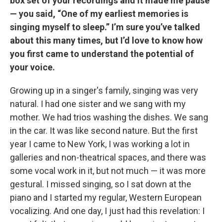
box set of your recordings and it made me pause
— you said, “One of my earliest memories is
singing myself to sleep.”
I’m sure you’ve talked
about this many times, but I’d love to know how
you first came to understand the potential of
your voice.
Growing up in a singer's family, singing was very
natural. I had one sister and we sang with my
mother. We had trios washing the dishes. We sang
in the car. It was like second nature. But the first
year I came to New York, I was working a lot in
galleries and non-theatrical spaces, and there was
some vocal work in it, but not much — it was more
gestural. I missed singing, so I sat down at the
piano and I started my regular, Western European
vocalizing. And one day, I just had this revelation: I