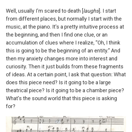
Well, usually I'm scared to death [
laughs
]. I start
from different places, but normally I start with the
music, at the piano. It's a pretty intuitive process at
the beginning, and then I find one clue, or an
accumulation of clues where I realize, “Oh, I think
this is going to be the beginning of an entity.” And
then my anxiety changes more into interest and
curiosity. Then it just builds from these fragments
of ideas. At a certain point, I ask that question: What
does this piece need? Is it going to be a large
theatrical piece? Is it going to be a chamber piece?
What's the sound world that this piece is asking
for?