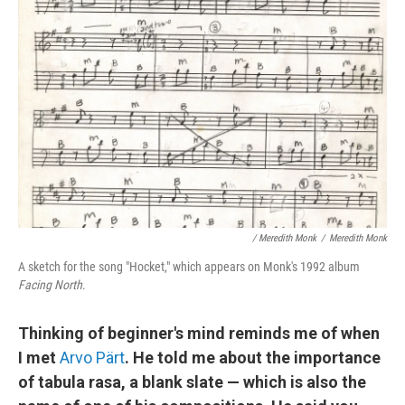
/ Meredith Monk
/
Meredith Monk
A sketch for the song "Hocket," which appears on Monk's 1992 album
Facing North
.
Thinking of beginner's mind reminds me of when
I met
Arvo Pärt
. He told me about the importance
of tabula rasa, a blank slate — which is also the