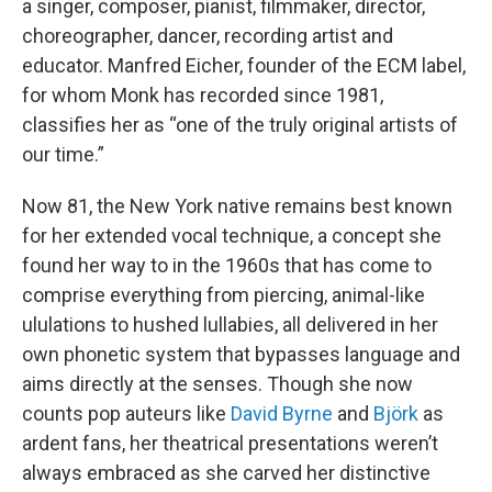
a singer, composer, pianist, filmmaker, director,
choreographer, dancer, recording artist and
educator. Manfred Eicher, founder of the ECM label,
for whom Monk has recorded since 1981,
classifies her as “one of the truly original artists of
our time.”
Now 81, the New York native remains best known
for her extended vocal technique, a concept she
found her way to in the 1960s that has come to
comprise everything from piercing, animal-like
ululations to hushed lullabies, all delivered in her
own phonetic system that bypasses language and
aims directly at the senses. Though she now
counts pop auteurs like
David Byrne
and
Björk
as
ardent fans, her theatrical presentations weren’t
always embraced as she carved her distinctive