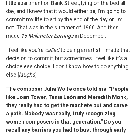
little apartment on Bank Street, lying on the bed all
day, and I knew that it would either be, I'm going to
commit my life to art by the end of the day or I'm
not. That was in the summer of 1966. And then I
made
16 Millimeter Earrings
in December.
I feel like you're
called
to being an artist. I made that
decision to commit, but sometimes I feel like it's a
choiceless choice. I don't know how to do anything
else [
laughs
].
The composer Julia Wolfe once told me: “People
like Joan Tower, Tania León and Meredith Monk,
they really had to get the machete out and carve
a path. Nobody was really, truly recognizing
women composers in that generation.” Do you
recall any barriers you had to bust through early