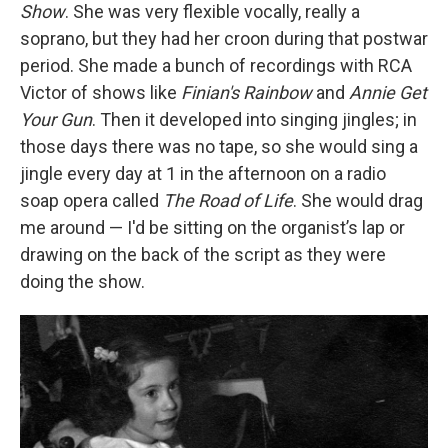
Show
. She was very flexible vocally, really a
soprano, but they had her croon during that postwar
period. She made a bunch of recordings with RCA
Victor of shows like
Finian's Rainbow
and
Annie Get
Your Gun
. Then it developed into singing jingles; in
those days there was no tape, so she would sing a
jingle every day at 1 in the afternoon on a radio
soap opera called
The Road of Life
. She would drag
me around — I'd be sitting on the organist’s lap or
drawing on the back of the script as they were
doing the show.