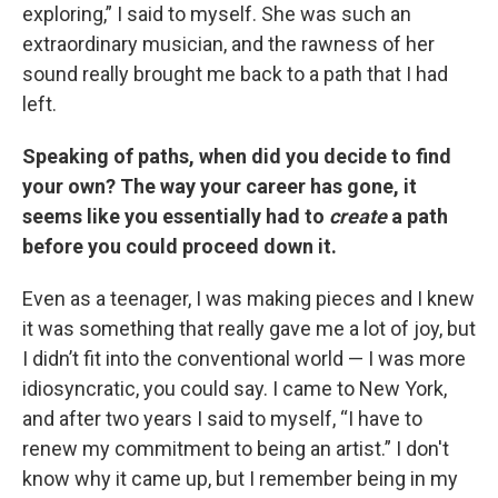
exploring,” I said to myself. She was such an
extraordinary musician, and the rawness of her
sound really brought me back to a path that I had
left.
Speaking of paths, when did you decide to find
your own? The way your career has gone, it
seems like you essentially had to
create
a path
before you could proceed down it.
Even as a teenager, I was making pieces and I knew
it was something that really gave me a lot of joy, but
I didn’t fit into the conventional world — I was more
idiosyncratic, you could say. I came to New York,
and after two years I said to myself, “I have to
renew my commitment to being an artist.” I don't
know why it came up, but I remember being in my