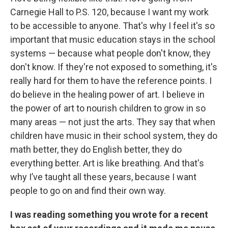
Carnegie Hall to P.S. 120, because I want my work
to be accessible to anyone. That's why I feel it's so
important that music education stays in the school
systems — because what people don't know, they
don't know. If they're not exposed to something, it's
really hard for them to have the reference points. I
do believe in the healing power of art. I believe in
the power of art to nourish children to grow in so
many areas — not just the arts. They say that when
children have music in their school system, they do
math better, they do English better, they do
everything better. Art is like breathing. And that's
why I’ve taught all these years, because I want
people to go on and find their own way.
I was reading something you wrote for a recent