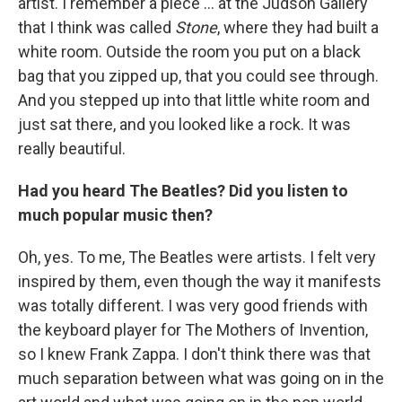
artist. I remember a piece … at the Judson Gallery
that I think was called
Stone
, where they had built a
white room. Outside the room you put on a black
bag that you zipped up, that you could see through.
And you stepped up into that little white room and
just sat there, and you looked like a rock. It was
really beautiful.
Had you heard The Beatles? Did you listen to
much popular music then?
Oh, yes. To me, The Beatles were artists. I felt very
inspired by them, even though the way it manifests
was totally different. I was very good friends with
the keyboard player for The Mothers of Invention,
so I knew Frank Zappa. I don't think there was that
much separation between what was going on in the