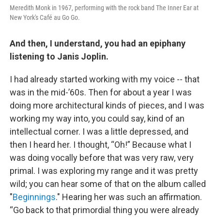
Meredith Monk in 1967, performing with the rock band The Inner Ear at
New York's Café au Go Go.
And then, I understand, you had an epiphany
listening to Janis Joplin.
I had already started working with my voice -- that
was in the mid-’60s. Then for about a year I was
doing more architectural kinds of pieces, and I was
working my way into, you could say, kind of an
intellectual corner. I was a little depressed, and
then I heard her. I thought, “Oh!” Because what I
was doing vocally before that was very raw, very
primal. I was exploring my range and it was pretty
wild; you can hear some of that on the album called
"
Beginnings
." Hearing her was such an affirmation.
“Go back to that primordial thing you were already