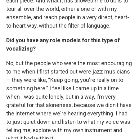
each piece. And what it has allowed me to do is to
tour all over the world, either alone or with my
ensemble, and reach people in a very direct, heart-
to-heart way, without the filter of language.
Did you have any role models for this type of
vocalizing?
No, but the people who were the most encouraging
to me when I first started out were jazz musicians
— they were like, “Keep going, you're really on to
something here.” I feel like I came up in a time
when I was quite lonely, but in a way, I'm very
grateful for that aloneness, because we didn't have
the internet where we're hearing everything. I had
to just quiet down and listen to what my voice was
telling me, explore with my own instrument and
what it had within it.