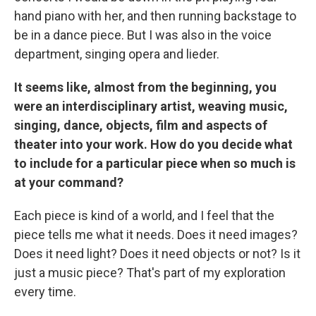
hand piano with her, and then running backstage to
be in a dance piece. But I was also in the voice
department, singing opera and lieder.
It seems like, almost from the beginning, you
were an interdisciplinary artist, weaving music,
singing, dance, objects, film and aspects of
theater into your work. How do you decide what
to include for a particular piece when so much is
at your command?
Each piece is kind of a world, and I feel that the
piece tells me what it needs. Does it need images?
Does it need light? Does it need objects or not? Is it
just a music piece? That's part of my exploration
every time.