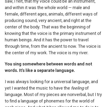
saw, I felt, that my voice could be an instrument,
and within it was the whole world — male and
female, different ages, animals, different ways of
producing sound, very ancient, and right at the
center of the body. That was the beginning of
knowing that the voice is the primary instrument of
human beings. And it has the power to travel
through time, from the ancient to now. The voice is
the center of my work. The voice is my river.
You sing somewhere between words and not
words. It's like a separate language.
I was always looking for a universal language, and
yet I wanted the music to have the
feeling
of
language. Most of my pieces are nonverbal, but I try
to find a language of phonemes for the world of