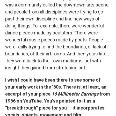
was a community called the downtown arts scene,
and people from all disciplines were trying to go
past their own discipline and find new ways of
doing things. For example, there were wonderful
dance pieces made by sculptors. There were
wonderful music pieces made by poets. People
were really trying to find the boundaries, or lack of
boundaries, of their art forms. And then years later,
they went back to their own mediums, but with
insight they gained from stretching out.
I wish I could have been there to see some of
your early work in the ‘60s. There is, at least, an
excerpt of your piece
16 Millimeter Earrings
from
1966 on YouTube. You’ve pointed to it as a
“breakthrough” piece for you — it incorporates
vocals, objects, movement and film.