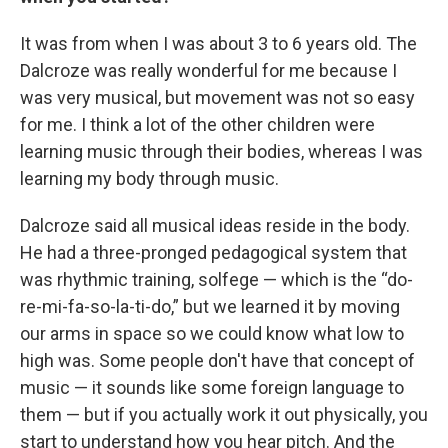
It was from when I was about 3 to 6 years old. The
Dalcroze was really wonderful for me because I
was very musical, but movement was not so easy
for me. I think a lot of the other children were
learning music through their bodies, whereas I was
learning my body through music.
Dalcroze said all musical ideas reside in the body.
He had a three-pronged pedagogical system that
was rhythmic training, solfege — which is the “do-
re-mi-fa-so-la-ti-do,” but we learned it by moving
our arms in space so we could know what low to
high was. Some people don't have that concept of
music — it sounds like some foreign language to
them — but if you actually work it out physically, you
start to understand how you hear pitch. And the