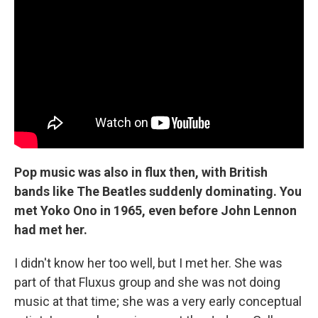
Pop music was also in flux then, with British
bands like The Beatles suddenly dominating. You
met Yoko Ono in 1965, even before John Lennon
had met her.
I didn't know her too well, but I met her. She was
part of that Fluxus group and she was not doing
music at that time; she was a very early conceptual