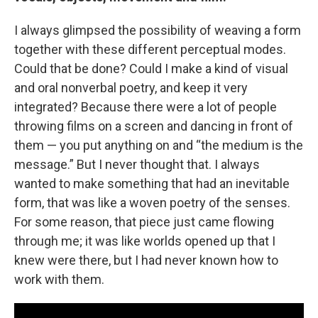
I always glimpsed the possibility of weaving a form
together with these different perceptual modes.
Could that be done? Could I make a kind of visual
and oral nonverbal poetry, and keep it very
integrated? Because there were a lot of people
throwing films on a screen and dancing in front of
them — you put anything on and “the medium is the
message.” But I never thought that. I always
wanted to make something that had an inevitable
form, that was like a woven poetry of the senses.
For some reason, that piece just came flowing
through me; it was like worlds opened up that I
knew were there, but I had never known how to
work with them.