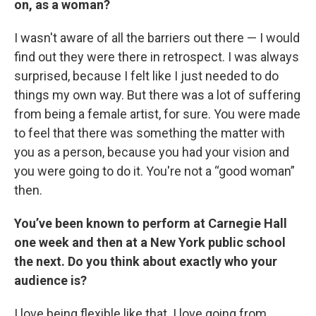
on, as a woman?
I wasn't aware of all the barriers out there — I would
find out they were there in retrospect. I was always
surprised, because I felt like I just needed to do
things my own way. But there was a lot of suffering
from being a female artist, for sure. You were made
to feel that there was something the matter with
you as a person, because you had your vision and
you were going to do it. You're not a “good woman”
then.
You’ve been known to perform at Carnegie Hall
one week and then at a New York public school
the next. Do you think about exactly who your
audience is?
I love being flexible like that. I love going from