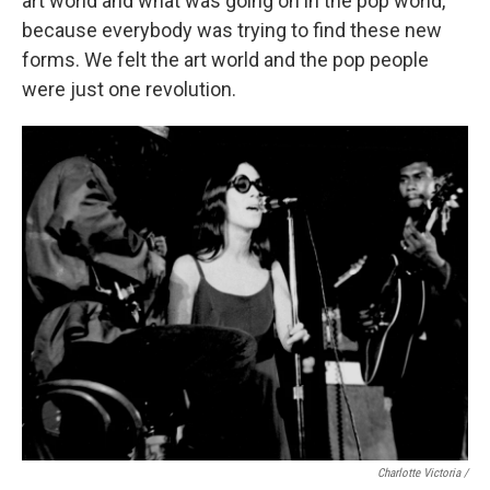
art world and what was going on in the pop world,
because everybody was trying to find these new
forms. We felt the art world and the pop people
were just one revolution.
Charlotte Victoria /