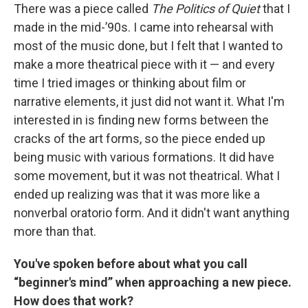
There was a piece called
The Politics of Quiet
that I
made in the mid-’90s. I came into rehearsal with
most of the music done, but I felt that I wanted to
make a more theatrical piece with it — and every
time I tried images or thinking about film or
narrative elements, it just did not want it. What I'm
interested in is finding new forms between the
cracks of the art forms, so the piece ended up
being music with various formations. It did have
some movement, but it was not theatrical. What I
ended up realizing was that it was more like a
nonverbal oratorio form. And it didn't want anything
more than that.
You've spoken before about what you call
“beginner's mind” when approaching a new piece.
How does that work?