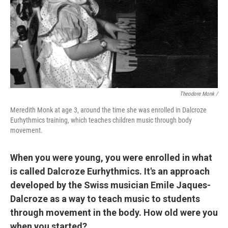
Theodore Monk /
Meredith Monk at age 3, around the time she was enrolled in Dalcroze
Eurhythmics training, which teaches children music through body
movement.
When you were young, you were enrolled in what
is called Dalcroze Eurhythmics. It's an approach
developed by the Swiss musician Emile Jaques-
Dalcroze as a way to teach music to students
through movement in the body. How old were you
when you started?