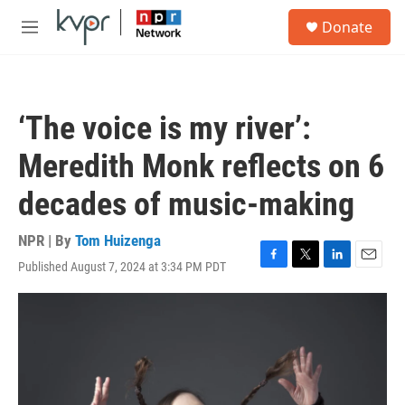
Skip to main content
S
Donate
e
M
a
e
r
n
c
u
h
‘The voice is my river’:
u
e
Meredith Monk reflects on 6
r
y
decades of music-making
NPR | By
Tom Huizenga
Published August 7, 2024 at 3:34 PM PDT
F
T
L
E
a
w
i
m
c
i
n
a
e
t
k
i
b
t
e
l
o
e
d
o
r
I
k
n