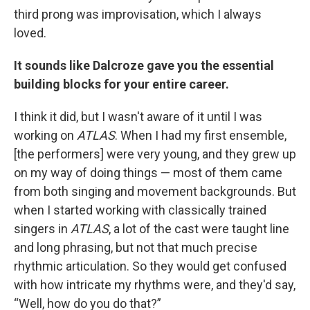
third prong was improvisation, which I always
loved.
It sounds like Dalcroze gave you the essential
building blocks for your entire career.
I think it did, but I wasn't aware of it until I was
working on
ATLAS
. When I had my first ensemble,
[the performers] were very young, and they grew up
on my way of doing things — most of them came
from both singing and movement backgrounds. But
when I started working with classically trained
singers in
ATLAS
, a lot of the cast were taught line
and long phrasing, but not that much precise
rhythmic articulation. So they would get confused
with how intricate my rhythms were, and they'd say,
“Well, how do you do that?”