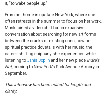
it, “to wake people up.”
From her home in upstate New York, where she
often retreats in the summer to focus on her work,
Monk joined a video chat for an expansive
conversation about searching for new art forms
between the cracks of existing ones, how her
spiritual practice dovetails with her music, the
career-shifting epiphany she experienced while
listening to
Janis Joplin
and her new piece
Indra’s
Net
, coming to New York’s Park Avenue Armory in
September.
This interview has been edited for length and
clarity.