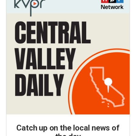
Catch up on the local news of