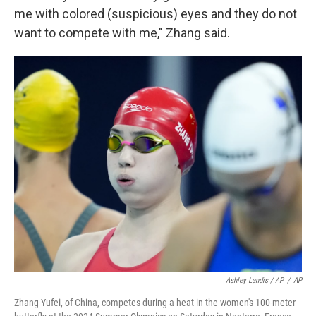
me with colored (suspicious) eyes and they do not
want to compete with me," Zhang said.
Ashley Landis / AP
/
AP
Zhang Yufei, of China, competes during a heat in the women's 100-meter