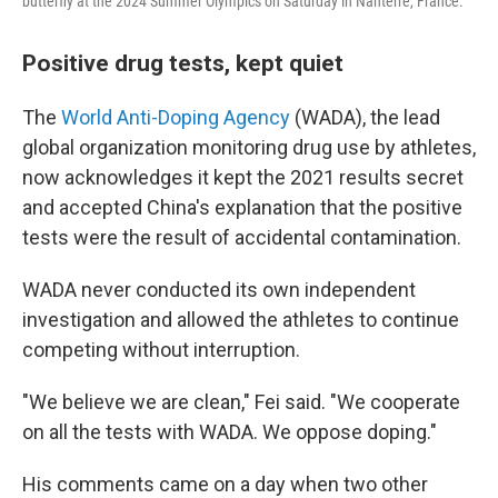
butterfly at the 2024 Summer Olympics on Saturday in Nanterre, France.
Positive drug tests, kept quiet
The
World Anti-Doping Agency
(WADA), the lead
global organization monitoring drug use by athletes,
now acknowledges it kept the 2021 results secret
and accepted China's explanation that the positive
tests were the result of accidental contamination.
WADA never conducted its own independent
investigation and allowed the athletes to continue
competing without interruption.
"We believe we are clean," Fei said. "We cooperate
on all the tests with WADA. We oppose doping."
His comments came on a day when two other