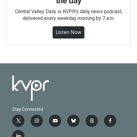
the day
Central Valley Daily is KVPR's daily news podcast,
delivered every weekday morning by 7 a.m.
Listen Now
Stay Connected
t
i
y
b
t
f
w
n
o
l
h
a
i
s
u
u
r
c