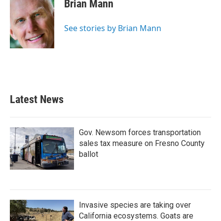
e
t
k
i
Brian Mann
b
t
e
l
o
e
d
o
r
I
See stories by Brian Mann
k
n
Latest News
Gov. Newsom forces transportation
sales tax measure on Fresno County
ballot
Invasive species are taking over
California ecosystems. Goats are