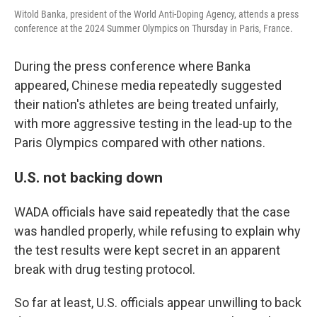
Witold Banka, president of the World Anti-Doping Agency, attends a press
conference at the 2024 Summer Olympics on Thursday in Paris, France.
During the press conference where Banka
appeared, Chinese media repeatedly suggested
their nation's athletes are being treated unfairly,
with more aggressive testing in the lead-up to the
Paris Olympics compared with other nations.
U.S. not backing down
WADA officials have said repeatedly that the case
was handled properly, while refusing to explain why
the test results were kept secret in an apparent
break with drug testing protocol.
So far at least, U.S. officials appear unwilling to back