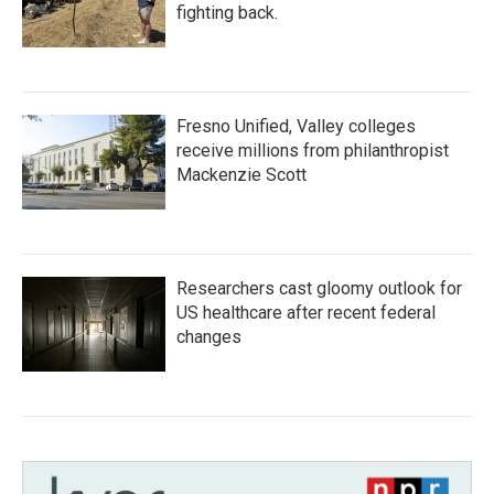
fighting back.
Fresno Unified, Valley colleges
receive millions from philanthropist
Mackenzie Scott
Researchers cast gloomy outlook for
US healthcare after recent federal
changes