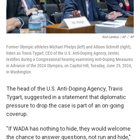
Rod Lamkey / AP
/
AP
Former Olympic athletes Michael Phelps (left) and Allison Schmitt (right),
listen as Travis Tygart, CEO of the U.S. Anti-Doping Agency, center,
testifies during a Congressional hearing examining Anti-Doping Measures
in Advance of the 2024 Olympics, on Capitol Hill, Tuesday, June 25, 2024,
in Washington.
The head of the U.S. Anti-Doping Agency, Travis
Tygart, suggested in a statement that diplomatic
pressure to drop the case is part of an on-going
coverup.
"If WADA has nothing to hide, they would welcome
the chance to answer questions, not run and hide,"