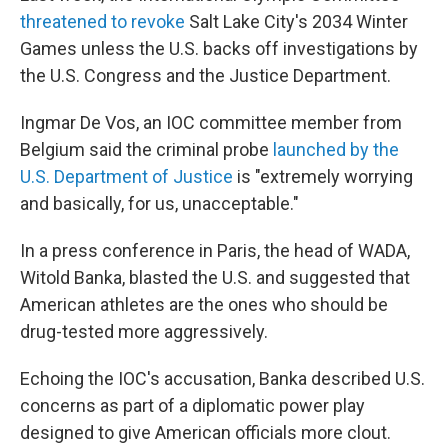
threatened to revoke
Salt Lake City's 2034 Winter
Games unless the U.S. backs off investigations by
the U.S. Congress and the Justice Department.
Ingmar De Vos, an IOC committee member from
Belgium said the criminal probe
launched by the
U.S. Department of Justice
is "extremely worrying
and basically, for us, unacceptable."
In a press conference in Paris, the head of WADA,
Witold Banka, blasted the U.S. and suggested that
American athletes are the ones who should be
drug-tested more aggressively.
Echoing the IOC's accusation, Banka described U.S.
concerns as part of a diplomatic power play
designed to give American officials more clout.