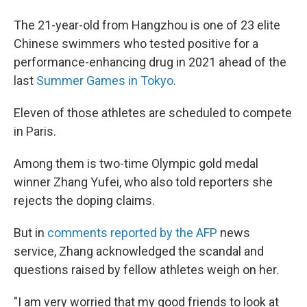
The 21-year-old from Hangzhou is one of 23 elite
Chinese swimmers who tested positive for a
performance-enhancing drug in 2021 ahead of the
last
Summer Games in Tokyo
.
Eleven of those athletes are scheduled to compete
in Paris.
Among them is two-time Olympic gold medal
winner Zhang Yufei, who also told reporters she
rejects the doping claims.
But in
comments reported by the AFP
news
service, Zhang acknowledged the scandal and
questions raised by fellow athletes weigh on her.
"I am very worried that my good friends to look at