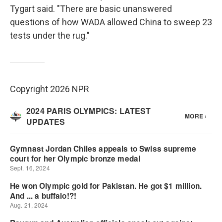
Tygart said. "There are basic unanswered
questions of how WADA allowed China to sweep 23
tests under the rug."
Copyright 2026 NPR