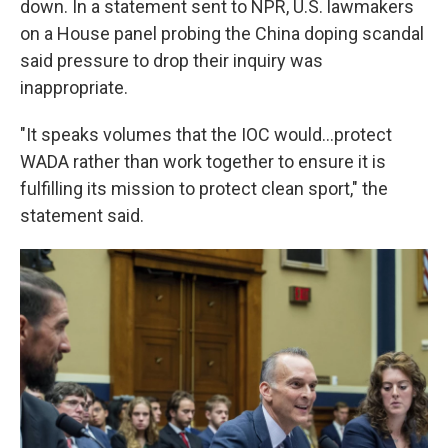
down. In a statement sent to NPR, U.S. lawmakers
on a House panel probing the China doping scandal
said pressure to drop their inquiry was
inappropriate.
"It speaks volumes that the IOC would...protect
WADA rather than work together to ensure it is
fulfilling its mission to protect clean sport," the
statement said.