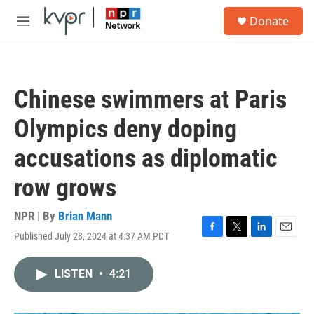
Skip to main content
S
Donate
e
M
a
e
r
n
c
u
h
Chinese swimmers at Paris
u
e
Olympics deny doping
r
y
accusations as diplomatic
row grows
NPR | By
Brian Mann
Published July 28, 2024 at 4:37 AM PDT
F
T
L
E
a
w
i
m
c
i
n
a
LISTEN
•
4:21
e
t
k
i
b
t
e
l
o
e
d