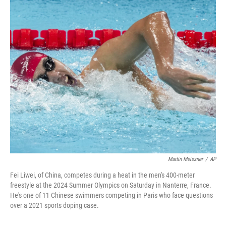
o
r
I
k
n
Martin Meissner
/
AP
Fei Liwei, of China, competes during a heat in the men's 400-meter
freestyle at the 2024 Summer Olympics on Saturday in Nanterre, France.
He's one of 11 Chinese swimmers competing in Paris who face questions
over a 2021 sports doping case.