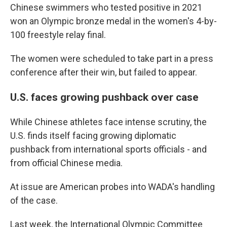
Chinese swimmers who tested positive in 2021
won an Olympic bronze medal in the women's 4-by-
100 freestyle relay final.
The women were scheduled to take part in a press
conference after their win, but failed to appear.
U.S. faces growing pushback over case
While Chinese athletes face intense scrutiny, the
U.S. finds itself facing growing diplomatic
pushback from international sports officials - and
from official Chinese media.
At issue are American probes into WADA's handling
of the case.
Last week, the International Olympic Committee