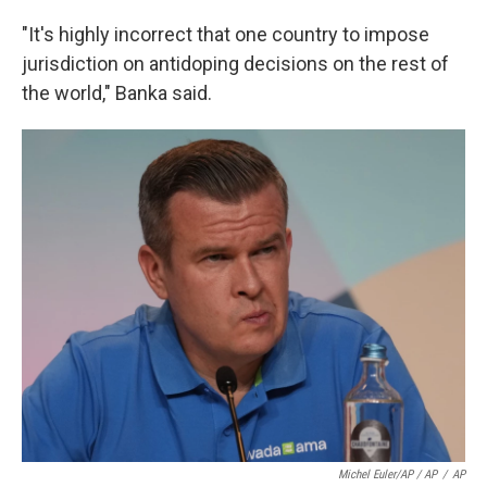
"It's highly incorrect that one country to impose
jurisdiction on antidoping decisions on the rest of
the world," Banka said.
Michel Euler/AP / AP
/
AP