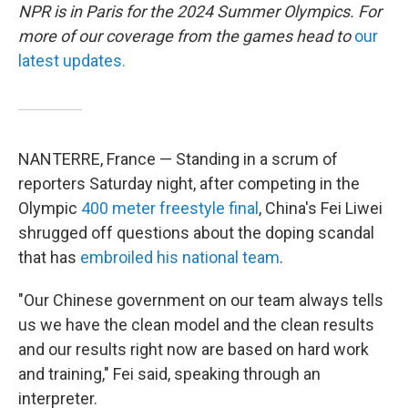
NPR is in Paris for the 2024 Summer Olympics. For
more of our coverage from the games head to
our
latest updates.
NANTERRE, France — Standing in a scrum of
reporters Saturday night, after competing in the
Olympic
400 meter freestyle final
, China's Fei Liwei
shrugged off questions about the doping scandal
that has
embroiled his national team
.
"Our Chinese government on our team always tells
us we have the clean model and the clean results
and our results right now are based on hard work
and training," Fei said, speaking through an
interpreter.