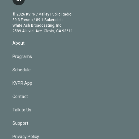
l
t
t
t
e
e
e
i
t
a
u
s
a
b
n
e
g
b
k
d
o
© 2026 KVPR / Valley Public Radio
k
r
r
e
y
s
o
89.3 Fresno / 89.1 Bakersfield
e
a
k
White Ash Broadcasting, Inc
d
m
2589 Alluvial Ave. Clovis, CA 93611
i
n
About
Programs
Schedule
KVPR App
Contact
Talk to Us
Support
Privacy Policy