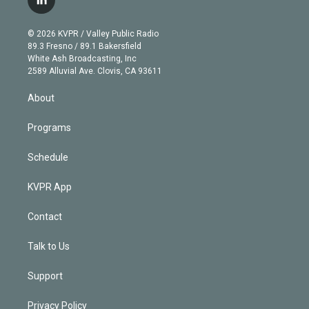
l
t
t
t
e
e
e
i
t
a
u
s
a
b
n
e
g
b
k
d
o
© 2026 KVPR / Valley Public Radio
k
r
r
e
y
s
o
89.3 Fresno / 89.1 Bakersfield
e
a
k
White Ash Broadcasting, Inc
d
m
2589 Alluvial Ave. Clovis, CA 93611
i
n
About
Programs
Schedule
KVPR App
Contact
Talk to Us
Support
Privacy Policy