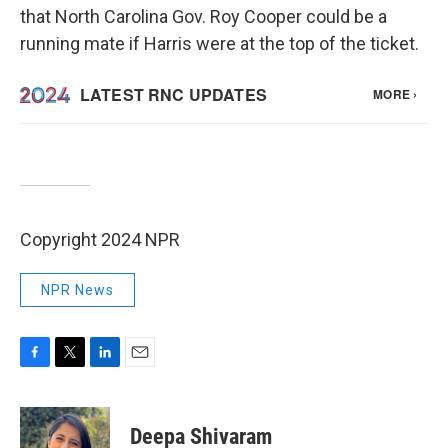
that North Carolina Gov. Roy Cooper could be a
running mate if Harris were at the top of the ticket.
Copyright 2024 NPR
NPR News
F
T
L
E
a
w
i
m
c
i
n
a
e
t
k
i
Deepa Shivaram
b
t
e
l