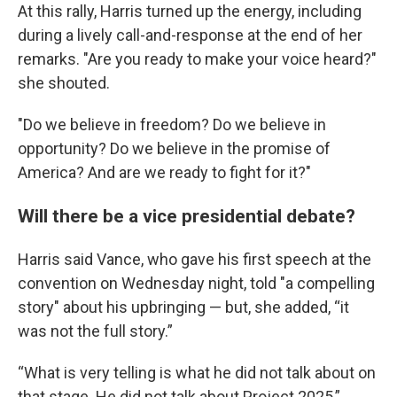
At this rally, Harris turned up the energy, including
during a lively call-and-response at the end of her
remarks. "Are you ready to make your voice heard?"
she shouted.
"Do we believe in freedom? Do we believe in
opportunity? Do we believe in the promise of
America? And are we ready to fight for it?"
Will there be a vice presidential debate?
Harris said Vance, who gave his first speech at the
convention on Wednesday night, told "a compelling
story" about his upbringing — but, she added, “it
was not the full story.”
“What is very telling is what he did not talk about on
that stage. He did not talk about Project 2025,”