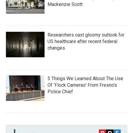
Mackenzie Scott
Researchers cast gloomy outlook for
US healthcare after recent federal
changes
5 Things We Learned About The Use
Of 'Flock Cameras' From Fresno’s
Police Chief