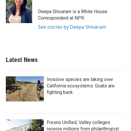
o
e
d
o
r
I
Deepa Shivaram is a White House
k
n
Correspondent at NPR.
See stories by Deepa Shivaram
Latest News
Invasive species are taking over
California ecosystems. Goats are
fighting back.
Fresno Unified, Valley colleges
receive millions from philanthropist