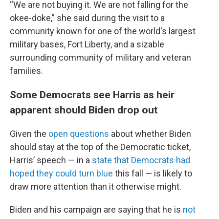
“We are not buying it. We are not falling for the
okee-doke,” she said during the visit to a
community known for one of the world's largest
military bases, Fort Liberty, and a sizable
surrounding community of military and veteran
families.
Some Democrats see Harris as heir
apparent should Biden drop out
Given the
open questions
about whether Biden
should stay at the top of the Democratic ticket,
Harris’ speech — in a
state that Democrats had
hoped they could turn blue
this fall — is likely to
draw more attention than it otherwise might.
Biden and his campaign are saying that he is
not