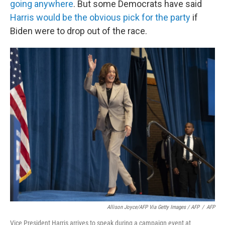
going anywhere
. But some Democrats have said
Harris would be the obvious pick for the party
if
Biden were to drop out of the race.
Allison Joyce/AFP Via Getty Images / AFP
/
AFP
Vice President Harris arrives to speak during a campaign event at