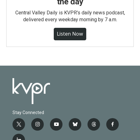
the day
Central Valley Daily is KVPR's daily news podcast,
delivered every weekday morning by 7 a.m.
Listen Now
Stay Connected
t
i
y
b
t
f
w
n
o
l
h
a
i
s
u
u
r
c