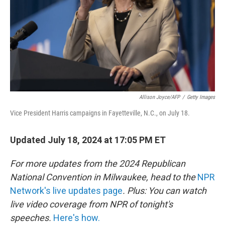
Allison Joyce/AFP
/
Getty Images
Vice President Harris campaigns in Fayetteville, N.C., on July 18.
Updated July 18, 2024 at 17:05 PM ET
For more updates from the 2024 Republican
National Convention in Milwaukee, head to the
NPR
Network's live updates page
. Plus: You can watch
live video coverage from NPR of tonight's
speeches.
Here's how.