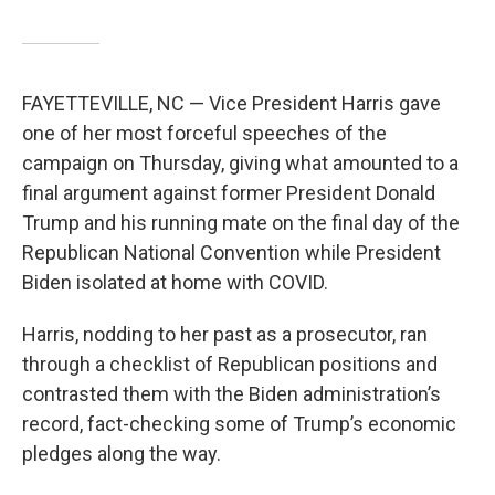
FAYETTEVILLE, NC — Vice President Harris gave
one of her most forceful speeches of the
campaign on Thursday, giving what amounted to a
final argument against former President Donald
Trump and his running mate on the final day of the
Republican National Convention while President
Biden isolated at home with COVID.
Harris, nodding to her past as a prosecutor, ran
through a checklist of Republican positions and
contrasted them with the Biden administration’s
record, fact-checking some of Trump’s economic
pledges along the way.