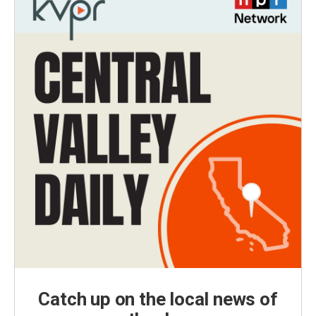
Catch up on the local news of