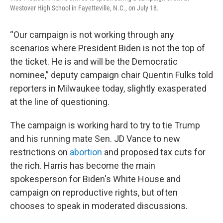
Westover High School in Fayetteville, N.C., on July 18.
“Our campaign is not working through any
scenarios where President Biden is not the top of
the ticket. He is and will be the Democratic
nominee,” deputy campaign chair Quentin Fulks told
reporters in Milwaukee today, slightly exasperated
at the line of questioning.
The campaign is working hard to try to tie Trump
and his running mate Sen. JD Vance to new
restrictions on
abortion
and proposed tax cuts for
the rich. Harris has become the main
spokesperson for Biden's White House and
campaign on reproductive rights, but often
chooses to speak in moderated discussions.