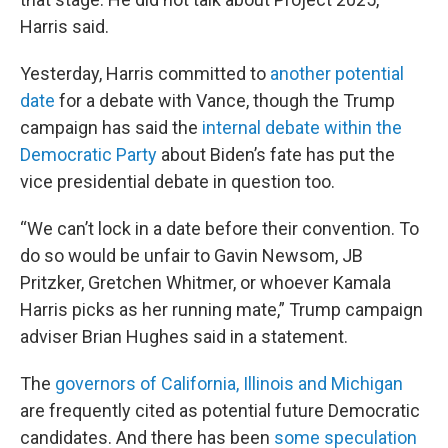
Harris said.
Yesterday, Harris committed to
another potential
date
for a debate with Vance, though the Trump
campaign has said the
internal debate within the
Democratic Party
about Biden’s fate has put the
vice presidential debate in question too.
“We can’t lock in a date before their convention. To
do so would be unfair to Gavin Newsom, JB
Pritzker, Gretchen Whitmer, or whoever Kamala
Harris picks as her running mate,” Trump campaign
adviser Brian Hughes said in a statement.
The
governors of California, Illinois and Michigan
are frequently cited as potential future Democratic
candidates. And there has been
some speculation