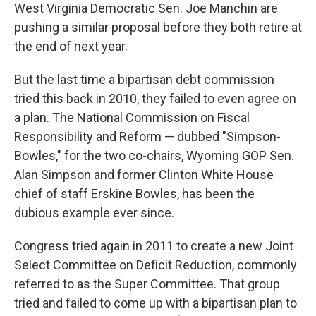
West Virginia Democratic Sen. Joe Manchin are
pushing a similar proposal before they both retire at
the end of next year.
But the last time a bipartisan debt commission
tried this back in 2010, they failed to even agree on
a plan. The National Commission on Fiscal
Responsibility and Reform — dubbed "Simpson-
Bowles," for the two co-chairs, Wyoming GOP Sen.
Alan Simpson and former Clinton White House
chief of staff Erskine Bowles, has been the
dubious example ever since.
Congress tried again in 2011 to create a new Joint
Select Committee on Deficit Reduction, commonly
referred to as the Super Committee. That group
tried and failed to come up with a bipartisan plan to