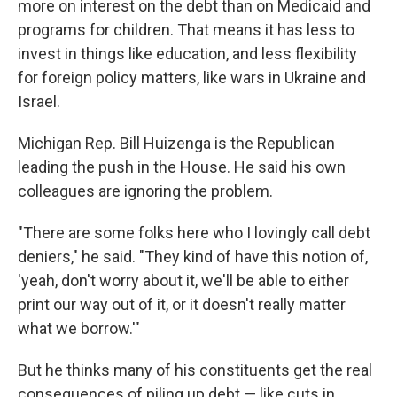
more on interest on the debt than on Medicaid and
programs for children. That means it has less to
invest in things like education, and less flexibility
for foreign policy matters, like wars in Ukraine and
Israel.
Michigan Rep. Bill Huizenga is the Republican
leading the push in the House. He said his own
colleagues are ignoring the problem.
"There are some folks here who I lovingly call debt
deniers," he said. "They kind of have this notion of,
'yeah, don't worry about it, we'll be able to either
print our way out of it, or it doesn't really matter
what we borrow.'"
But he thinks many of his constituents get the real
consequences of piling up debt — like cuts in