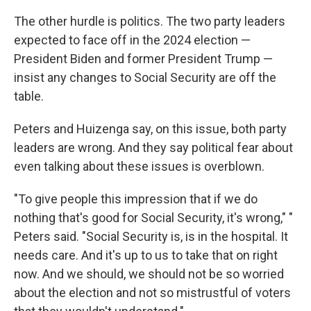
The other hurdle is politics. The two party leaders
expected to face off in the 2024 election —
President Biden and former President Trump —
insist any changes to Social Security are off the
table.
Peters and Huizenga say, on this issue, both party
leaders are wrong. And they say political fear about
even talking about these issues is overblown.
"To give people this impression that if we do
nothing that's good for Social Security, it's wrong," "
Peters said. "Social Security is, is in the hospital. It
needs care. And it's up to us to take that on right
now. And we should, we should not be so worried
about the election and not so mistrustful of voters