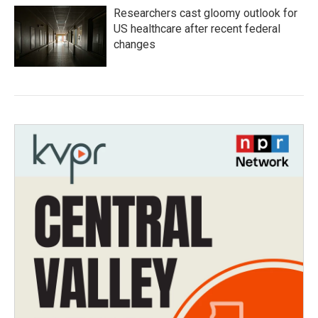
Researchers cast gloomy outlook for
US healthcare after recent federal
changes