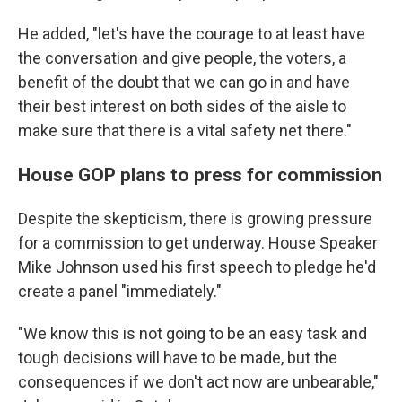
He added, "let's have the courage to at least have
the conversation and give people, the voters, a
benefit of the doubt that we can go in and have
their best interest on both sides of the aisle to
make sure that there is a vital safety net there."
House GOP plans to press for commission
Despite the skepticism, there is growing pressure
for a commission to get underway. House Speaker
Mike Johnson used his first speech to pledge he'd
create a panel "immediately."
"We know this is not going to be an easy task and
tough decisions will have to be made, but the
consequences if we don't act now are unbearable,"