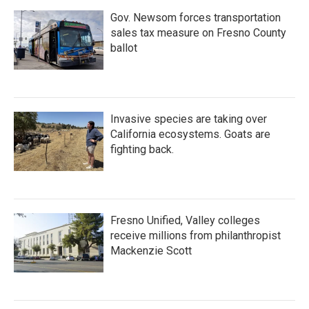
Gov. Newsom forces transportation
sales tax measure on Fresno County
ballot
Invasive species are taking over
California ecosystems. Goats are
fighting back.
Fresno Unified, Valley colleges
receive millions from philanthropist
Mackenzie Scott