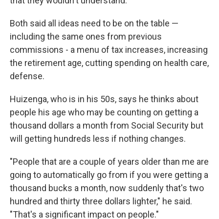
that they wouldn't understand."
Both said all ideas need to be on the table —
including the same ones from previous
commissions - a menu of tax increases, increasing
the retirement age, cutting spending on health care,
defense.
Huizenga, who is in his 50s, says he thinks about
people his age who may be counting on getting a
thousand dollars a month from Social Security but
will getting hundreds less if nothing changes.
"People that are a couple of years older than me are
going to automatically go from if you were getting a
thousand bucks a month, now suddenly that's two
hundred and thirty three dollars lighter," he said.
"That's a significant impact on people."