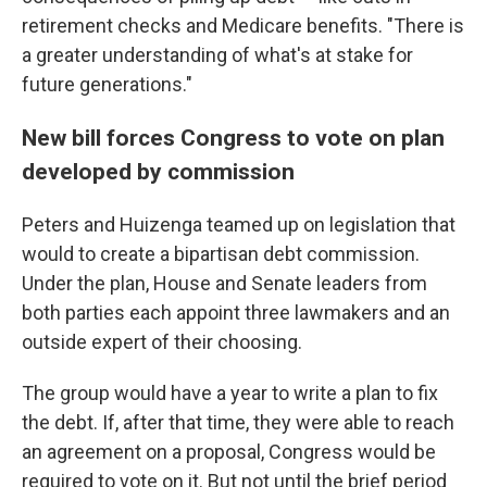
retirement checks and Medicare benefits. "There is
a greater understanding of what's at stake for
future generations."
New bill forces Congress to vote on plan
developed by commission
Peters and Huizenga teamed up on legislation that
would to create a bipartisan debt commission.
Under the plan, House and Senate leaders from
both parties each appoint three lawmakers and an
outside expert of their choosing.
The group would have a year to write a plan to fix
the debt. If, after that time, they were able to reach
an agreement on a proposal, Congress would be
required to vote on it. But not until the brief period