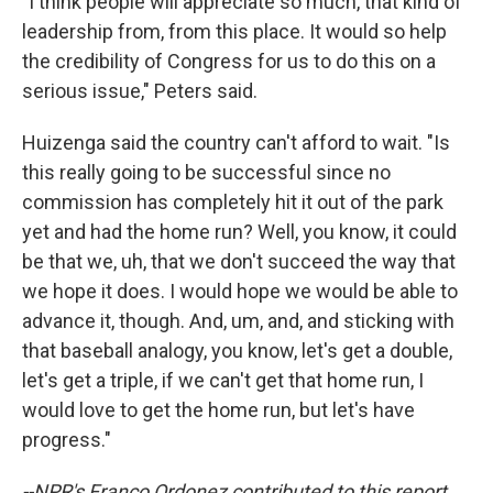
"I think people will appreciate so much, that kind of
leadership from, from this place. It would so help
the credibility of Congress for us to do this on a
serious issue," Peters said.
Huizenga said the country can't afford to wait. "Is
this really going to be successful since no
commission has completely hit it out of the park
yet and had the home run? Well, you know, it could
be that we, uh, that we don't succeed the way that
we hope it does. I would hope we would be able to
advance it, though. And, um, and, and sticking with
that baseball analogy, you know, let's get a double,
let's get a triple, if we can't get that home run, I
would love to get the home run, but let's have
progress."
--NPR's Franco Ordonez contributed to this report