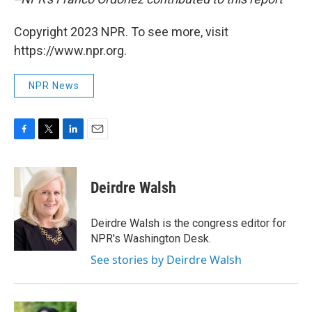
Copyright 2023 NPR. To see more, visit
https://www.npr.org.
NPR News
F
T
L
E
a
w
i
m
c
i
n
a
e
t
k
i
Deirdre Walsh
b
t
e
l
o
e
d
o
r
I
Deirdre Walsh is the congress editor for
k
n
NPR's Washington Desk.
See stories by Deirdre Walsh