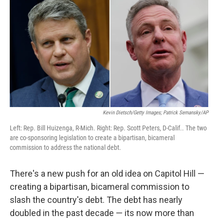
Kevin Dietsch/Getty Images; Patrick Semansky/AP
Left: Rep. Bill Huizenga, R-Mich. Right: Rep. Scott Peters, D-Calif.. The two
are co-sponsoring legislation to create a bipartisan, bicameral
commission to address the national debt.
There's a new push for an old idea on Capitol Hill —
creating a bipartisan, bicameral commission to
slash the country's debt. The debt has nearly
doubled in the past decade — its now more than