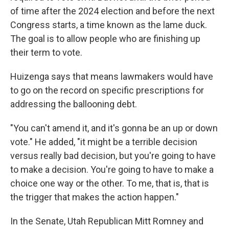
of time after the 2024 election and before the next
Congress starts, a time known as the lame duck.
The goal is to allow people who are finishing up
their term to vote.
Huizenga says that means lawmakers would have
to go on the record on specific prescriptions for
addressing the ballooning debt.
"You can't amend it, and it's gonna be an up or down
vote." He added, "it might be a terrible decision
versus really bad decision, but you're going to have
to make a decision. You're going to have to make a
choice one way or the other. To me, that is, that is
the trigger that makes the action happen."
In the Senate, Utah Republican Mitt Romney and