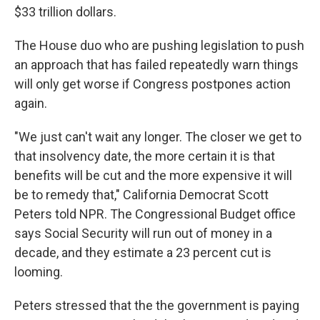
$33 trillion dollars.
The House duo who are pushing legislation to push
an approach that has failed repeatedly warn things
will only get worse if Congress postpones action
again.
"We just can't wait any longer. The closer we get to
that insolvency date, the more certain it is that
benefits will be cut and the more expensive it will
be to remedy that," California Democrat Scott
Peters told NPR. The Congressional Budget office
says Social Security will run out of money in a
decade, and they estimate a 23 percent cut is
looming.
Peters stressed that the the government is paying