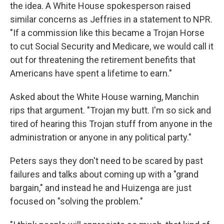
the idea. A White House spokesperson raised
similar concerns as Jeffries in a statement to NPR.
"If a commission like this became a Trojan Horse
to cut Social Security and Medicare, we would call it
out for threatening the retirement benefits that
Americans have spent a lifetime to earn."
Asked about the White House warning, Manchin
rips that argument. "Trojan my butt. I'm so sick and
tired of hearing this Trojan stuff from anyone in the
administration or anyone in any political party."
Peters says they don't need to be scared by past
failures and talks about coming up with a "grand
bargain," and instead he and Huizenga are just
focused on "solving the problem."