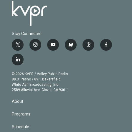
Stay Connected
t
i
y
b
t
f
w
n
o
l
h
a
i
s
u
u
r
c
l
t
t
t
e
e
e
i
t
a
u
s
a
b
n
e
g
b
k
d
o
© 2026 KVPR / Valley Public Radio
k
r
r
e
y
s
o
89.3 Fresno / 89.1 Bakersfield
e
a
k
White Ash Broadcasting, Inc
d
m
2589 Alluvial Ave. Clovis, CA 93611
i
n
About
Programs
Schedule