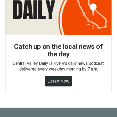
Catch up on the local news of
the day
Central Valley Daily is KVPR's daily news podcast,
delivered every weekday morning by 7 a.m.
Listen Now