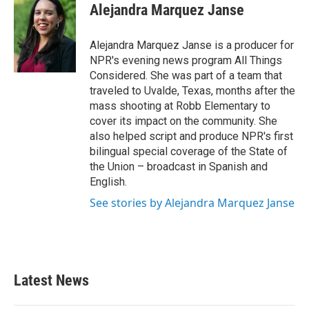
Alejandra Marquez Janse
Alejandra Marquez Janse is a producer for
NPR's evening news program All Things
Considered. She was part of a team that
traveled to Uvalde, Texas, months after the
mass shooting at Robb Elementary to
cover its impact on the community. She
also helped script and produce NPR's first
bilingual special coverage of the State of
the Union – broadcast in Spanish and
English.
See stories by Alejandra Marquez Janse
Latest News