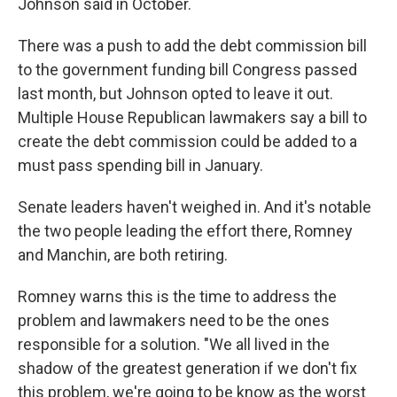
Johnson said in October.
There was a push to add the debt commission bill
to the government funding bill Congress passed
last month, but Johnson opted to leave it out.
Multiple House Republican lawmakers say a bill to
create the debt commission could be added to a
must pass spending bill in January.
Senate leaders haven't weighed in. And it's notable
the two people leading the effort there, Romney
and Manchin, are both retiring.
Romney warns this is the time to address the
problem and lawmakers need to be the ones
responsible for a solution. "We all lived in the
shadow of the greatest generation if we don't fix
this problem, we're going to be know as the worst