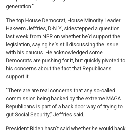
generation."
The top House Democrat, House Minority Leader
Hakeem Jeffries, D-N.Y., sidestepped a question
last week from NPR on whether he'd support the
legislation, saying he's still discussing the issue
with his caucus. He acknowledged some
Democrats are pushing for it, but quickly pivoted to
his concerns about the fact that Republicans
support it.
"There are are real concerns that any so-called
commission being backed by the extreme MAGA
Republicans is part of a back door way of trying to
gut Social Security," Jeffries said.
President Biden hasn't said whether he would back