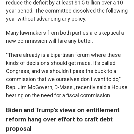
reduce the deficit by at least $1.5 trillion over a 10
year period. The committee dissolved the following
year without advancing any policy.
Many lawmakers from both parties are skeptical a
new commission will fare any better.
"There already is a bipartisan forum where these
kinds of decisions should get made. It's called
Congress, and we shouldn't pass the buck to a
commission that we ourselves don't want to do,"
Rep. Jim McGovern, D-Mass., recently said a House
hearing on the need for a fiscal commission
Biden and Trump's views on entitlement
reform hang over effort to craft debt
proposal