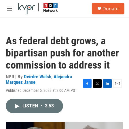
Skip to main content
S
Donate
e
M
a
e
r
n
c
u
h
As federal debt grows, a
u
e
bipartisan push for another
r
y
commission to address it
NPR | By
Deirdre Walsh
,
Alejandra
Marquez Janse
F
T
L
E
Published December 5, 2023 at 2:00 AM PST
a
w
i
m
c
i
n
a
e
t
k
i
LISTEN
•
3:53
b
t
e
l
o
e
d
o
r
I
k
n