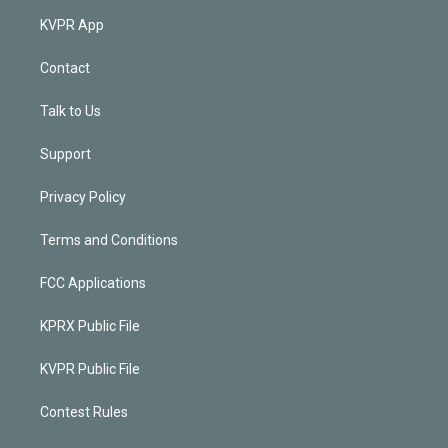
KVPR App
Contact
Talk to Us
Support
Privacy Policy
Terms and Conditions
FCC Applications
KPRX Public File
KVPR Public File
Contest Rules