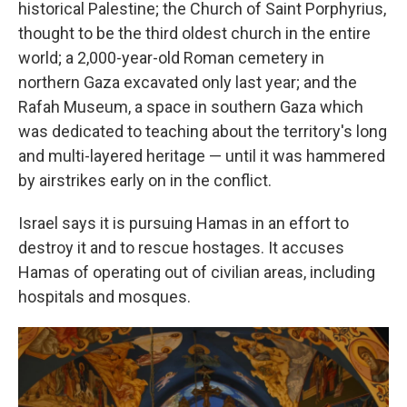
historical Palestine; the Church of Saint Porphyrius,
thought to be the third oldest church in the entire
world; a 2,000-year-old Roman cemetery in
northern Gaza excavated only last year; and the
Rafah Museum, a space in southern Gaza which
was dedicated to teaching about the territory's long
and multi-layered heritage — until it was hammered
by airstrikes early on in the conflict.
Israel says it is pursuing Hamas in an effort to
destroy it and to rescue hostages. It accuses
Hamas of operating out of civilian areas, including
hospitals and mosques.