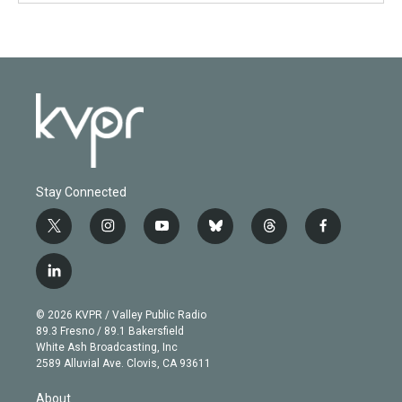
Stay Connected
t
i
y
b
t
f
w
n
o
l
h
a
i
s
u
u
r
c
l
t
t
t
e
e
e
i
t
a
u
s
a
b
n
e
g
b
k
d
o
© 2026 KVPR / Valley Public Radio
k
r
r
e
y
s
o
89.3 Fresno / 89.1 Bakersfield
e
a
k
White Ash Broadcasting, Inc
d
m
2589 Alluvial Ave. Clovis, CA 93611
i
n
About