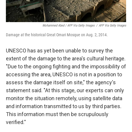
Mohammed Abed / AFP Via Getty Images
/
AFP Via Getty Images
Damage at the historical Great Omari Mosque on Aug. 2, 2014.
UNESCO has as yet been unable to survey the
extent of the damage to the area's cultural heritage.
"Due to the ongoing fighting and the impossibility of
accessing the area, UNESCO is not in a position to
assess the damage itself on site," the agency's
statement said. "At this stage, our experts can only
monitor the situation remotely, using satellite data
and information transmitted to us by third parties.
This information must then be scrupulously
verified."