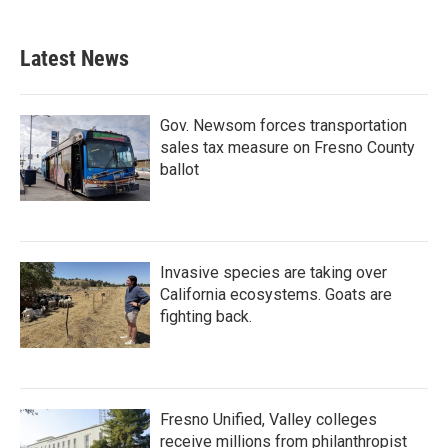
Latest News
Gov. Newsom forces transportation
sales tax measure on Fresno County
ballot
Invasive species are taking over
California ecosystems. Goats are
fighting back.
Fresno Unified, Valley colleges
receive millions from philanthropist