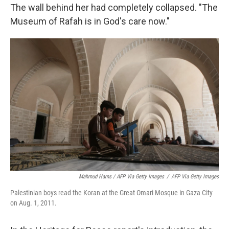
The wall behind her had completely collapsed. "The
Museum of Rafah is in God's care now."
Mahmud Hams / AFP Via Getty Images
/
AFP Via Getty Images
Palestinian boys read the Koran at the Great Omari Mosque in Gaza City
on Aug. 1, 2011.