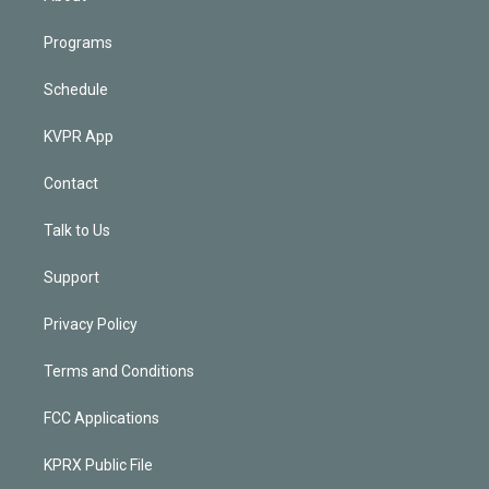
Programs
Schedule
KVPR App
Contact
Talk to Us
Support
Privacy Policy
Terms and Conditions
FCC Applications
KPRX Public File