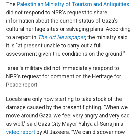
The
Palestinian Ministry of Tourism and Antiquities
did not respond to NPR's request to share
information about the current status of Gaza's
cultural heritage sites or salvaging plans. According
to a report in
The Art Newspaper
, the ministry said
it is "at present unable to carry out a full
assessment given the conditions on the ground."
Israel's military did not immediately respond to
NPR's request for comment on the Heritage for
Peace report.
Locals are only now starting to take stock of the
damage caused by the present fighting. "When we
move around Gaza, we feel very angry and very sad
as well," said Gaza City Mayor Yahya al-Sarraj in a
video report
by Al Jazeera. "We can discover now