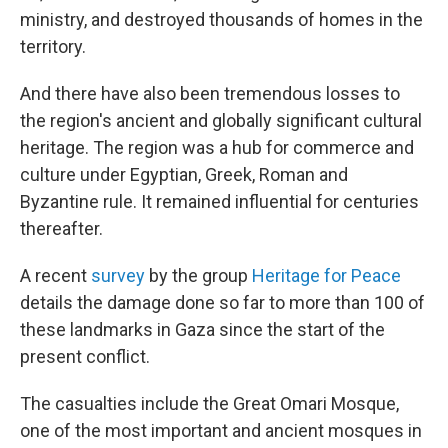
ministry, and destroyed thousands of homes in the
territory.
And there have also been tremendous losses to
the region's ancient and globally significant cultural
heritage. The region was a hub for commerce and
culture under Egyptian, Greek, Roman and
Byzantine rule. It remained influential for centuries
thereafter.
A recent
survey
by the group
Heritage for Peace
details the damage done so far to more than 100 of
these landmarks in Gaza since the start of the
present conflict.
The casualties include the Great Omari Mosque,
one of the most important and ancient mosques in