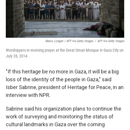
Marco Longari / AFP Via Getty Images
/
AFP Via Getty Images
Worshippers in morning prayer at the Great Omari Mosque in Gaza City on
July 28, 2014.
"If this heritage be no more in Gaza, it will be a big
loss of the identity of the people in Gaza," said
Isber Sabrine, president of Heritage for Peace, in an
interview with NPR.
Sabrine said his organization plans to continue the
work of surveying and monitoring the status of
cultural landmarks in Gaza over the coming