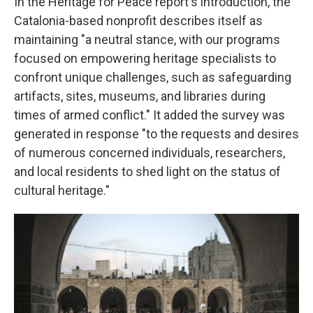
In the Heritage for Peace report's introduction, the
Catalonia-based nonprofit describes itself as
maintaining "a neutral stance, with our programs
focused on empowering heritage specialists to
confront unique challenges, such as safeguarding
artifacts, sites, museums, and libraries during
times of armed conflict." It added the survey was
generated in response "to the requests and desires
of numerous concerned individuals, researchers,
and local residents to shed light on the status of
cultural heritage."