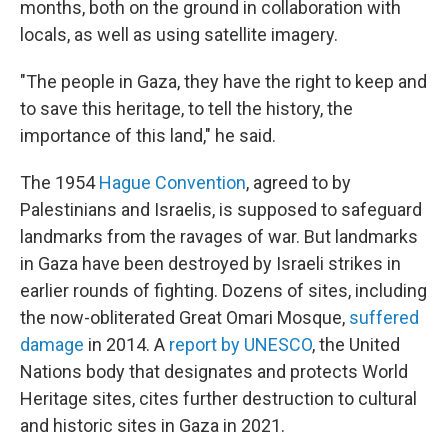
months, both on the ground in collaboration with
locals, as well as using satellite imagery.
"The people in Gaza, they have the right to keep and
to save this heritage, to tell the history, the
importance of this land," he said.
The 1954
Hague Convention
, agreed to by
Palestinians and Israelis, is supposed to safeguard
landmarks from the ravages of war. But landmarks
in Gaza have been destroyed by Israeli strikes in
earlier rounds of fighting. Dozens of sites, including
the now-obliterated Great Omari Mosque,
suffered
damage
in 2014. A
report by UNESCO
, the United
Nations body that designates and protects World
Heritage sites, cites further destruction to cultural
and historic sites in Gaza in 2021.