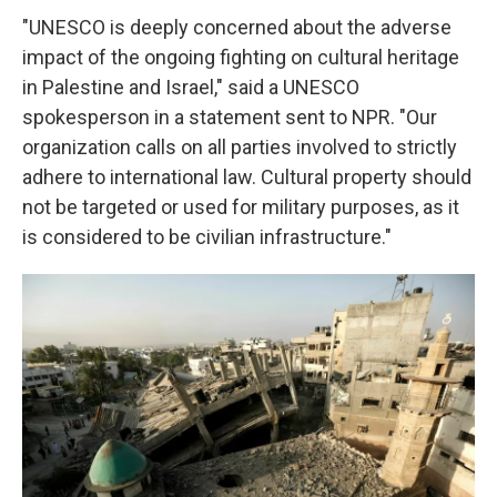
"UNESCO is deeply concerned about the adverse
impact of the ongoing fighting on cultural heritage
in Palestine and Israel," said a UNESCO
spokesperson in a statement sent to NPR. "Our
organization calls on all parties involved to strictly
adhere to international law. Cultural property should
not be targeted or used for military purposes, as it
is considered to be civilian infrastructure."