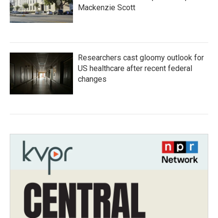
Mackenzie Scott
Researchers cast gloomy outlook for
US healthcare after recent federal
changes