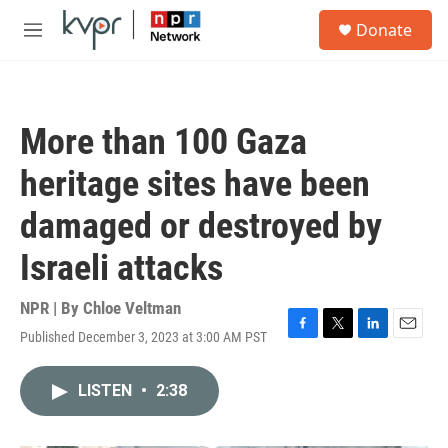
Skip to main content
S
Donate
e
M
a
e
r
n
c
u
h
More than 100 Gaza
u
e
heritage sites have been
r
y
damaged or destroyed by
Israeli attacks
NPR | By
Chloe Veltman
Published December 3, 2023 at 3:00 AM PST
F
T
L
E
a
w
i
m
c
i
n
a
LISTEN
•
2:38
e
t
k
i
b
t
e
l
o
e
d