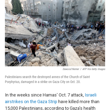
o
r
I
k
n
Dawood Nemer
/
AFP Via Getty Images
Palestinians search the destroyed annex of the Church of Saint
Porphyrius, damaged in a strike on Gaza City on Oct. 20.
In the weeks since Hamas' Oct. 7 attack,
Israeli
airstrikes on the Gaza Strip
have killed more than
15,000 Palestinians, according to Gaza's health