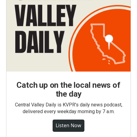
Catch up on the local news of
the day
Central Valley Daily is KVPR's daily news podcast,
delivered every weekday morning by 7 a.m.
Listen Now