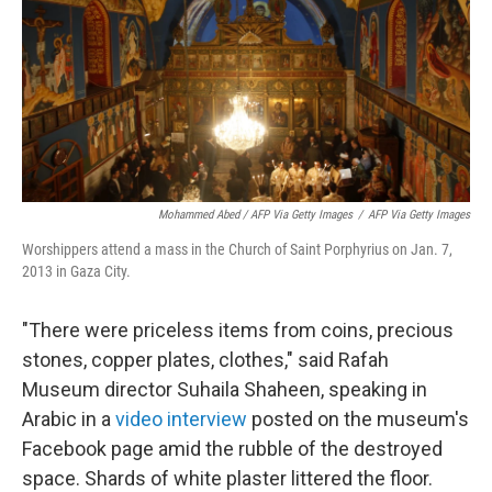
Mohammed Abed / AFP Via Getty Images
/
AFP Via Getty Images
Worshippers attend a mass in the Church of Saint Porphyrius on Jan. 7,
2013 in Gaza City.
"There were priceless items from coins, precious
stones, copper plates, clothes," said Rafah
Museum director Suhaila Shaheen, speaking in
Arabic in a
video interview
posted on the museum's
Facebook page amid the rubble of the destroyed
space. Shards of white plaster littered the floor.