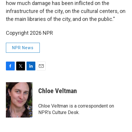
how much damage has been inflicted on the
infrastructure of the city, on the cultural centers, on
the main libraries of the city, and on the public."
Copyright 2026 NPR
NPR News
F
T
L
E
a
w
i
m
c
i
n
a
e
t
k
i
Chloe Veltman
b
t
e
l
o
e
d
o
r
I
Chloe Veltman is a correspondent on
k
n
NPR's Culture Desk.