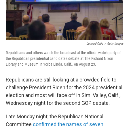
Leonard Ortiz
/
Getty Images
Republicans and others watch the broadcast at the official watch party of
the Republican presidential candidates debate at The Richard Nixon
Library and Museum in Yorba Linda, Calif., on August 23.
Republicans are still looking at a crowded field to
challenge President Biden for the 2024 presidential
election and most will face off in Simi Valley, Calif.,
Wednesday night for the second GOP debate.
Late Monday night, the Republican National
Committee
confirmed the names of seven