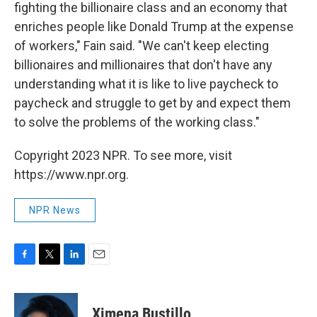
fighting the billionaire class and an economy that
enriches people like Donald Trump at the expense
of workers," Fain said. "We can't keep electing
billionaires and millionaires that don't have any
understanding what it is like to live paycheck to
paycheck and struggle to get by and expect them
to solve the problems of the working class."
Copyright 2023 NPR. To see more, visit
https://www.npr.org.
NPR News
F
T
L
E
a
w
i
m
c
i
n
a
e
t
k
i
Ximena Bustillo