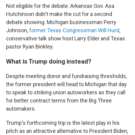
Not eligible for the debate: Arkansas Gov. Asa
Hutchinson didn't make the cut for a second
debate showing. Michigan businessman Perry
Johnson,
former Texas Congressman Will Hurd
,
conservative talk show host Larry Elder and Texas
pastor Ryan Binkley.
What is Trump doing instead?
Despite meeting donor and fundraising thresholds,
the former president will head to Michigan that day
to speak to striking union autoworkers as they call
for better contract terms from the Big Three
automakers.
Trump's forthcoming trip is the latest play in his
pitch as an attractive alternative to President Biden,