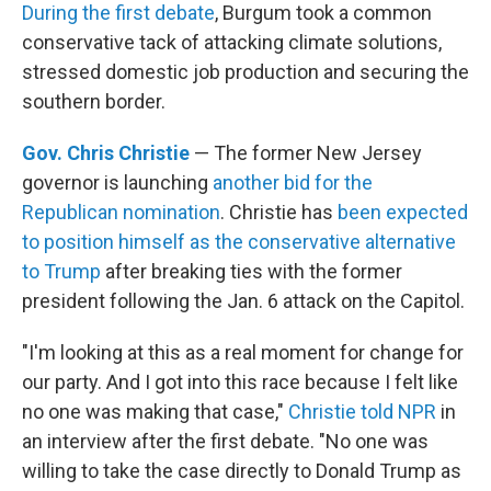
During the first debate
, Burgum took a common
conservative tack of attacking climate solutions,
stressed domestic job production and securing the
southern border.
Gov. Chris Christie
— The former New Jersey
governor is launching
another bid for the
Republican nomination
. Christie has
been expected
to position himself as the conservative alternative
to Trump
after breaking ties with the former
president following the Jan. 6 attack on the Capitol.
"I'm looking at this as a real moment for change for
our party. And I got into this race because I felt like
no one was making that case,"
Christie told NPR
in
an interview after the first debate. "No one was
willing to take the case directly to Donald Trump as