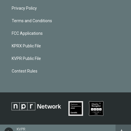
Privacy Policy
Terms and Conditions
FCC Applications
KPRX Public File
KVPR Public File
Contest Rules
KVPR