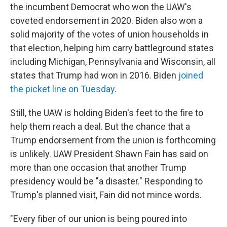
the incumbent Democrat who won the UAW's
coveted endorsement in 2020. Biden also won a
solid majority of the votes of union households in
that election, helping him carry battleground states
including Michigan, Pennsylvania and Wisconsin, all
states that Trump had won in 2016. Biden
joined
the picket line on Tuesday
.
Still, the UAW is holding Biden's feet to the fire to
help them reach a deal. But the chance that a
Trump endorsement from the union is forthcoming
is unlikely. UAW President Shawn Fain has said on
more than one occasion that another Trump
presidency would be "a disaster." Responding to
Trump's planned visit, Fain did not mince words.
"Every fiber of our union is being poured into