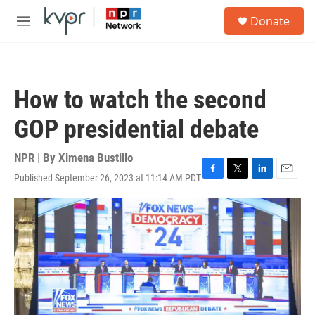
Skip to main content
S
Donate
e
M
a
e
r
n
c
u
h
How to watch the second
u
e
GOP presidential debate
r
y
NPR | By
Ximena Bustillo
Published September 26, 2023 at 11:14 AM PDT
F
T
L
E
a
w
i
m
c
i
n
a
e
t
k
i
b
t
e
l
o
e
d
o
r
I
k
n