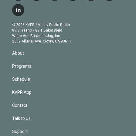
w
n
o
l
h
a
i
s
u
u
r
c
l
t
t
t
e
e
e
i
t
a
u
s
a
b
n
e
g
b
k
d
o
© 2026 KVPR / Valley Public Radio
k
r
r
e
y
s
o
89.3 Fresno / 89.1 Bakersfield
e
a
k
White Ash Broadcasting, Inc
d
m
2589 Alluvial Ave. Clovis, CA 93611
i
n
About
Programs
Schedule
KVPR App
Contact
Talk to Us
Support