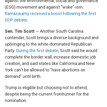
against the environmental, social and governance
(ESG) movement and against "woke"-ism.
Ramaswamy received a boost following the first
GOP debate
.
Sen. Tim Scott
— Another South Carolina
contender, Scott brings a diverse background and
upbringing to the white-dominated Republican
Party.
During the first debate
, Scott said he would
complete the border wall, increase domestic job
creation, and said states like California and New
York can't be allowed to "have abortions on
demand" until birth.
Trump is eligible but choosing not to attend,
despite being the current frontrunner for the
nomination.