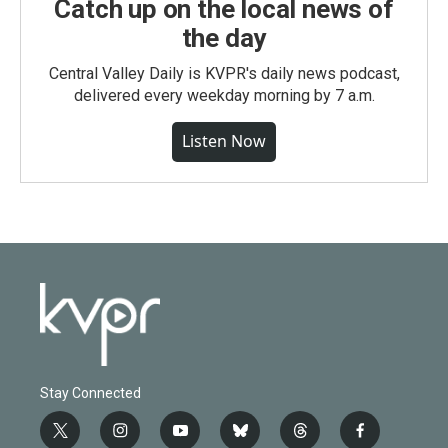
Catch up on the local news of
the day
Central Valley Daily is KVPR's daily news podcast,
delivered every weekday morning by 7 a.m.
Listen Now
Stay Connected
t
i
y
b
t
f