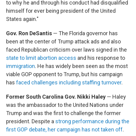
to why he and through his conduct had disqualified
himself for ever being president of the United
States again."
Gov. Ron DeSantis
— The Florida governor has
been at the center of Trump attack ads and also
faced Republican criticism over laws signed in the
state to limit abortion access
and his response to
immigration
. He has widely been seen as the most
viable GOP opponent to Trump, but his campaign
has
faced challenges including staffing turnover
.
Former South Carolina Gov. Nikki Haley
— Haley
was the ambassador to the United Nations under
Trump and was the first to challenge the former
president. Despite a
strong performance during the
first GOP debate, her campaign has not taken off
.