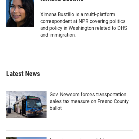
b
t
e
l
o
e
d
o
r
I
Ximena Bustillo is a multi-platform
k
n
correspondent at NPR covering politics
and policy in Washington related to DHS
and immigration.
Latest News
Gov. Newsom forces transportation
sales tax measure on Fresno County
ballot