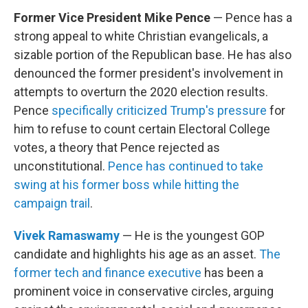
Former Vice President Mike Pence
— Pence has a
strong appeal to white Christian evangelicals, a
sizable portion of the Republican base. He has also
denounced the former president's involvement in
attempts to overturn the 2020 election results.
Pence
specifically criticized Trump's pressure
for
him to refuse to count certain Electoral College
votes, a theory that Pence rejected as
unconstitutional.
Pence has continued to take
swing at his former boss while hitting the
campaign trail
.
Vivek Ramaswamy
— He is the youngest GOP
candidate and highlights his age as an asset.
The
former tech and finance executive
has been a
prominent voice in conservative circles, arguing