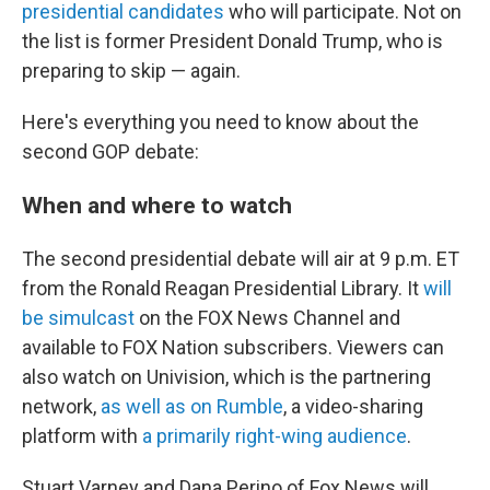
presidential candidates
who will participate. Not on
the list is former President Donald Trump, who is
preparing to skip — again.
Here's everything you need to know about the
second GOP debate:
When and where to watch
The second presidential debate will air at 9 p.m. ET
from the Ronald Reagan Presidential Library. It
will
be simulcast
on the FOX News Channel and
available to FOX Nation subscribers. Viewers can
also watch on Univision, which is the partnering
network,
as well as on Rumble
, a video-sharing
platform with
a primarily right-wing audience
.
Stuart Varney and Dana Perino of Fox News will