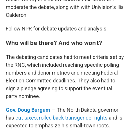
moderate the debate, along with with Univision's Ilia
Calderón.
Follow NPR for debate updates and analysis.
Who will be there? And who won't?
The debating candidates had to meet criteria set by
the RNC, which included reaching specific polling
numbers and donor metrics and meeting Federal
Election Committee deadlines. They also had to
sign a pledge agreeing to support the eventual
party nominee.
Gov. Doug Burgum
— The North Dakota governor
has
cut taxes, rolled back transgender rights
and is
expected to emphasize his small-town roots.