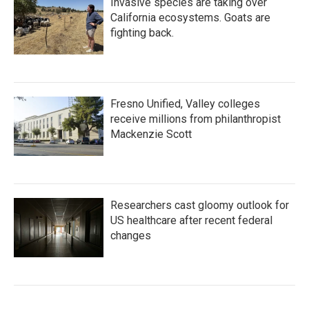
Invasive species are taking over
California ecosystems. Goats are
fighting back.
Fresno Unified, Valley colleges
receive millions from philanthropist
Mackenzie Scott
Researchers cast gloomy outlook for
US healthcare after recent federal
changes