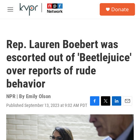
Skip to main content
S
Donate
e
M
a
e
r
n
c
u
h
Rep. Lauren Boebert was
u
e
escorted out of 'Beetlejuice'
r
y
over reports of rude
behavior
NPR | By
Emily Olson
Published September 13, 2023 at 9:02 AM PDT
F
T
L
E
a
w
i
m
c
i
n
a
e
t
k
i
b
t
e
l
o
e
d