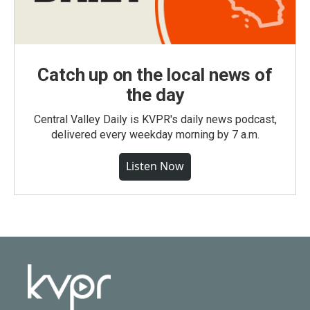
Catch up on the local news of
the day
Central Valley Daily is KVPR's daily news podcast,
delivered every weekday morning by 7 a.m.
Listen Now