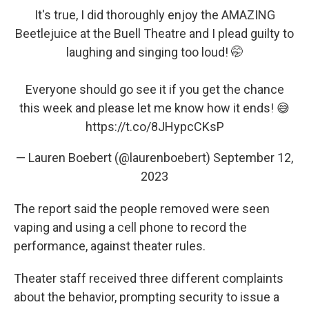
It's true, I did thoroughly enjoy the AMAZING
Beetlejuice at the Buell Theatre and I plead guilty to
laughing and singing too loud! 🤭
Everyone should go see it if you get the chance
this week and please let me know how it ends! 😅
https://t.co/8JHypcCKsP
— Lauren Boebert (@laurenboebert)
September 12,
2023
The report said the people removed were seen
vaping and using a cell phone to record the
performance, against theater rules.
Theater staff received three different complaints
about the behavior, prompting security to issue a