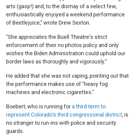
arts (gasp!) and, to the dismay of a select few,
enthusiastically enjoyed a weekend performance
of Beetlejuice," wrote Drew Sexton.
"She appreciates the Buell Theatre's strict
enforcement of their no photos policy and only
wishes the Biden Administration could uphold our
border laws as thoroughly and vigorously."
He added that she was not vaping, pointing out that
the performance makes use of "heavy fog
machines and electronic cigarettes."
Boebert, who is running for
a third term to
represent Colorado's third congressional district
, is
no stranger to run-ins with police and security
guards.