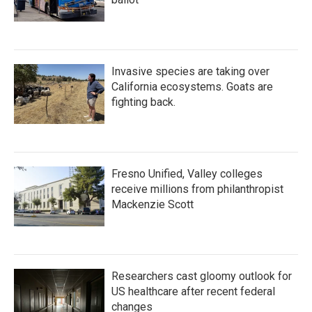
Invasive species are taking over
California ecosystems. Goats are
fighting back.
Fresno Unified, Valley colleges
receive millions from philanthropist
Mackenzie Scott
Researchers cast gloomy outlook for
US healthcare after recent federal
changes