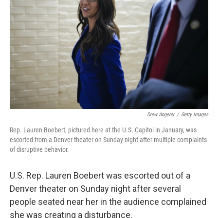
o
r
I
k
n
Drew Angerer
/
Getty Images
Rep. Lauren Boebert, pictured here at the U.S. Capitol in January, was
escorted from a Denver theater on Sunday night after multiple complaints
of disruptive behavior.
U.S. Rep. Lauren Boebert was escorted out of a
Denver theater on Sunday night after several
people seated near her in the audience complained
she was creating a disturbance.