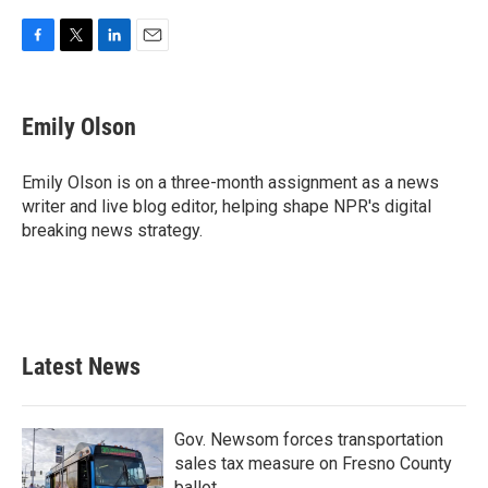
F
T
L
E
a
w
i
m
c
i
n
a
e
t
k
i
Emily Olson
b
t
e
l
o
e
d
o
r
I
Emily Olson is on a three-month assignment as a news
k
n
writer and live blog editor, helping shape NPR's digital
breaking news strategy.
Latest News
Gov. Newsom forces transportation
sales tax measure on Fresno County
ballot