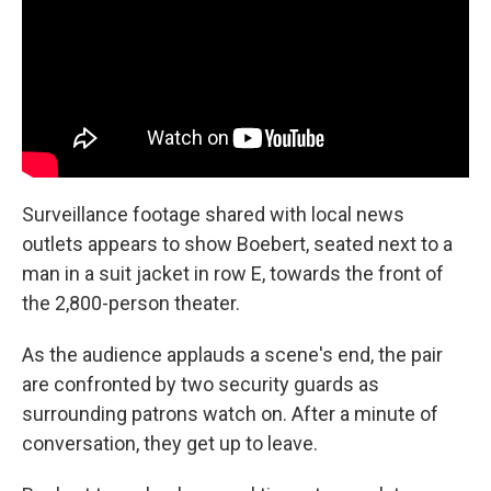
Surveillance footage shared with local news
outlets appears to show Boebert, seated next to a
man in a suit jacket in row E, towards the front of
the 2,800-person theater.
As the audience applauds a scene's end, the pair
are confronted by two security guards as
surrounding patrons watch on. After a minute of
conversation, they get up to leave.