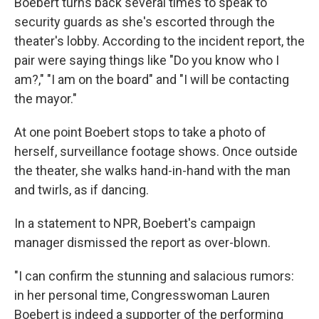
Boebert turns back several times to speak to
security guards as she's escorted through the
theater's lobby. According to the incident report, the
pair were saying things like "Do you know who I
am?," "I am on the board" and "I will be contacting
the mayor."
At one point Boebert stops to take a photo of
herself, surveillance footage shows. Once outside
the theater, she walks hand-in-hand with the man
and twirls, as if dancing.
In a statement to NPR, Boebert's campaign
manager dismissed the report as over-blown.
"I can confirm the stunning and salacious rumors:
in her personal time, Congresswoman Lauren
Boebert is indeed a supporter of the performing