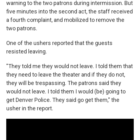
warning to the two patrons during intermission. But
five minutes into the second act, the staff received
a fourth complaint, and mobilized to remove the
two patrons.
One of the ushers reported that the guests
resisted leaving.
"They told me they would not leave. I told them that
they need to leave the theater and if they do not,
they will be trespassing. The patrons said they
would not leave. I told them I would (be) going to
get Denver Police. They said go get them," the
usher in the report.