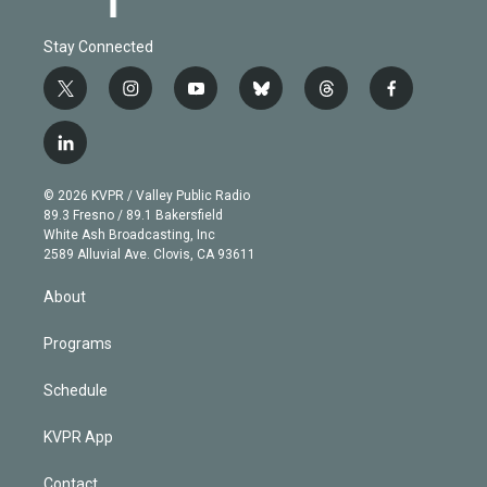
Stay Connected
t
i
y
b
t
f
w
n
o
l
h
a
i
s
u
u
r
c
l
t
t
t
e
e
e
i
t
a
u
s
a
b
n
e
g
b
k
d
o
© 2026 KVPR / Valley Public Radio
k
r
r
e
y
s
o
89.3 Fresno / 89.1 Bakersfield
e
a
k
White Ash Broadcasting, Inc
d
m
2589 Alluvial Ave. Clovis, CA 93611
i
n
About
Programs
Schedule
KVPR App
Contact