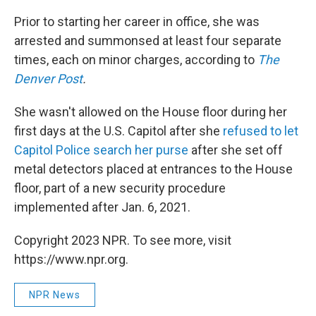
Prior to starting her career in office, she was
arrested and summonsed at least four separate
times, each on minor charges, according to
The
Denver Post
.
She wasn't allowed on the House floor during her
first days at the U.S. Capitol after she
refused to let
Capitol Police search her purse
after she set off
metal detectors placed at entrances to the House
floor, part of a new security procedure
implemented after Jan. 6, 2021.
Copyright 2023 NPR. To see more, visit
https://www.npr.org.
NPR News