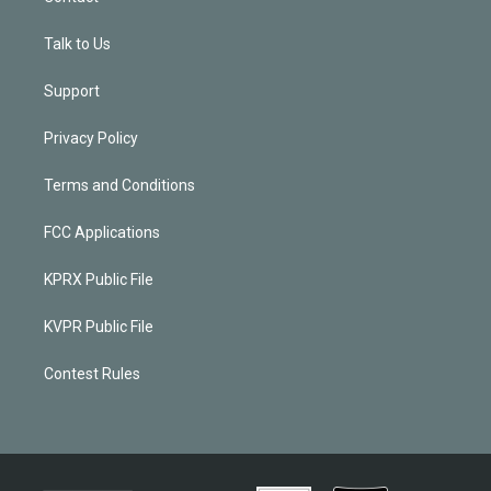
Talk to Us
Support
Privacy Policy
Terms and Conditions
FCC Applications
KPRX Public File
KVPR Public File
Contest Rules