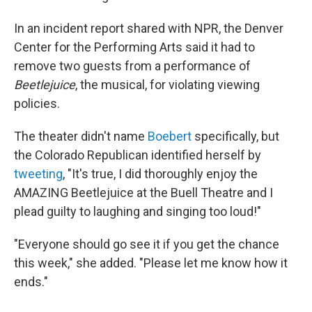
In an incident report shared with NPR, the Denver
Center for the Performing Arts said it had to
remove two guests from a performance of
Beetlejuice
, the musical, for violating viewing
policies.
The theater didn't name
Boebert
specifically, but
the Colorado Republican identified herself by
tweeting
, "It's true, I did thoroughly enjoy the
AMAZING Beetlejuice at the Buell Theatre and I
plead guilty to laughing and singing too loud!"
"Everyone should go see it if you get the chance
this week," she added. "Please let me know how it
ends."