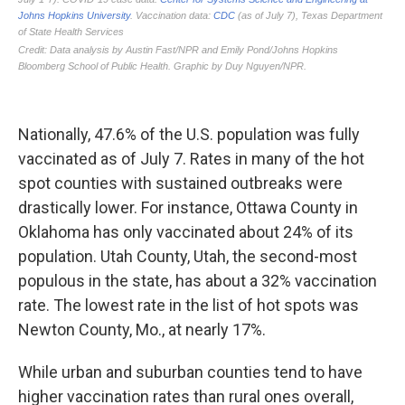
Nationally, 47.6% of the U.S. population was fully
vaccinated as of July 7. Rates in many of the hot
spot counties with sustained outbreaks were
drastically lower. For instance, Ottawa County in
Oklahoma has only vaccinated about 24% of its
population. Utah County, Utah, the second-most
populous in the state, has about a 32% vaccination
rate. The lowest rate in the list of hot spots was
Newton County, Mo., at nearly 17%.
While urban and suburban counties tend to have
higher vaccination rates than rural ones overall,