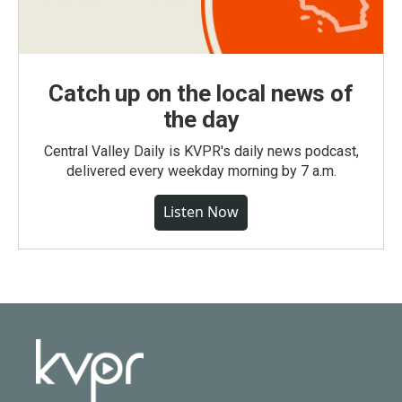
Catch up on the local news of
the day
Central Valley Daily is KVPR's daily news podcast,
delivered every weekday morning by 7 a.m.
Listen Now