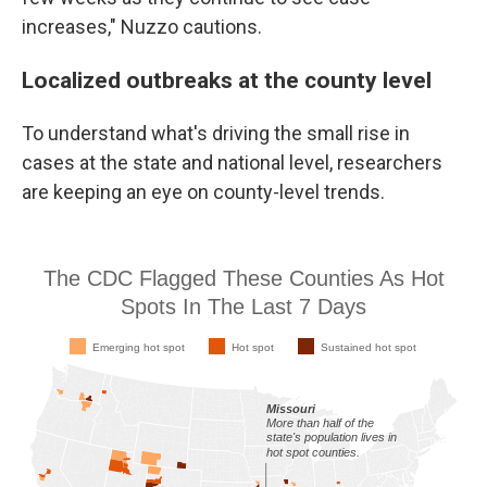
increases," Nuzzo cautions.
Localized outbreaks at the county level
To understand what's driving the small rise in
cases at the state and national level, researchers
are keeping an eye on county-level trends.