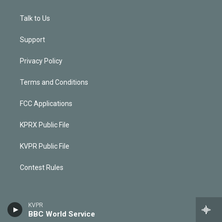
Talk to Us
Support
Privacy Policy
Terms and Conditions
FCC Applications
KPRX Public File
KVPR Public File
Contest Rules
KVPR
BBC World Service