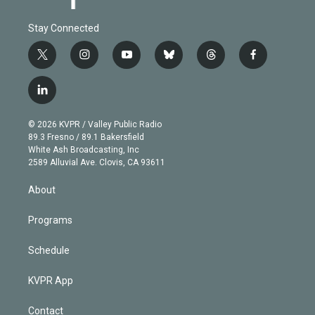
Stay Connected
t
i
y
b
t
f
w
n
o
l
h
a
i
s
u
u
r
c
l
t
t
t
e
e
e
i
t
a
u
s
a
b
n
e
g
b
k
d
o
© 2026 KVPR / Valley Public Radio
k
r
r
e
y
s
o
89.3 Fresno / 89.1 Bakersfield
e
a
k
White Ash Broadcasting, Inc
d
m
2589 Alluvial Ave. Clovis, CA 93611
i
n
About
Programs
Schedule
KVPR App
Contact