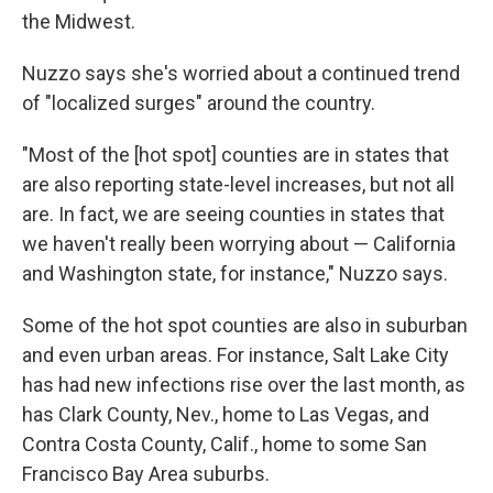
the Midwest.
Nuzzo says she's worried about a continued trend
of "localized surges" around the country.
"Most of the [hot spot] counties are in states that
are also reporting state-level increases, but not all
are. In fact, we are seeing counties in states that
we haven't really been worrying about — California
and Washington state, for instance," Nuzzo says.
Some of the hot spot counties are also in suburban
and even urban areas. For instance, Salt Lake City
has had new infections rise over the last month, as
has Clark County, Nev., home to Las Vegas, and
Contra Costa County, Calif., home to some San
Francisco Bay Area suburbs.