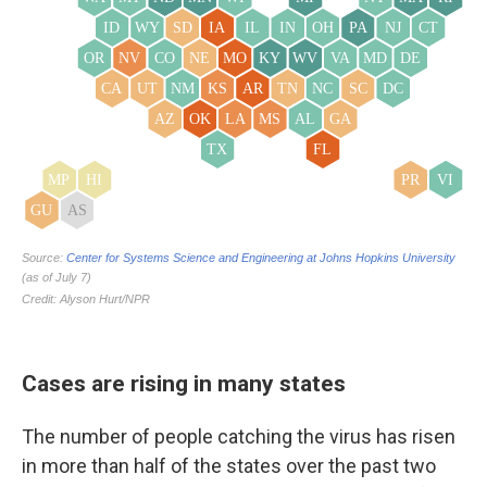
Cases are rising in many states
The number of people catching the virus has risen
in more than half of the states over the past two