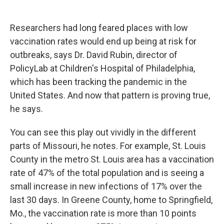
Researchers had long feared places with low
vaccination rates would end up being at risk for
outbreaks, says Dr. David Rubin, director of
PolicyLab at Children's Hospital of Philadelphia,
which has been tracking the pandemic in the
United States. And now that pattern is proving true,
he says.
You can see this play out vividly in the different
parts of Missouri, he notes. For example, St. Louis
County in the metro St. Louis area has a vaccination
rate of 47% of the total population and is seeing a
small increase in new infections of 17% over the
last 30 days. In Greene County, home to Springfield,
Mo., the vaccination rate is more than 10 points