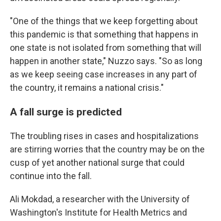
"One of the things that we keep forgetting about
this pandemic is that something that happens in
one state is not isolated from something that will
happen in another state," Nuzzo says. "So as long
as we keep seeing case increases in any part of
the country, it remains a national crisis."
A fall surge is predicted
The troubling rises in cases and hospitalizations
are stirring worries that the country may be on the
cusp of yet another national surge that could
continue into the fall.
Ali Mokdad, a researcher with the University of
Washington's Institute for Health Metrics and