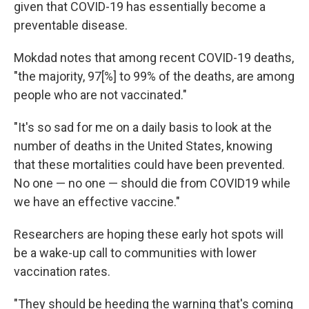
given that COVID-19 has essentially become a
preventable disease.
Mokdad notes that among recent COVID-19 deaths,
"the majority, 97[%] to 99% of the deaths, are among
people who are not vaccinated."
"It's so sad for me on a daily basis to look at the
number of deaths in the United States, knowing
that these mortalities could have been prevented.
No one — no one — should die from COVID19 while
we have an effective vaccine."
Researchers are hoping these early hot spots will
be a wake-up call to communities with lower
vaccination rates.
"They should be heeding the warning that's coming