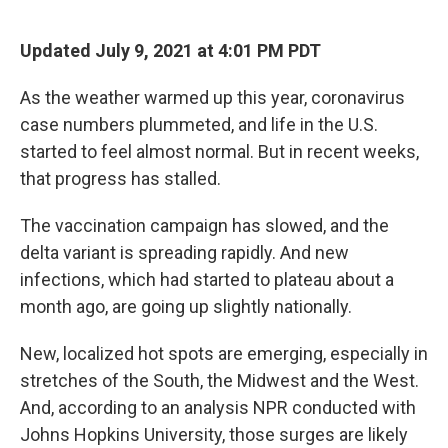
o
r
I
k
n
Updated July 9, 2021 at 4:01 PM PDT
As the weather warmed up this year, coronavirus
case numbers plummeted, and life in the U.S.
started to feel almost normal. But in recent weeks,
that progress has stalled.
The vaccination campaign has slowed, and the
delta variant is spreading rapidly. And new
infections, which had started to plateau about a
month ago, are going up slightly nationally.
New, localized hot spots are emerging, especially in
stretches of the South, the Midwest and the West.
And, according to an analysis NPR conducted with
Johns Hopkins University, those surges are likely