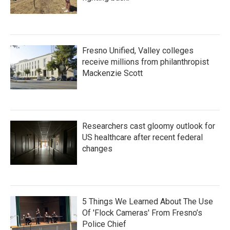
Fresno Unified, Valley colleges
receive millions from philanthropist
Mackenzie Scott
Researchers cast gloomy outlook for
US healthcare after recent federal
changes
5 Things We Learned About The Use
Of 'Flock Cameras' From Fresno’s
Police Chief