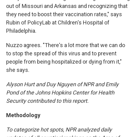
out of Missouri and Arkansas and recognizing that
they need to boost their vaccination rates," says
Rubin of PolicyLab at Children's Hospital of
Philadelphia.
Nuzzo agrees. "There's a lot more that we can do
to stop the spread of this virus and to prevent
people from being hospitalized or dying from it,"
she says.
Alyson Hurt and Duy Nguyen of NPR and Emily
Pond of the Johns Hopkins Center for Health
Security contributed to this report.
Methodology
To categorize hot spots, NPR analyzed daily