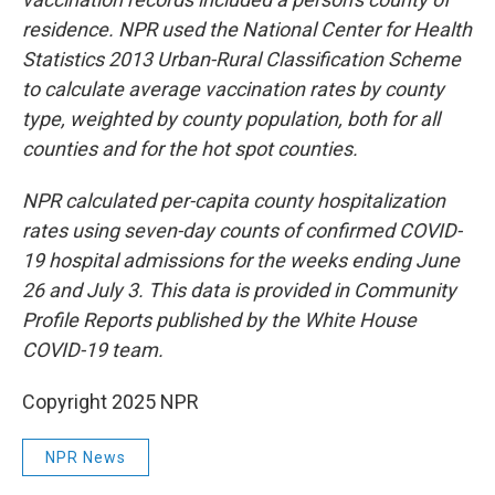
residence. NPR used the National Center for Health
Statistics 2013 Urban-Rural Classification Scheme
to calculate average vaccination rates by county
type, weighted by county population, both for all
counties and for the hot spot counties.
NPR calculated per-capita county hospitalization
rates using seven-day counts of confirmed COVID-
19 hospital admissions for the weeks ending June
26 and July 3. This data is provided in Community
Profile Reports published by the White House
COVID-19 team.
Copyright 2025 NPR
NPR News