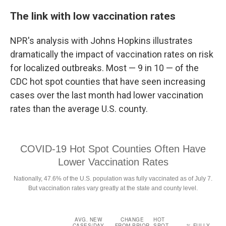
The link with low vaccination rates
NPR's analysis with Johns Hopkins illustrates
dramatically the impact of vaccination rates on risk
for localized outbreaks. Most — 9 in 10 — of the
CDC hot spot counties that have seen increasing
cases over the last month had lower vaccination
rates than the average U.S. county.