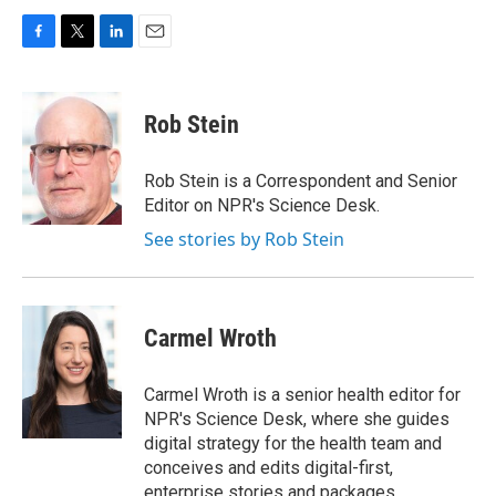
F
T
L
E
a
w
i
m
c
i
n
a
e
t
k
i
Rob Stein
b
t
e
l
o
e
d
o
r
I
Rob Stein is a Correspondent and Senior
k
n
Editor on NPR's Science Desk.
See stories by Rob Stein
Carmel Wroth
Carmel Wroth is a senior health editor for
NPR's Science Desk, where she guides
digital strategy for the health team and
conceives and edits digital-first,
enterprise stories and packages.