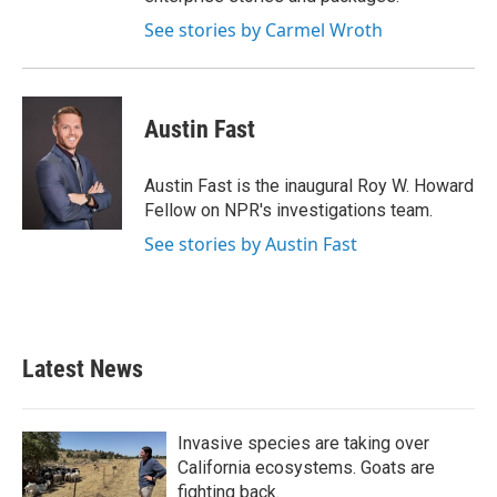
See stories by Carmel Wroth
Austin Fast
Austin Fast is the inaugural Roy W. Howard
Fellow on NPR's investigations team.
See stories by Austin Fast
Latest News
Invasive species are taking over
California ecosystems. Goats are
fighting back.