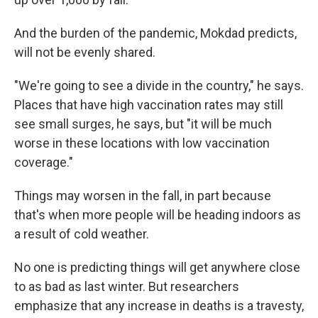
And the burden of the pandemic, Mokdad predicts,
will not be evenly shared.
"We're going to see a divide in the country," he says.
Places that have high vaccination rates may still
see small surges, he says, but "it will be much
worse in these locations with low vaccination
coverage."
Things may worsen in the fall, in part because
that's when more people will be heading indoors as
a result of cold weather.
No one is predicting things will get anywhere close
to as bad as last winter. But researchers
emphasize that any increase in deaths is a travesty,