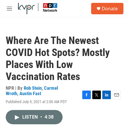
Skip to main content
S
Donate
e
M
a
e
r
n
c
u
h
Where Are The Newest
u
e
COVID Hot Spots? Mostly
r
y
Places With Low
Vaccination Rates
NPR | By
Rob Stein
,
Carmel
Wroth
,
Austin Fast
F
T
L
E
Published July 9, 2021 at 2:00 AM PDT
a
w
i
m
c
i
n
a
e
t
k
i
LISTEN
•
4:38
b
t
e
l
o
e
d