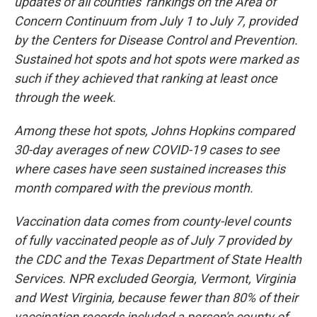
updates of all counties' rankings on the Area of
Concern Continuum from July 1 to July 7, provided
by the Centers for Disease Control and Prevention.
Sustained hot spots and hot spots were marked as
such if they achieved that ranking at least once
through the week.
Among these hot spots, Johns Hopkins compared
30-day averages of new COVID-19 cases to see
where cases have seen sustained increases this
month compared with the previous month.
Vaccination data comes from county-level counts
of fully vaccinated people as of July 7 provided by
the CDC and the Texas Department of State Health
Services. NPR excluded Georgia, Vermont, Virginia
and West Virginia, because fewer than 80% of their
vaccination records included a person's county of