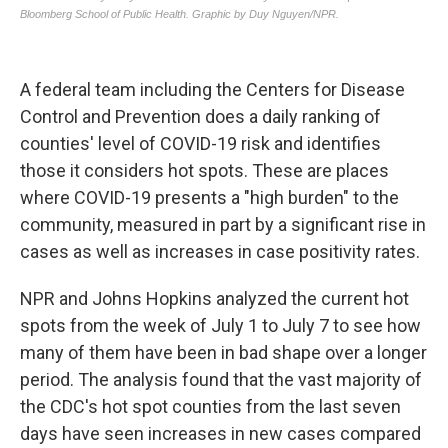
A federal team including the Centers for Disease
Control and Prevention does a daily ranking of
counties' level of COVID-19 risk and identifies
those it considers hot spots. These are places
where COVID-19 presents a "high burden" to the
community, measured in part by a significant rise in
cases as well as increases in case positivity rates.
NPR and Johns Hopkins analyzed the current hot
spots from the week of July 1 to July 7 to see how
many of them have been in bad shape over a longer
period. The analysis found that the vast majority of
the CDC's hot spot counties from the last seven
days have seen increases in new cases compared