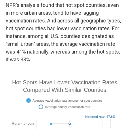
NPR's analysis found that hot spot counties, even
in more urban areas, tend to have lagging
vaccination rates. And across all geographic types,
hot spot counties had lower vaccination rates. For
instance, among all U.S. counties designated as
"small urban" areas, the average vaccination rate
was 41% nationally, whereas among the hot spots,
it was 33%.