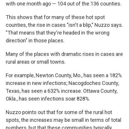
with one month ago — 104 out of the 136 counties.
This shows that for many of these hot spot
counties, the rise in cases "isn't a blip," Nuzzo says.
"That means that they're headed in the wrong
direction" in those places.
Many of the places with dramatic rises in cases are
rural areas or small towns.
For example, Newton County, Mo., has seen a 182%
increase in new infections; Nacogdoches County,
Texas, has seen a 632% increase. Ottawa County,
Okla., has seen infections soar 828%.
Nuzzo points out that for some of the rural hot
spots, the increases may be small in terms of total
numbers, but that these communities typically