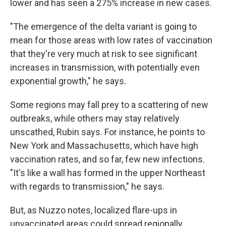
lower and has seen a 275% increase in new cases.
"The emergence of the delta variant is going to
mean for those areas with low rates of vaccination
that they're very much at risk to see significant
increases in transmission, with potentially even
exponential growth," he says.
Some regions may fall prey to a scattering of new
outbreaks, while others may stay relatively
unscathed, Rubin says. For instance, he points to
New York and Massachusetts, which have high
vaccination rates, and so far, few new infections.
"It's like a wall has formed in the upper Northeast
with regards to transmission," he says.
But, as Nuzzo notes, localized flare-ups in
unvaccinated areas could spread regionally.