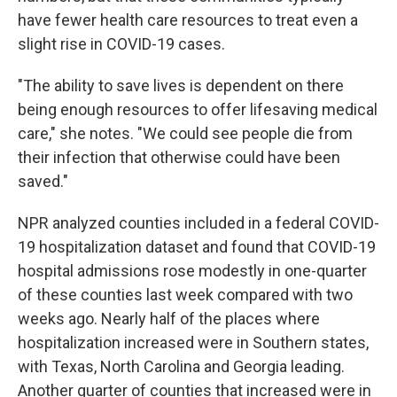
have fewer health care resources to treat even a
slight rise in COVID-19 cases.
"The ability to save lives is dependent on there
being enough resources to offer lifesaving medical
care," she notes. "We could see people die from
their infection that otherwise could have been
saved."
NPR analyzed counties included in a federal COVID-
19 hospitalization dataset and found that COVID-19
hospital admissions rose modestly in one-quarter
of these counties last week compared with two
weeks ago. Nearly half of the places where
hospitalization increased were in Southern states,
with Texas, North Carolina and Georgia leading.
Another quarter of counties that increased were in