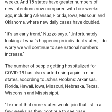
weeks. And 18 states have greater numbers of
new infections now compared with four weeks
ago, including Arkansas, Florida, Iowa, Missouri and
Oklahoma, where new daily cases have doubled.
"It's an early trend," Nuzzo says. "Unfortunately
looking at what's happening in individual states, I do
worry we will continue to see national numbers
increase."
The number of people getting hospitalized for
COVID-19 has also started rising again in nine
states, according to Johns Hopkins: Arkansas,
Florida, Hawaii, Iowa, Missouri, Nebraska, Texas,
Wisconsin and Mississippi.
"I expect that more states would join that list in a
few weeks as they continue to see case