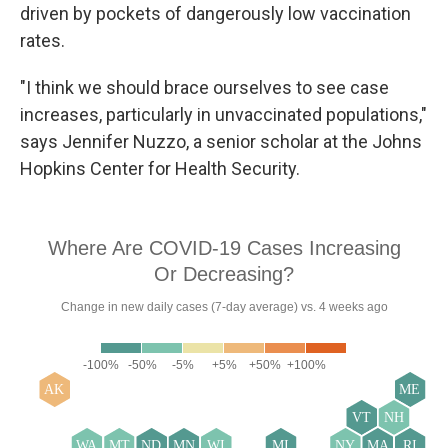
driven by pockets of dangerously low vaccination
rates.
"I think we should brace ourselves to see case
increases, particularly in unvaccinated populations,"
says Jennifer Nuzzo, a senior scholar at the Johns
Hopkins Center for Health Security.