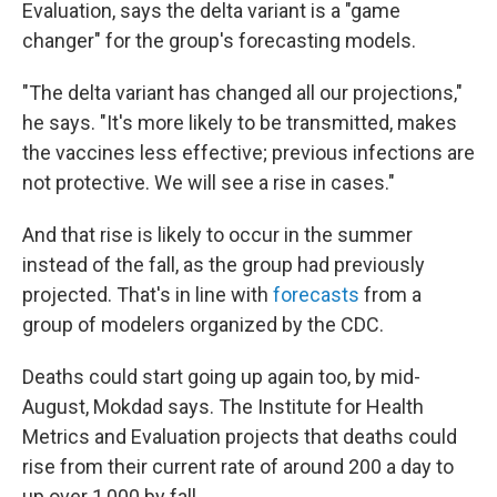
Evaluation, says the delta variant is a "game
changer" for the group's forecasting models.
"The delta variant has changed all our projections,"
he says. "It's more likely to be transmitted, makes
the vaccines less effective; previous infections are
not protective. We will see a rise in cases."
And that rise is likely to occur in the summer
instead of the fall, as the group had previously
projected. That's in line with
forecasts
from a
group of modelers organized by the CDC.
Deaths could start going up again too, by mid-
August, Mokdad says. The Institute for Health
Metrics and Evaluation projects that deaths could
rise from their current rate of around 200 a day to
up over 1,000 by fall.