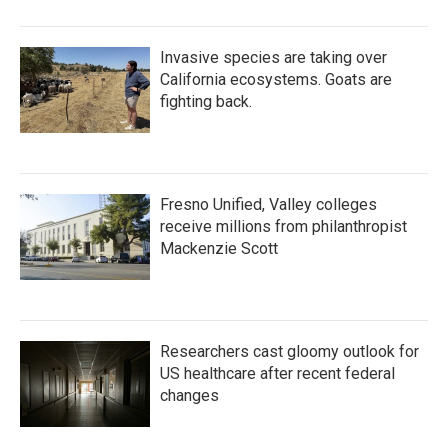
Invasive species are taking over
California ecosystems. Goats are
fighting back.
Fresno Unified, Valley colleges
receive millions from philanthropist
Mackenzie Scott
Researchers cast gloomy outlook for
US healthcare after recent federal
changes