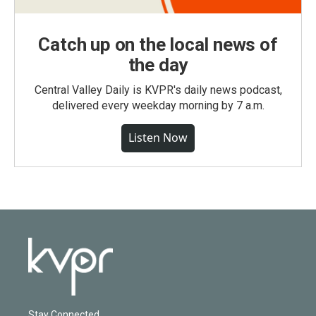
Catch up on the local news of
the day
Central Valley Daily is KVPR's daily news podcast,
delivered every weekday morning by 7 a.m.
Listen Now
Stay Connected