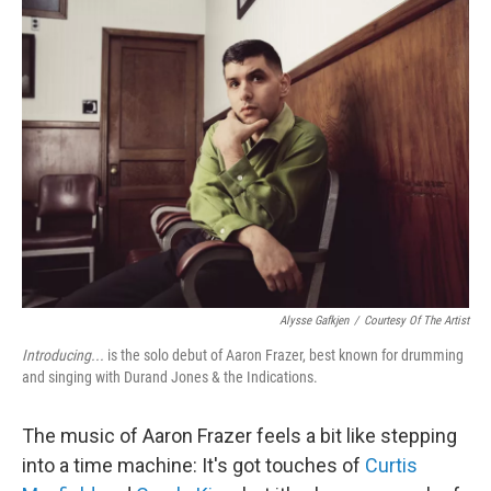
Alysse Gafkjen
/
Courtesy Of The Artist
Introducing...
is the solo debut of Aaron Frazer, best known for drumming
and singing with Durand Jones & the Indications.
The music of Aaron Frazer feels a bit like stepping
into a time machine: It's got touches of
Curtis