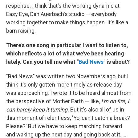
response. I think that's the working dynamic at
Easy Eye, Dan Auerbach's studio — everybody
working together to make things happen. It's like a
barn raising.
There's one song in particular I want to listen to,
which reflects a lot of what we've been hearing
lately. Can you tell me what "
Bad News
" is about?
"Bad News" was written two Novembers ago, but I
think it's only gotten more timely as release day
was approaching. I wrote it to be heard almost from
the perspective of Mother Earth — like,
I'm on fire, I
can barely keep it turning.
But it's also all of us in
this moment of relentless, 'Yo, can I catch a break?
Please?' But we have to keep marching forward
and waking up the next day and going back at it. ...