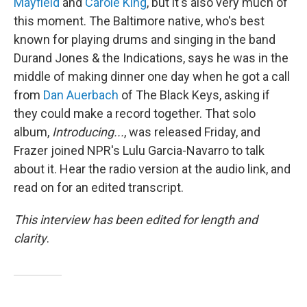
Mayfield
and
Carole King
, but it's also very much of
this moment. The Baltimore native, who's best
known for playing drums and singing in the band
Durand Jones & the Indications, says he was in the
middle of making dinner one day when he got a call
from
Dan Auerbach
of The Black Keys, asking if
they could make a record together. That solo
album,
Introducing...
, was released Friday, and
Frazer joined NPR's Lulu Garcia-Navarro to talk
about it. Hear the radio version at the audio link, and
read on for an edited transcript.
This interview has been edited for length and
clarity
.