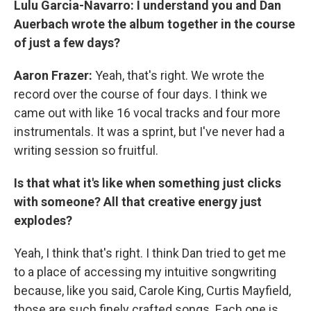
Lulu Garcia-Navarro:
I understand you and Dan
Auerbach wrote the album together in the course
of just a few days?
Aaron Frazer:
Yeah, that's right. We wrote the
record over the course of four days. I think we
came out with like 16 vocal tracks and four more
instrumentals. It was a sprint, but I've never had a
writing session so fruitful.
Is that what it's like when something just clicks
with someone? All that creative energy just
explodes?
Yeah, I think that's right. I think Dan tried to get me
to a place of accessing my intuitive songwriting
because, like you said, Carole King, Curtis Mayfield,
those are such finely crafted songs. Each one is