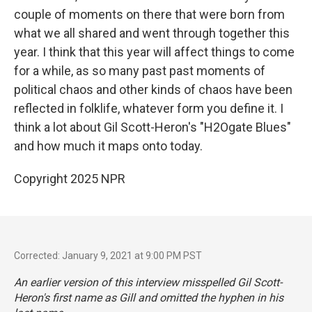
couple of moments on there that were born from
what we all shared and went through together this
year. I think that this year will affect things to come
for a while, as so many past past moments of
political chaos and other kinds of chaos have been
reflected in folklife, whatever form you define it. I
think a lot about Gil Scott-Heron's "H2Ogate Blues"
and how much it maps onto today.
Copyright 2025 NPR
Corrected: January 9, 2021 at 9:00 PM PST
An earlier version of this interview misspelled Gil Scott-
Heron's first name as Gill and omitted the hyphen in his