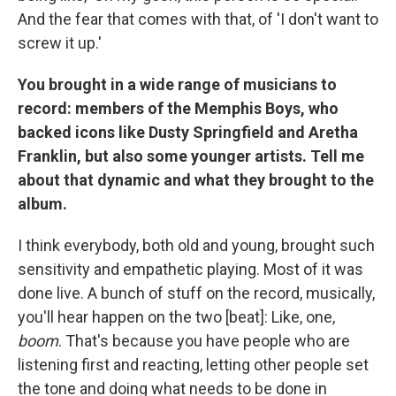
And the fear that comes with that, of 'I don't want to
screw it up.'
You brought in a wide range of musicians to
record: members of the Memphis Boys, who
backed icons like Dusty Springfield and Aretha
Franklin, but also some younger artists. Tell me
about that dynamic and what they brought to the
album.
I think everybody, both old and young, brought such
sensitivity and empathetic playing. Most of it was
done live. A bunch of stuff on the record, musically,
you'll hear happen on the two [beat]: Like, one,
boom
. That's because you have people who are
listening first and reacting, letting other people set
the tone and doing what needs to be done in