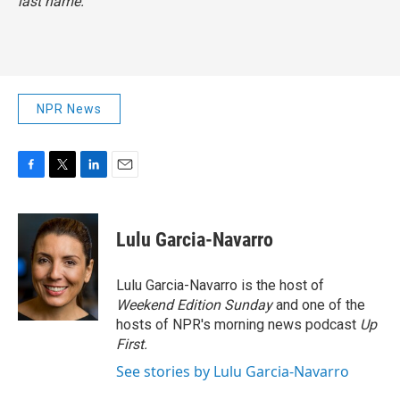
last name.
NPR News
F
T
L
E
a
w
i
m
c
i
n
a
e
t
k
i
Lulu Garcia-Navarro
b
t
e
l
o
e
d
o
r
I
Lulu Garcia-Navarro is the host of
k
n
Weekend Edition Sunday
and one of the
hosts of NPR's morning news podcast
Up
First
.
See stories by Lulu Garcia-Navarro