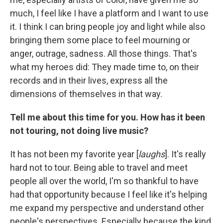
much, I feel like I have a platform and I want to use
it. I think I can bring people joy and light while also
bringing them some place to feel mourning or
anger, outrage, sadness. All those things. That's
what my heroes did: They made time to, on their
records and in their lives, express all the
dimensions of themselves in that way.
Tell me about this time for you. How has it been
not touring, not doing live music?
It has not been my favorite year [
laughs
]. It's really
hard not to tour. Being able to travel and meet
people all over the world, I'm so thankful to have
had that opportunity because I feel like it's helping
me expand my perspective and understand other
people's perspectives. Especially because the kind