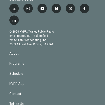
t
i
y
b
t
f
w
n
o
l
h
a
i
s
u
u
r
c
l
t
t
t
e
e
e
i
t
a
u
s
a
b
n
e
g
b
k
d
o
© 2026 KVPR / Valley Public Radio
k
r
r
e
y
s
o
89.3 Fresno / 89.1 Bakersfield
e
a
k
White Ash Broadcasting, Inc
d
m
2589 Alluvial Ave. Clovis, CA 93611
i
n
About
Programs
Schedule
KVPR App
Contact
Talk to Us