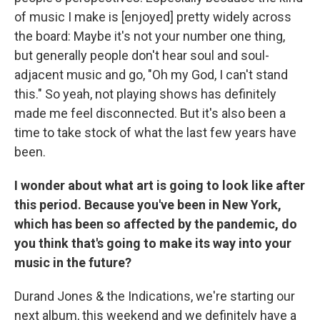
of music I make is [enjoyed] pretty widely across
the board: Maybe it's not your number one thing,
but generally people don't hear soul and soul-
adjacent music and go, "Oh my God, I can't stand
this." So yeah, not playing shows has definitely
made me feel disconnected. But it's also been a
time to take stock of what the last few years have
been.
I wonder about what art is going to look like after
this period. Because you've been in New York,
which has been so affected by the pandemic, do
you think that's going to make its way into your
music in the future?
Durand Jones & the Indications, we're starting our
next album, this weekend and we definitely have a