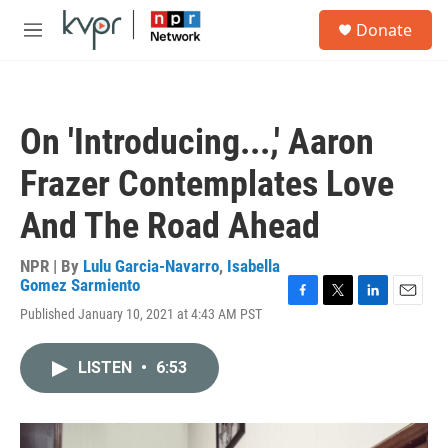
Skip to main content
S
Donate
e
M
a
e
r
n
c
u
h
On 'Introducing...,' Aaron
u
e
Frazer Contemplates Love
r
y
And The Road Ahead
NPR | By
Lulu Garcia-Navarro
,
Isabella
Gomez Sarmiento
F
T
L
E
Published January 10, 2021 at 4:43 AM PST
a
w
i
m
c
i
n
a
e
t
k
i
LISTEN
•
6:53
b
t
e
l
o
e
d
o
r
I
k
n