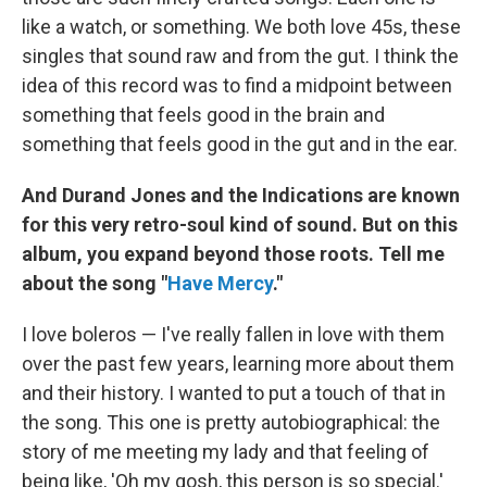
like a watch, or something. We both love 45s, these
singles that sound raw and from the gut. I think the
idea of this record was to find a midpoint between
something that feels good in the brain and
something that feels good in the gut and in the ear.
And Durand Jones and the Indications are known
for this very retro-soul kind of sound. But on this
album, you expand beyond those roots. Tell me
about the song "
Have Mercy
."
I love boleros — I've really fallen in love with them
over the past few years, learning more about them
and their history. I wanted to put a touch of that in
the song. This one is pretty autobiographical: the
story of me meeting my lady and that feeling of
being like, 'Oh my gosh, this person is so special.'