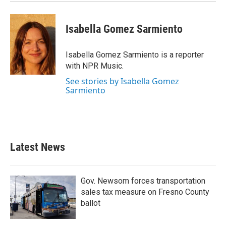
Isabella Gomez Sarmiento
Isabella Gomez Sarmiento is a reporter
with NPR Music.
See stories by Isabella Gomez
Sarmiento
Latest News
Gov. Newsom forces transportation
sales tax measure on Fresno County
ballot