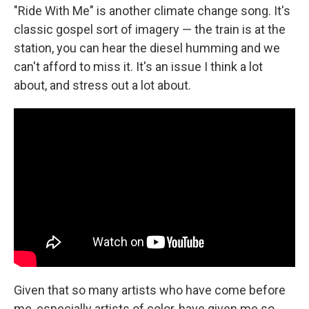
"Ride With Me" is another climate change song. It's
classic gospel sort of imagery — the train is at the
station, you can hear the diesel humming and we
can't afford to miss it. It's an issue I think a lot
about, and stress out a lot about.
Given that so many artists who have come before
me, especially artists of color, have given me so