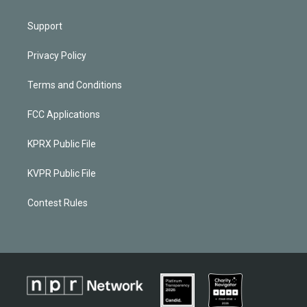
Support
Privacy Policy
Terms and Conditions
FCC Applications
KPRX Public File
KVPR Public File
Contest Rules