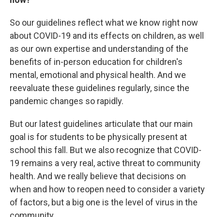
So our guidelines reflect what we know right now
about COVID-19 and its effects on children, as well
as our own expertise and understanding of the
benefits of in-person education for children's
mental, emotional and physical health. And we
reevaluate these guidelines regularly, since the
pandemic changes so rapidly.
But our latest guidelines articulate that our main
goal is for students to be physically present at
school this fall. But we also recognize that COVID-
19 remains a very real, active threat to community
health. And we really believe that decisions on
when and how to reopen need to consider a variety
of factors, but a big one is the level of virus in the
community.