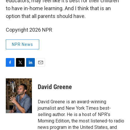
educators, may feel like it's best for their children
to have in-home learning. And I think that is an
option that all parents should have.
Copyright 2026 NPR
NPR News
F
T
L
E
a
w
i
m
c
i
n
a
e
t
k
i
David Greene
b
t
e
l
o
e
d
o
r
I
David Greene is an award-winning
k
n
journalist and New York Times best-
selling author. He is a host of NPR's
Morning Edition, the most listened-to radio
news program in the United States, and