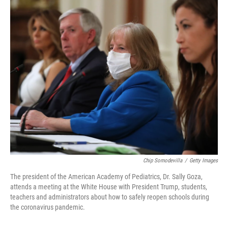
o
r
I
k
n
Chip Somodevilla
/
Getty Images
The president of the American Academy of Pediatrics, Dr. Sally Goza,
attends a meeting at the White House with President Trump, students,
teachers and administrators about how to safely reopen schools during
the coronavirus pandemic.