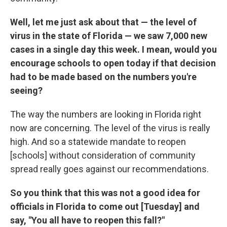
Well, let me just ask about that — the level of
virus in the state of Florida — we saw 7,000 new
cases in a single day this week. I mean, would you
encourage schools to open today if that decision
had to be made based on the numbers you're
seeing?
The way the numbers are looking in Florida right
now are concerning. The level of the virus is really
high. And so a statewide mandate to reopen
[schools] without consideration of community
spread really goes against our recommendations.
So you think that this was not a good idea for
officials in Florida to come out [Tuesday] and
say, "You all have to reopen this fall?"