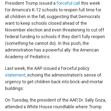
President Trump issued a
forceful call
this week
for America's K-12 schools to reopen full time for
all children in the fall, suggesting that Democrats
want to keep schools closed ahead of the
November election and even threatening to cut off
federal funding to schools if they don't fully reopen
(something he cannot do). In this push, the
administration has a powerful ally: the American
Academy of Pediatrics.
Last week, the AAP issued a forceful policy
statement
, echoing the administration's sense of
urgency to get children back into brick-and-mortar
buildings:
On Tuesday, the president of the AAP, Dr. Sally Goza,
attended a White House roundtable where Trump