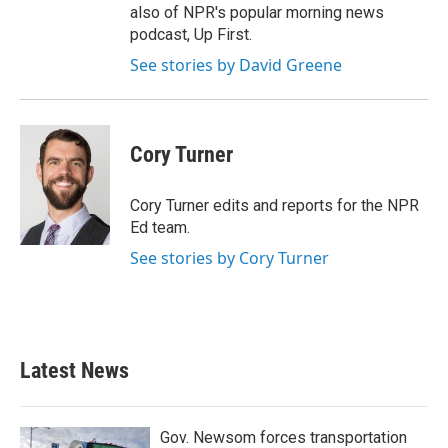
also of NPR's popular morning news
podcast, Up First.
See stories by David Greene
Cory Turner
Cory Turner edits and reports for the NPR
Ed team.
See stories by Cory Turner
Latest News
Gov. Newsom forces transportation