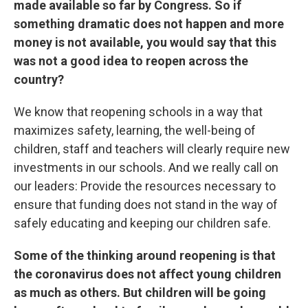
made available so far by Congress. So if
something dramatic does not happen and more
money is not available, you would say that this
was not a good idea to reopen across the
country?
We know that reopening schools in a way that
maximizes safety, learning, the well-being of
children, staff and teachers will clearly require new
investments in our schools. And we really call on
our leaders: Provide the resources necessary to
ensure that funding does not stand in the way of
safely educating and keeping our children safe.
Some of the thinking around reopening is that
the coronavirus does not affect young children
as much as others. But children will be going