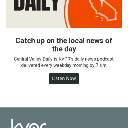
Catch up on the local news of
the day
Central Valley Daily is KVPR's daily news podcast,
delivered every weekday morning by 7 a.m.
Listen Now