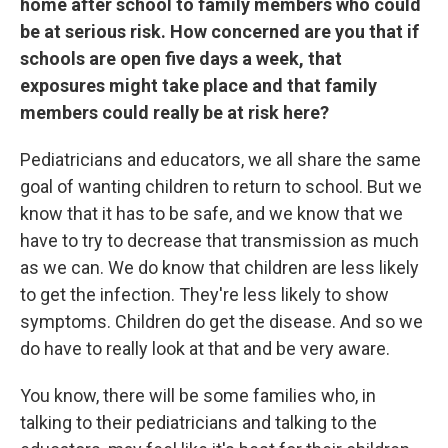
home after school to family members who could
be at serious risk. How concerned are you that if
schools are open five days a week, that
exposures might take place and that family
members could really be at risk here?
Pediatricians and educators, we all share the same
goal of wanting children to return to school. But we
know that it has to be safe, and we know that we
have to try to decrease that transmission as much
as we can. We do know that children are less likely
to get the infection. They're less likely to show
symptoms. Children do get the disease. And so we
do have to really look at that and be very aware.
You know, there will be some families who, in
talking to their pediatricians and talking to the