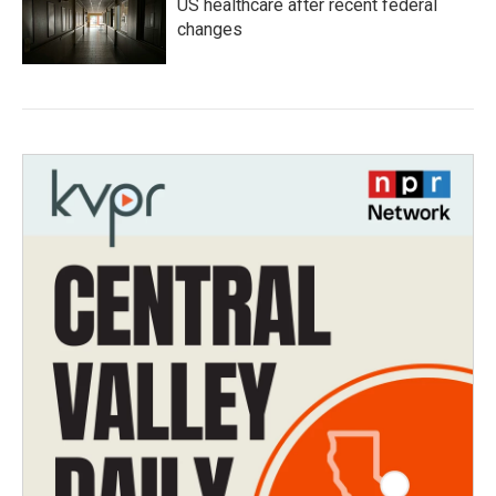
US healthcare after recent federal
changes