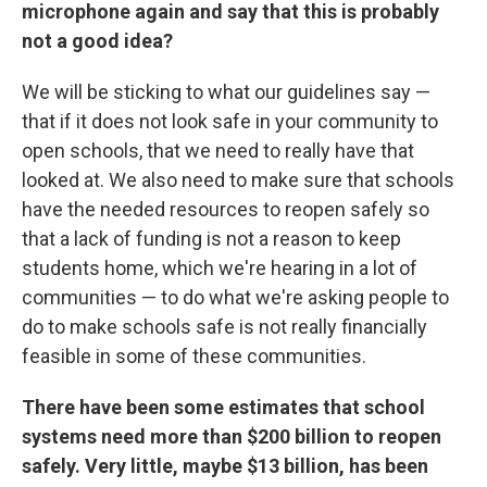
microphone again and say that this is probably
not a good idea?
We will be sticking to what our guidelines say —
that if it does not look safe in your community to
open schools, that we need to really have that
looked at. We also need to make sure that schools
have the needed resources to reopen safely so
that a lack of funding is not a reason to keep
students home, which we're hearing in a lot of
communities — to do what we're asking people to
do to make schools safe is not really financially
feasible in some of these communities.
There have been some estimates that school
systems need more than $200 billion to reopen
safely. Very little, maybe $13 billion, has been