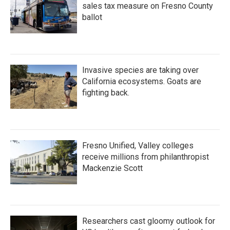
sales tax measure on Fresno County
ballot
Invasive species are taking over
California ecosystems. Goats are
fighting back.
Fresno Unified, Valley colleges
receive millions from philanthropist
Mackenzie Scott
Researchers cast gloomy outlook for