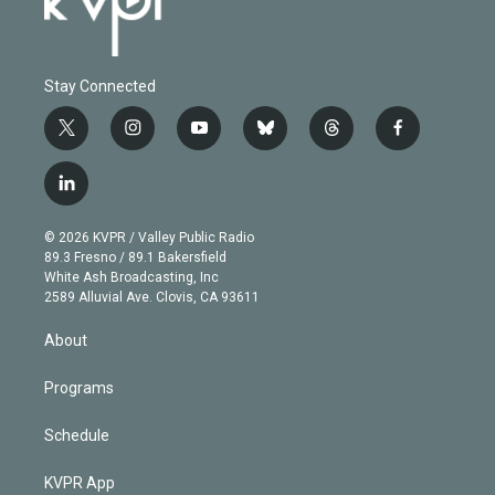
Stay Connected
t
i
y
b
t
f
w
n
o
l
h
a
i
s
u
u
r
c
l
t
t
t
e
e
e
i
t
a
u
s
a
b
n
e
g
b
k
d
o
© 2026 KVPR / Valley Public Radio
k
r
r
e
y
s
o
89.3 Fresno / 89.1 Bakersfield
e
a
k
White Ash Broadcasting, Inc
d
m
2589 Alluvial Ave. Clovis, CA 93611
i
n
About
Programs
Schedule
KVPR App