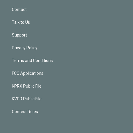
Contact
Talk to Us
Support
Privacy Policy
Terms and Conditions
FCC Applications
KPRX Public File
KVPR Public File
Contest Rules