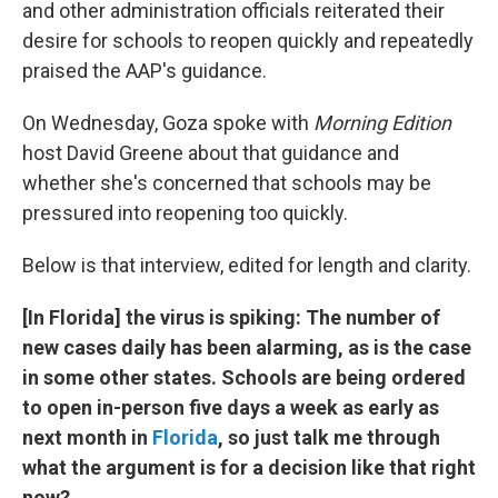
and other administration officials reiterated their
desire for schools to reopen quickly and repeatedly
praised the AAP's guidance.
On Wednesday, Goza spoke with
Morning Edition
host David Greene about that guidance and
whether she's concerned that schools may be
pressured into reopening too quickly.
Below is that interview, edited for length and clarity.
[In Florida] the virus is spiking: The number of
new cases daily has been alarming, as is the case
in some other states. Schools are being ordered
to open in-person five days a week as early as
next month in
Florida
, so just talk me through
what the argument is for a decision like that right
now?