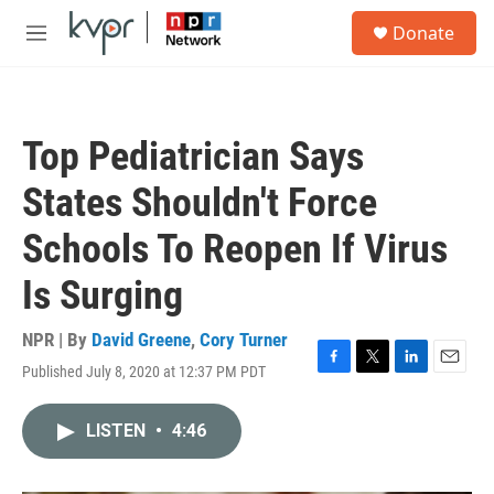
Skip to main content
S
Donate
e
M
a
e
r
n
c
u
h
Top Pediatrician Says
u
e
States Shouldn't Force
r
y
Schools To Reopen If Virus
Is Surging
NPR | By
David Greene
,
Cory Turner
Published July 8, 2020 at 12:37 PM PDT
F
T
L
E
a
w
i
m
c
i
n
a
LISTEN
•
4:46
e
t
k
i
b
t
e
l
o
e
d