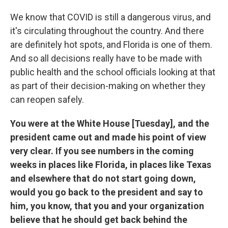
We know that COVID is still a dangerous virus, and
it's circulating throughout the country. And there
are definitely hot spots, and Florida is one of them.
And so all decisions really have to be made with
public health and the school officials looking at that
as part of their decision-making on whether they
can reopen safely.
You were at the White House [Tuesday], and the
president came out and made his point of view
very clear. If you see numbers in the coming
weeks in places like Florida, in places like Texas
and elsewhere that do not start going down,
would you go back to the president and say to
him, you know, that you and your organization
believe that he should get back behind the