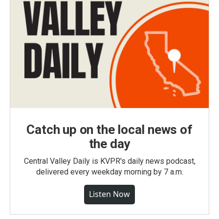
Catch up on the local news of
the day
Central Valley Daily is KVPR's daily news podcast,
delivered every weekday morning by 7 a.m.
Listen Now