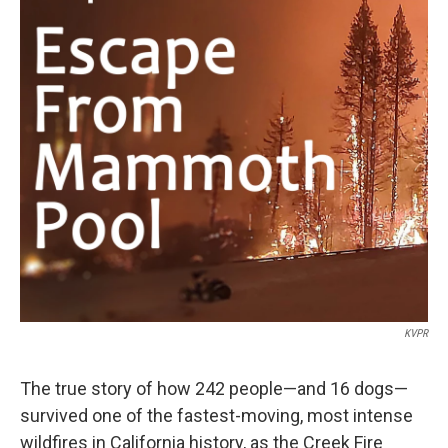
KVPR
The true story of how 242 people—and 16 dogs—
survived one of the fastest-moving, most intense
wildfires in California history, as the Creek Fire