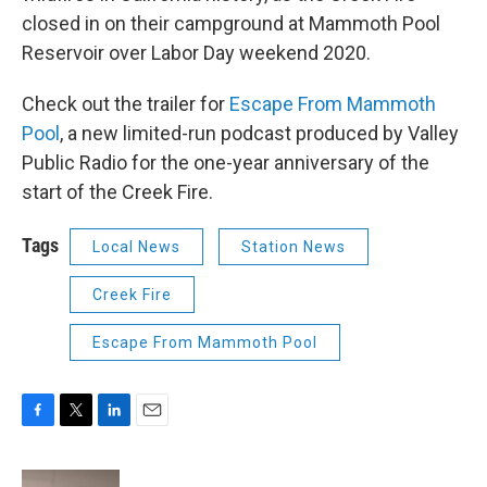
closed in on their campground at Mammoth Pool
Reservoir over Labor Day weekend 2020.
Check out the trailer for
Escape From Mammoth
Pool
, a new limited-run podcast produced by Valley
Public Radio for the one-year anniversary of the
start of the Creek Fire.
Tags
Local News
Station News
Creek Fire
Escape From Mammoth Pool
F
T
L
E
a
w
i
m
c
i
n
a