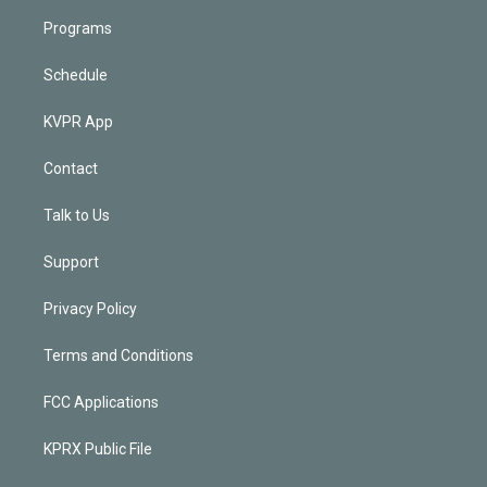
Programs
Schedule
KVPR App
Contact
Talk to Us
Support
Privacy Policy
Terms and Conditions
FCC Applications
KPRX Public File