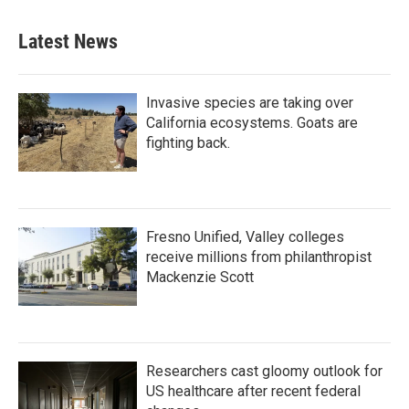
Latest News
Invasive species are taking over
California ecosystems. Goats are
fighting back.
Fresno Unified, Valley colleges
receive millions from philanthropist
Mackenzie Scott
Researchers cast gloomy outlook for
US healthcare after recent federal