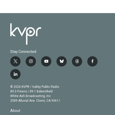
Stay Connected
t
i
y
b
t
f
w
n
o
l
h
a
i
s
u
u
r
c
l
t
t
t
e
e
e
i
t
a
u
s
a
b
n
e
g
b
k
d
o
© 2026 KVPR / Valley Public Radio
k
r
r
e
y
s
o
89.3 Fresno / 89.1 Bakersfield
e
a
k
White Ash Broadcasting, Inc
d
m
2589 Alluvial Ave. Clovis, CA 93611
i
n
About