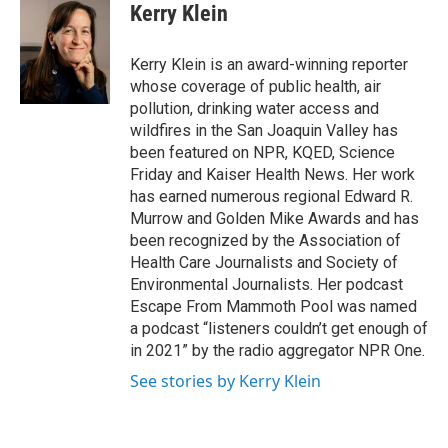
e
t
k
i
Kerry Klein
b
t
e
l
o
e
d
o
r
I
Kerry Klein is an award-winning reporter
k
n
whose coverage of public health, air
pollution, drinking water access and
wildfires in the San Joaquin Valley has
been featured on NPR, KQED, Science
Friday and Kaiser Health News. Her work
has earned numerous regional Edward R.
Murrow and Golden Mike Awards and has
been recognized by the Association of
Health Care Journalists and Society of
Environmental Journalists. Her podcast
Escape From Mammoth Pool was named
a podcast “listeners couldn’t get enough of
in 2021” by the radio aggregator NPR One.
See stories by Kerry Klein