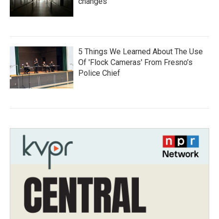
changes
5 Things We Learned About The Use
Of 'Flock Cameras' From Fresno’s
Police Chief