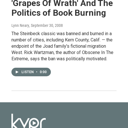
'Grapes Of Wrath' And The
Politics of Book Burning
Lynn Neary
, September 30, 2008
The Steinbeck classic was banned and burned in a
number of cities, including Kern County, Calif. — the
endpoint of the Joad family's fictional migration
West. Rick Wartzman, the author of Obscene In The
Extreme, says the ban was politically motivated.
LISTEN
•
0:00