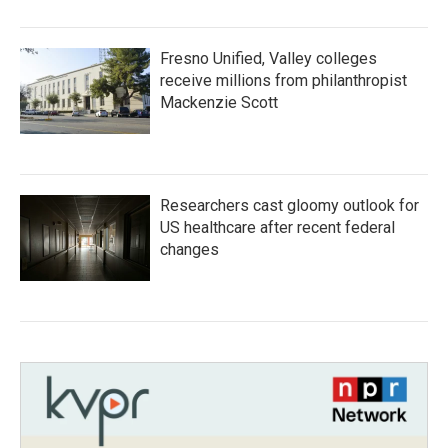
Fresno Unified, Valley colleges
receive millions from philanthropist
Mackenzie Scott
Researchers cast gloomy outlook for
US healthcare after recent federal
changes