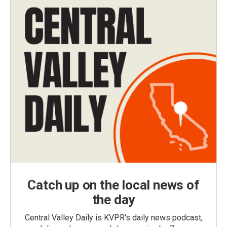
Catch up on the local news of
the day
Central Valley Daily is KVPR's daily news podcast,