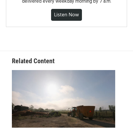
delivered every weekday morning by 7 a.m.
Listen Now
Related Content