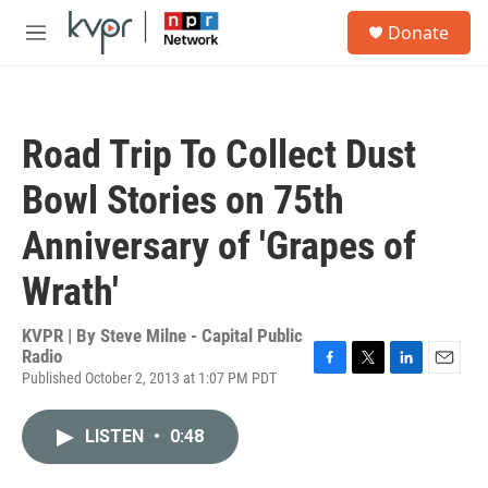
Skip to main content
S
Donate
e
M
a
e
r
n
c
u
h
Road Trip To Collect Dust
u
e
Bowl Stories on 75th
r
y
Anniversary of 'Grapes of
Wrath'
KVPR | By
Steve Milne - Capital Public
Radio
Published October 2, 2013 at 1:07 PM PDT
F
T
L
E
a
w
i
m
c
i
n
a
LISTEN
•
0:48
e
t
k
i
b
t
e
l
o
e
d