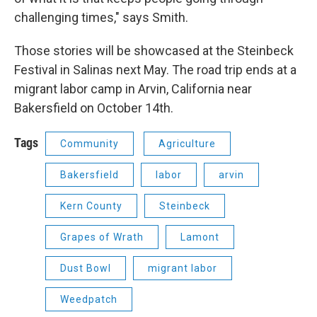
challenging times," says Smith.
Those stories will be showcased at the Steinbeck
Festival in Salinas next May. The road trip ends at a
migrant labor camp in Arvin, California near
Bakersfield on October 14th.
Tags
Community
Agriculture
Bakersfield
labor
arvin
Kern County
Steinbeck
Grapes of Wrath
Lamont
Dust Bowl
migrant labor
Weedpatch