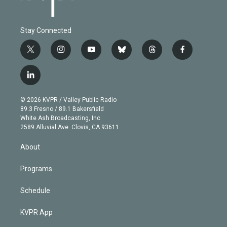
Stay Connected
t
i
y
b
t
f
w
n
o
l
h
a
i
s
u
u
r
c
l
t
t
t
e
e
e
i
t
a
u
s
a
b
n
e
g
b
k
d
o
© 2026 KVPR / Valley Public Radio
k
r
r
e
y
s
o
89.3 Fresno / 89.1 Bakersfield
e
a
k
White Ash Broadcasting, Inc
d
m
2589 Alluvial Ave. Clovis, CA 93611
i
n
About
Programs
Schedule
KVPR App