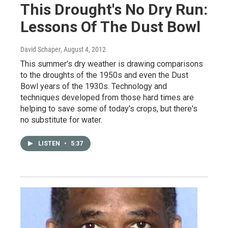
This Drought's No Dry Run:
Lessons Of The Dust Bowl
David Schaper
, August 4, 2012
This summer's dry weather is drawing comparisons
to the droughts of the 1950s and even the Dust
Bowl years of the 1930s. Technology and
techniques developed from those hard times are
helping to save some of today's crops, but there's
no substitute for water.
LISTEN
•
5:37