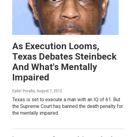
As Execution Looms,
Texas Debates Steinbeck
And What's Mentally
Impaired
Eyder Peralta
, August 7, 2012
Texas is set to execute a man with an IQ of 61. But
the Supreme Court has banned the death penalty for
the mentally impaired.