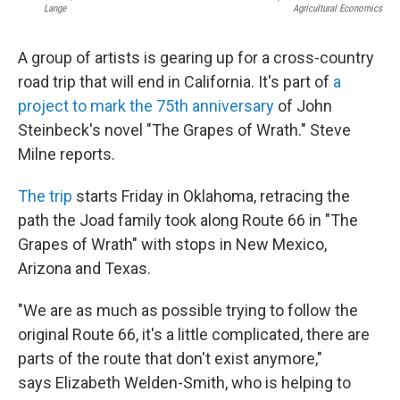
Lange
Agricultural Economics
A group of artists is gearing up for a cross-country
road trip that will end in California. It's part of
a
project to mark the 75th anniversary
of John
Steinbeck's novel "The Grapes of Wrath." Steve
Milne reports.
The trip
starts Friday in Oklahoma, retracing the
path the Joad family took along Route 66 in "The
Grapes of Wrath" with stops in New Mexico,
Arizona and Texas.
"We are as much as possible trying to follow the
original Route 66, it's a little complicated, there are
parts of the route that don't exist anymore,"
says Elizabeth Welden-Smith, who is helping to