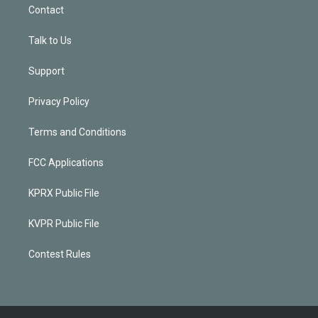
Contact
Talk to Us
Support
Privacy Policy
Terms and Conditions
FCC Applications
KPRX Public File
KVPR Public File
Contest Rules