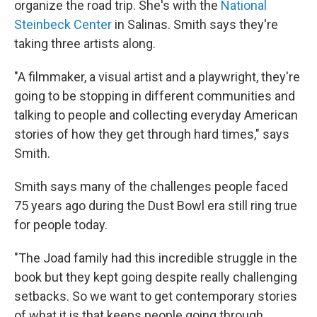
organize the road trip. She's with the
National
Steinbeck Center
in Salinas. Smith says they're
taking three artists along.
"A filmmaker, a visual artist and a playwright, they're
going to be stopping in different communities and
talking to people and collecting everyday American
stories of how they get through hard times," says
Smith.
Smith says many of the challenges people faced
75 years ago during the Dust Bowl era still ring true
for people today.
"The Joad family had this incredible struggle in the
book but they kept going despite really challenging
setbacks. So we want to get contemporary stories
of what it is that keeps people going through