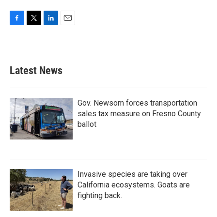
F
T
L
E
a
w
i
m
c
i
n
a
e
t
k
i
b
t
e
l
Latest News
o
e
d
o
r
I
k
n
Gov. Newsom forces transportation
sales tax measure on Fresno County
ballot
Invasive species are taking over
California ecosystems. Goats are
fighting back.