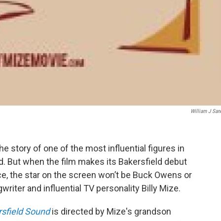
William J San
e story of one of the most influential figures in
. But when the film makes its Bakersfield debut
ace, the star on the screen won’t be Buck Owens or
writer and influential TV personality Billy Mize.
rsfield Sound
is directed by Mize's grandson