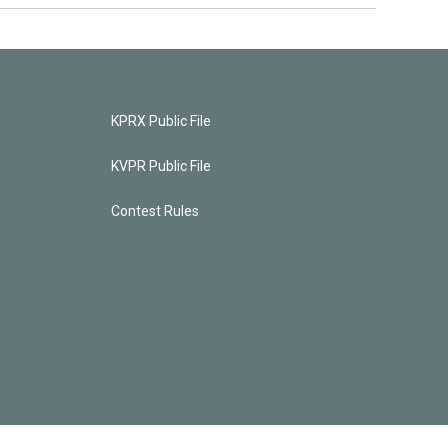
KPRX Public File
KVPR Public File
Contest Rules