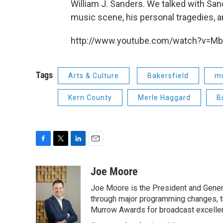
William J. Sanders. We talked with San
music scene, his personal tragedies, an
http://www.youtube.com/watch?v=M
Tags
Arts & Culture
Bakersfield
m
Kern County
Merle Haggard
B
F
T
L
E
a
w
i
m
c
i
n
a
Joe Moore
e
t
k
i
Joe Moore is the President and Genera
b
t
e
l
o
e
d
through major programming changes, t
o
r
I
Murrow Awards for broadcast excelle
k
n