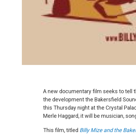
A new documentary film seeks to tell th
the development the Bakersfield Sound
this Thursday night at the Crystal Pal
Merle Haggard, it will be musician, song
This film, titled
Billy Mize and the Bake