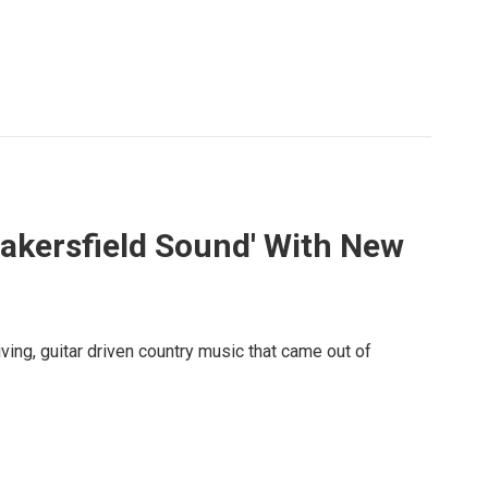
Bakersfield Sound' With New
ving, guitar driven country music that came out of