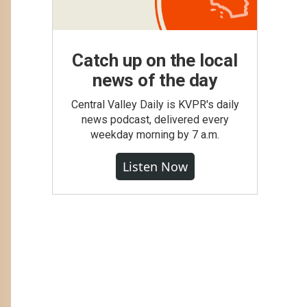
Catch up on the local
news of the day
Central Valley Daily is KVPR's daily
news podcast, delivered every
weekday morning by 7 a.m.
Listen Now