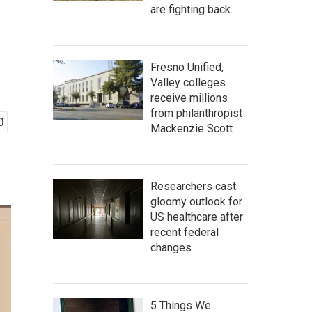
are fighting back.
Fresno Unified,
Valley colleges
receive millions
from philanthropist
Mackenzie Scott
Researchers cast
gloomy outlook for
US healthcare after
recent federal
changes
5 Things We