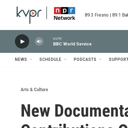
Skip to main content
89.3 Fresno | 89.1 Ba
KVPR
BBC World Service
NEWS
SCHEDULE
PODCASTS
SUPPOR
Arts & Culture
New Documenta