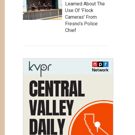
Learned About The
Use Of 'Flock
Cameras' From
Fresno’s Police
Chief