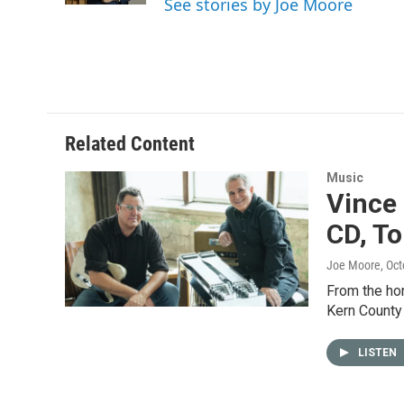
See stories by Joe Moore
Related Content
Music
Vince 
CD, To
Joe Moore
, Oc
From the hon
Kern County
LISTEN