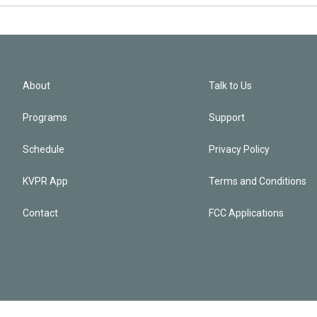
About
Talk to Us
Programs
Support
Schedule
Privacy Policy
KVPR App
Terms and Conditions
Contact
FCC Applications