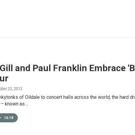
Gill and Paul Franklin Embrace '
ur
tober 22, 2013
kytonks of Oildale to concert halls across the world, the hard dri
 – known as…
•
16:18