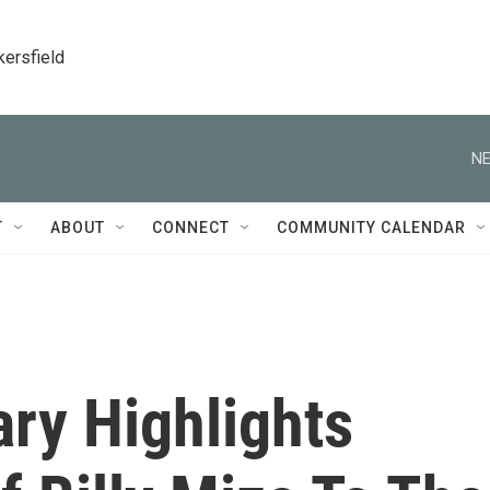
kersfield
NE
T
ABOUT
CONNECT
COMMUNITY CALENDAR
ry Highlights