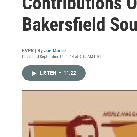
Contributions O
Bakersfield So
KVPR | By
Joe Moore
Published September 16, 2014 at 9:39 AM PDT
LISTEN
•
11:22