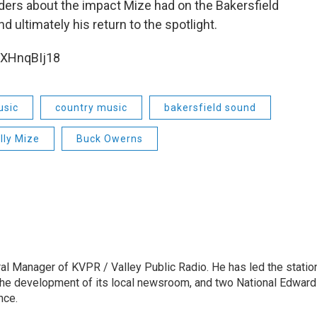
ders about the impact Mize had on the Bakersfield
d ultimately his return to the spotlight.
bXHnqBIj18
usic
country music
bakersfield sound
illy Mize
Buck Owerns
l Manager of KVPR / Valley Public Radio. He has led the statio
he development of its local newsroom, and two National Edward
nce.