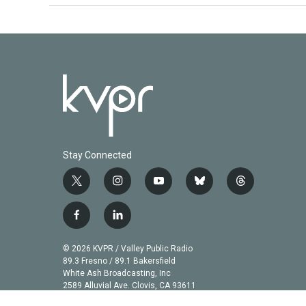
Stay Connected
t
i
y
b
t
w
n
o
l
h
i
s
u
u
r
f
l
t
t
t
e
e
a
i
t
a
u
s
a
c
n
© 2026 KVPR / Valley Public Radio
e
g
b
k
d
e
k
89.3 Fresno / 89.1 Bakersfield
r
r
e
y
s
b
e
White Ash Broadcasting, Inc
a
2589 Alluvial Ave. Clovis, CA 93611
o
d
m
o
i