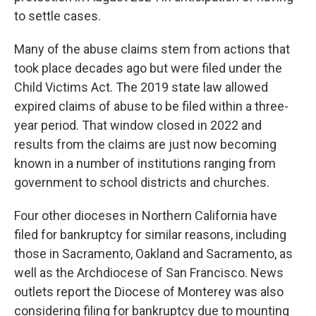
to settle cases.
Many of the abuse claims stem from actions that
took place decades ago but were filed under the
Child Victims Act. The 2019 state law allowed
expired claims of abuse to be filed within a three-
year period. That window closed in 2022 and
results from the claims are just now becoming
known in a number of institutions ranging from
government to school districts and churches.
Four other dioceses in Northern California have
filed for bankruptcy for similar reasons, including
those in Sacramento, Oakland and Sacramento, as
well as the Archdiocese of San Francisco. News
outlets report the Diocese of Monterey was also
considering filing for bankruptcy due to mounting