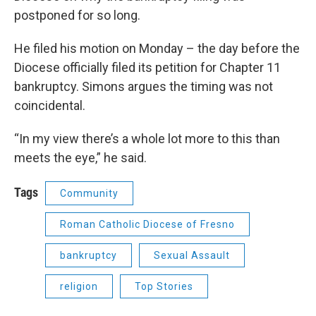
postponed for so long.
He filed his motion on Monday – the day before the
Diocese officially filed its petition for Chapter 11
bankruptcy. Simons argues the timing was not
coincidental.
“In my view there’s a whole lot more to this than
meets the eye,” he said.
Tags
Community
Roman Catholic Diocese of Fresno
bankruptcy
Sexual Assault
religion
Top Stories