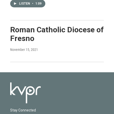
LISTEN
•
1:09
Roman Catholic Diocese of
Fresno
November 15, 2021
Stay Connected