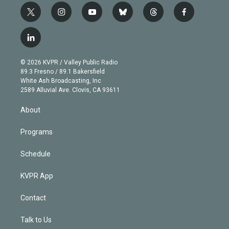
t
i
y
b
t
f
w
n
o
l
h
a
i
s
u
u
r
c
l
t
t
t
e
e
e
i
t
a
u
s
a
b
n
e
g
b
k
d
o
© 2026 KVPR / Valley Public Radio
k
r
r
e
y
s
o
89.3 Fresno / 89.1 Bakersfield
e
a
k
White Ash Broadcasting, Inc
d
m
2589 Alluvial Ave. Clovis, CA 93611
i
n
About
Programs
Schedule
KVPR App
Contact
Talk to Us