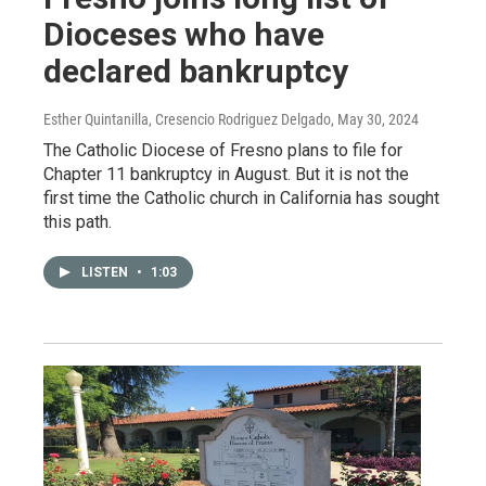
Dioceses who have
declared bankruptcy
Esther Quintanilla, Cresencio Rodriguez Delgado
, May 30, 2024
The Catholic Diocese of Fresno plans to file for
Chapter 11 bankruptcy in August. But it is not the
first time the Catholic church in California has sought
this path.
LISTEN
•
1:03