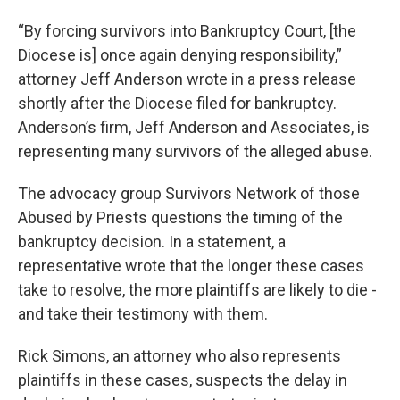
“By forcing survivors into Bankruptcy Court, [the
Diocese is] once again denying responsibility,”
attorney Jeff Anderson wrote in a press release
shortly after the Diocese filed for bankruptcy.
Anderson’s firm, Jeff Anderson and Associates, is
representing many survivors of the alleged abuse.
The advocacy group Survivors Network of those
Abused by Priests questions the timing of the
bankruptcy decision. In a statement, a
representative wrote that the longer these cases
take to resolve, the more plaintiffs are likely to die -
and take their testimony with them.
Rick Simons, an attorney who also represents
plaintiffs in these cases, suspects the delay in