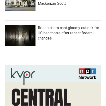
Mackenzie Scott
Researchers cast gloomy outlook for
US healthcare after recent federal
changes