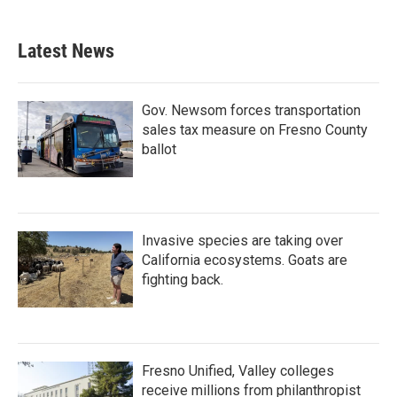
Latest News
Gov. Newsom forces transportation
sales tax measure on Fresno County
ballot
Invasive species are taking over
California ecosystems. Goats are
fighting back.
Fresno Unified, Valley colleges
receive millions from philanthropist