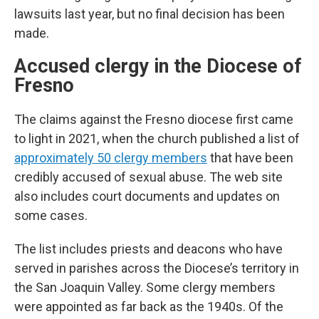
lawsuits last year, but no final decision has been
made.
Accused clergy in the Diocese of
Fresno
The claims against the Fresno diocese first came
to light in 2021, when the church published a list of
approximately 50 clergy members
that have been
credibly accused of sexual abuse. The web site
also includes court documents and updates on
some cases.
The list includes priests and deacons who have
served in parishes across the Diocese’s territory in
the San Joaquin Valley. Some clergy members
were appointed as far back as the 1940s. Of the