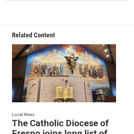
Related Content
Local News
The Catholic Diocese of
Fresno joins long list of