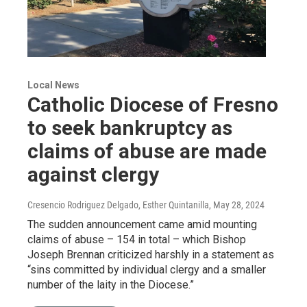
Local News
Catholic Diocese of Fresno
to seek bankruptcy as
claims of abuse are made
against clergy
Cresencio Rodriguez Delgado, Esther Quintanilla
, May 28, 2024
The sudden announcement came amid mounting
claims of abuse – 154 in total – which Bishop
Joseph Brennan criticized harshly in a statement as
“sins committed by individual clergy and a smaller
number of the laity in the Diocese.”