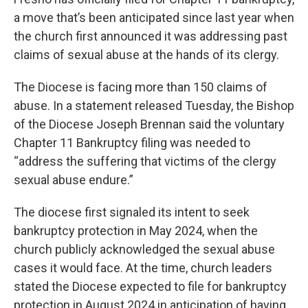
a move that’s been anticipated since last year when
the church first announced it was addressing past
claims of sexual abuse at the hands of its clergy.
The Diocese is facing more than 150 claims of
abuse. In a statement released Tuesday, the Bishop
of the Diocese Joseph Brennan said the voluntary
Chapter 11 Bankruptcy filing was needed to
“address the suffering that victims of the clergy
sexual abuse endure.”
The diocese first signaled its intent to seek
bankruptcy protection in May 2024, when the
church publicly acknowledged the sexual abuse
cases it would face. At the time, church leaders
stated the Diocese expected to file for bankruptcy
protection in August 2024 in anticipation of having