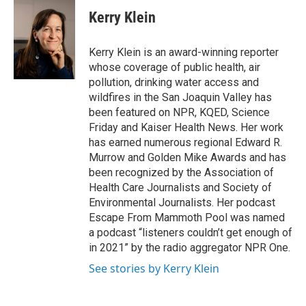
Kerry Klein
Kerry Klein is an award-winning reporter
whose coverage of public health, air
pollution, drinking water access and
wildfires in the San Joaquin Valley has
been featured on NPR, KQED, Science
Friday and Kaiser Health News. Her work
has earned numerous regional Edward R.
Murrow and Golden Mike Awards and has
been recognized by the Association of
Health Care Journalists and Society of
Environmental Journalists. Her podcast
Escape From Mammoth Pool was named
a podcast “listeners couldn’t get enough of
in 2021” by the radio aggregator NPR One.
See stories by Kerry Klein