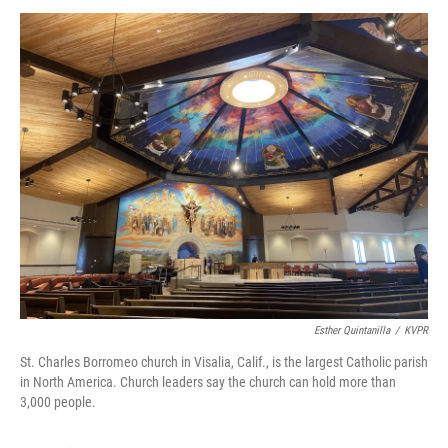
Esther Quintanilla
/
KVPR
St. Charles Borromeo church in Visalia, Calif., is the largest Catholic parish
in North America. Church leaders say the church can hold more than
3,000 people.