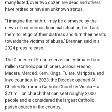
many listed, over two dozen are dead and others
have retired or have an unknown status.
“I imagine the faithful may be dismayed by the
news of our serious financial situation, but I ask
them to let go of their distress and turn their hearts
towards the victims of abuse,” Brennan said in a
2024 press release.
The Diocese of Fresno serves an estimated one
million Catholic parishioners across Fresno,
Madera, Merced, Kern, Kings, Tulare, Mariposa, and
Inyo counties. In 2023, the Diocese opened St.
Charles Borromeo Catholic Church in Visalia – a
$21 million church that can seat roughly 3,000
people and is considered the largest Catholic
parish church in the country.