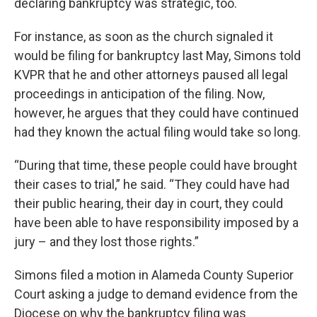
declaring bankruptcy was strategic, too.
For instance, as soon as the church signaled it
would be filing for bankruptcy last May, Simons told
KVPR that he and other attorneys paused all legal
proceedings in anticipation of the filing. Now,
however, he argues that they could have continued
had they known the actual filing would take so long.
“During that time, these people could have brought
their cases to trial,” he said. “They could have had
their public hearing, their day in court, they could
have been able to have responsibility imposed by a
jury – and they lost those rights.”
Simons filed a motion in Alameda County Superior
Court asking a judge to demand evidence from the
Diocese on why the bankruptcy filing was