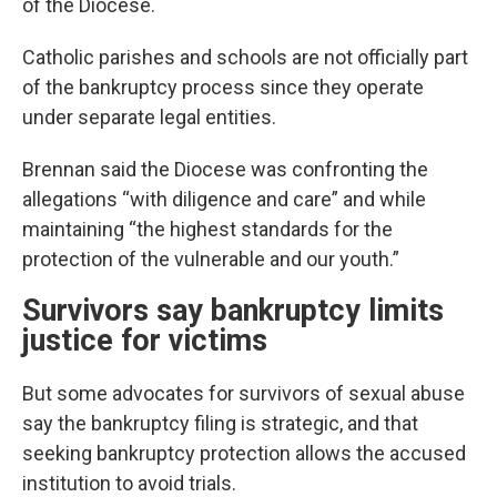
of the Diocese.
Catholic parishes and schools are not officially part
of the bankruptcy process since they operate
under separate legal entities.
Brennan said the Diocese was confronting the
allegations “with diligence and care” and while
maintaining “the highest standards for the
protection of the vulnerable and our youth.”
Survivors say bankruptcy limits
justice for victims
But some advocates for survivors of sexual abuse
say the bankruptcy filing is strategic, and that
seeking bankruptcy protection allows the accused
institution to avoid trials.