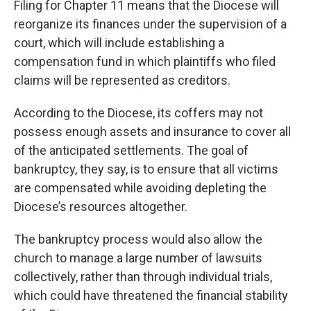
Filing for Chapter 11 means that the Diocese will
reorganize its finances under the supervision of a
court, which will include establishing a
compensation fund in which plaintiffs who filed
claims will be represented as creditors.
According to the Diocese, its coffers may not
possess enough assets and insurance to cover all
of the anticipated settlements. The goal of
bankruptcy, they say, is to ensure that all victims
are compensated while avoiding depleting the
Diocese’s resources altogether.
The bankruptcy process would also allow the
church to manage a large number of lawsuits
collectively, rather than through individual trials,
which could have threatened the financial stability