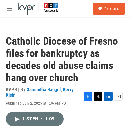
Skip to main content
S
Donate
e
M
a
e
r
n
c
u
h
Catholic Diocese of Fresno
u
e
files for bankruptcy as
r
y
decades old abuse claims
hang over church
KVPR | By
Samantha Rangel
,
Kerry
Klein
F
T
L
E
Published July 2, 2025 at 1:36 PM PDT
a
w
i
m
c
i
n
a
e
t
k
i
LISTEN
•
1:09
b
t
e
l
o
e
d