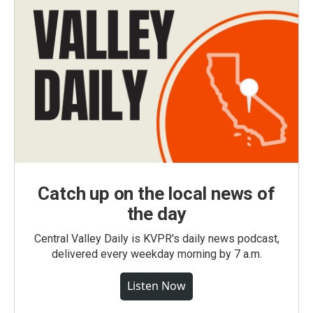
Catch up on the local news of
the day
Central Valley Daily is KVPR's daily news podcast,
delivered every weekday morning by 7 a.m.
Listen Now