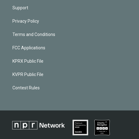
Support
Privacy Policy
Terms and Conditions
FCC Applications
KPRX Public File
KVPR Public File
Contest Rules