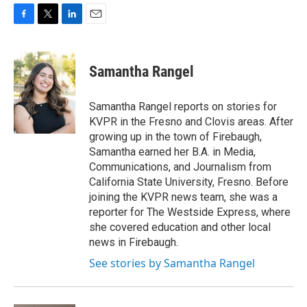
F
T
L
E
a
w
i
m
c
i
n
a
e
t
k
i
Samantha Rangel
b
t
e
l
o
e
d
o
r
I
Samantha Rangel reports on stories for
k
n
KVPR in the Fresno and Clovis areas. After
growing up in the town of Firebaugh,
Samantha earned her B.A. in Media,
Communications, and Journalism from
California State University, Fresno. Before
joining the KVPR news team, she was a
reporter for The Westside Express, where
she covered education and other local
news in Firebaugh.
See stories by Samantha Rangel