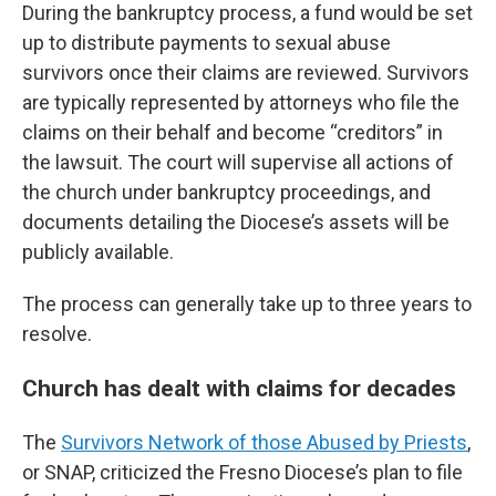
During the bankruptcy process, a fund would be set
up to distribute payments to sexual abuse
survivors once their claims are reviewed. Survivors
are typically represented by attorneys who file the
claims on their behalf and become “creditors” in
the lawsuit. The court will supervise all actions of
the church under bankruptcy proceedings, and
documents detailing the Diocese’s assets will be
publicly available.
The process can generally take up to three years to
resolve.
Church has dealt with claims for decades
The
Survivors Network of those Abused by Priests
,
or SNAP, criticized the Fresno Diocese’s plan to file