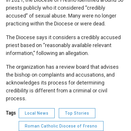
priests publicly who it considered “credibly
accused” of sexual abuse. Many were no longer
practicing within the Diocese or were dead.
The Diocese says it considers a credibly accused
priest based on “reasonably available relevant
information,” following an allegation.
The organization has a review board that advises
the bishop on complaints and accusations, and
acknowledges its process for determining
credibility is different from a criminal or civil
process.
Tags
Local News
Top Stories
Roman Catholic Diocese of Fresno