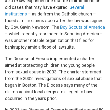
a 2019 law expanded the statute of limitations on
old cases that may have expired.
Several
institutions
– aside from the Catholic church –
faced similar claims soon after the law was signed
by Gov. Gavin Newsom. The
Boy Scouts of America
– which recently rebranded to Scouting America –
was another notable organization that filed for
bankruptcy amid a flood of lawsuits.
The Diocese of Fresno implemented a charter
aimed at protecting children and young people
from sexual abuse in 2003. The charter stemmed
from the 2002 investigations of sexual abuse that
began in Boston. The Diocese says many of the
claims against local clergy are alleged to have
occurred in the years prior.
In 2021, the Diocese of Fresno identified around 50