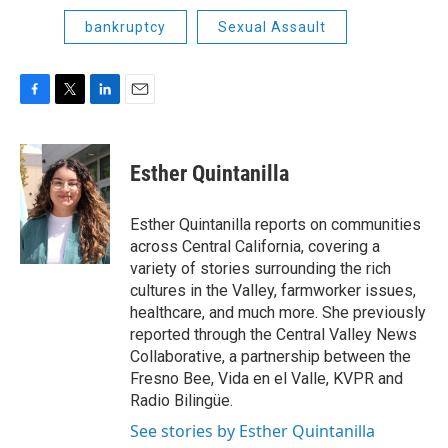
bankruptcy
Sexual Assault
F
T
L
E
a
w
i
m
c
i
n
a
e
t
k
i
Esther Quintanilla
b
t
e
l
o
e
d
o
r
I
Esther Quintanilla reports on communities
k
n
across Central California, covering a
variety of stories surrounding the rich
cultures in the Valley, farmworker issues,
healthcare, and much more. She previously
reported through the Central Valley News
Collaborative, a partnership between the
Fresno Bee, Vida en el Valle, KVPR and
Radio Bilingüe.
See stories by Esther Quintanilla