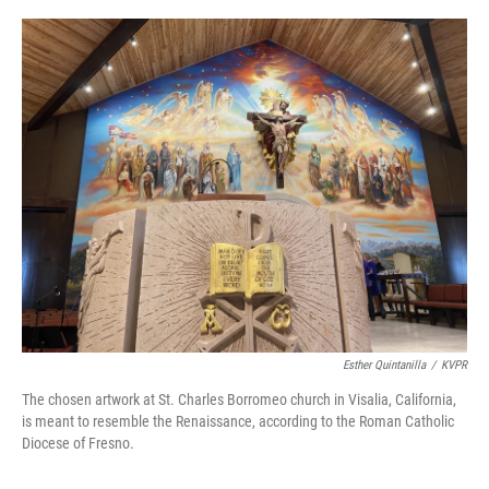
o
r
I
k
n
Esther Quintanilla
/
KVPR
The chosen artwork at St. Charles Borromeo church in Visalia, California,
is meant to resemble the Renaissance, according to the Roman Catholic
Diocese of Fresno.