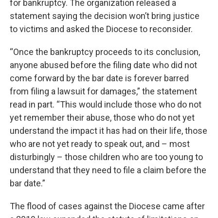
for bankruptcy. The organization released a
statement saying the decision won’t bring justice
to victims and asked the Diocese to reconsider.
“Once the bankruptcy proceeds to its conclusion,
anyone abused before the filing date who did not
come forward by the bar date is forever barred
from filing a lawsuit for damages,” the statement
read in part. “This would include those who do not
yet remember their abuse, those who do not yet
understand the impact it has had on their life, those
who are not yet ready to speak out, and – most
disturbingly – those children who are too young to
understand that they need to file a claim before the
bar date.”
The flood of cases against the Diocese came after