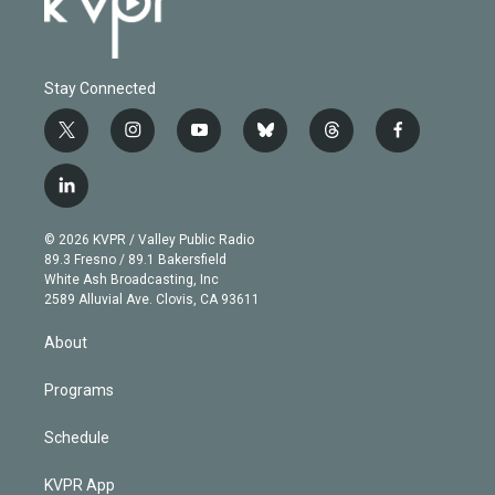
Stay Connected
t
i
y
b
t
f
w
n
o
l
h
a
i
s
u
u
r
c
l
t
t
t
e
e
e
i
t
a
u
s
a
b
n
e
g
b
k
d
o
© 2026 KVPR / Valley Public Radio
k
r
r
e
y
s
o
89.3 Fresno / 89.1 Bakersfield
e
a
k
White Ash Broadcasting, Inc
d
m
2589 Alluvial Ave. Clovis, CA 93611
i
n
About
Programs
Schedule
KVPR App