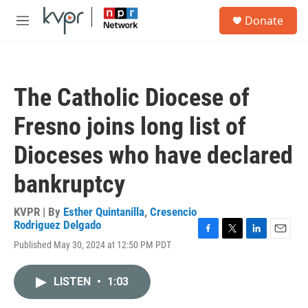
Skip to main content
S
Donate
e
M
a
e
r
n
c
u
h
The Catholic Diocese of
u
e
Fresno joins long list of
r
y
Dioceses who have declared
bankruptcy
KVPR | By
Esther Quintanilla
,
Cresencio
Rodriguez Delgado
F
T
L
E
Published May 30, 2024 at 12:50 PM PDT
a
w
i
m
c
i
n
a
e
t
k
i
LISTEN
•
1:03
b
t
e
l
o
e
d