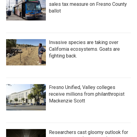
sales tax measure on Fresno County
ballot
Invasive species are taking over
California ecosystems. Goats are
fighting back.
Fresno Unified, Valley colleges
receive millions from philanthropist
Mackenzie Scott
Researchers cast gloomy outlook for