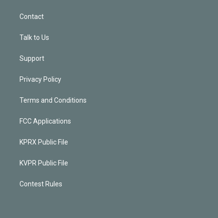
Contact
Talk to Us
Support
Privacy Policy
Terms and Conditions
FCC Applications
KPRX Public File
KVPR Public File
Contest Rules