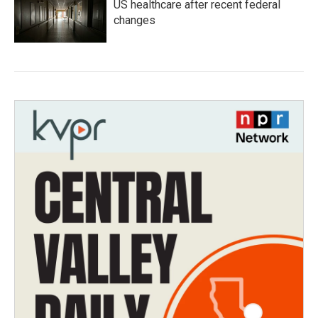
US healthcare after recent federal
changes