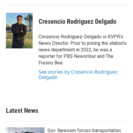
Cresencio Rodriguez Delgado
Cresencio Rodriguez-Delgado is KVPR's
News Director. Prior to joining the station's
news department in 2022, he was a
reporter for PBS NewsHour and The
Fresno Bee.
See stories by Cresencio Rodriguez
Delgado
Latest News
Gov. Newsom forces transportation