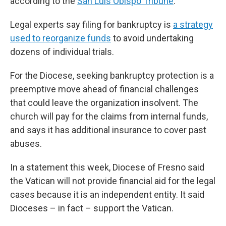
according to the
San Luis Obispo Tribune
.
Legal experts say filing for bankruptcy is
a strategy
used to reorganize funds
to avoid undertaking
dozens of individual trials.
For the Diocese, seeking bankruptcy protection is a
preemptive move ahead of financial challenges
that could leave the organization insolvent. The
church will pay for the claims from internal funds,
and says it has additional insurance to cover past
abuses.
In a statement this week, Diocese of Fresno said
the Vatican will not provide financial aid for the legal
cases because it is an independent entity. It said
Dioceses – in fact – support the Vatican.