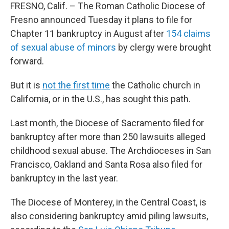
FRESNO, Calif. – The Roman Catholic Diocese of
Fresno announced Tuesday it plans to file for
Chapter 11 bankruptcy in August after
154 claims
of sexual abuse of minors
by clergy were brought
forward.
But it is
not the first time
the Catholic church in
California, or in the U.S., has sought this path.
Last month, the Diocese of Sacramento filed for
bankruptcy after more than 250 lawsuits alleged
childhood sexual abuse. The Archdioceses in San
Francisco, Oakland and Santa Rosa also filed for
bankruptcy in the last year.
The Diocese of Monterey, in the Central Coast, is
also considering bankruptcy amid piling lawsuits,