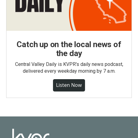
Catch up on the local news of
the day
Central Valley Daily is KVPR's daily news podcast,
delivered every weekday morning by 7 a.m.
Listen Now