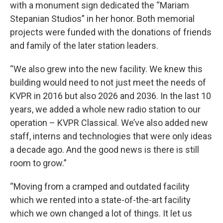
with a monument sign dedicated the “Mariam
Stepanian Studios” in her honor. Both memorial
projects were funded with the donations of friends
and family of the later station leaders.
“We also grew into the new facility. We knew this
building would need to not just meet the needs of
KVPR in 2016 but also 2026 and 2036. In the last 10
years, we added a whole new radio station to our
operation – KVPR Classical. We’ve also added new
staff, interns and technologies that were only ideas
a decade ago. And the good news is there is still
room to grow.”
“Moving from a cramped and outdated facility
which we rented into a state-of-the-art facility
which we own changed a lot of things. It let us