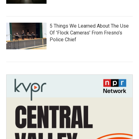
5 Things We Learned About The Use
Of 'Flock Cameras' From Fresno’s
Police Chief