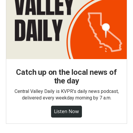
Catch up on the local news of
the day
Central Valley Daily is KVPR's daily news podcast,
delivered every weekday morning by 7 a.m.
Listen Now