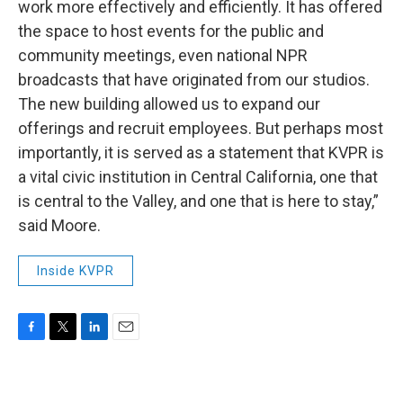
work more effectively and efficiently. It has offered
the space to host events for the public and
community meetings, even national NPR
broadcasts that have originated from our studios.
The new building allowed us to expand our
offerings and recruit employees. But perhaps most
importantly, it is served as a statement that KVPR is
a vital civic institution in Central California, one that
is central to the Valley, and one that is here to stay,”
said Moore.
Inside KVPR
F
T
L
E
a
w
i
m
c
i
n
a
e
t
k
i