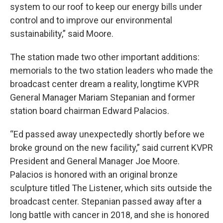
system to our roof to keep our energy bills under
control and to improve our environmental
sustainability,” said Moore.
The station made two other important additions:
memorials to the two station leaders who made the
broadcast center dream a reality, longtime KVPR
General Manager Mariam Stepanian and former
station board chairman Edward Palacios.
“Ed passed away unexpectedly shortly before we
broke ground on the new facility,” said current KVPR
President and General Manager Joe Moore.
Palacios is honored with an original bronze
sculpture titled The Listener, which sits outside the
broadcast center. Stepanian passed away after a
long battle with cancer in 2018, and she is honored