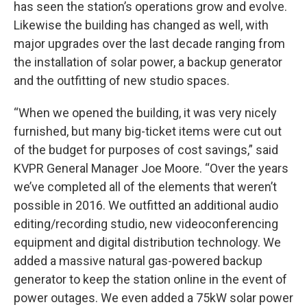
has seen the station’s operations grow and evolve.
Likewise the building has changed as well, with
major upgrades over the last decade ranging from
the installation of solar power, a backup generator
and the outfitting of new studio spaces.
“When we opened the building, it was very nicely
furnished, but many big-ticket items were cut out
of the budget for purposes of cost savings,” said
KVPR General Manager Joe Moore. “Over the years
we’ve completed all of the elements that weren’t
possible in 2016. We outfitted an additional audio
editing/recording studio, new videoconferencing
equipment and digital distribution technology. We
added a massive natural gas-powered backup
generator to keep the station online in the event of
power outages. We even added a 75kW solar power