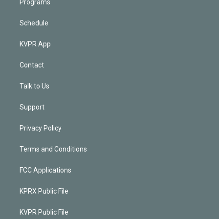
Programs
Schedule
KVPR App
Contact
Talk to Us
Support
Privacy Policy
Terms and Conditions
FCC Applications
KPRX Public File
KVPR Public File