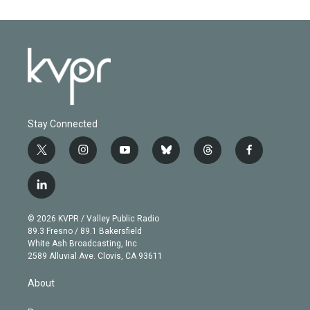
Stay Connected
t
i
y
b
t
f
w
n
o
l
h
a
i
s
u
u
r
c
l
t
t
t
e
e
e
i
t
a
u
s
a
b
n
e
g
b
k
d
o
© 2026 KVPR / Valley Public Radio
k
r
r
e
y
s
o
89.3 Fresno / 89.1 Bakersfield
e
a
k
White Ash Broadcasting, Inc
d
m
2589 Alluvial Ave. Clovis, CA 93611
i
n
About