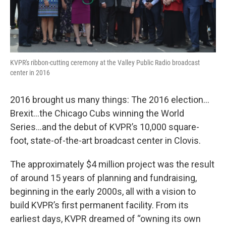
KVPR's ribbon-cutting ceremony at the Valley Public Radio broadcast
center in 2016
2016 brought us many things: The 2016 election…
Brexit…the Chicago Cubs winning the World
Series…and the debut of KVPR’s 10,000 square-
foot, state-of-the-art broadcast center in Clovis.
The approximately $4 million project was the result
of around 15 years of planning and fundraising,
beginning in the early 2000s, all with a vision to
build KVPR’s first permanent facility. From its
earliest days, KVPR dreamed of “owning its own