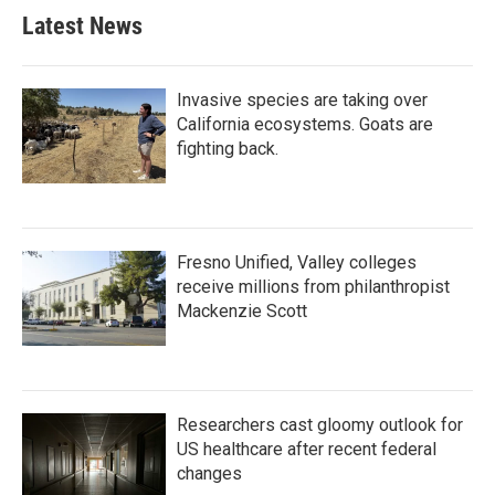
b
t
e
l
Latest News
o
e
d
o
r
I
k
n
Invasive species are taking over
California ecosystems. Goats are
fighting back.
Fresno Unified, Valley colleges
receive millions from philanthropist
Mackenzie Scott
Researchers cast gloomy outlook for
US healthcare after recent federal
changes