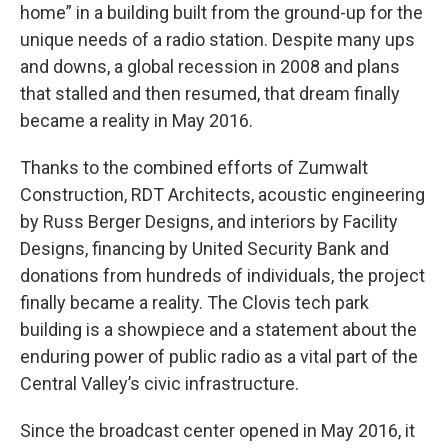
home” in a building built from the ground-up for the
unique needs of a radio station. Despite many ups
and downs, a global recession in 2008 and plans
that stalled and then resumed, that dream finally
became a reality in May 2016.
Thanks to the combined efforts of Zumwalt
Construction, RDT Architects, acoustic engineering
by Russ Berger Designs, and interiors by Facility
Designs, financing by United Security Bank and
donations from hundreds of individuals, the project
finally became a reality. The Clovis tech park
building is a showpiece and a statement about the
enduring power of public radio as a vital part of the
Central Valley’s civic infrastructure.
Since the broadcast center opened in May 2016, it