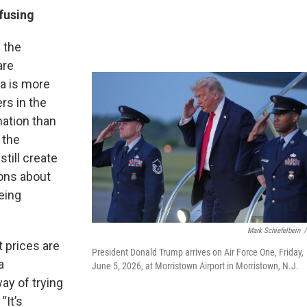
fusing
 the
are
ta is more
rs in the
mation than
 the
still create
sons about
eing
Mark Schiefelbein
/
t prices are
President Donald Trump arrives on Air Force One, Friday,
a
June 5, 2026, at Morristown Airport in Morristown, N.J.
ay of trying
“It’s