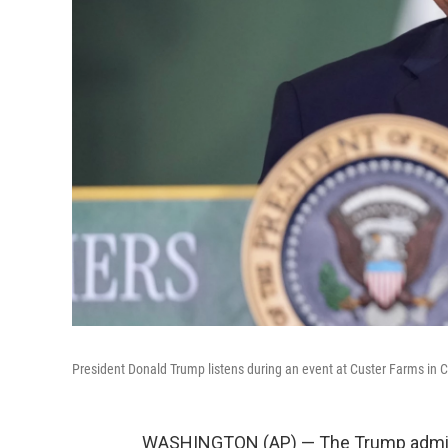
President Donald Trump listens during an event at Custer Farms in C
WASHINGTON (AP) — The Trump admini