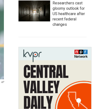
Researchers cast
gloomy outlook for
US healthcare after
recent federal
changes
AP