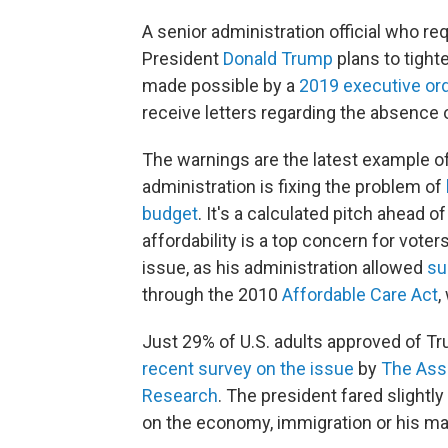
A senior administration official who re
President
Donald Trump
plans to tigh
made possible by a
2019 executive or
receive letters regarding the absence of 
The warnings are the latest example o
administration is fixing the problem of
budget
. It's a calculated pitch ahead o
affordability is a top concern for voter
issue, as his administration allowed
su
through the 2010
Affordable Care Act
,
Just 29% of U.S. adults approved of Tr
recent survey on the issue
by
The Asso
Research
. The president fared slight
on the economy, immigration or his m