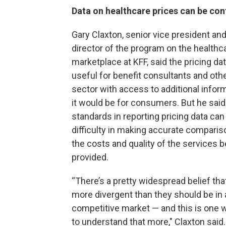
Data on healthcare prices can be con
Gary Claxton, senior vice president and
director of the program on the healthc
marketplace at KFF, said the pricing da
useful for benefit consultants and othe
sector with access to additional infor
it would be for consumers. But he said
standards in reporting pricing data can 
difficulty in making accurate compari
the costs and quality of the services b
provided.
“There’s a pretty widespread belief tha
more divergent than they should be in 
competitive market — and this is one w
to understand that more," Claxton said. 