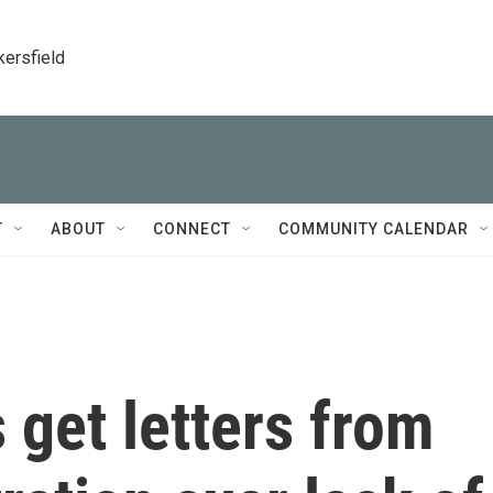
kersfield
T
ABOUT
CONNECT
COMMUNITY CALENDAR
 get letters from