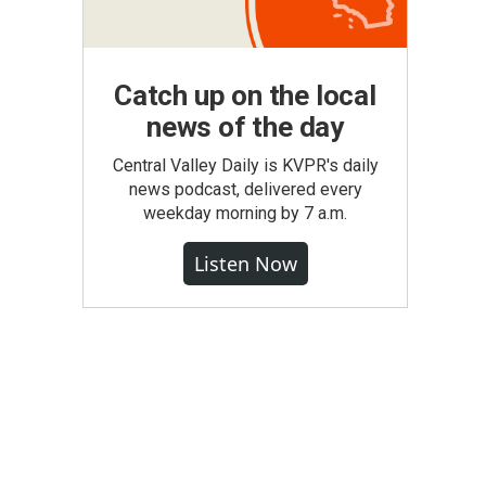
Catch up on the local
news of the day
Central Valley Daily is KVPR's daily
news podcast, delivered every
weekday morning by 7 a.m.
Listen Now