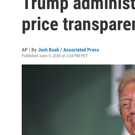
Trump administr
price transpare
AP | By
Josh Boak / Associated Press
Published June 9, 2026 at 3:34 PM PDT