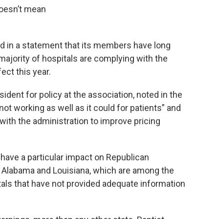
 doesn’t mean
d in a statement that its members have long
ajority of hospitals are complying with the
ect this year.
ident for policy at the association, noted in the
ot working as well as it could for patients” and
with the administration to improve pricing
have a particular impact on Republican
na, Alabama and Louisiana, which are among the
tals that have not provided adequate information