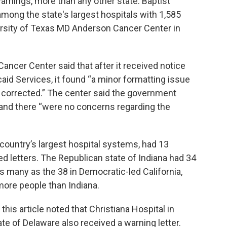
arnings, more than any other state. Baptist
among the state's largest hospitals with 1,585
iversity of Texas MD Anderson Cancer Center in
ncer Center said that after it received notice
id Services, it found “a minor formatting issue
ly corrected.” The center said the government
nd there “were no concerns regarding the
country’s largest hospital systems, had 13
ved letters. The Republican state of Indiana had 34
 as many as the 38 in Democratic-led California,
more people than Indiana.
 this article noted that Christiana Hospital in
e of Delaware also received a warning letter.