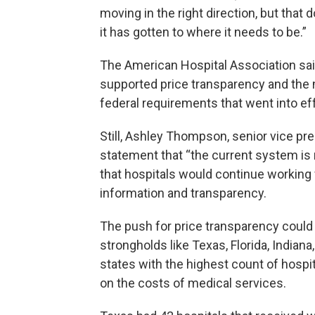
moving in the right direction, but that
it has gotten to where it needs to be.”
The American Hospital Association sai
supported price transparency and the m
federal requirements that went into eff
Still, Ashley Thompson, senior vice pres
statement that “the current system is n
that hospitals would continue working 
information and transparency.
The push for price transparency could 
strongholds like Texas, Florida, India
states with the highest count of hospi
on the costs of medical services.