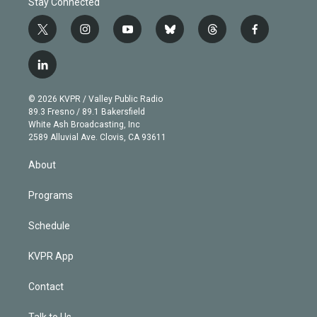
Stay Connected
t
i
y
b
t
f
w
n
o
l
h
a
i
s
u
u
r
c
l
t
t
t
e
e
e
i
t
a
u
s
a
b
n
e
g
b
k
d
o
© 2026 KVPR / Valley Public Radio
k
r
r
e
y
s
o
89.3 Fresno / 89.1 Bakersfield
e
a
k
White Ash Broadcasting, Inc
d
m
2589 Alluvial Ave. Clovis, CA 93611
i
n
About
Programs
Schedule
KVPR App
Contact