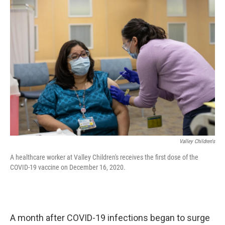
o
r
I
k
n
Valley Children's
A healthcare worker at Valley Children's receives the first dose of the
COVID-19 vaccine on December 16, 2020.
A month after COVID-19 infections began to surge