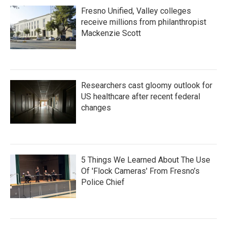
Fresno Unified, Valley colleges
receive millions from philanthropist
Mackenzie Scott
Researchers cast gloomy outlook for
US healthcare after recent federal
changes
5 Things We Learned About The Use
Of 'Flock Cameras' From Fresno’s
Police Chief