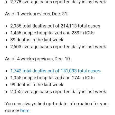
2,778 average cases reported daily in last week
As of 1 week previous, Dec. 31:
2,055 total deaths out of 214,113 total cases
1,456 people hospitalized and 289 in ICUs
89 deaths in the last week
2,603 average cases reported daily in last week
As of 4 weeks previous, Dec. 10:
1,742 total deaths out of 151,093 total cases
1,055 people hospitalized and 174 in ICUs
99 deaths in the last week
2,055 average cases reported daily in last week
You can always find up-to-date information for your
county
here
.