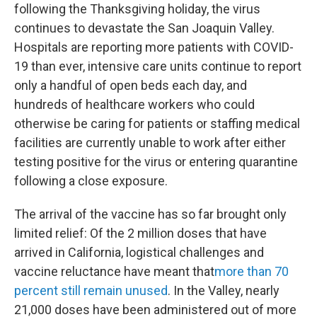
following the Thanksgiving holiday, the virus
continues to devastate the San Joaquin Valley.
Hospitals are reporting more patients with COVID-
19 than ever, intensive care units continue to report
only a handful of open beds each day, and
hundreds of healthcare workers who could
otherwise be caring for patients or staffing medical
facilities are currently unable to work after either
testing positive for the virus or entering quarantine
following a close exposure.
The arrival of the vaccine has so far brought only
limited relief: Of the 2 million doses that have
arrived in California, logistical challenges and
vaccine reluctance have meant that
more than 70
percent still remain unused
. In the Valley, nearly
21,000 doses have been administered out of more