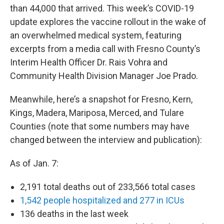
than 44,000 that arrived. This week’s COVID-19
update explores the vaccine rollout in the wake of
an overwhelmed medical system, featuring
excerpts from a media call with Fresno County’s
Interim Health Officer Dr. Rais Vohra and
Community Health Division Manager Joe Prado.
Meanwhile, here’s a snapshot for Fresno, Kern,
Kings, Madera, Mariposa, Merced, and Tulare
Counties (note that some numbers may have
changed between the interview and publication):
As of Jan. 7:
2,191 total deaths out of 233,566 total cases
1,542 people hospitalized and 277 in ICUs
136 deaths in the last week