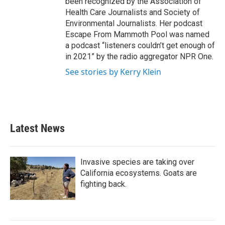
been recognized by the Association of
Health Care Journalists and Society of
Environmental Journalists. Her podcast
Escape From Mammoth Pool was named
a podcast “listeners couldn’t get enough of
in 2021” by the radio aggregator NPR One.
See stories by Kerry Klein
Latest News
Invasive species are taking over
California ecosystems. Goats are
fighting back.