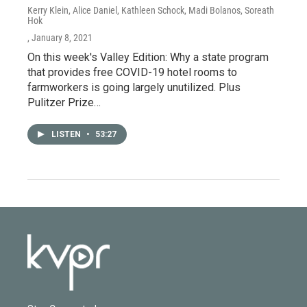
Kerry Klein, Alice Daniel, Kathleen Schock, Madi Bolanos, Soreath
Hok
, January 8, 2021
On this week's Valley Edition: Why a state program
that provides free COVID-19 hotel rooms to
farmworkers is going largely unutilized. Plus
Pulitzer Prize…
LISTEN
•
53:27