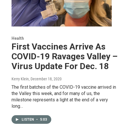
Health
First Vaccines Arrive As
COVID-19 Ravages Valley –
Virus Update For Dec. 18
Kerry Klein
, December 18, 2020
The first batches of the COVID-19 vaccine arrived in
the Valley this week, and for many of us, the
milestone represents a light at the end of a very
long…
LISTEN
•
5:03