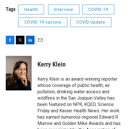
Tags
Health
Interview
COVID-19
COVID-19 vaccine
COVID Update
F
T
L
E
a
w
i
m
c
i
n
a
e
t
k
i
Kerry Klein
b
t
e
l
o
e
d
o
r
I
Kerry Klein is an award-winning reporter
k
n
whose coverage of public health, air
pollution, drinking water access and
wildfires in the San Joaquin Valley has
been featured on NPR, KQED, Science
Friday and Kaiser Health News. Her work
has earned numerous regional Edward R.
Murrow and Golden Mike Awards and has