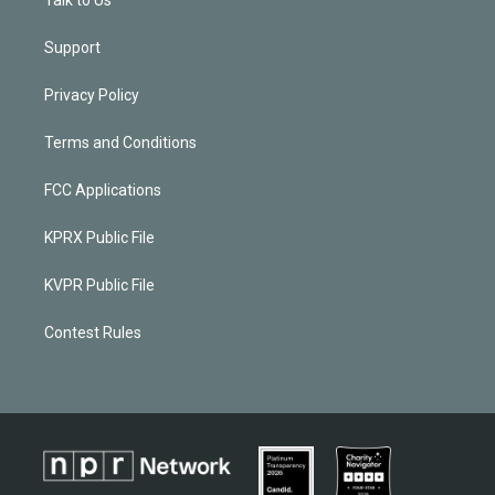
Talk to Us
Support
Privacy Policy
Terms and Conditions
FCC Applications
KPRX Public File
KVPR Public File
Contest Rules