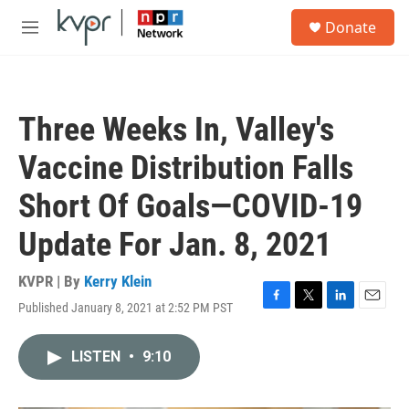
Skip to main content
S
Donate
e
M
a
e
r
n
c
u
h
Three Weeks In, Valley's
u
e
Vaccine Distribution Falls
r
y
Short Of Goals—COVID-19
Update For Jan. 8, 2021
KVPR | By
Kerry Klein
Published January 8, 2021 at 2:52 PM PST
F
T
L
E
a
w
i
m
c
i
n
a
LISTEN
•
9:10
e
t
k
i
b
t
e
l
o
e
d