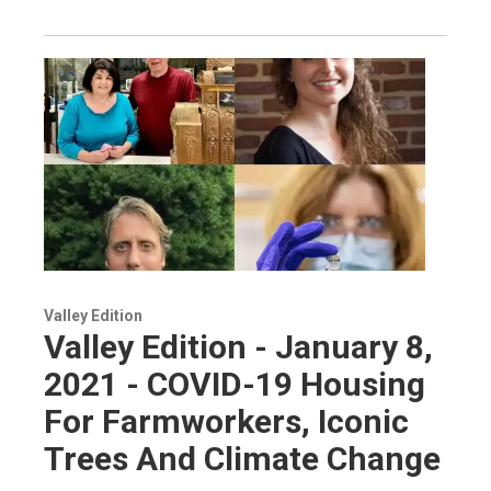
Valley Edition
Valley Edition - January 8,
2021 - COVID-19 Housing
For Farmworkers, Iconic
Trees And Climate Change