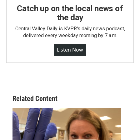
Catch up on the local news of
the day
Central Valley Daily is KVPR's daily news podcast,
delivered every weekday morning by 7 a.m.
Listen Now
Related Content