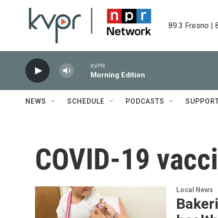
Skip to main content
89.3 Fresno | 
KVPR
Morning Edition
NEWS
SCHEDULE
PODCASTS
SUPPOR
COVID-19 vacc
Local News
Baker