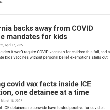
s.
ornia backs away from COVID
ne mandates for kids
era
, April 15, 2022
cides it won’t require COVID vaccines for children this fall, and a
ate kids vaccines without personal belief exemptions stalls out.
g covid vax facts inside ICE
ion, one detainee at a time
, March 18, 2022
 ICE detainees nationwide have tested positive for covid; at