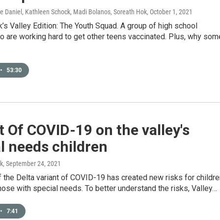
ice Daniel, Kathleen Schock, Madi Bolanos, Soreath Hok
, October 1, 2021
’s Valley Edition: The Youth Squad. A group of high school
o are working hard to get other teens vaccinated. Plus, why som
•
53:30
 Of COVID-19 on the valley's
l needs children
k
, September 24, 2021
 the Delta variant of COVID-19 has created new risks for childre
hose with special needs. To better understand the risks, Valley…
•
7:41