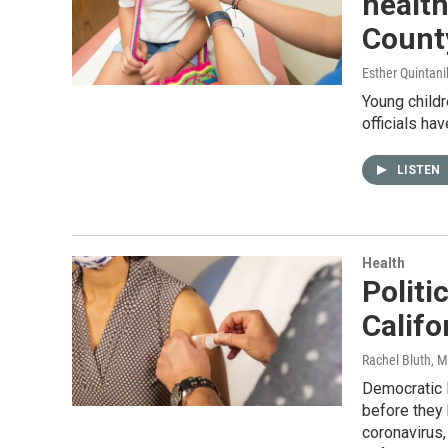
health
County
Esther Quintani
Young childr
officials ha
LISTEN
Health
Polit
Califo
Rachel Bluth
, 
Democratic 
before they
coronavirus,