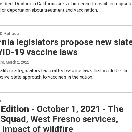
e died. Doctors in California are volunteering to teach immigrant
al or deportation about treatment and vaccination.
 Politics
rnia legislators propose new slat
VID-19 vaccine laws
era
, March 2, 2022
alifornia legislators has crafted vaccine laws that would be the
ive state approach to vaccines in the nation.
n
 Edition - October 1, 2021 - The
Squad, West Fresno services,
 impact of wildfire