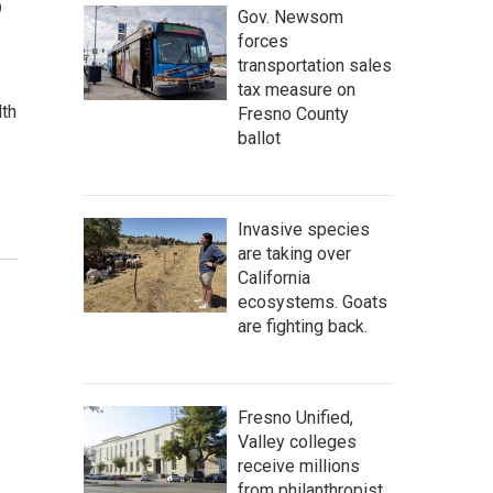
o
Gov. Newsom
forces
transportation sales
tax measure on
lth
Fresno County
ballot
Invasive species
are taking over
California
ecosystems. Goats
are fighting back.
Fresno Unified,
Valley colleges
receive millions
from philanthropist