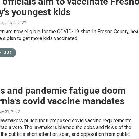
 officials aim to vaccinate Fresn
’s youngest kids
lla
, July 5, 2022
en are now eligible for the COVID-19 shot. In Fresno County, hea
ve a plan to get more kids vaccinated.
•
3:29
ics and pandemic fatigue doom
rnia’s covid vaccine mandates
May 31, 2022
lawmakers pulled their proposed covid vaccine requirements
 had a vote. The lawmakers blamed the ebbs and flows of the
 the public’s short attention span, and opposition from public