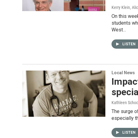
Kerry Klein, Al
On this week
students wh
West…
LISTEN
Local News
Impact
specia
Kathleen Schoc
The surge of
especially t
LISTEN