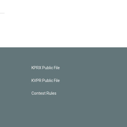
KPRX Public File
KVPR Public File
Contest Rules