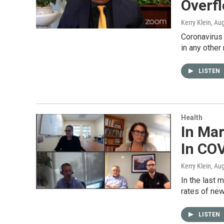
Overfl
Kerry Klein
, Au
Coronavirus 
in any other
LISTEN
Health
In Mar
In CO
Kerry Klein
, Au
In the last 
rates of new
LISTEN