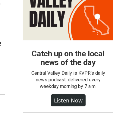
s
e
Catch up on the local
news of the day
Central Valley Daily is KVPR's daily
news podcast, delivered every
weekday morning by 7 a.m.
Listen Now