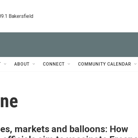
89.1 Bakersfield
T
ABOUT
CONNECT
COMMUNITY CALENDAR
ine
ies, markets and balloons: How