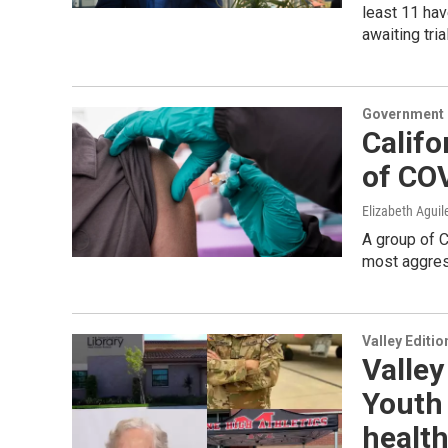
least 11 hav
awaiting tri
Government &
Califo
of CO
Elizabeth Aguil
A group of C
most aggress
Valley Editio
Valley
Youth 
health