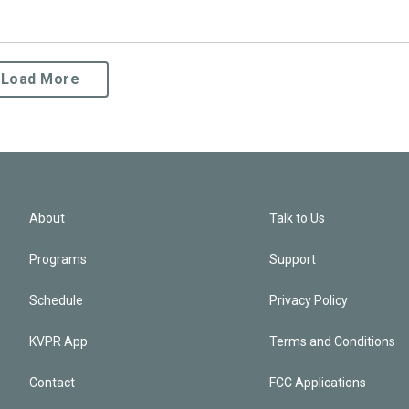
Load More
About
Talk to Us
Programs
Support
Schedule
Privacy Policy
KVPR App
Terms and Conditions
Contact
FCC Applications