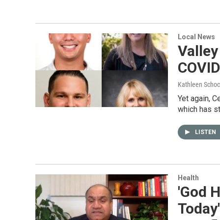
Local News
Valley
COVID
Kathleen Schoc
Yet again, C
which has s
LISTEN
Health
'God H
Today'