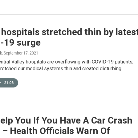
 hospitals stretched thin by lates
-19 surge
k
, September 17, 2021
entral Valley hospitals are overflowing with COVID-19 patients,
tretched our medical systems thin and created disturbing…
•
21:08
elp You If You Have A Car Crash
 – Health Officials Warn Of