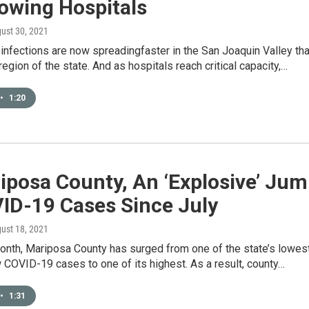
owing Hospitals
gust 30, 2021
infections are now spreadingfaster in the San Joaquin Valley th
 region of the state. And as hospitals reach critical capacity,…
•
1:20
iposa County, An ‘Explosive’ Ju
VID-19 Cases Since July
gust 18, 2021
month, Mariposa County has surged from one of the state’s lowes
 COVID-19 cases to one of its highest. As a result, county…
•
1:31