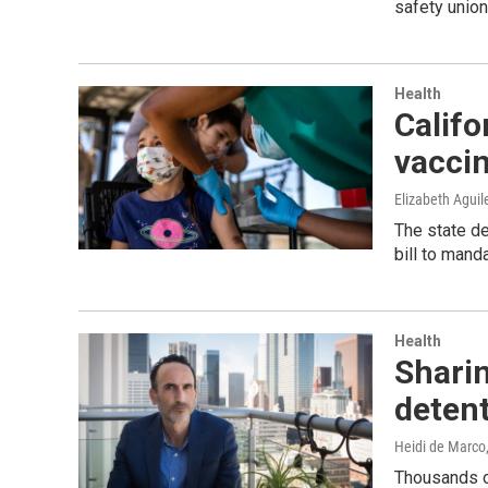
safety union
Health
Calif
vacci
Elizabeth Aguil
The state de
bill to mand
Health
Sharin
detent
Heidi de Marco
Thousands of