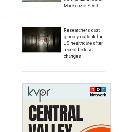
Mackenzie Scott
Researchers cast
gloomy outlook for
US healthcare after
recent federal
changes