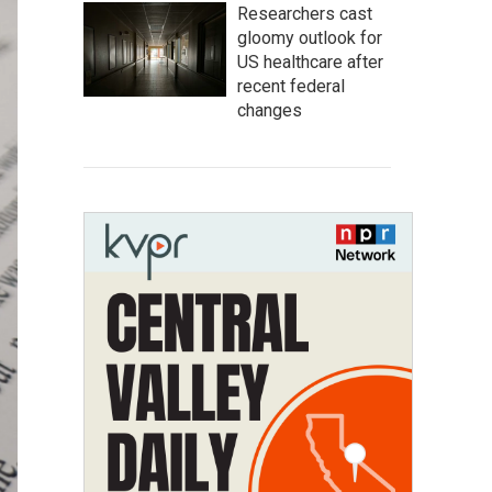
Researchers cast
gloomy outlook for
US healthcare after
recent federal
changes