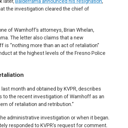
 later,
Balderrama announced his resignation
,
t the investigation cleared the chief of
m one of Wamhoff’s attorneys, Brian Whelan,
ama. The letter also claims that a new
 is “nothing more than an act of retaliation”
uct at the highest levels of the Fresno Police
etaliation
ate last month and obtained by KVPR, describes
 to the recent investigation of Wamhoff as an
tern of retaliation and retribution.”
 the administrative investigation or when it began.
ely responded to KVPR’s request for comment.