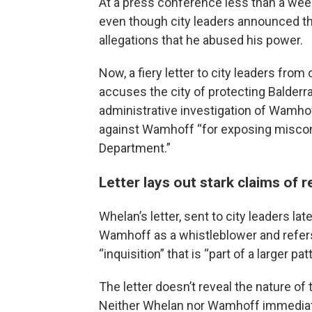
At a press conference less than a week
even though city leaders announced tha
allegations that he abused his power.
Now, a fiery letter to city leaders fro
accuses the city of protecting Balderr
administrative investigation of Wamhoff
against Wamhoff “for exposing miscond
Department.”
Letter lays out stark claims of r
Whelan’s letter, sent to city leaders l
Wamhoff as a whistleblower and refers
“inquisition” that is “part of a larger pat
The letter doesn’t reveal the nature of
Neither Whelan nor Wamhoff immediat