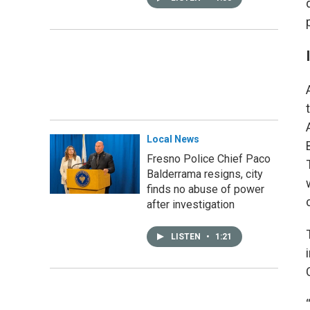
Local News
Fresno Police Chief Paco
Balderrama resigns, city
finds no abuse of power
after investigation
LISTEN
•
1:21