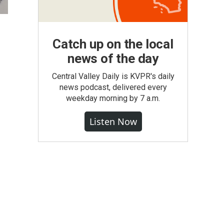
Catch up on the local
news of the day
Central Valley Daily is KVPR's daily
news podcast, delivered every
weekday morning by 7 a.m.
Listen Now