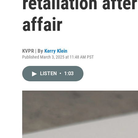
retaliation afte
affair
KVPR | By
Kerry Klein
Published March 3, 2025 at 11:48 AM PST
LISTEN
•
1:03