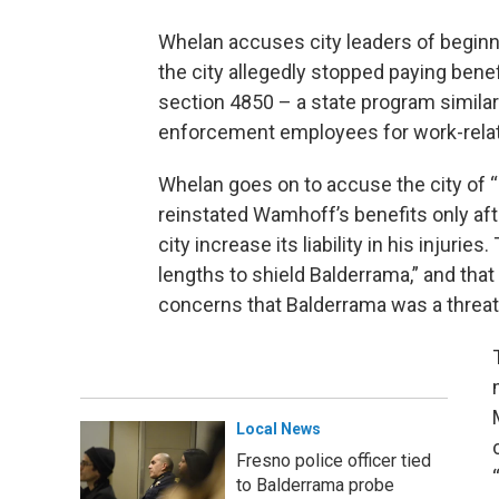
Whelan accuses city leaders of beginn
the city allegedly stopped paying ben
section 4850 – a state program simila
enforcement employees for work-related
Whelan goes on to accuse the city of “bo
reinstated Wamhoff’s benefits only af
city increase its liability in his injuries
lengths to shield Balderrama,” and th
concerns that Balderrama was a threat
Local News
Fresno police officer tied
to Balderrama probe