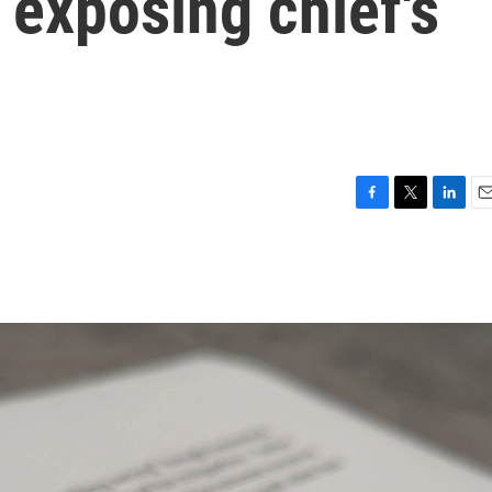
r exposing chief's
F
T
L
E
a
w
i
m
c
i
n
a
e
t
k
i
b
t
e
l
o
e
d
o
r
I
k
n