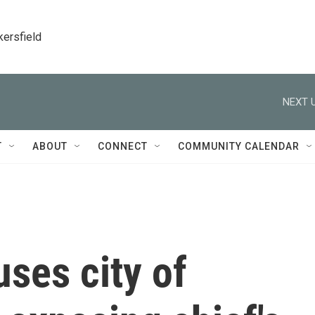
kersfield
NEXT U
T
ABOUT
CONNECT
COMMUNITY CALENDAR
ses city of