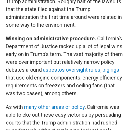
Trump administration. Roughly half of the lawsuits
that the state filed against the Trump
administration the first time around were related in
some way to the environment.
Winning on administrative procedure.
California’s
Department of Justice racked up a lot of legal wins
early on in Trump’s term. The vast majority of them
were over important but relatively narrow policy
debates around
asbestos oversight rules
,
big rigs
that use old engine components, energy efficiency
requirements on freezers and ceiling fans (that
was two cases), among others.
As with
many other areas of policy
, California was
able to eke out these easy victories by persuading
courts that the Trump administration had rushed