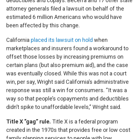
deductibles and copays. Becerra and 17 other state
attorney generals filed a lawsuit on behalf of the
estimated 6 million Americans who would have
been affected by this change.
California
placed its lawsuit on hold
when
marketplaces and insurers found a workaround to
offset those losses by increasing premiums on
certain plans (but also premium aid), and the case
was eventually closed. While this was not a court
win, per say, Wright said California’s administrative
response was still a win for consumers. “It was a
way so that people’s copayments and deductibles
didn’t spike to unaffordable levels,” Wright said.
Title X “gag” rule.
Title X is a federal program
created in the 1970s that provides free or low cost
family planning services to people with low