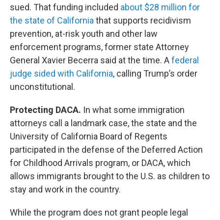
sued. That funding included
about $28 million for
the state of California
that supports recidivism
prevention, at-risk youth and other law
enforcement programs, former state Attorney
General Xavier Becerra said at the time. A
federal
judge sided with California
, calling Trump’s order
unconstitutional.
Protecting DACA.
In what some immigration
attorneys call a landmark case, the state and the
University of California Board of Regents
participated in the defense of the Deferred Action
for Childhood Arrivals program, or DACA, which
allows immigrants brought to the U.S. as children to
stay and work in the country.
While the program does not grant people legal