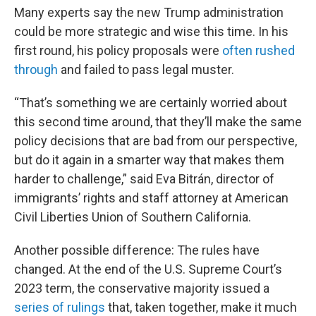
Many experts say the new Trump administration
could be more strategic and wise this time. In his
first round, his policy proposals were
often rushed
through
and failed to pass legal muster.
“That’s something we are certainly worried about
this second time around, that they’ll make the same
policy decisions that are bad from our perspective,
but do it again in a smarter way that makes them
harder to challenge,” said Eva Bitrán, director of
immigrants’ rights and staff attorney at American
Civil Liberties Union of Southern California.
Another possible difference: The rules have
changed. At the end of the U.S. Supreme Court’s
2023 term, the conservative majority issued a
series of rulings
that, taken together, make it much