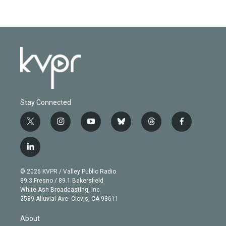
Stay Connected
t
i
y
b
t
f
w
n
o
l
h
a
i
s
u
u
r
c
l
t
t
t
e
e
e
i
t
a
u
s
a
b
n
e
g
b
k
d
o
© 2026 KVPR / Valley Public Radio
k
r
r
e
y
s
o
89.3 Fresno / 89.1 Bakersfield
e
a
k
White Ash Broadcasting, Inc
d
m
2589 Alluvial Ave. Clovis, CA 93611
i
n
About