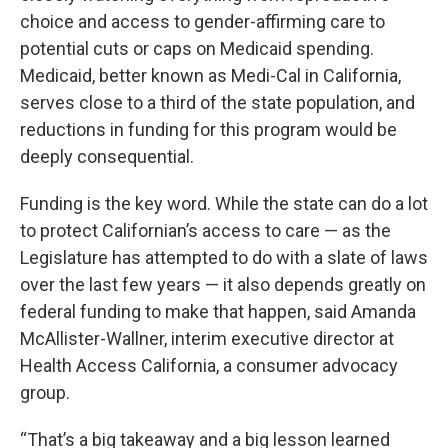
choice and access to gender-affirming care to
potential cuts or caps on Medicaid spending.
Medicaid, better known as Medi-Cal in California,
serves close to a third of the state population, and
reductions in funding for this program would be
deeply consequential.
Funding is the key word. While the state can do a lot
to protect Californian’s access to care — as the
Legislature has attempted to do with a slate of laws
over the last few years — it also depends greatly on
federal funding to make that happen, said Amanda
McAllister-Wallner, interim executive director at
Health Access California, a consumer advocacy
group.
“That’s a big takeaway and a big lesson learned