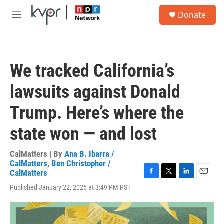
Skip to main content
S
Donate
e
M
a
e
r
n
c
u
h
We tracked California’s
u
e
lawsuits against Donald
r
y
Trump. Here’s where the
state won — and lost
CalMatters | By
Ana B. Ibarra /
CalMatters
,
Ben Christopher /
CalMatters
F
T
L
E
Published January 22, 2025 at 3:49 PM PST
a
w
i
m
c
i
n
a
e
t
k
i
b
t
e
l