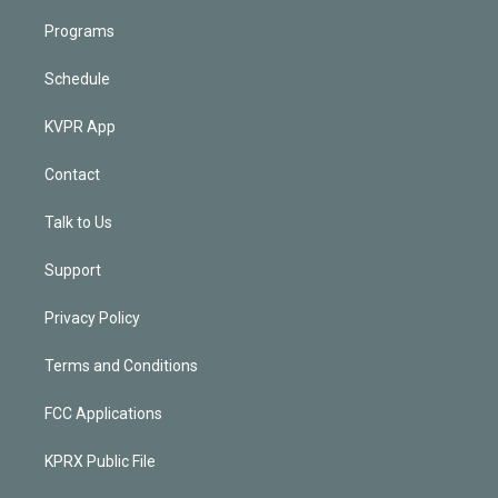
Programs
Schedule
KVPR App
Contact
Talk to Us
Support
Privacy Policy
Terms and Conditions
FCC Applications
KPRX Public File