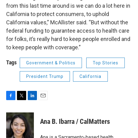
from this last time around is we can do a lot here in
California to protect consumers, to uphold
California values,” McAllister said. “But without the
federal funding to guarantee access to health care
for folks, it’s really hard to keep people enrolled and
to keep people with coverage.”
Tags
Government & Politics
Top Stories
President Trump
California
F
T
L
E
a
w
i
m
c
i
n
a
e
t
k
i
Ana B. Ibarra / CalMatters
b
t
e
l
o
e
d
o
r
I
Ana is a Sacramento-based health