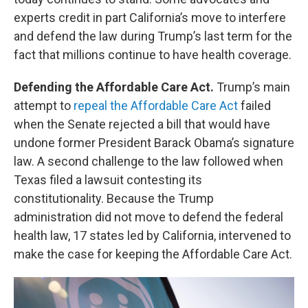
experts credit in part California’s move to interfere
and defend the law during Trump’s last term for the
fact that millions continue to have health coverage.
Defending the Affordable Care Act.
Trump’s main
attempt to
repeal the Affordable Care Act
failed
when the Senate rejected a bill that would have
undone former President Barack Obama’s signature
law. A second challenge to the law followed when
Texas filed a lawsuit contesting its
constitutionality. Because the Trump
administration did not move to defend the federal
health law, 17 states led by California, intervened to
make the case for keeping the Affordable Care Act.