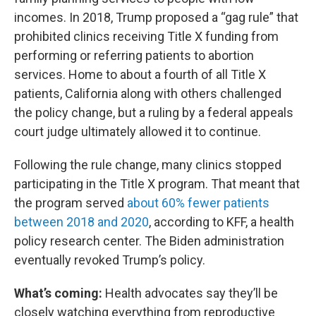
incomes. In 2018, Trump proposed a “gag rule” that
prohibited clinics receiving Title X funding from
performing or referring patients to abortion
services. Home to about a fourth of all Title X
patients, California along with others challenged
the policy change, but a ruling by a federal appeals
court judge ultimately allowed it to continue.
Following the rule change, many clinics stopped
participating in the Title X program. That meant that
the program served
about 60% fewer patients
between 2018 and 2020
, according to KFF, a health
policy research center. The Biden administration
eventually revoked Trump’s policy.
What’s coming:
Health advocates say they’ll be
closely watching everything from reproductive