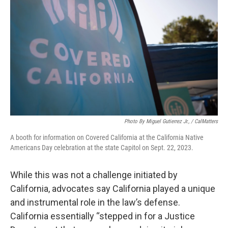
Photo By Miguel Gutierrez Jr., / CalMatters
A booth for information on Covered California at the California Native
Americans Day celebration at the state Capitol on Sept. 22, 2023.
While this was not a challenge initiated by
California, advocates say California played a unique
and instrumental role in the law’s defense.
California essentially “stepped in for a Justice