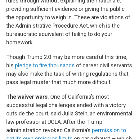
rules through without explaining their rationale,
providing sufficient evidence or giving the public
the opportunity to weigh in. These are violations of
the Administrative Procedure Act, which is the
bureaucratic equivalent of failing to do your
homework.
Though Trump 2.0 may be more careful this time,
his
pledge to fire thousands
of career civil servants
may also make the task of writing regulations that
pass legal muster that much more difficult.
The waiver wars.
One of California’s most
successful legal challenges ended with a victory
outside the court, said Julia Stein, an environmental
law professor at UCLA. After the Trump
administration revoked California’s
permission to
set its own emission limits
on car exhaust — which