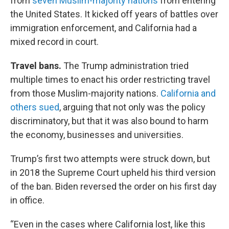
from
seven Muslim-majority nations
from entering
the United States. It kicked off years of battles over
immigration enforcement, and California had a
mixed record in court.
Travel bans.
The Trump administration tried
multiple times to enact his order restricting travel
from those Muslim-majority nations.
California and
others sued
, arguing that not only was the policy
discriminatory, but that it was also bound to harm
the economy, businesses and universities.
Trump’s first two attempts were struck down, but
in 2018 the Supreme Court upheld his third version
of the ban. Biden reversed the order on his first day
in office.
“Even in the cases where California lost, like this