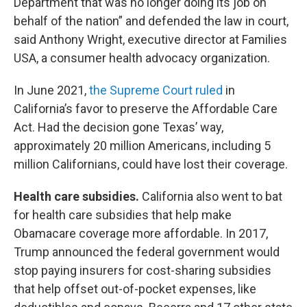
Department that was no longer doing its job on
behalf of the nation” and defended the law in court,
said Anthony Wright, executive director at Families
USA, a consumer health advocacy organization.
In June 2021,
the Supreme Court ruled
in
California’s favor to preserve the Affordable Care
Act. Had the decision gone Texas’ way,
approximately 20 million Americans, including 5
million Californians, could have lost their coverage.
Health care subsidies.
California also went to bat
for health care subsidies that help make
Obamacare coverage more affordable. In 2017,
Trump announced the federal government would
stop paying insurers for cost-sharing subsidies
that help offset out-of-pocket expenses, like