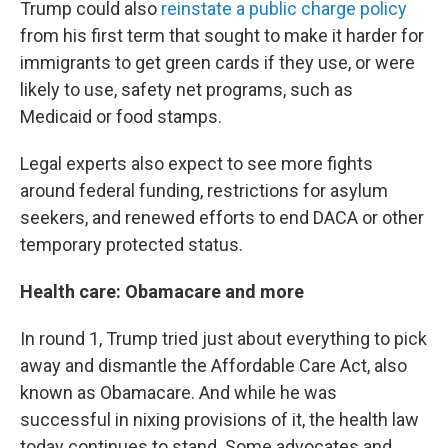
Trump could also
reinstate a public charge policy
from his first term that sought to make it harder for
immigrants to get green cards if they use, or were
likely to use, safety net programs, such as
Medicaid or food stamps.
Legal experts also expect to see more fights
around federal funding, restrictions for asylum
seekers, and renewed efforts to end DACA or other
temporary protected status.
Health care: Obamacare and more
In round 1, Trump tried just about everything to pick
away and dismantle the Affordable Care Act, also
known as Obamacare. And while he was
successful in nixing provisions of it, the health law
today continues to stand. Some advocates and