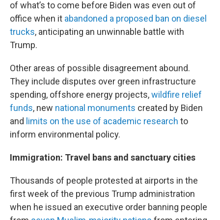
of what’s to come before Biden was even out of
office when it
abandoned a proposed ban on diesel
trucks
, anticipating an unwinnable battle with
Trump.
Other areas of possible disagreement abound.
They include disputes over green infrastructure
spending, offshore energy projects,
wildfire relief
funds
, new
national monuments
created by Biden
and
limits on the use of academic research
to
inform environmental policy.
Immigration: Travel bans and sanctuary cities
Thousands of people protested at airports in the
first week of the previous Trump administration
when he issued an executive order banning people