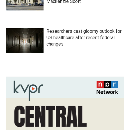
Mackenzie Scott
Researchers cast gloomy outlook for
US healthcare after recent federal
changes