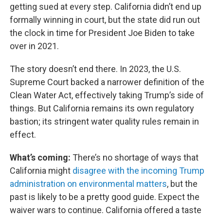
getting sued at every step. California didn’t end up
formally winning in court, but the state did run out
the clock in time for President Joe Biden to take
over in 2021.
The story doesn’t end there. In 2023, the U.S.
Supreme Court backed a narrower definition of the
Clean Water Act, effectively taking Trump’s side of
things. But California remains its own regulatory
bastion; its stringent water quality rules remain in
effect.
What’s coming:
There’s no shortage of ways that
California might
disagree with the incoming Trump
administration on environmental matters
, but the
past is likely to be a pretty good guide. Expect the
waiver wars to continue. California offered a taste