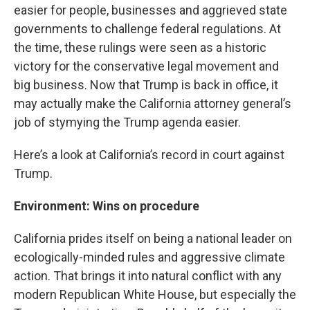
easier for people, businesses and aggrieved state
governments to challenge federal regulations. At
the time, these rulings were seen as a historic
victory for the conservative legal movement and
big business. Now that Trump is back in office, it
may actually make the California attorney general’s
job of stymying the Trump agenda easier.
Here’s a look at California’s record in court against
Trump.
Environment: Wins on procedure
California prides itself on being a national leader on
ecologically-minded rules and aggressive climate
action. That brings it into natural conflict with any
modern Republican White House, but especially the