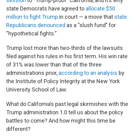
session
to “Trump-proof” California, and it’s why
state Democrats have agreed to
allocate $50
million to fight Trump
in court — a move that
state
Republicans denounced
as a “slush fund” for
“hypothetical fights.”
Trump lost more than two-thirds of the lawsuits
filed against his rules in his first term. His win rate
of 31% was lower than that of the three
administrations prior,
according to an analysis
by
the Institute of Policy Integrity at the New York
University School of Law.
What do California’s past legal skirmishes with the
Trump administration 1.0 tell us about the policy
battles to come? And how might this time be
different?