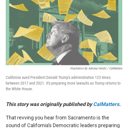
o
e
d
o
r
I
k
n
Illustration By Adriana Heldiz / CalMatters
California sued President Donald Trump's administration 123 times
between 2017 and 2021. It's preparing more lawsuits as Trump returns to
the White House.
This story was originally published by
CalMatters
.
That revving you hear from Sacramento is the
sound of California’s Democratic leaders preparing