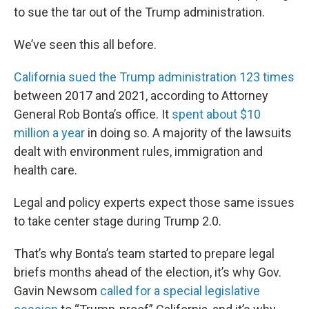
to sue the tar out of the Trump administration.
We’ve seen this all before.
California sued the Trump administration 123 times
between 2017 and 2021, according to Attorney
General Rob Bonta’s office. It
spent about $10
million a year
in doing so. A majority of the lawsuits
dealt with environment rules, immigration and
health care.
Legal and policy experts expect those same issues
to take center stage during Trump 2.0.
That’s why Bonta’s team started to prepare legal
briefs months ahead of the election, it’s why Gov.
Gavin Newsom
called for a special legislative