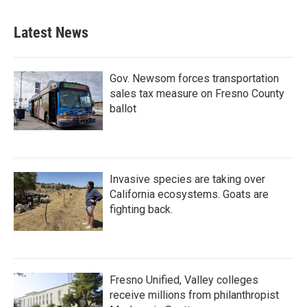
Latest News
Gov. Newsom forces transportation
sales tax measure on Fresno County
ballot
Invasive species are taking over
California ecosystems. Goats are
fighting back.
Fresno Unified, Valley colleges
receive millions from philanthropist