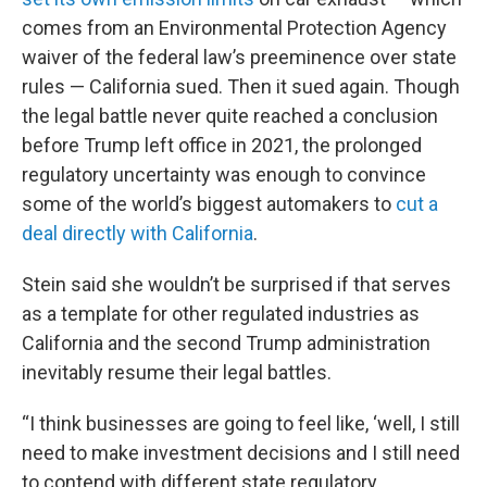
comes from an Environmental Protection Agency
waiver of the federal law’s preeminence over state
rules — California sued. Then it sued again. Though
the legal battle never quite reached a conclusion
before Trump left office in 2021, the prolonged
regulatory uncertainty was enough to convince
some of the world’s biggest automakers to
cut a
deal directly with California
.
Stein said she wouldn’t be surprised if that serves
as a template for other regulated industries as
California and the second Trump administration
inevitably resume their legal battles.
“I think businesses are going to feel like, ‘well, I still
need to make investment decisions and I still need
to contend with different state regulatory