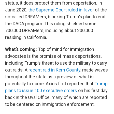
status, it does protect them from deportation. In
June 2020,
the Supreme Court ruled in favor
of the
so-called DREAMers, blocking Trump’s plan to end
the DACA program. This ruling shielded some
700,000 DREAMers, including about 200,000
residing in California.
What’s coming:
Top of mind for immigration
advocates is the promise of mass deportations,
including Trump’s threat to use the military to carry
out raids. A
recent raid in Kern County
, made waves
throughout the state as a preview of what is
potentially to come. Axios first reported that
Trump
plans to issue 100 executive orders
on his first day
back in the Oval Office, many of which are reported
to be centered on immigration enforcement.