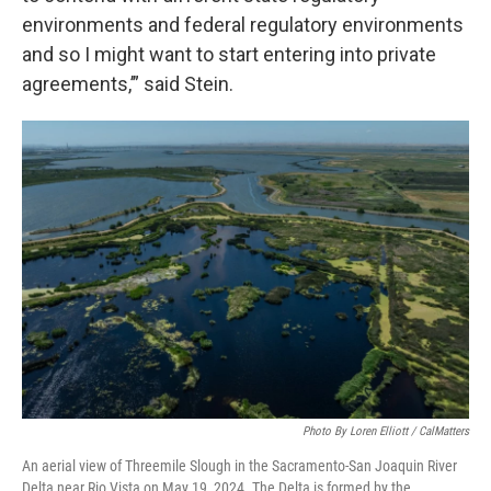
environments and federal regulatory environments
and so I might want to start entering into private
agreements,’” said Stein.
Photo By Loren Elliott / CalMatters
An aerial view of Threemile Slough in the Sacramento-San Joaquin River
Delta near Rio Vista on May 19, 2024. The Delta is formed by the