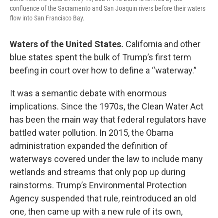
confluence of the Sacramento and San Joaquin rivers before their waters
flow into San Francisco Bay.
Waters of the United States.
California and other
blue states spent the bulk of Trump’s first term
beefing in court over how to define a “waterway.”
It was a semantic debate with enormous
implications. Since the 1970s, the Clean Water Act
has been the main way that federal regulators have
battled water pollution. In 2015, the Obama
administration expanded the definition of
waterways covered under the law to include many
wetlands and streams that only pop up during
rainstorms. Trump’s Environmental Protection
Agency suspended that rule, reintroduced an old
one, then came up with a new rule of its own,