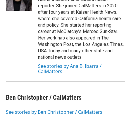
k
n
reporter. She joined CalMatters in 2020
after four years at Kaiser Health News,
where she covered California health care
and policy. She started her reporting
career at McClatchy’s Merced Sun-Star.
Her work has also appeared in The
Washington Post, the Los Angeles Times,
USA Today and many other state and
national news outlets.
See stories by Ana B. Ibarra /
CalMatters
Ben Christopher / CalMatters
See stories by Ben Christopher / CalMatters