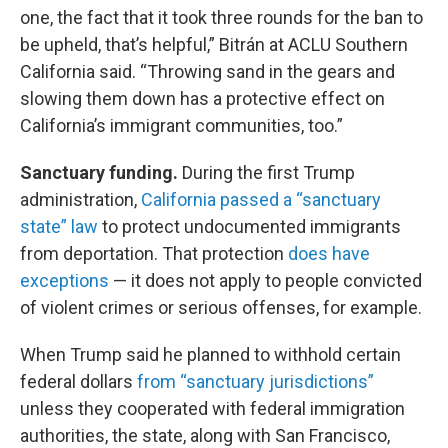
one, the fact that it took three rounds for the ban to
be upheld, that’s helpful,” Bitrán at ACLU Southern
California said. “Throwing sand in the gears and
slowing them down has a protective effect on
California’s immigrant communities, too.”
Sanctuary funding.
During the first Trump
administration,
California passed a “sanctuary
state” law
to protect undocumented immigrants
from deportation. That protection
does have
exceptions
— it does not apply to people convicted
of violent crimes or serious offenses, for example.
When Trump said he planned to withhold certain
federal dollars
from “sanctuary jurisdictions”
unless they cooperated with federal immigration
authorities, the state, along with San Francisco,