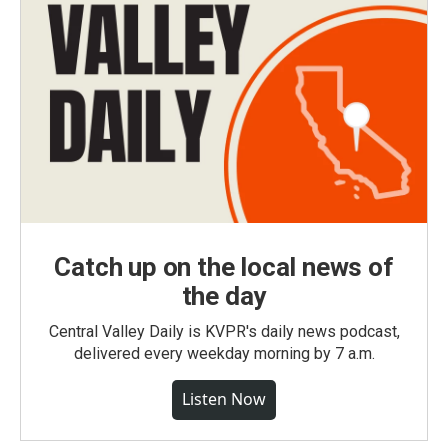
Catch up on the local news of
the day
Central Valley Daily is KVPR's daily news podcast,
delivered every weekday morning by 7 a.m.
Listen Now