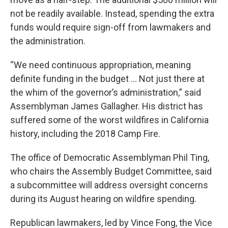
not be readily available. Instead, spending the extra
funds would require sign-off from lawmakers and
the administration.
“We need continuous appropriation, meaning
definite funding in the budget … Not just there at
the whim of the governor’s administration,” said
Assemblyman James Gallagher. His district has
suffered some of the worst wildfires in California
history, including the 2018 Camp Fire.
The office of Democratic Assemblyman Phil Ting,
who chairs the Assembly Budget Committee, said
a subcommittee will address oversight concerns
during its August hearing on wildfire spending.
Republican lawmakers, led by Vince Fong, the Vice