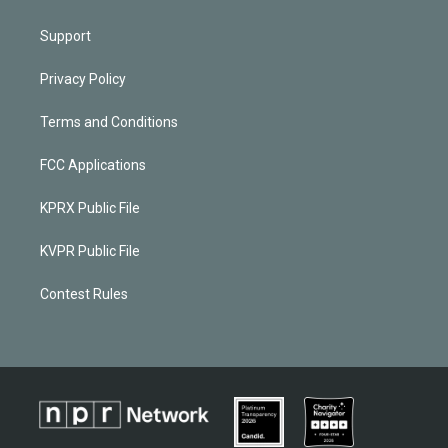
Support
Privacy Policy
Terms and Conditions
FCC Applications
KPRX Public File
KVPR Public File
Contest Rules