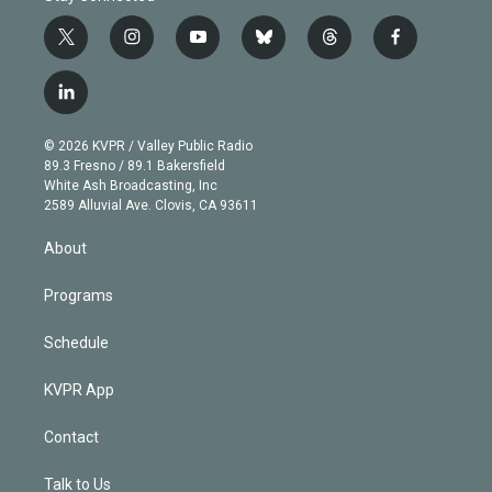
t
i
y
b
t
f
w
n
o
l
h
a
i
s
u
u
r
c
l
t
t
t
e
e
e
i
t
a
u
s
a
b
n
e
g
b
k
d
o
© 2026 KVPR / Valley Public Radio
k
r
r
e
y
s
o
89.3 Fresno / 89.1 Bakersfield
e
a
k
White Ash Broadcasting, Inc
d
m
2589 Alluvial Ave. Clovis, CA 93611
i
n
About
Programs
Schedule
KVPR App
Contact
Talk to Us