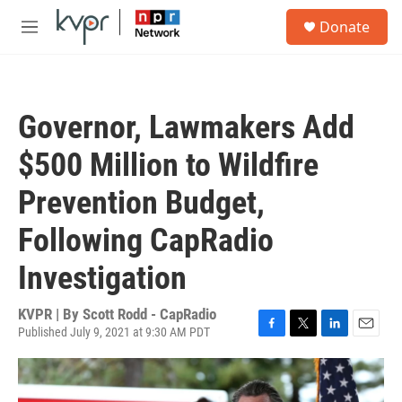
Skip to main content
S
Donate
e
M
a
e
r
n
c
u
h
Governor, Lawmakers Add
u
e
$500 Million to Wildfire
r
y
Prevention Budget,
Following CapRadio
Investigation
KVPR | By
Scott Rodd - CapRadio
Published July 9, 2021 at 9:30 AM PDT
F
T
L
E
a
w
i
m
c
i
n
a
e
t
k
i