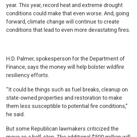
year. This year, record heat and extreme drought
conditions could make that even worse. And, going
forward, climate change will continue to create
conditions that lead to even more devastating fires.
H.D. Palmer, spokesperson for the Department of
Finance, says the money will help bolster wildfire
resiliency efforts.
“It could be things such as fuel breaks, cleanup on
state-owned properties and restoration to make
them less susceptible to potential fire conditions,”
he said.
But some Republican lawmakers criticized the
move as a half-step. The additional $500 million will