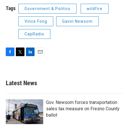
Tags
Government & Politics
wildfire
Vince Fong
Gavin Newsom
CapRadio
F
T
L
E
a
w
i
m
c
i
n
a
e
t
k
i
b
t
e
l
Latest News
o
e
d
o
r
I
k
n
Gov. Newsom forces transportation
sales tax measure on Fresno County
ballot