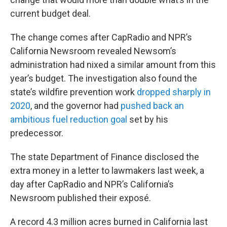
current budget deal.
The change comes after CapRadio and NPR’s
California Newsroom revealed Newsom’s
administration had nixed a similar amount from this
year’s budget. The investigation also found the
state’s wildfire prevention work
dropped sharply in
2020
, and the governor had
pushed back an
ambitious fuel reduction goal
set by his
predecessor.
The state Department of Finance disclosed the
extra money in a letter to lawmakers last week, a
day after CapRadio and NPR’s California’s
Newsroom published their exposé.
A record 4.3 million acres burned in California last