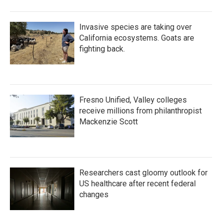
Invasive species are taking over
California ecosystems. Goats are
fighting back.
Fresno Unified, Valley colleges
receive millions from philanthropist
Mackenzie Scott
Researchers cast gloomy outlook for
US healthcare after recent federal
changes