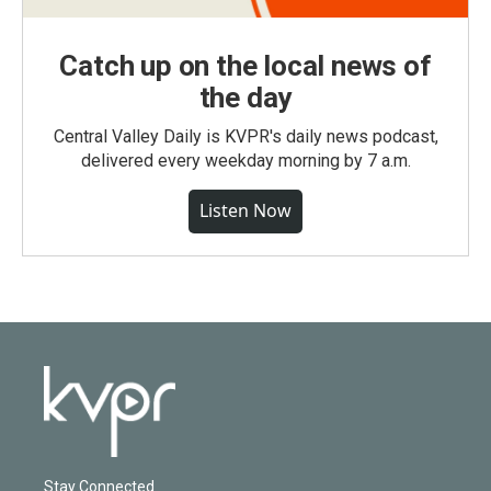
Catch up on the local news of
the day
Central Valley Daily is KVPR's daily news podcast,
delivered every weekday morning by 7 a.m.
Listen Now
Stay Connected