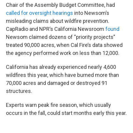
Chair of the Assembly Budget Committee, had
called for oversight hearings
into Newsom’s
misleading claims about wildfire prevention.
CapRadio and NPR’s California Newsroom
found
Newsom claimed dozens of “priority projects”
treated 90,000 acres, when Cal Fire’s data showed
the agency performed work on less than 12,000.
California has already experienced nearly 4,600
wildfires this year, which have burned more than
70,000 acres and damaged or destroyed 91
structures.
Experts warn peak fire season, which usually
occurs in the fall, could start months early this year.