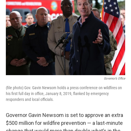
b
t
e
l
o
e
d
o
r
I
k
n
Governor’s Office
(file photo) Gov. Gavin Newsom holds a press conference on wildfires on
his first full day in office, January 8, 2019, flanked by emergency
responders and local officials.
Governor Gavin Newsom is set to approve an extra
$500 million for wildfire prevention — a last-minute
change that would more than double what’s in the